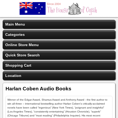
Main Menu
Categories
Online Store Menu
Quick Store Search
Shopping Cart
Location
Harlan Coben Audio Books
Winner of the Edgar Award, Shamus Award and Anthony Award - the first author to
win all three – international bestselling author Harlan Coben’s critically-acclaimed
novels have been called “ingenious” (New York Times), “poignant and insightful”
(Los Angeles Times), “consistently entertaining” (Houston Chronicle), “superb”
(Chicago Tribune) and “must reading” (Philadelphia Inquirer). His most recent