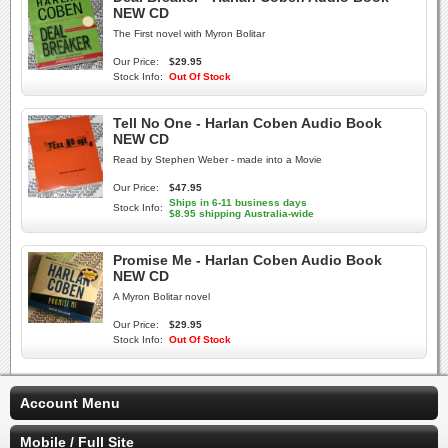
NEW CD
The First novel with Myron Bolitar
Our Price:
$29.95
Stock Info:
Out Of Stock
Tell No One - Harlan Coben Audio Book
NEW CD
Read by Stephen Weber - made into a Movie
Our Price:
$47.95
Ships in 6-11 business days
Stock Info:
$8.95 shipping Australia-wide
Promise Me - Harlan Coben Audio Book
NEW CD
A Myron Bolitar novel
Our Price:
$29.95
Stock Info:
Out Of Stock
Account Menu
Mobile / Full Site