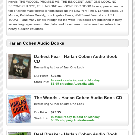
novels, THE WOODS, PROMISE ME, THE INNOCENT, JUST ONE LOOK, NO
SECOND CHANCE, TELL NO ONE and GONE FOR GOOD have appeared on the
top of all the major bestseller lists including the New York Times, London Times, Le
Monde, Publishers Weekly, Los Angeles Times, Wall Street Journal and USA
TODAY -- and many others throughout the world. His books are published in thirty-
seven languages around the globe and have been number one bestsellers in in
nearly a dozen countries.
Harlan Coben Audio Books
Darkest Fear - Harlan Coben Audio Book
CD
Bestselling Author of Just One Look
Our Price:
$29.95
In stock-ready to post on Monday
Stock Info:
$8.95 shipping Australia-wide
The Woods - Harlan Coben Audio Book CD
Bestselling Author of Just One Look
Our Price:
$29.95
In stock-ready to post on Monday
Stock Info:
$8.95 shipping Australia-wide
Deal Breaker - Harlan Coben Audio Book