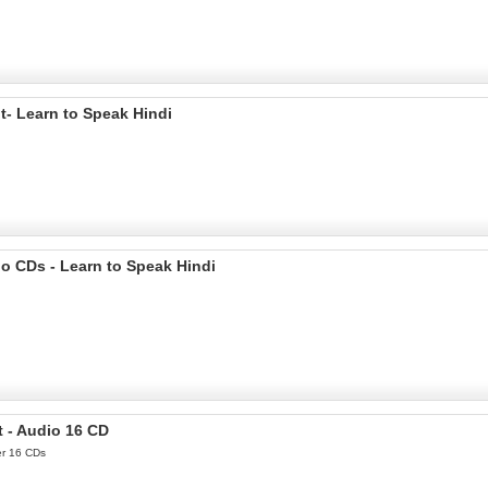
t- Learn to Speak Hindi
o CDs - Learn to Speak Hindi
t - Audio 16 CD
er 16 CDs