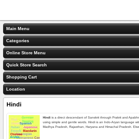
Main Menu
Categories
Online Store Menu
Quick Store Search
Shopping Cart
Location
Hindi
Hindi
is a direct descendant of Sanskrit through Prakrit and Apabhr
using simple and gentle words. Hindi is an Indo-Aryan language with 
Madhya Pradesh, Rajasthan, Haryana and Himachal Pradesh. Elsewh