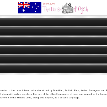
amsha. It has been influenced and enriched by Dravidian, Turkish, Farsi, Arabic, Portugese and E
about 487 million speakers. It is one of the official languages of India and is used as the langua
ere in India, Hindi is used, along side English, as a second language.