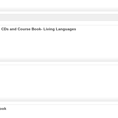
o 6 CDs and Course Book- Living Languages
Book