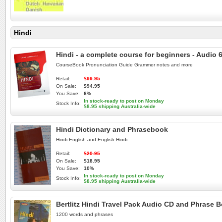
Hindi
Hindi - a complete course for beginners - Audi
CourseBook Pronunciation Guide Grammer notes and more
Retail:
$99.95
On Sale:
$94.95
You Save:
6%
In stock-ready to post on Monday
Stock Info:
$8.95 shipping Australia-wide
Hindi Dictionary and Phrasebook
Hindi-English and English-Hindi
Retail:
$20.95
On Sale:
$18.95
You Save:
10%
In stock-ready to post on Monday
Stock Info:
$8.95 shipping Australia-wide
Bertlitz Hindi Travel Pack Audio CD and Phrase 
1200 words and phrases