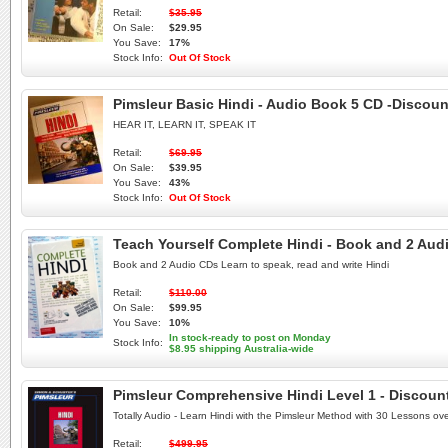
Retail:
$35.95
On Sale:
$29.95
You Save:
17%
Stock Info:
Out Of Stock
Pimsleur Basic Hindi - Audio Book 5 CD -Discoun
HEAR IT, LEARN IT, SPEAK IT
Retail:
$69.95
On Sale:
$39.95
You Save:
43%
Stock Info:
Out Of Stock
Teach Yourself Complete Hindi - Book and 2 Audi
Book and 2 Audio CDs Learn to speak, read and write Hindi
Retail:
$110.00
On Sale:
$99.95
You Save:
10%
In stock-ready to post on Monday
Stock Info:
$8.95 shipping Australia-wide
Pimsleur Comprehensive Hindi Level 1 - Discoun
Totally Audio - Learn Hindi with the Pimsleur Method with 30 Lessons ov
Retail:
$499.95