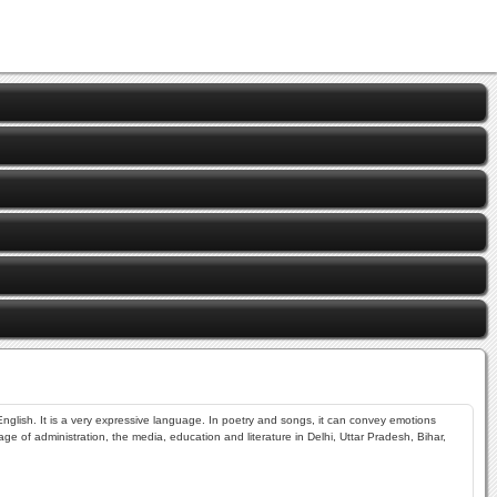
nglish. It is a very expressive language. In poetry and songs, it can convey emotions
ge of administration, the media, education and literature in Delhi, Uttar Pradesh, Bihar,