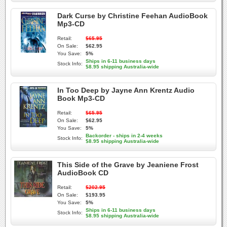
Dark Curse by Christine Feehan AudioBook
Mp3-CD
Retail:
$65.95
On Sale:
$62.95
You Save:
5%
Ships in 6-11 business days
Stock Info:
$8.95 shipping Australia-wide
In Too Deep by Jayne Ann Krentz Audio
Book Mp3-CD
Retail:
$65.95
On Sale:
$62.95
You Save:
5%
Backorder - ships in 2-4 weeks
Stock Info:
$8.95 shipping Australia-wide
This Side of the Grave by Jeaniene Frost
AudioBook CD
Retail:
$202.95
On Sale:
$193.95
You Save:
5%
Ships in 6-11 business days
Stock Info:
$8.95 shipping Australia-wide