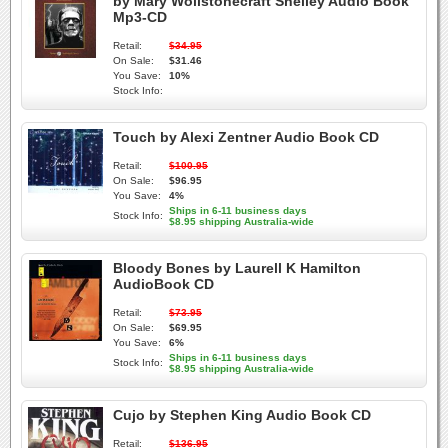
by Mary Wollstonecraft Shelley Audio Book
Mp3-CD
Retail:
$34.95
On Sale:
$31.46
You Save:
10%
Stock Info:
Touch by Alexi Zentner Audio Book CD
Retail:
$100.95
On Sale:
$96.95
You Save:
4%
Ships in 6-11 business days
Stock Info:
$8.95 shipping Australia-wide
Bloody Bones by Laurell K Hamilton
AudioBook CD
Retail:
$73.95
On Sale:
$69.95
You Save:
6%
Ships in 6-11 business days
Stock Info:
$8.95 shipping Australia-wide
Cujo by Stephen King Audio Book CD
Retail:
$136.95