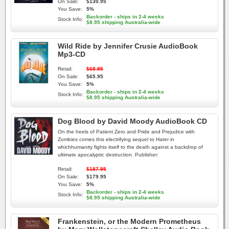
On Sale:
$130.95
You Save:
5%
Backorder - ships in 2-4 weeks
Stock Info:
$8.95 shipping Australia-wide
Wild Ride by Jennifer Crusie AudioBook
Mp3-CD
Retail:
$68.95
On Sale:
$65.95
You Save:
5%
Backorder - ships in 2-4 weeks
Stock Info:
$8.95 shipping Australia-wide
Dog Blood by David Moody AudioBook CD
On the heels of Patient Zero and Pride and Prejudice with
Zombies comes this electrifying sequel to Hater in
whichhumanity fights itself to the death against a backdrop of
ultimate apocalyptic destruction. Publisher:
Retail:
$187.95
On Sale:
$179.95
You Save:
5%
Backorder - ships in 2-4 weeks
Stock Info:
$8.95 shipping Australia-wide
Frankenstein, or the Modern Prometheus