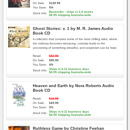
On Sale:
$130.95
You Save:
5%
Backorder - ships in 2-4 weeks
Stock Info:
$8.95 shipping Australia-wide
Ghost Stories: v. 1 by M. R. James Audio
Book CD
A collection that contains some of the most chilling tales, where
the ordinary becomes menacing, curiosity leads to the
uncovering of something dreadful, and scepticism can be fatal.
Retail:
$52.95
On Sale:
$50.95
You Save:
4%
Ships in 6-11 business days
Stock Info:
$8.95 shipping Australia-wide
Heaven and Earth by Nora Roberts Audio
Book CD
Retail:
$44.95
On Sale:
$43.95
You Save:
3%
Ships in 6-11 business days
Stock Info:
$8.95 shipping Australia-wide
Ruthless Game by Christine Feehan