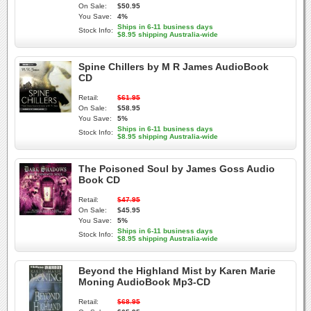
On Sale:
$50.95
You Save:
4%
Ships in 6-11 business days
Stock Info:
$8.95 shipping Australia-wide
Spine Chillers by M R James AudioBook
CD
Retail:
$61.95
On Sale:
$58.95
You Save:
5%
Ships in 6-11 business days
Stock Info:
$8.95 shipping Australia-wide
The Poisoned Soul by James Goss Audio
Book CD
Retail:
$47.95
On Sale:
$45.95
You Save:
5%
Ships in 6-11 business days
Stock Info:
$8.95 shipping Australia-wide
Beyond the Highland Mist by Karen Marie
Moning AudioBook Mp3-CD
Retail:
$68.95