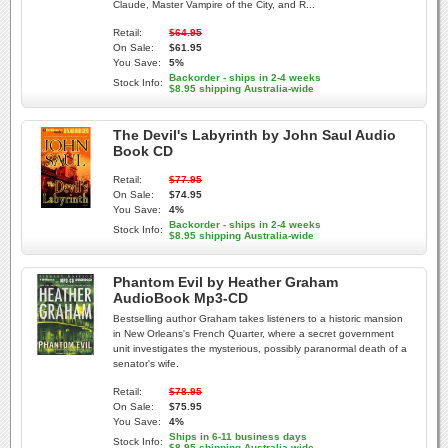
Claude, Master Vampire of the City, and R...
Retail:
$64.95
On Sale:
$61.95
You Save:
5%
Backorder - ships in 2-4 weeks
Stock Info:
$8.95 shipping Australia-wide
The Devil's Labyrinth by John Saul Audio
Book CD
Retail:
$77.95
On Sale:
$74.95
You Save:
4%
Backorder - ships in 2-4 weeks
Stock Info:
$8.95 shipping Australia-wide
Phantom Evil by Heather Graham
AudioBook Mp3-CD
Bestselling author Graham takes listeners to a historic mansion
in New Orleans's French Quarter, where a secret government
unit investigates the mysterious, possibly paranormal death of a
senator's wife.
Retail:
$78.95
On Sale:
$75.95
You Save:
4%
Ships in 6-11 business days
Stock Info:
$8.95 shipping Australia-wide