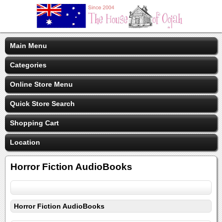
Main Menu
Categories
Online Store Menu
Quick Store Search
Shopping Cart
Location
Horror Fiction AudioBooks
Horror Fiction AudioBooks