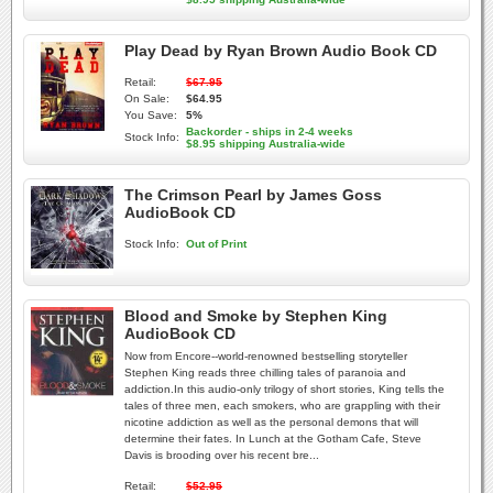
Play Dead by Ryan Brown Audio Book CD
Retail:
$67.95
On Sale:
$64.95
You Save:
5%
Backorder - ships in 2-4 weeks
Stock Info:
$8.95 shipping Australia-wide
The Crimson Pearl by James Goss
AudioBook CD
Stock Info:
Out of Print
Blood and Smoke by Stephen King
AudioBook CD
Now from Encore--world-renowned bestselling storyteller
Stephen King reads three chilling tales of paranoia and
addiction.In this audio-only trilogy of short stories, King tells the
tales of three men, each smokers, who are grappling with their
nicotine addiction as well as the personal demons that will
determine their fates. In Lunch at the Gotham Cafe, Steve
Davis is brooding over his recent bre...
Retail:
$52.95