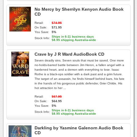
No Mercy by Sherrilyn Kenyon Audio Book
CD
Retail:
$74.95
On Sale:
$71.95
You Save:
5%
Ships in 6-11 business days
Stock Info:
$8.95 shipping Australia-wide
Crave by J R Ward AudioBook CD
Seven deadly sins. Seven souls that must be saved. One more
no-holds-barred battle between Jim Heron, a fallen angel with a
hardened heart, and a demon with everything to lose. Isaac
Rothe is a black-ops soldier with a dark past and a grim future.
The target of an assassin, he finds himself behind bars, his fate
in the hands of his gorgeous public defender, Grier Childe. His
hot attraction to her ...
Retail:
$67.95
On Sale:
$64.95
You Save:
5%
Ships in 6-11 business days
Stock Info:
$8.95 shipping Australia-wide
Darkling by Yasmine Galenorn Audio Book
CD