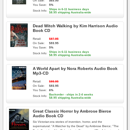
On Sale:
$65.95
You Save:
5%
Ships in 6-11 business days
Stock Info:
$8.95 shipping Australia-wide
Dead Witch Walking by Kim Harrison Audio
Book CD
Retail:
$97.95
On Sale:
$93.95
You Save:
5%
Ships in 6-11 business days
Stock Info:
$8.95 shipping Australia-wide
A World Apart by Nora Roberts Audio Book
Mp3-CD
Retail:
$98.95
On Sale:
$93.95
You Save:
6%
Backorder - ships in 2-4 weeks
Stock Info:
$8.95 shipping Australia-wide
Great Classic Horror by Ambrose Bierce
Audio Book CD
Six Victorian-era stories of invention, horror, and the
supernatural: "A Watcher by the Dead" by Ambrose Bierce; "The