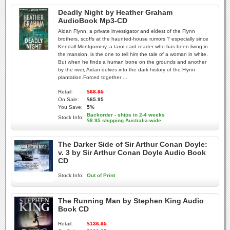
Deadly Night by Heather Graham
AudioBook Mp3-CD
Aidan Flynn, a private investigator and eldest of the Flynn
brothers, scoffs at the haunted-house rumors ? especially since
Kendall Montgomery, a tarot card reader who has been living in
the mansion, is the one to tell him the tale of a woman in white.
But when he finds a human bone on the grounds and another
by the river, Aidan delves into the dark history of the Flynn
plantation.Forced together ...
Retail:
$68.95
On Sale:
$65.95
You Save:
5%
Backorder - ships in 2-4 weeks
Stock Info:
$8.95 shipping Australia-wide
The Darker Side of Sir Arthur Conan Doyle:
v. 3 by Sir Arthur Conan Doyle Audio Book
CD
Stock Info:
Out of Print
The Running Man by Stephen King Audio
Book CD
Retail:
$136.95