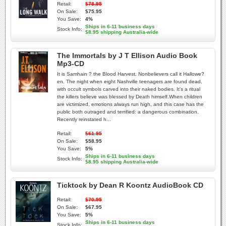
Retail:
$78.95
On Sale:
$75.95
You Save:
4%
Ships in 6-11 business days
Stock Info:
$8.95 shipping Australia-wide
The Immortals by J T Ellison Audio Book
Mp3-CD
It is Samhain ? the Blood Harvest. Nonbelievers call it Hallowe?
en. The night when eight Nashville teenagers are found dead,
with occult symbols carved into their naked bodies. It's a ritual
the killers believe was blessed by Death himself.When children
are victimized, emotions always run high, and this case has the
public both outraged and terrified: a dangerous combination.
Recently reinstated h...
Retail:
$61.95
On Sale:
$58.95
You Save:
5%
Ships in 6-11 business days
Stock Info:
$8.95 shipping Australia-wide
Ticktock by Dean R Koontz AudioBook CD
Retail:
$70.95
On Sale:
$67.95
You Save:
5%
Ships in 6-11 business days
Stock Info: