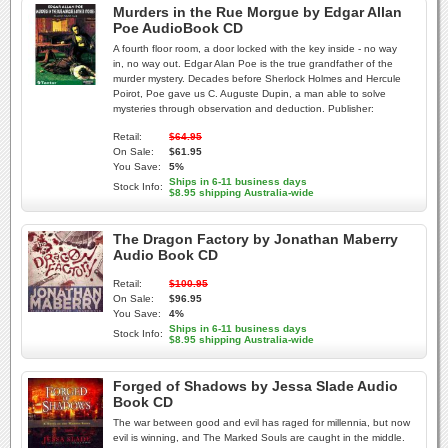
Murders in the Rue Morgue by Edgar Allan
Poe AudioBook CD
A fourth floor room, a door locked with the key inside - no way
in, no way out. Edgar Alan Poe is the true grandfather of the
murder mystery. Decades before Sherlock Holmes and Hercule
Poirot, Poe gave us C. Auguste Dupin, a man able to solve
mysteries through observation and deduction. Publisher:
Retail:
$64.95
On Sale:
$61.95
You Save:
5%
Ships in 6-11 business days
Stock Info:
$8.95 shipping Australia-wide
The Dragon Factory by Jonathan Maberry
Audio Book CD
Retail:
$100.95
On Sale:
$96.95
You Save:
4%
Ships in 6-11 business days
Stock Info:
$8.95 shipping Australia-wide
Forged of Shadows by Jessa Slade Audio
Book CD
The war between good and evil has raged for millennia, but now
evil is winning, and The Marked Souls are caught in the middle.