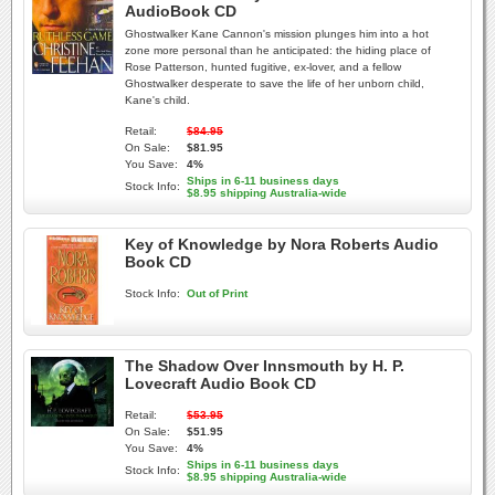
AudioBook CD
Ghostwalker Kane Cannon's mission plunges him into a hot
zone more personal than he anticipated: the hiding place of
Rose Patterson, hunted fugitive, ex-lover, and a fellow
Ghostwalker desperate to save the life of her unborn child,
Kane's child.
Retail:
$84.95
On Sale:
$81.95
You Save:
4%
Ships in 6-11 business days
Stock Info:
$8.95 shipping Australia-wide
Key of Knowledge by Nora Roberts Audio
Book CD
Stock Info:
Out of Print
The Shadow Over Innsmouth by H. P.
Lovecraft Audio Book CD
Retail:
$53.95
On Sale:
$51.95
You Save:
4%
Ships in 6-11 business days
Stock Info:
$8.95 shipping Australia-wide