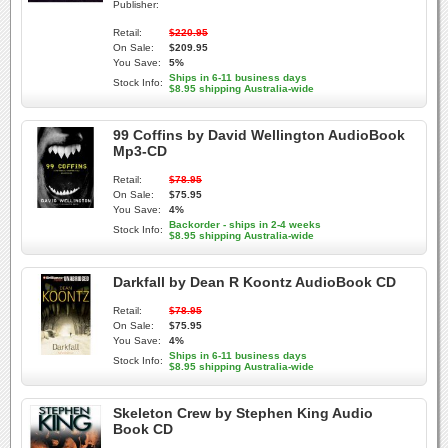
Publisher:
Retail:
$220.95
On Sale:
$209.95
You Save:
5%
Ships in 6-11 business days
Stock Info:
$8.95 shipping Australia-wide
99 Coffins by David Wellington AudioBook
Mp3-CD
Retail:
$78.95
On Sale:
$75.95
You Save:
4%
Backorder - ships in 2-4 weeks
Stock Info:
$8.95 shipping Australia-wide
Darkfall by Dean R Koontz AudioBook CD
Retail:
$78.95
On Sale:
$75.95
You Save:
4%
Ships in 6-11 business days
Stock Info:
$8.95 shipping Australia-wide
Skeleton Crew by Stephen King Audio
Book CD