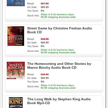
Retail:
$87.95
On Sale:
$83.95
You Save:
5%
Ships in 6-11 business days
Stock Info:
$8.95 shipping Australia-wide
Street Game by Christine Feehan Audio
Book CD
Retail:
$68.95
On Sale:
$65.95
You Save:
5%
Ships in 6-11 business days
Stock Info:
$8.95 shipping Australia-wide
The Homecoming and Other Stories by
Maeve Binchy Audio Book CD
Retail:
$68.95
On Sale:
$65.95
You Save:
5%
Ships in 6-11 business days
Stock Info:
$8.95 shipping Australia-wide
The Long Walk by Stephen King Audio
Book Mp3-CD