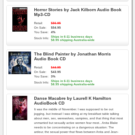
Horror Stories by Jack Kilborn Audio Book
Mp3-CD
Retail:
$56.95
On Sale:
$54.95
You Save:
4%
Ships in 6-11 business days
Stock Info:
$8.95 shipping Australia-wide
The Blind Painter by Jonathan Morris
Audio Book CD
Retail:
$44.95
On Sale:
$43.95
You Save:
3%
Ships in 6-11 business days
Stock Info:
$8.95 shipping Australia-wide
Danse Macabre by Laurell K Hamilton
AudioBook CD
It was the middle of November. I was supposed to be out
jogging, but instead I was sitting at my breakfast table talking
about men, sex, werewolves, vampires, and that thing that most
unmarried but sexually active women fear most...Anita Blake
needs to be concentrating on a dangerous situation: The
ardeur, the sexual power that flows between Anita and Jean-