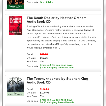
Stock Info:
Out of Print
The Death Dealer by Heather Graham
AudioBook CD
A string of homicides is mirroring the author's macabre stories.
And Genevieve O'Brien's mother is next. Genevieve knows all
about nightmares. She herself survived two months as a
psychopath's prisoner. And now this new menace stalks the city.
Spooked by the bizarre slayings, she turns to P.I. Joe Connolly,
her past rescuer, friend and?hopefully something more, if he
would just quit avoiding her. ...
Retail:
$55.95
On Sale:
$53.95
You Save:
4%
Ships in 6-11 business days
Stock Info:
$8.95 shipping Australia-wide
The Tommyknockers by Stephen King
AudioBook CD
Retail:
$114.95
On Sale:
$109.95
You Save:
5%
Ships in 6-11 business days
Stock Info:
$8.95 shipping Australia-wide