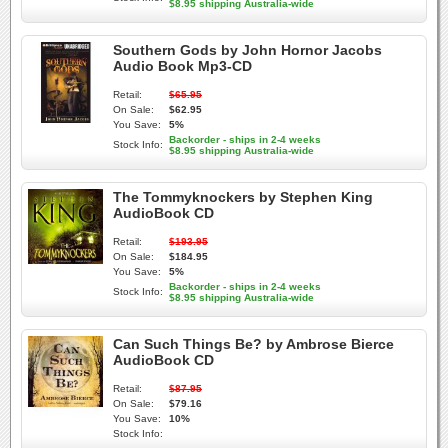
$8.95 shipping Australia-wide
Southern Gods by John Hornor Jacobs
Audio Book Mp3-CD
Retail:
$65.95
On Sale:
$62.95
You Save:
5%
Backorder - ships in 2-4 weeks
Stock Info:
$8.95 shipping Australia-wide
The Tommyknockers by Stephen King
AudioBook CD
Retail:
$193.95
On Sale:
$184.95
You Save:
5%
Backorder - ships in 2-4 weeks
Stock Info:
$8.95 shipping Australia-wide
Can Such Things Be? by Ambrose Bierce
AudioBook CD
Retail:
$87.95
On Sale:
$79.16
You Save:
10%
Stock Info: