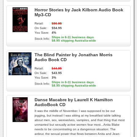
Horror Stories by Jack Kilborn Audio Book
Mp3-CD
Retail:
$56.95
On Sale:
$54.95
You Save:
4%
Ships in 6-11 business days
Stock Info:
$8.95 shipping Australia-wide
The Blind Painter by Jonathan Morris
Audio Book CD
Retail:
$44.95
On Sale:
$43.95
You Save:
3%
Ships in 6-11 business days
Stock Info:
$8.95 shipping Australia-wide
Danse Macabre by Laurell K Hamilton
AudioBook CD
It was the middle of November. I was supposed to be out
jogging, but instead I was sitting at my breakfast table talking
about men, sex, werewolves, vampires, and that thing that most
unmarried but sexually active women fear most...Anita Blake
needs to be concentrating on a dangerous situation: The
ardeur, the sexual power that flows between Anita and Jean-