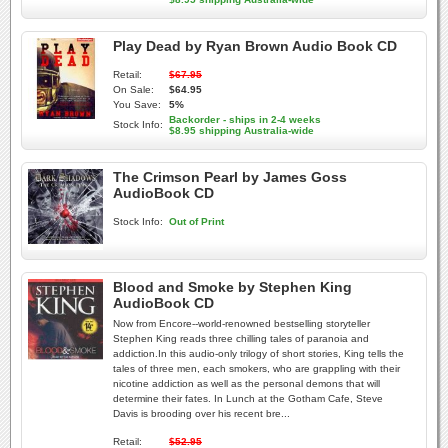
Play Dead by Ryan Brown Audio Book CD
Retail:
$67.95
On Sale:
$64.95
You Save:
5%
Backorder - ships in 2-4 weeks
Stock Info:
$8.95 shipping Australia-wide
The Crimson Pearl by James Goss
AudioBook CD
Stock Info:
Out of Print
Blood and Smoke by Stephen King
AudioBook CD
Now from Encore--world-renowned bestselling storyteller
Stephen King reads three chilling tales of paranoia and
addiction.In this audio-only trilogy of short stories, King tells the
tales of three men, each smokers, who are grappling with their
nicotine addiction as well as the personal demons that will
determine their fates. In Lunch at the Gotham Cafe, Steve
Davis is brooding over his recent bre...
Retail:
$52.95