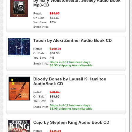
by Mary Wollstonecraft Shelley Audio Book
Mp3-CD
Retail:
$34.95
On Sale:
$31.46
You Save:
10%
Stock Info:
Touch by Alexi Zentner Audio Book CD
Retail:
$100.95
On Sale:
$96.95
You Save:
4%
Ships in 6-11 business days
Stock Info:
$8.95 shipping Australia-wide
Bloody Bones by Laurell K Hamilton
AudioBook CD
Retail:
$73.95
On Sale:
$69.95
You Save:
6%
Ships in 6-11 business days
Stock Info:
$8.95 shipping Australia-wide
Cujo by Stephen King Audio Book CD
Retail:
$136.95