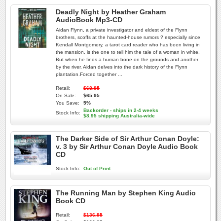
Deadly Night by Heather Graham
AudioBook Mp3-CD
Aidan Flynn, a private investigator and eldest of the Flynn
brothers, scoffs at the haunted-house rumors ? especially since
Kendall Montgomery, a tarot card reader who has been living in
the mansion, is the one to tell him the tale of a woman in white.
But when he finds a human bone on the grounds and another
by the river, Aidan delves into the dark history of the Flynn
plantation.Forced together ...
Retail:
$68.95
On Sale:
$65.95
You Save:
5%
Backorder - ships in 2-4 weeks
Stock Info:
$8.95 shipping Australia-wide
The Darker Side of Sir Arthur Conan Doyle:
v. 3 by Sir Arthur Conan Doyle Audio Book
CD
Stock Info:
Out of Print
The Running Man by Stephen King Audio
Book CD
Retail:
$136.95