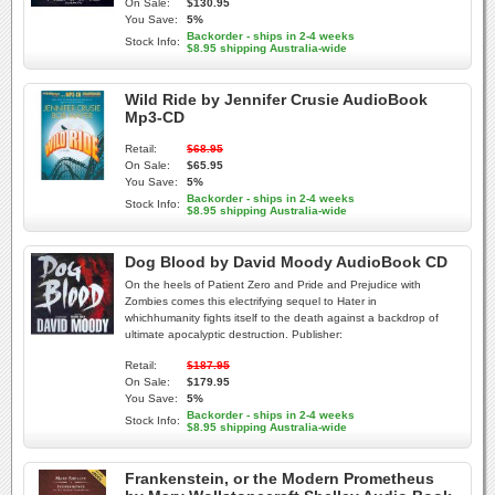
On Sale:
$130.95
You Save:
5%
Backorder - ships in 2-4 weeks
Stock Info:
$8.95 shipping Australia-wide
Wild Ride by Jennifer Crusie AudioBook
Mp3-CD
Retail:
$68.95
On Sale:
$65.95
You Save:
5%
Backorder - ships in 2-4 weeks
Stock Info:
$8.95 shipping Australia-wide
Dog Blood by David Moody AudioBook CD
On the heels of Patient Zero and Pride and Prejudice with
Zombies comes this electrifying sequel to Hater in
whichhumanity fights itself to the death against a backdrop of
ultimate apocalyptic destruction. Publisher:
Retail:
$187.95
On Sale:
$179.95
You Save:
5%
Backorder - ships in 2-4 weeks
Stock Info:
$8.95 shipping Australia-wide
Frankenstein, or the Modern Prometheus