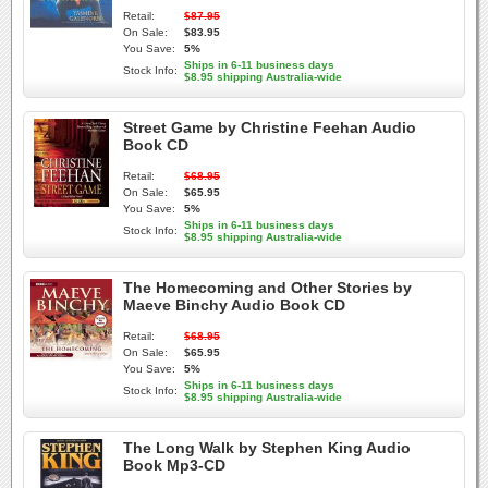
Retail:
$87.95
On Sale:
$83.95
You Save:
5%
Ships in 6-11 business days
Stock Info:
$8.95 shipping Australia-wide
Street Game by Christine Feehan Audio
Book CD
Retail:
$68.95
On Sale:
$65.95
You Save:
5%
Ships in 6-11 business days
Stock Info:
$8.95 shipping Australia-wide
The Homecoming and Other Stories by
Maeve Binchy Audio Book CD
Retail:
$68.95
On Sale:
$65.95
You Save:
5%
Ships in 6-11 business days
Stock Info:
$8.95 shipping Australia-wide
The Long Walk by Stephen King Audio
Book Mp3-CD