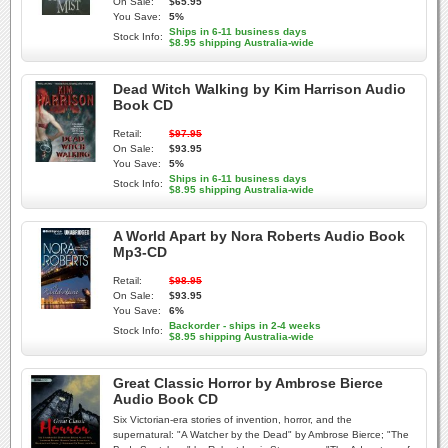
On Sale:
$65.95
You Save:
5%
Ships in 6-11 business days
Stock Info:
$8.95 shipping Australia-wide
Dead Witch Walking by Kim Harrison Audio
Book CD
Retail:
$97.95
On Sale:
$93.95
You Save:
5%
Ships in 6-11 business days
Stock Info:
$8.95 shipping Australia-wide
A World Apart by Nora Roberts Audio Book
Mp3-CD
Retail:
$98.95
On Sale:
$93.95
You Save:
6%
Backorder - ships in 2-4 weeks
Stock Info:
$8.95 shipping Australia-wide
Great Classic Horror by Ambrose Bierce
Audio Book CD
Six Victorian-era stories of invention, horror, and the
supernatural: "A Watcher by the Dead" by Ambrose Bierce; "The