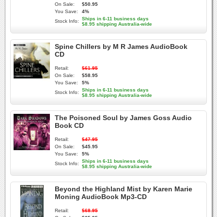
On Sale:
$50.95
You Save:
4%
Ships in 6-11 business days
Stock Info:
$8.95 shipping Australia-wide
Spine Chillers by M R James AudioBook
CD
Retail:
$61.95
On Sale:
$58.95
You Save:
5%
Ships in 6-11 business days
Stock Info:
$8.95 shipping Australia-wide
The Poisoned Soul by James Goss Audio
Book CD
Retail:
$47.95
On Sale:
$45.95
You Save:
5%
Ships in 6-11 business days
Stock Info:
$8.95 shipping Australia-wide
Beyond the Highland Mist by Karen Marie
Moning AudioBook Mp3-CD
Retail:
$68.95