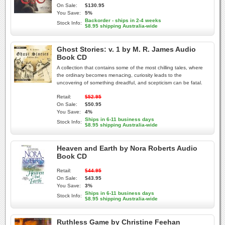
On Sale:
$130.95
You Save:
5%
Backorder - ships in 2-4 weeks
Stock Info:
$8.95 shipping Australia-wide
Ghost Stories: v. 1 by M. R. James Audio
Book CD
A collection that contains some of the most chilling tales, where
the ordinary becomes menacing, curiosity leads to the
uncovering of something dreadful, and scepticism can be fatal.
Retail:
$52.95
On Sale:
$50.95
You Save:
4%
Ships in 6-11 business days
Stock Info:
$8.95 shipping Australia-wide
Heaven and Earth by Nora Roberts Audio
Book CD
Retail:
$44.95
On Sale:
$43.95
You Save:
3%
Ships in 6-11 business days
Stock Info:
$8.95 shipping Australia-wide
Ruthless Game by Christine Feehan