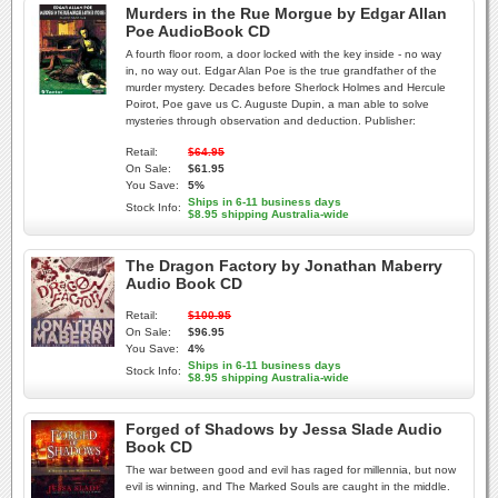
Murders in the Rue Morgue by Edgar Allan
Poe AudioBook CD
A fourth floor room, a door locked with the key inside - no way
in, no way out. Edgar Alan Poe is the true grandfather of the
murder mystery. Decades before Sherlock Holmes and Hercule
Poirot, Poe gave us C. Auguste Dupin, a man able to solve
mysteries through observation and deduction. Publisher:
Retail:
$64.95
On Sale:
$61.95
You Save:
5%
Ships in 6-11 business days
Stock Info:
$8.95 shipping Australia-wide
The Dragon Factory by Jonathan Maberry
Audio Book CD
Retail:
$100.95
On Sale:
$96.95
You Save:
4%
Ships in 6-11 business days
Stock Info:
$8.95 shipping Australia-wide
Forged of Shadows by Jessa Slade Audio
Book CD
The war between good and evil has raged for millennia, but now
evil is winning, and The Marked Souls are caught in the middle.