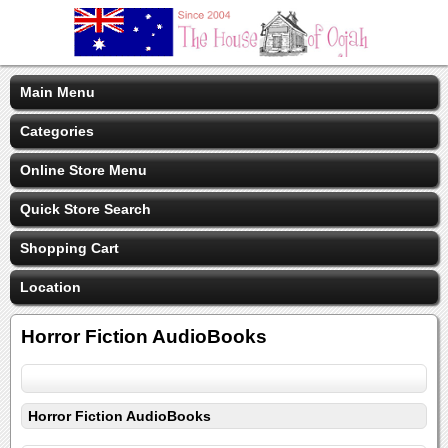
Main Menu
Categories
Online Store Menu
Quick Store Search
Shopping Cart
Location
Horror Fiction AudioBooks
Horror Fiction AudioBooks