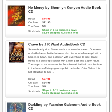
No Mercy by Sherrilyn Kenyon Audio Book
CD
Retail:
$74.95
On Sale:
$71.95
You Save:
5%
Ships in 6-11 business days
Stock Info:
$8.95 shipping Australia-wide
Crave by J R Ward AudioBook CD
Seven deadly sins. Seven souls that must be saved. One more
no-holds-barred battle between Jim Heron, a fallen angel with a
hardened heart, and a demon with everything to lose. Isaac
Rothe is a black-ops soldier with a dark past and a grim future.
The target of an assassin, he finds himself behind bars, his fate
in the hands of his gorgeous public defender, Grier Childe. His
hot attraction to her ...
Retail:
$67.95
On Sale:
$64.95
You Save:
5%
Ships in 6-11 business days
Stock Info:
$8.95 shipping Australia-wide
Darkling by Yasmine Galenorn Audio Book
CD