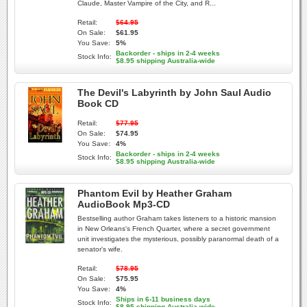
Claude, Master Vampire of the City, and R...
Retail:
$64.95
On Sale:
$61.95
You Save:
5%
Backorder - ships in 2-4 weeks
Stock Info:
$8.95 shipping Australia-wide
The Devil's Labyrinth by John Saul Audio
Book CD
Retail:
$77.95
On Sale:
$74.95
You Save:
4%
Backorder - ships in 2-4 weeks
Stock Info:
$8.95 shipping Australia-wide
Phantom Evil by Heather Graham
AudioBook Mp3-CD
Bestselling author Graham takes listeners to a historic mansion
in New Orleans's French Quarter, where a secret government
unit investigates the mysterious, possibly paranormal death of a
senator's wife.
Retail:
$78.95
On Sale:
$75.95
You Save:
4%
Ships in 6-11 business days
Stock Info:
$8.95 shipping Australia-wide