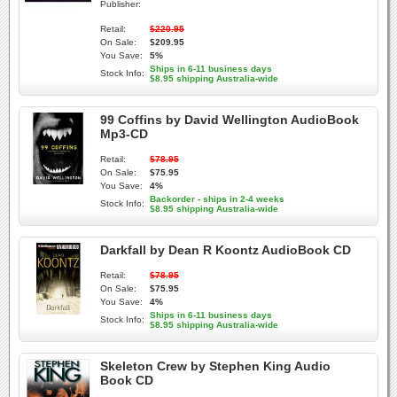
Publisher:
Retail:
$220.95
On Sale:
$209.95
You Save:
5%
Ships in 6-11 business days
Stock Info:
$8.95 shipping Australia-wide
99 Coffins by David Wellington AudioBook
Mp3-CD
Retail:
$78.95
On Sale:
$75.95
You Save:
4%
Backorder - ships in 2-4 weeks
Stock Info:
$8.95 shipping Australia-wide
Darkfall by Dean R Koontz AudioBook CD
Retail:
$78.95
On Sale:
$75.95
You Save:
4%
Ships in 6-11 business days
Stock Info:
$8.95 shipping Australia-wide
Skeleton Crew by Stephen King Audio
Book CD