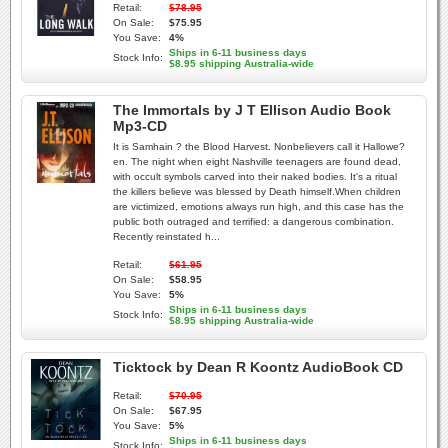
Retail:
$78.95
On Sale:
$75.95
You Save:
4%
Ships in 6-11 business days
Stock Info:
$8.95 shipping Australia-wide
The Immortals by J T Ellison Audio Book
Mp3-CD
It is Samhain ? the Blood Harvest. Nonbelievers call it Hallowe?
en. The night when eight Nashville teenagers are found dead,
with occult symbols carved into their naked bodies. It's a ritual
the killers believe was blessed by Death himself.When children
are victimized, emotions always run high, and this case has the
public both outraged and terrified: a dangerous combination.
Recently reinstated h...
Retail:
$61.95
On Sale:
$58.95
You Save:
5%
Ships in 6-11 business days
Stock Info:
$8.95 shipping Australia-wide
Ticktock by Dean R Koontz AudioBook CD
Retail:
$70.95
On Sale:
$67.95
You Save:
5%
Ships in 6-11 business days
Stock Info: