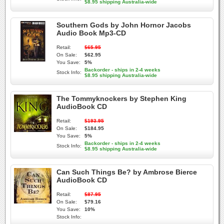
$8.95 shipping Australia-wide
Southern Gods by John Hornor Jacobs
Audio Book Mp3-CD
Retail:
$65.95
On Sale:
$62.95
You Save:
5%
Backorder - ships in 2-4 weeks
Stock Info:
$8.95 shipping Australia-wide
The Tommyknockers by Stephen King
AudioBook CD
Retail:
$193.95
On Sale:
$184.95
You Save:
5%
Backorder - ships in 2-4 weeks
Stock Info:
$8.95 shipping Australia-wide
Can Such Things Be? by Ambrose Bierce
AudioBook CD
Retail:
$87.95
On Sale:
$79.16
You Save:
10%
Stock Info: