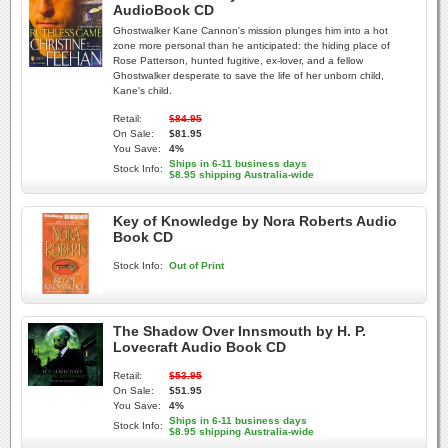
AudioBook CD
Ghostwalker Kane Cannon's mission plunges him into a hot
zone more personal than he anticipated: the hiding place of
Rose Patterson, hunted fugitive, ex-lover, and a fellow
Ghostwalker desperate to save the life of her unborn child,
Kane's child.
Retail:
$84.95
On Sale:
$81.95
You Save:
4%
Ships in 6-11 business days
Stock Info:
$8.95 shipping Australia-wide
Key of Knowledge by Nora Roberts Audio
Book CD
Stock Info:
Out of Print
The Shadow Over Innsmouth by H. P.
Lovecraft Audio Book CD
Retail:
$53.95
On Sale:
$51.95
You Save:
4%
Ships in 6-11 business days
Stock Info:
$8.95 shipping Australia-wide