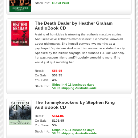
Stock Info:
Out of Print
The Death Dealer by Heather Graham
AudioBook CD
A string of homicides is mirroring the author's macabre stories.
And Genevieve O'Brien's mother is next. Genevieve knows all
about nightmares. She herself survived two months as a
psychopath's prisoner. And now this new menace stalks the city.
Spooked by the bizarre slayings, she turns to P.I. Joe Connolly,
her past rescuer, friend and?hopefully something more, if he
would just quit avoiding her. ...
Retail:
$55.95
On Sale:
$53.95
You Save:
4%
Ships in 6-11 business days
Stock Info:
$8.95 shipping Australia-wide
The Tommyknockers by Stephen King
AudioBook CD
Retail:
$114.95
On Sale:
$109.95
You Save:
5%
Ships in 6-11 business days
Stock Info:
$8.95 shipping Australia-wide