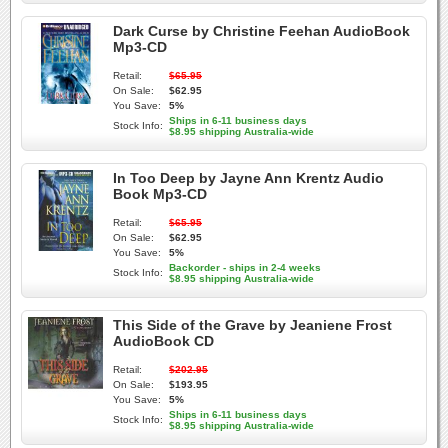
Dark Curse by Christine Feehan AudioBook
Mp3-CD
Retail:
$65.95
On Sale:
$62.95
You Save:
5%
Ships in 6-11 business days
Stock Info:
$8.95 shipping Australia-wide
In Too Deep by Jayne Ann Krentz Audio
Book Mp3-CD
Retail:
$65.95
On Sale:
$62.95
You Save:
5%
Backorder - ships in 2-4 weeks
Stock Info:
$8.95 shipping Australia-wide
This Side of the Grave by Jeaniene Frost
AudioBook CD
Retail:
$202.95
On Sale:
$193.95
You Save:
5%
Ships in 6-11 business days
Stock Info:
$8.95 shipping Australia-wide