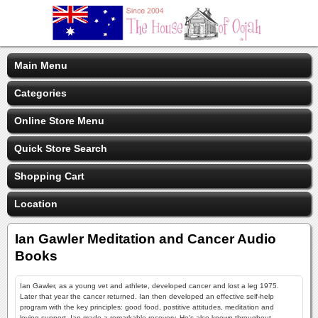
Main Menu
Categories
Online Store Menu
Quick Store Search
Shopping Cart
Location
Ian Gawler Meditation and Cancer Audio
Books
Ian Gawler, as a young vet and athlete, developed cancer and lost a leg 1975.
Later that year the cancer returned. Ian then developed an effective self-help
program with the key principles: good food, postitive attitudes, meditation and
loving support. Ian made a remarkable recovery. He's also known throughout