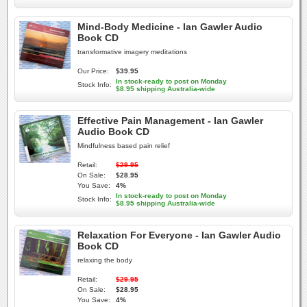
Mind-Body Medicine - Ian Gawler Audio
Book CD
transformative imagery meditations
Our Price:
$39.95
In stock-ready to post on Monday
Stock Info:
$8.95 shipping Australia-wide
Effective Pain Management - Ian Gawler
Audio Book CD
Mindfulness based pain relief
Retail:
$29.95
On Sale:
$28.95
You Save:
4%
In stock-ready to post on Monday
Stock Info:
$8.95 shipping Australia-wide
Relaxation For Everyone - Ian Gawler Audio
Book CD
relaxing the body
Retail:
$29.95
On Sale:
$28.95
You Save:
4%