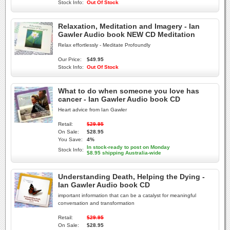
Stock Info:
Out Of Stock
Relaxation, Meditation and Imagery - Ian
Gawler Audio book NEW CD Meditation
Relax effortlessly - Meditate Profoundly
Our Price:
$49.95
Stock Info:
Out Of Stock
What to do when someone you love has
cancer - Ian Gawler Audio book CD
Heart advice from Ian Gawler
Retail:
$29.95
On Sale:
$28.95
You Save:
4%
In stock-ready to post on Monday
Stock Info:
$8.95 shipping Australia-wide
Understanding Death, Helping the Dying -
Ian Gawler Audio book CD
important information that can be a catalyst for meaningful
conversation and transformation
Retail:
$29.95
On Sale:
$28.95