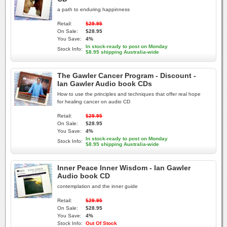
a path to enduring happinness
Retail:
$29.95
On Sale:
$28.95
You Save:
4%
In stock-ready to post on Monday
Stock Info:
$8.95 shipping Australia-wide
The Gawler Cancer Program - Discount -
Ian Gawler Audio book CDs
How to use the principles and techniques that offer real hope
for healing cancer on audio CD
Retail:
$29.95
On Sale:
$28.95
You Save:
4%
In stock-ready to post on Monday
Stock Info:
$8.95 shipping Australia-wide
Inner Peace Inner Wisdom - Ian Gawler
Audio book CD
contemplation and the inner guide
Retail:
$29.95
On Sale:
$28.95
You Save:
4%
Stock Info:
Out Of Stock