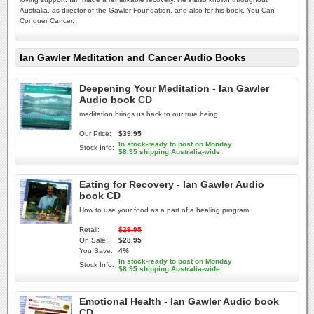
Australia, as director of the Gawler Foundation, and also for his book, You Can
Conquer Cancer.
Ian Gawler Meditation and Cancer Audio Books
Deepening Your Meditation - Ian Gawler
Audio book CD
meditation brings us back to our true being
Our Price:
$39.95
In stock-ready to post on Monday
Stock Info:
$8.95 shipping Australia-wide
Eating for Recovery - Ian Gawler Audio
book CD
How to use your food as a part of a healing program
Retail:
$29.95
On Sale:
$28.95
You Save:
4%
In stock-ready to post on Monday
Stock Info:
$8.95 shipping Australia-wide
Emotional Health - Ian Gawler Audio book
CD