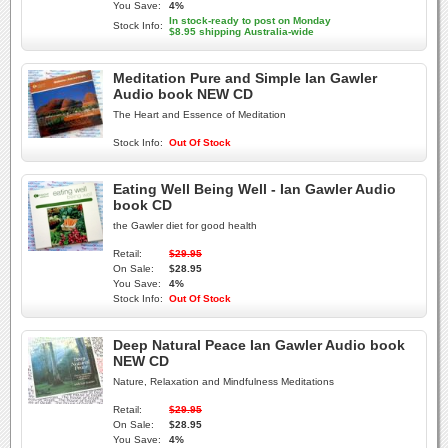
You Save:
4%
In stock-ready to post on Monday
Stock Info:
$8.95 shipping Australia-wide
Meditation Pure and Simple Ian Gawler
Audio book NEW CD
The Heart and Essence of Meditation
Stock Info:
Out Of Stock
Eating Well Being Well - Ian Gawler Audio
book CD
the Gawler diet for good health
Retail:
$29.95
On Sale:
$28.95
You Save:
4%
Stock Info:
Out Of Stock
Deep Natural Peace Ian Gawler Audio book
NEW CD
Nature, Relaxation and Mindfulness Meditations
Retail:
$29.95
On Sale:
$28.95
You Save:
4%