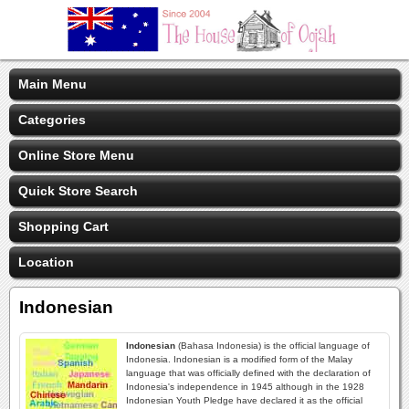
Main Menu
Categories
Online Store Menu
Quick Store Search
Shopping Cart
Location
Indonesian
Indonesian
(Bahasa Indonesia) is the official language of
Indonesia. Indonesian is a modified form of the Malay
language that was officially defined with the declaration of
Indonesia's independence in 1945 although in the 1928
Indonesian Youth Pledge have declared it as the official