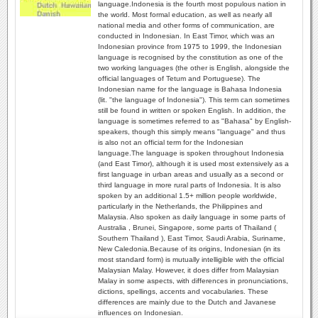
language.Indonesia is the fourth most populous nation in
the world. Most formal education, as well as nearly all
national media and other forms of communication, are
conducted in Indonesian. In East Timor, which was an
Indonesian province from 1975 to 1999, the Indonesian
language is recognised by the constitution as one of the
two working languages (the other is English, alongside the
official languages of Tetum and Portuguese). The
Indonesian name for the language is Bahasa Indonesia
(lit. "the language of Indonesia"). This term can sometimes
still be found in written or spoken English. In addition, the
language is sometimes referred to as "Bahasa" by English-
speakers, though this simply means "language" and thus
is also not an official term for the Indonesian
language.The language is spoken throughout Indonesia
(and East Timor), although it is used most extensively as a
first language in urban areas and usually as a second or
third language in more rural parts of Indonesia. It is also
spoken by an additional 1.5+ million people worldwide,
particularly in the Netherlands, the Philippines and
Malaysia. Also spoken as daily language in some parts of
Australia , Brunei, Singapore, some parts of Thailand (
Southern Thailand ), East Timor, Saudi Arabia, Suriname,
New Caledonia.Because of its origins, Indonesian (in its
most standard form) is mutually intelligible with the official
Malaysian Malay. However, it does differ from Malaysian
Malay in some aspects, with differences in pronunciations,
dictions, spellings, accents and vocabularies. These
differences are mainly due to the Dutch and Javanese
influences on Indonesian.