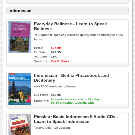
Indonesian
Everyday Balinese - Learn to Speak
Balinese
Your guide to speaking Balinese quickly and effortlessly in a few
hours.
Retail:
$27.99
On Sale:
$24.95
You Save:
11%
Stock Info:
Out Of Stock
Indonesian - Berlitz Phrasebook and
Dicitonary
over 8000 words and phrases.
Our Price:
$10.95
In stock-ready to post on Monday
Stock Info:
$8.95 shipping Australia-wide
Pimsleur Basic Indonesian 5 Audio CDs -
Learn to Speak Indonesian
Totally Audio - 10 Lessons