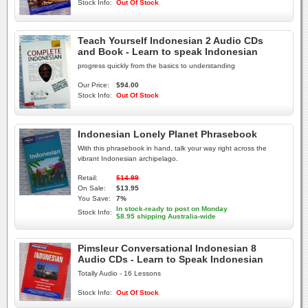
Stock Info:
Out Of Stock
Teach Yourself Indonesian 2 Audio CDs
and Book - Learn to speak Indonesian
progress quickly from the basics to understanding
Our Price:
$94.00
Stock Info:
Out Of Stock
Indonesian Lonely Planet Phrasebook
With this phrasebook in hand, talk your way right across the
vibrant Indonesian archipelago.
Retail:
$14.99
On Sale:
$13.95
You Save:
7%
In stock-ready to post on Monday
Stock Info:
$8.95 shipping Australia-wide
Pimsleur Conversational Indonesian 8
Audio CDs - Learn to Speak Indonesian
Totally Audio - 16 Lessons
Stock Info:
Out Of Stock