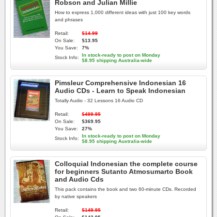
Robson and Julian Millie
How to express 1,000 different ideas with just 100 key words
and phrases
Retail:
$14.99
On Sale:
$13.95
You Save:
7%
In stock-ready to post on Monday
Stock Info:
$8.95 shipping Australia-wide
Pimsleur Comprehensive Indonesian 16
Audio CDs - Learn to Speak Indonesian
Totally Audio - 32 Lessons 16 Audio CD
Retail:
$499.95
On Sale:
$369.95
You Save:
27%
In stock-ready to post on Monday
Stock Info:
$8.95 shipping Australia-wide
Colloquial Indonesian the complete course
for beginners Sutanto Atmosumarto Book
and Audio Cds
This pack contains the book and two 60-minute CDs. Recorded
by native speakers
Retail:
$149.95