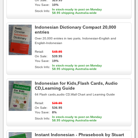
On Sale:
$29.95
You Save:
10%
In stock-ready to post on Monday
Stock Info:
$8.95 shipping Australia-wide
Indonesian Dictionary Compact 20,000
entries
Over 20,000 entries in two parts, Indonesian-English and
English-Indonesian
Retail:
$48.95
On Sale:
$39.95
You Save:
19%
In stock-ready to post on Monday
Stock Info:
$8.95 shipping Australia-wide
Indonesian for Kids,Flash Cards, Audio
CD,Learning Guide
64 Flash cards,audio CD,Wall Chart and Learning Guide
Retail:
$39.95
On Sale:
$36.95
You Save:
8%
In stock-ready to post on Monday
Stock Info:
$8.95 shipping Australia-wide
Instant Indonesian - Phrasebook by Stuart