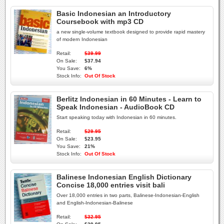
Basic Indonesian an Introductory
Coursebook with mp3 CD
a new single-volume textbook designed to provide rapid mastery
of modern Indonesian
Retail:
$39.99
On Sale:
$37.94
You Save:
6%
Stock Info:
Out Of Stock
Berlitz Indonesian in 60 Minutes - Learn to
Speak Indonesian - AudioBook CD
Start speaking today with Indonesian in 60 minutes.
Retail:
$29.95
On Sale:
$23.95
You Save:
21%
Stock Info:
Out Of Stock
Balinese Indonesian English Dictionary
Concise 18,000 entries visit bali
Over 18,000 entries in two parts, Balinese-Indonesian-English
and English-Indonesian-Balinese
Retail:
$32.95