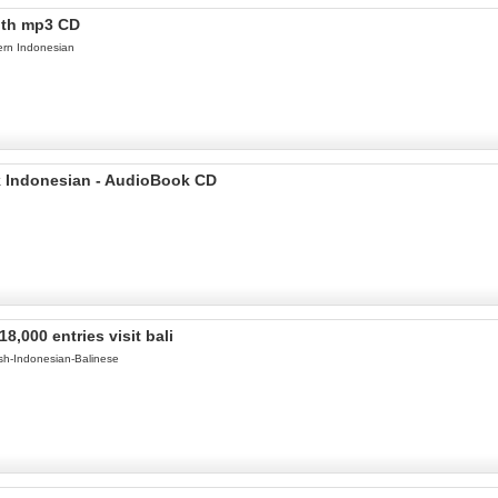
ith mp3 CD
ern Indonesian
ak Indonesian - AudioBook CD
,000 entries visit bali
ish-Indonesian-Balinese