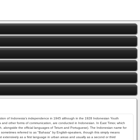
laration of Indonesia's independence in 1945 although in the 1928 Indonesian Youth
dia and other forms of communication, are conducted in Indonesian. In East Timor, which
sh, alongside the official languages of Tetum and Portuguese). The Indonesian name for
 is sometimes referred to as "Bahasa" by English-speakers, though this simply means
 extensively as a first language in urban areas and usually as a second or third