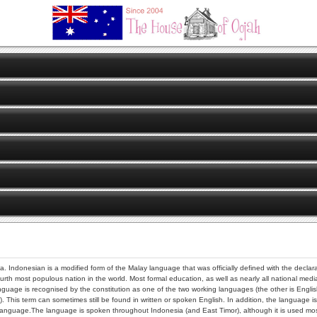
ia. Indonesian is a modified form of the Malay language that was officially defined with the dec
ourth most populous nation in the world. Most formal education, as well as nearly all national me
uage is recognised by the constitution as one of the two working languages (the other is Engli
). This term can sometimes still be found in written or spoken English. In addition, the language
n language.The language is spoken throughout Indonesia (and East Timor), although it is used most