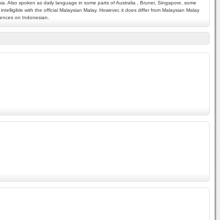
ysia. Also spoken as daily language in some parts of Australia , Brunei, Singapore, some
telligible with the official Malaysian Malay. However, it does differ from Malaysian Malay
luences on Indonesian.