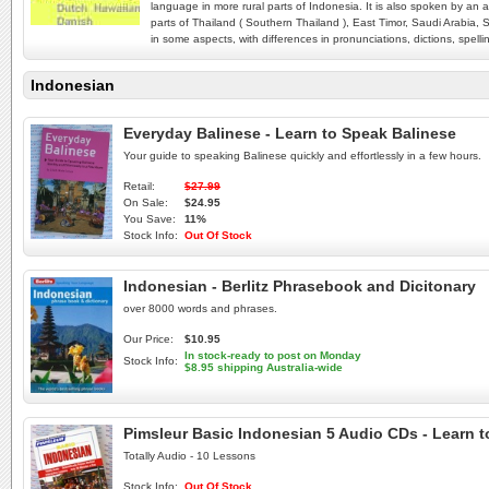
language in more rural parts of Indonesia. It is also spoken by an 
parts of Thailand ( Southern Thailand ), East Timor, Saudi Arabia, S
in some aspects, with differences in pronunciations, dictions, spe
Indonesian
Everyday Balinese - Learn to Speak Balinese
Your guide to speaking Balinese quickly and effortlessly in a few hours.
Retail:
$27.99
On Sale:
$24.95
You Save:
11%
Stock Info:
Out Of Stock
Indonesian - Berlitz Phrasebook and Dicitonary
over 8000 words and phrases.
Our Price:
$10.95
In stock-ready to post on Monday
Stock Info:
$8.95 shipping Australia-wide
Pimsleur Basic Indonesian 5 Audio CDs - Learn 
Totally Audio - 10 Lessons
Stock Info:
Out Of Stock