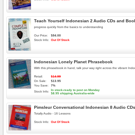
Teach Yourself Indonesian 2 Audio CDs and Book
progress quickly from the basics to understanding
Our Price:
$94.00
Stock Info:
Out Of Stock
Indonesian Lonely Planet Phrasebook
With this phrasebook in hand, talk your way right across the vibrant Ind
Retail:
$14.99
On Sale:
$13.95
You Save:
7%
In stock-ready to post on Monday
Stock Info:
$8.95 shipping Australia-wide
Pimsleur Conversational Indonesian 8 Audio CDs
Totally Audio - 16 Lessons
Stock Info:
Out Of Stock