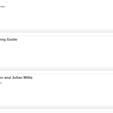
esian
ning Guide
n and Julian Millie
es