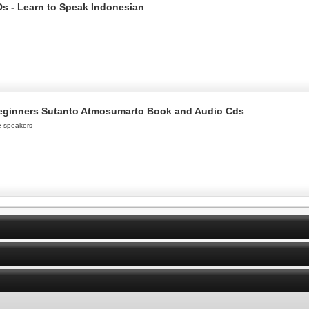
s - Learn to Speak Indonesian
 beginners Sutanto Atmosumarto Book and Audio Cds
e speakers