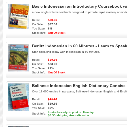
Basic Indonesian an Introductory Coursebook w
a new single-volume textbook designed to provide rapid mastery of mod
Retail:
$39.99
On Sale:
$37.94
You Save:
6%
Stock Info:
Out Of Stock
Berlitz Indonesian in 60 Minutes - Learn to Spe
Start speaking today with Indonesian in 60 minutes.
Retail:
$29.95
On Sale:
$23.95
You Save:
21%
Stock Info:
Out Of Stock
Balinese Indonesian English Dictionary Concise 18
Over 18,000 entries in two parts, Balinese-Indonesian-English and Engl
Retail:
$32.95
On Sale:
$29.95
You Save:
10%
In stock-ready to post on Monday
Stock Info:
$8.95 shipping Australia-wide