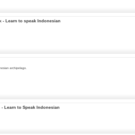
 - Learn to speak Indonesian
onesian archipelago.
 - Learn to Speak Indonesian