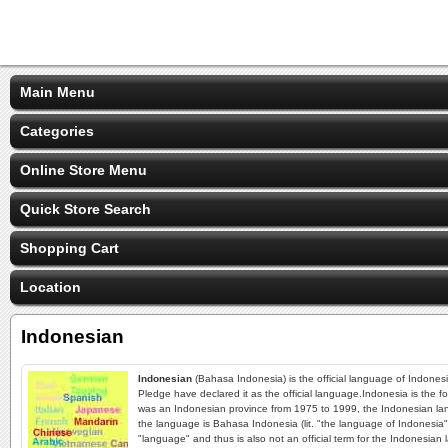
Main Menu
Categories
Online Store Menu
Quick Store Search
Shopping Cart
Location
Indonesian
Indonesian
(Bahasa Indonesia) is the official language of Indones
Pledge have declared it as the official language.Indonesia is the f
was an Indonesian province from 1975 to 1999, the Indonesian lang
the language is Bahasa Indonesia (lit. "the language of Indonesia"
"language" and thus is also not an official term for the Indonesia