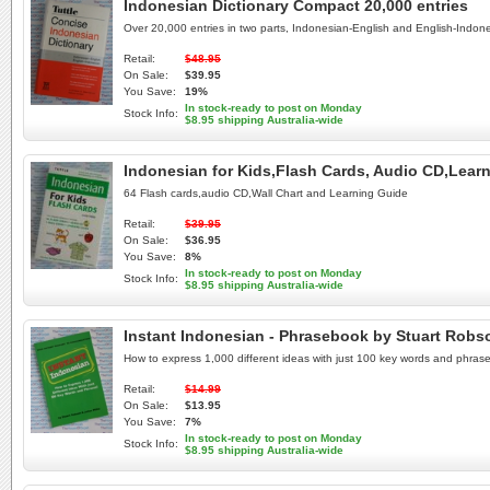
Indonesian Dictionary Compact 20,000 entries
Over 20,000 entries in two parts, Indonesian-English and English-Indon
Retail:
$48.95
On Sale:
$39.95
You Save:
19%
In stock-ready to post on Monday
Stock Info:
$8.95 shipping Australia-wide
Indonesian for Kids,Flash Cards, Audio CD,Lear
64 Flash cards,audio CD,Wall Chart and Learning Guide
Retail:
$39.95
On Sale:
$36.95
You Save:
8%
In stock-ready to post on Monday
Stock Info:
$8.95 shipping Australia-wide
Instant Indonesian - Phrasebook by Stuart Robso
How to express 1,000 different ideas with just 100 key words and phras
Retail:
$14.99
On Sale:
$13.95
You Save:
7%
In stock-ready to post on Monday
Stock Info:
$8.95 shipping Australia-wide