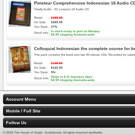
Pimsleur Comprehensive Indonesian 16 Audio CD
Totally Audio - 32 Lessons 16 Audio CD
Retail:
$499.95
On Sale:
$369.95
You Save:
27%
In stock-ready to post on Monday
Stock Info:
$8.95 shipping Australia-wide
Colloquial Indonesian the complete course for
This pack contains the book and two 60-minute CDs. Recorded by nativ
Retail:
$149.95
On Sale:
$142.95
You Save:
5%
Ships in 6-11 business days
Stock Info:
$8.95 shipping Australia-wide
Account Menu
Mobile / Full Site
Follow Us
© 2026 The House of Oojah - Audiobooks. All rights reserved worldwide.