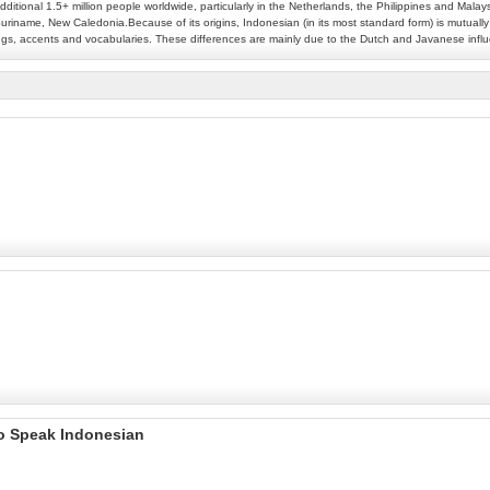
additional 1.5+ million people worldwide, particularly in the Netherlands, the Philippines and Mala
uriname, New Caledonia.Because of its origins, Indonesian (in its most standard form) is mutually in
llings, accents and vocabularies. These differences are mainly due to the Dutch and Javanese inf
to Speak Indonesian