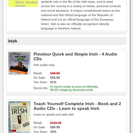
symbolic role in the life of the Irish state, and is used
across the country in a variety of media, personal contexts
and social situations. It enjoys constitutional status as the
national and first official language of the Republic of
Ireland and it is an official language of the European
Union. Irish is also an officially recognised minority
language in Northern Ireland.
Irish
Pimsleur Quick and Simple Irish - 4 Audio
CDs
Irish audio only
Retail:
$49.95
On Sale:
$34.95
You Save:
31%
In stock-ready to post on Monday
Stock Info:
$8.95 shipping Australia-wide
Teach Yourself Complete Irish - Book and 2
Audio CDs - Learn to speak Irish
Learn to speak and write irish
Retail:
$110.00
On Sale:
$99.95
You Save:
10%