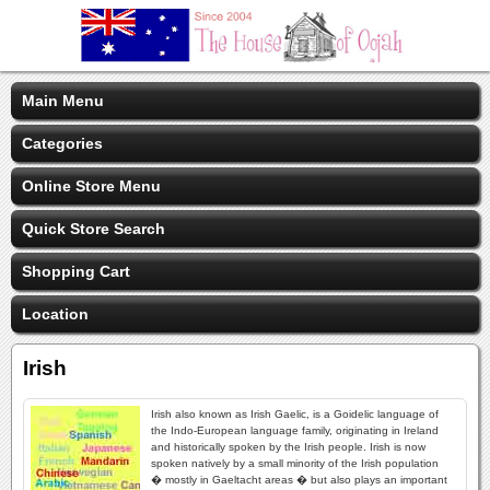
Main Menu
Categories
Online Store Menu
Quick Store Search
Shopping Cart
Location
Irish
Irish also known as Irish Gaelic, is a Goidelic language of
the Indo-European language family, originating in Ireland
and historically spoken by the Irish people. Irish is now
spoken natively by a small minority of the Irish population
� mostly in Gaeltacht areas � but also plays an important