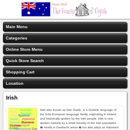
Main Menu
Categories
Online Store Menu
Quick Store Search
Shopping Cart
Location
Irish
Irish also known as Irish Gaelic, is a Goidelic language of
the Indo-European language family, originating in Ireland
and historically spoken by the Irish people. Irish is now
spoken natively by a small minority of the Irish population
� mostly in Gaeltacht areas � but also plays an important