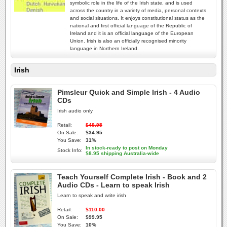
symbolic role in the life of the Irish state, and is used
across the country in a variety of media, personal contexts
and social situations. It enjoys constitutional status as the
national and first official language of the Republic of
Ireland and it is an official language of the European
Union. Irish is also an officially recognised minority
language in Northern Ireland.
Irish
Pimsleur Quick and Simple Irish - 4 Audio
CDs
Irish audio only
Retail:
$49.95
On Sale:
$34.95
You Save:
31%
In stock-ready to post on Monday
Stock Info:
$8.95 shipping Australia-wide
Teach Yourself Complete Irish - Book and 2
Audio CDs - Learn to speak Irish
Learn to speak and write irish
Retail:
$110.00
On Sale:
$99.95
You Save:
10%