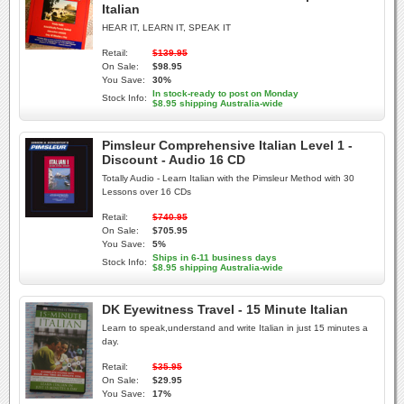
Italian
HEAR IT, LEARN IT, SPEAK IT
Retail:
$139.95
On Sale:
$98.95
You Save:
30%
In stock-ready to post on Monday
Stock Info:
$8.95 shipping Australia-wide
Pimsleur Comprehensive Italian Level 1 -
Discount - Audio 16 CD
Totally Audio - Learn Italian with the Pimsleur Method with 30
Lessons over 16 CDs
Retail:
$740.95
On Sale:
$705.95
You Save:
5%
Ships in 6-11 business days
Stock Info:
$8.95 shipping Australia-wide
DK Eyewitness Travel - 15 Minute Italian
Learn to speak,understand and write Italian in just 15 minutes a
day.
Retail:
$35.95
On Sale:
$29.95
You Save:
17%