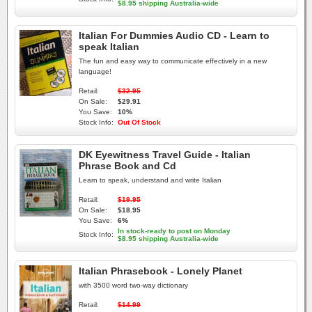
$8.95 shipping Australia-wide
Italian For Dummies Audio CD - Learn to
speak Italian
The fun and easy way to communicate effectively in a new
language!
Retail:
$32.95
On Sale:
$29.91
You Save:
10%
Stock Info:
Out Of Stock
DK Eyewitness Travel Guide - Italian
Phrase Book and Cd
Learn to speak, understand and write Italian
Retail:
$19.95
On Sale:
$18.95
You Save:
6%
In stock-ready to post on Monday
Stock Info:
$8.95 shipping Australia-wide
Italian Phrasebook - Lonely Planet
with 3500 word two-way dictionary
Retail:
$14.99