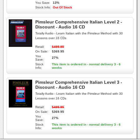
You Save:
13%
Stock Info:
Out Of Stock
Pimsleur Comprehensive Italian Level 2 -
Discount - Audio 16 CD
Totally Audio - Learn Italian with the Pimsleur Method with 30
Lessons over 16 CDs
Retail:
$499.95
On Sale:
$369.95
You
27%
Save:
Stock
This item is ordered in - normal delivery 3 - 6
Info:
weeks
Pimsleur Comprehensive Italian Level 3 -
Discount - Audio 16 CD
Totally Audio - Learn Italian with the Pimsleur Method with 30
Lessons over 16 CDs
Retail:
$499.95
On Sale:
$369.95
You
27%
Save:
Stock
This item is ordered in - normal delivery 3 - 6
Info:
weeks