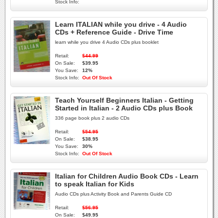
Stock Info:
Learn ITALIAN while you drive - 4 Audio
CDs + Reference Guide - Drive Time
learn while you drive 4 Audio CDs plus booklet
Retail:
$44.99
On Sale:
$39.95
You Save:
12%
Stock Info:
Out Of Stock
Teach Yourself Beginners Italian - Getting
Started in Italian - 2 Audio CDs plus Book
336 page book plus 2 audio CDs
Retail:
$54.95
On Sale:
$38.95
You Save:
30%
Stock Info:
Out Of Stock
Italian for Children Audio Book CDs - Learn
to speak Italian for Kids
Audio CDs plus Activity Book and Parents Guide CD
Retail:
$56.95
On Sale:
$49.95