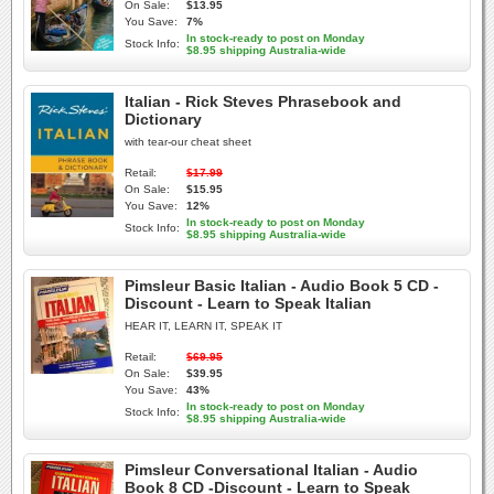
On Sale:
$13.95
You Save:
7%
In stock-ready to post on Monday
Stock Info:
$8.95 shipping Australia-wide
Italian - Rick Steves Phrasebook and
Dictionary
with tear-our cheat sheet
Retail:
$17.99
On Sale:
$15.95
You Save:
12%
In stock-ready to post on Monday
Stock Info:
$8.95 shipping Australia-wide
Pimsleur Basic Italian - Audio Book 5 CD -
Discount - Learn to Speak Italian
HEAR IT, LEARN IT, SPEAK IT
Retail:
$69.95
On Sale:
$39.95
You Save:
43%
In stock-ready to post on Monday
Stock Info:
$8.95 shipping Australia-wide
Pimsleur Conversational Italian - Audio
Book 8 CD -Discount - Learn to Speak