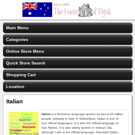
Main Menu
Categories
Online Store Menu
Quick Store Search
Shopping Cart
Location
Italian
Italian
is a Romance language spoken by about 63 million
people, primarily in Italy. In Switzerland, Italian is one of
four official languages. It is also the official language of
San Marino. It is also widely spoken in Vatican City,
although Latin is the official language. Standard Italian,