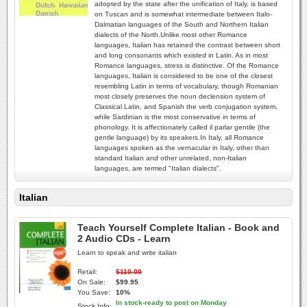
adopted by the state after the unification of Italy, is based
on Tuscan and is somewhat intermediate between Italo-
Dalmatian languages of the South and Northern Italian
dialects of the North.Unlike most other Romance
languages, Italian has retained the contrast between short
and long consonants which existed in Latin. As in most
Romance languages, stress is distinctive. Of the Romance
languages, Italian is considered to be one of the closest
resembling Latin in terms of vocabulary, though Romanian
most closely preserves the noun declension system of
Classical Latin, and Spanish the verb conjugation system,
while Sardinian is the most conservative in terms of
phonology. It is affectionately called il parlar gentile (the
gentle language) by its speakers.In Italy, all Romance
languages spoken as the vernacular in Italy, other than
standard Italian and other unrelated, non-Italian
languages, are termed "Italian dialects".
Italian
Teach Yourself Complete Italian - Book and
2 Audio CDs - Learn
Learn to speak and write italian
Retail:
$110.00
On Sale:
$99.95
You Save:
10%
In stock-ready to post on Monday
Stock Info: