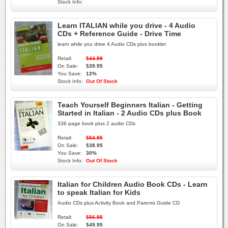
Stock Info:
Learn ITALIAN while you drive - 4 Audio
CDs + Reference Guide - Drive Time
learn while you drive 4 Audio CDs plus booklet
Retail:
$44.99
On Sale:
$39.95
You Save:
12%
Stock Info:
Out Of Stock
Teach Yourself Beginners Italian - Getting
Started in Italian - 2 Audio CDs plus Book
336 page book plus 2 audio CDs
Retail:
$54.95
On Sale:
$38.95
You Save:
30%
Stock Info:
Out Of Stock
Italian for Children Audio Book CDs - Learn
to speak Italian for Kids
Audio CDs plus Activity Book and Parents Guide CD
Retail:
$56.95
On Sale:
$49.95