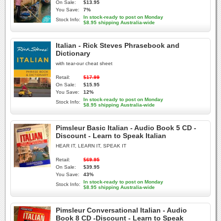
On Sale:
$13.95
You Save:
7%
In stock-ready to post on Monday
Stock Info:
$8.95 shipping Australia-wide
Italian - Rick Steves Phrasebook and
Dictionary
with tear-our cheat sheet
Retail:
$17.99
On Sale:
$15.95
You Save:
12%
In stock-ready to post on Monday
Stock Info:
$8.95 shipping Australia-wide
Pimsleur Basic Italian - Audio Book 5 CD -
Discount - Learn to Speak Italian
HEAR IT, LEARN IT, SPEAK IT
Retail:
$69.95
On Sale:
$39.95
You Save:
43%
In stock-ready to post on Monday
Stock Info:
$8.95 shipping Australia-wide
Pimsleur Conversational Italian - Audio
Book 8 CD -Discount - Learn to Speak