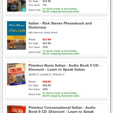
On Sale:
$13.95
You Save:
7%
In stock-ready to post today.
Stock Info:
$8.95 shipping Australia-wide
Italian - Rick Steves Phrasebook and
Dictionary
with tear-our cheat sheet
Retail:
$17.99
On Sale:
$15.95
You Save:
12%
In stock-ready to post today.
Stock Info:
$8.95 shipping Australia-wide
Pimsleur Basic Italian - Audio Book 5 CD -
Discount - Learn to Speak Italian
HEAR IT, LEARN IT, SPEAK IT
Retail:
$69.95
On Sale:
$39.95
You Save:
43%
In stock-ready to post today.
Stock Info:
$8.95 shipping Australia-wide
Pimsleur Conversational Italian - Audio
Book 8 CD -Discount - Learn to Speak