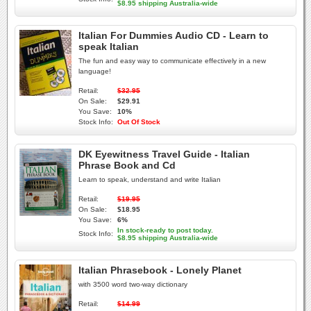
$8.95 shipping Australia-wide
Italian For Dummies Audio CD - Learn to
speak Italian
The fun and easy way to communicate effectively in a new
language!
Retail:
$32.95
On Sale:
$29.91
You Save:
10%
Stock Info:
Out Of Stock
DK Eyewitness Travel Guide - Italian
Phrase Book and Cd
Learn to speak, understand and write Italian
Retail:
$19.95
On Sale:
$18.95
You Save:
6%
In stock-ready to post today.
Stock Info:
$8.95 shipping Australia-wide
Italian Phrasebook - Lonely Planet
with 3500 word two-way dictionary
Retail:
$14.99