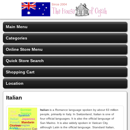
Main Menu
Categories
Online Store Menu
Quick Store Search
Shopping Cart
Location
Italian
Italian
is a Romance language spoken by about 63 million
people, primarily in Italy. In Switzerland, Italian is one of
four official languages. It is also the official language of
San Marino. It is also widely spoken in Vatican City,
although Latin is the official language. Standard Italian,