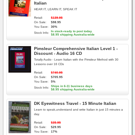
Italian
HEAR IT, LEARN IT, SPEAK IT
Retail:
$139.95
On Sale:
$98.95
You Save:
30%
In stock-ready to post today.
Stock Info:
$8.95 shipping Australia-wide
Pimsleur Comprehensive Italian Level 1 -
Discount - Audio 16 CD
Totally Audio - Learn Italian with the Pimsleur Method with 30
Lessons over 16 CDs
Retail:
$740.95
On Sale:
$705.95
You Save:
5%
Ships in 6-11 business days
Stock Info:
$8.95 shipping Australia-wide
DK Eyewitness Travel - 15 Minute Italian
Learn to speak,understand and write Italian in just 15 minutes a
day.
Retail:
$35.95
On Sale:
$29.95
You Save:
17%