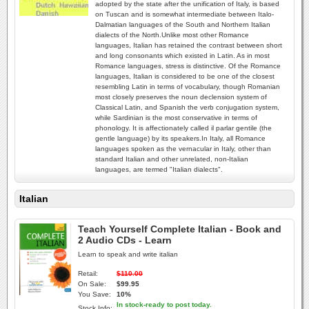
adopted by the state after the unification of Italy, is based
on Tuscan and is somewhat intermediate between Italo-
Dalmatian languages of the South and Northern Italian
dialects of the North.Unlike most other Romance
languages, Italian has retained the contrast between short
and long consonants which existed in Latin. As in most
Romance languages, stress is distinctive. Of the Romance
languages, Italian is considered to be one of the closest
resembling Latin in terms of vocabulary, though Romanian
most closely preserves the noun declension system of
Classical Latin, and Spanish the verb conjugation system,
while Sardinian is the most conservative in terms of
phonology. It is affectionately called il parlar gentile (the
gentle language) by its speakers.In Italy, all Romance
languages spoken as the vernacular in Italy, other than
standard Italian and other unrelated, non-Italian
languages, are termed "Italian dialects".
Italian
Teach Yourself Complete Italian - Book and
2 Audio CDs - Learn
Learn to speak and write italian
Retail:
$110.00
On Sale:
$99.95
You Save:
10%
In stock-ready to post today.
Stock Info: