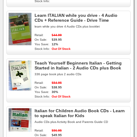
Stock Info:
Learn ITALIAN while you drive - 4 Audio
CDs + Reference Guide - Drive Time
learn while you drive 4 Audio CDs plus booklet
Retail:
$44.99
On Sale:
$39.95
You Save:
12%
Stock Info:
Out Of Stock
Teach Yourself Beginners Italian - Getting
Started in Italian - 2 Audio CDs plus Book
336 page book plus 2 audio CDs
Retail:
$54.95
On Sale:
$38.95
You Save:
30%
Stock Info:
Out Of Stock
Italian for Children Audio Book CDs - Learn
to speak Italian for Kids
Audio CDs plus Activity Book and Parents Guide CD
Retail:
$56.95
On Sale:
$49.95