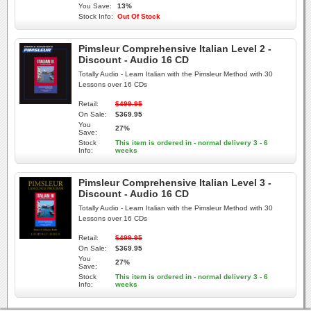
You Save:
13%
Stock Info:
Out Of Stock
Pimsleur Comprehensive Italian Level 2 -
Discount - Audio 16 CD
Totally Audio - Learn Italian with the Pimsleur Method with 30
Lessons over 16 CDs
Retail:
$499.95
On Sale:
$369.95
You
27%
Save:
Stock
This item is ordered in - normal delivery 3 - 6
Info:
weeks
Pimsleur Comprehensive Italian Level 3 -
Discount - Audio 16 CD
Totally Audio - Learn Italian with the Pimsleur Method with 30
Lessons over 16 CDs
Retail:
$499.95
On Sale:
$369.95
You
27%
Save:
Stock
This item is ordered in - normal delivery 3 - 6
Info:
weeks