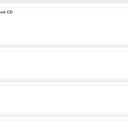
ook CD