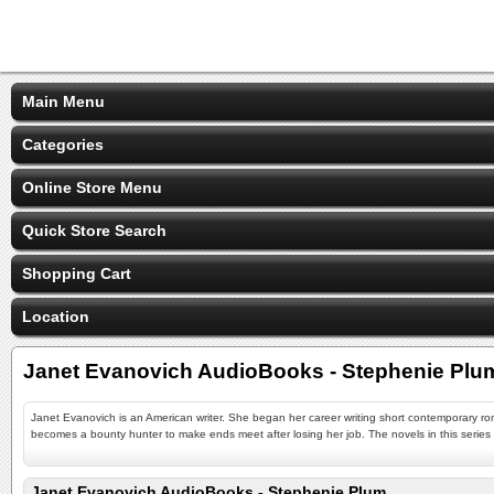
Main Menu
Categories
Online Store Menu
Quick Store Search
Shopping Cart
Location
Janet Evanovich AudioBooks - Stephenie Plu
Janet Evanovich is an American writer. She began her career writing short contemporary r
becomes a bounty hunter to make ends meet after losing her job. The novels in this series c
Janet Evanovich AudioBooks - Stephenie Plum