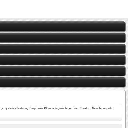
ry mysteries featuring Stephanie Plum, a lingerie buyer from Trenton, New Jersey who