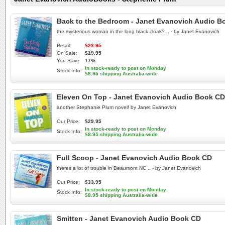
Back to the Bedroom - Janet Evanovich Audio B
the mysterious woman in the long black cloak? .. - by Janet Evanovich
Retail:
$23.95
On Sale:
$19.95
You Save:
17%
In stock-ready to post on Monday
Stock Info:
$8.95 shipping Australia-wide
Eleven On Top - Janet Evanovich Audio Book CD
another Stephanie Plum novel! by Janet Evanovich
Our Price:
$29.95
In stock-ready to post on Monday
Stock Info:
$8.95 shipping Australia-wide
Full Scoop - Janet Evanovich Audio Book CD
theres a lot of trouble in Beaumont NC .. - by Janet Evanovich
Our Price:
$33.95
In stock-ready to post on Monday
Stock Info:
$8.95 shipping Australia-wide
Smitten - Janet Evanovich Audio Book CD