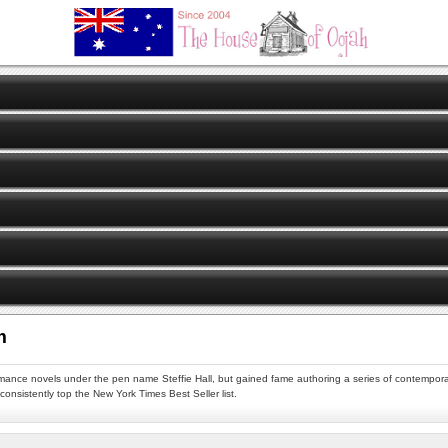
m
omance novels under the pen name Steffie Hall, but gained fame authoring a series of contempora
onsistently top the New York Times Best Seller list.