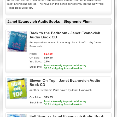
meet after losing her job. The novels in this series consistently top the New York
Times Best Seller list.
Janet Evanovich AudioBooks - Stephenie Plum
Back to the Bedroom - Janet Evanovich
Audio Book CD
the mysterious woman in the long black cloak? .. - by Janet
Evanovich
Retail:
$23.95
On Sale:
$19.95
You Save:
17%
In stock-ready to post on Monday
Stock Info:
$8.95 shipping Australia-wide
Eleven On Top - Janet Evanovich Audio
Book CD
another Stephanie Plum novel! by Janet Evanovich
Our Price:
$29.95
In stock-ready to post on Monday
Stock Info:
$8.95 shipping Australia-wide
Full Scoop - Janet Evanovich Audio Book