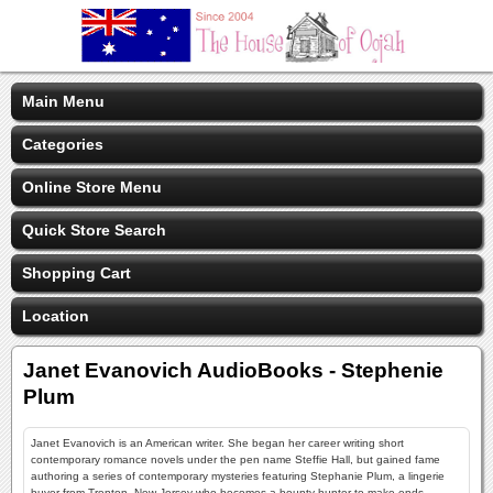
Main Menu
Categories
Online Store Menu
Quick Store Search
Shopping Cart
Location
Janet Evanovich AudioBooks - Stephenie
Plum
Janet Evanovich is an American writer. She began her career writing short
contemporary romance novels under the pen name Steffie Hall, but gained fame
authoring a series of contemporary mysteries featuring Stephanie Plum, a lingerie
buyer from Trenton, New Jersey who becomes a bounty hunter to make ends