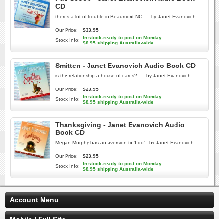
CD
theres a lot of trouble in Beaumont NC .. - by Janet Evanovich
Our Price:
$33.95
In stock-ready to post on Monday
Stock Info:
$8.95 shipping Australia-wide
Smitten - Janet Evanovich Audio Book CD
is the relationship a house of cards? .. - by Janet Evanovich
Our Price:
$23.95
In stock-ready to post on Monday
Stock Info:
$8.95 shipping Australia-wide
Thanksgiving - Janet Evanovich Audio
Book CD
Megan Murphy has an aversion to 'I do' - by Janet Evanovich
Our Price:
$23.95
In stock-ready to post on Monday
Stock Info:
$8.95 shipping Australia-wide
Account Menu