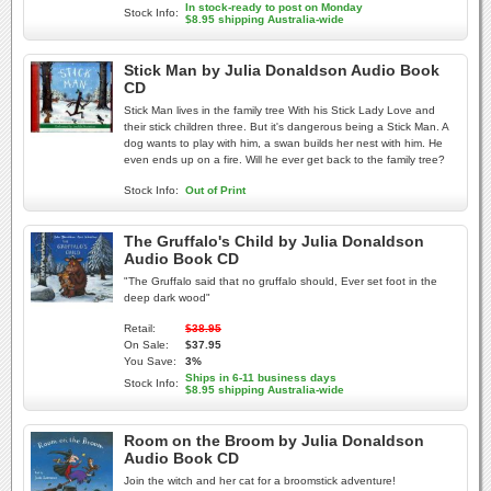
In stock-ready to post on Monday
Stock Info:
$8.95 shipping Australia-wide
Stick Man by Julia Donaldson Audio Book
CD
Stick Man lives in the family tree With his Stick Lady Love and
their stick children three. But it's dangerous being a Stick Man. A
dog wants to play with him, a swan builds her nest with him. He
even ends up on a fire. Will he ever get back to the family tree?
Stock Info:
Out of Print
The Gruffalo's Child by Julia Donaldson
Audio Book CD
"The Gruffalo said that no gruffalo should, Ever set foot in the
deep dark wood"
Retail:
$38.95
On Sale:
$37.95
You Save:
3%
Ships in 6-11 business days
Stock Info:
$8.95 shipping Australia-wide
Room on the Broom by Julia Donaldson
Audio Book CD
Join the witch and her cat for a broomstick adventure!