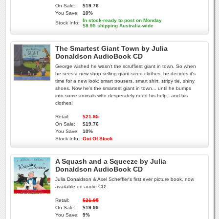
On Sale:
$19.76
You Save:
10%
In stock-ready to post on Monday
Stock Info:
$8.95 shipping Australia-wide
The Smartest Giant Town by Julia
Donaldson AudioBook CD
George wished he wasn't the scruffiest giant in town. So when
he sees a new shop selling giant-sized clothes, he decides it's
time for a new look: smart trousers, smart shirt, stripy tie, shiny
shoes. Now he's the smartest giant in town... until he bumps
into some animals who desperately need his help - and his
clothes!
Retail:
$21.95
On Sale:
$19.76
You Save:
10%
Stock Info:
Out Of Stock
A Squash and a Squeeze by Julia
Donaldson AudioBook CD
Julia Donaldson & Axel Scheffler's first ever picture book, now
available on audio CD!
Retail:
$21.95
On Sale:
$19.99
You Save:
9%