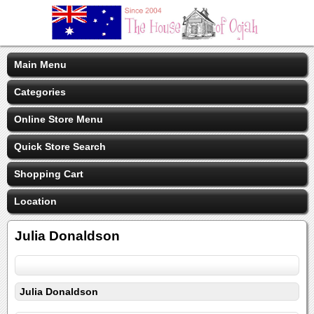
Main Menu
Categories
Online Store Menu
Quick Store Search
Shopping Cart
Location
Julia Donaldson
Julia Donaldson