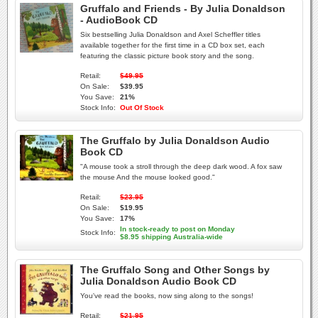
Gruffalo and Friends - By Julia Donaldson
- AudioBook CD
Six bestselling Julia Donaldson and Axel Scheffler titles
available together for the first time in a CD box set, each
featuring the classic picture book story and the song.
Retail:
$49.95
On Sale:
$39.95
You Save:
21%
Stock Info:
Out Of Stock
The Gruffalo by Julia Donaldson Audio
Book CD
"A mouse took a stroll through the deep dark wood. A fox saw
the mouse And the mouse looked good."
Retail:
$23.95
On Sale:
$19.95
You Save:
17%
In stock-ready to post on Monday
Stock Info:
$8.95 shipping Australia-wide
The Gruffalo Song and Other Songs by
Julia Donaldson Audio Book CD
You've read the books, now sing along to the songs!
Retail:
$21.95