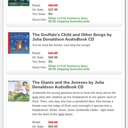
Retail:
$38.95
On Sale:
$37.95
You Save:
3%
Ships in 6-11 business days
Stock Info:
$8.95 shipping Australia-wide
The Gruffalo's Child and Other Songs by
Julia Donaldson AudioBook CD
You've read the books, now sing the songs!
Retail:
$41.95
On Sale:
$40.95
You Save:
3%
Ships in 6-11 business days
Stock Info:
$8.95 shipping Australia-wide
The Giants and the Joneses by Julia
Donaldson AudioBook CD
Jumbeelia the young giantess loves to hear the story about the
iggly plop who climbed up the bimplestonk to the giants' land of
Groil. Then, one day, she has a wonderful idea. She throws a
bimple over the edge of Groil, and overnight it sprouts into a
bimplestonk. Down, down, down Jumbeelia climbs - right down
into the land of the iggly plops.
Retail:
$52.95
On Sale:
$50.95