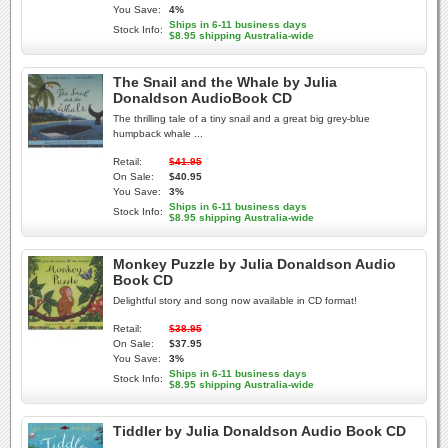
You Save:
4%
Ships in 6-11 business days
Stock Info:
$8.95 shipping Australia-wide
The Snail and the Whale by Julia
Donaldson AudioBook CD
The thrilling tale of a tiny snail and a great big grey-blue
humpback whale ...
Retail:
$41.95
On Sale:
$40.95
You Save:
3%
Ships in 6-11 business days
Stock Info:
$8.95 shipping Australia-wide
Monkey Puzzle by Julia Donaldson Audio
Book CD
Delightful story and song now available in CD format!
Retail:
$38.95
On Sale:
$37.95
You Save:
3%
Ships in 6-11 business days
Stock Info:
$8.95 shipping Australia-wide
Tiddler by Julia Donaldson Audio Book CD