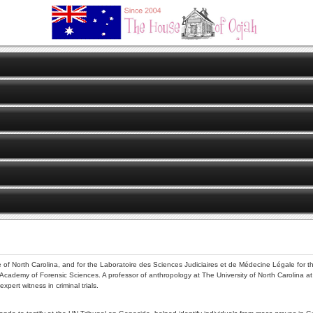
e of North Carolina, and for the Laboratoire des Sciences Judiciaires et de Médecine Légale for the
cademy of Forensic Sciences. A professor of anthropology at The University of North Carolina at 
ert witness in criminal trials.