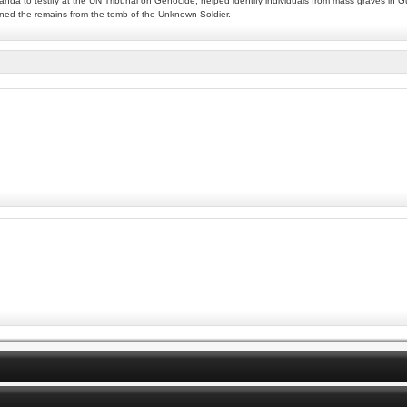
wanda to testify at the UN Tribunal on Genocide, helped identify individuals from mass graves in
ined the remains from the tomb of the Unknown Soldier.