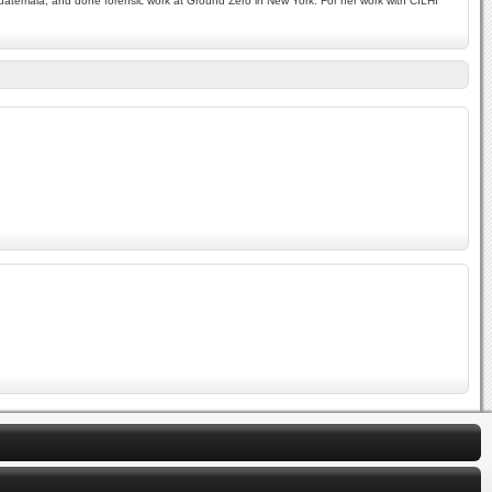
 Guatemala, and done forensic work at Ground Zero in New York. For her work with CILHI