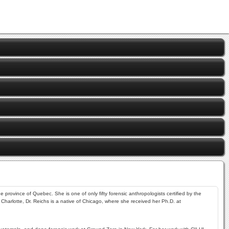
 province of Quebec. She is one of only fifty forensic anthropologists certified by the
Charlotte, Dr. Reichs is a native of Chicago, where she received her Ph.D. at