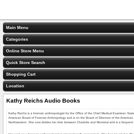
Main Menu
Categories
Online Store Menu
Quick Store Search
Shopping Cart
Location
Kathy Reichs Audio Books
Kathy Reichs is a forensic anthropologist for the Office of the Chief Medical Examiner, Stat
American Board of Forensic Anthropology and is on the Board of Directors of the American A
Northwestern. She now divides her time between Charlotte and Montreal and is a frequent exp