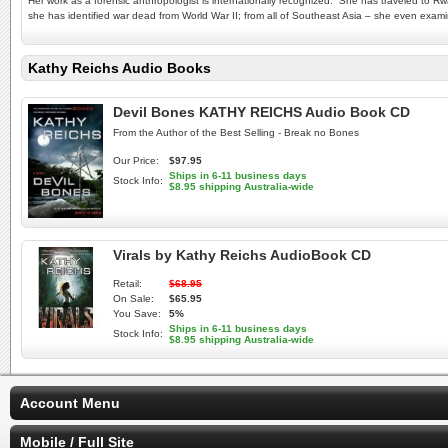
Her work as a forensic anthropologist is internationally recognized. She has traveled to R
she has identified war dead from World War II; from all of Southeast Asia – she even exam
Kathy Reichs Audio Books
Devil Bones KATHY REICHS Audio Book CD
From the Author of the Best Selling - Break no Bones
Our Price:
$97.95
Ships in 6-11 business days
Stock Info:
$8.95 shipping Australia-wide
Virals by Kathy Reichs AudioBook CD
Retail:
$68.95
On Sale:
$65.95
You Save:
5%
Ships in 6-11 business days
Stock Info:
$8.95 shipping Australia-wide
Account Menu
Mobile / Full Site