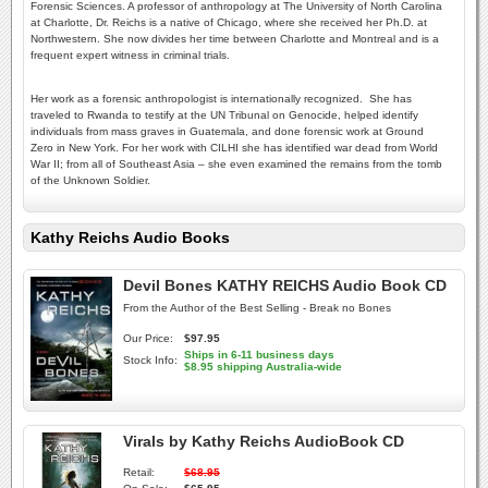
Forensic Sciences. A professor of anthropology at The University of North Carolina
at Charlotte, Dr. Reichs is a native of Chicago, where she received her Ph.D. at
Northwestern. She now divides her time between Charlotte and Montreal and is a
frequent expert witness in criminal trials.
Her work as a forensic anthropologist is internationally recognized. She has
traveled to Rwanda to testify at the UN Tribunal on Genocide, helped identify
individuals from mass graves in Guatemala, and done forensic work at Ground
Zero in New York. For her work with CILHI she has identified war dead from World
War II; from all of Southeast Asia – she even examined the remains from the tomb
of the Unknown Soldier.
Kathy Reichs Audio Books
Devil Bones KATHY REICHS Audio Book CD
From the Author of the Best Selling - Break no Bones
Our Price:
$97.95
Ships in 6-11 business days
Stock Info:
$8.95 shipping Australia-wide
Virals by Kathy Reichs AudioBook CD
Retail:
$68.95