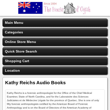
Main Menu
Categories
Online Store Menu
Quick Store Search
Shopping Cart
Location
Kathy Reichs Audio Books
Kathy Reichs is a forensic anthropologist for the Office of the Chief Medical
Examiner, State of North Carolina, and for the Laboratoire des Sciences
Judiciaires et de Médecine Légale for the province of Quebec. She is one of only
fifty forensic anthropologists certified by the American Board of Forensic
Anthropology and is on the Board of Directors of the American Academy of