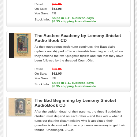
Retail:
$55.95
On Sale:
$53.95
You Save:
4%
Ships in 6-11 business days
Stock Info:
$8.95 shipping Australia-wide
The Austere Academy by Lemony Snicket
Audio Book CD
As their outrageous misfortune continues, the Baudelaire
orphans are shipped off to a miserable boarding school, where
they befriend the two Quagmire triplets and find that they have
been followed by the dreaded Count Olaf.
Retail:
$65.95
On Sale:
$62.95
You Save:
5%
Ships in 6-11 business days
Stock Info:
$8.95 shipping Australia-wide
The Bad Beginning by Lemony Snicket
AudioBook CD
After the sudden death of their parents, the three Baudelaire
children must depend on each other -- and their wits -- when it
turns out that the distant relative who is appointed their
guardian is determined to use any means necessary to get their
fortune. Unabridged. 3 CDs.