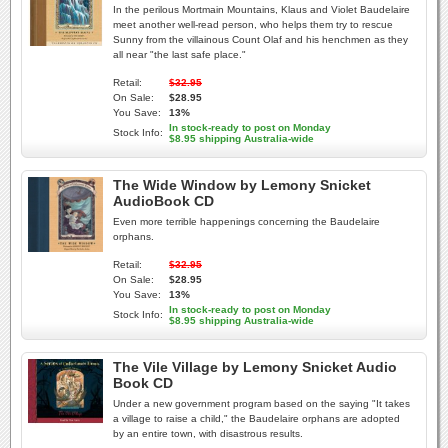
In the perilous Mortmain Mountains, Klaus and Violet Baudelaire
meet another well-read person, who helps them try to rescue
Sunny from the villainous Count Olaf and his henchmen as they
all near "the last safe place."
Retail:
$32.95
On Sale:
$28.95
You Save:
13%
In stock-ready to post on Monday
Stock Info:
$8.95 shipping Australia-wide
The Wide Window by Lemony Snicket
AudioBook CD
Even more terrible happenings concerning the Baudelaire
orphans.
Retail:
$32.95
On Sale:
$28.95
You Save:
13%
In stock-ready to post on Monday
Stock Info:
$8.95 shipping Australia-wide
The Vile Village by Lemony Snicket Audio
Book CD
Under a new government program based on the saying "It takes
a village to raise a child," the Baudelaire orphans are adopted
by an entire town, with disastrous results.