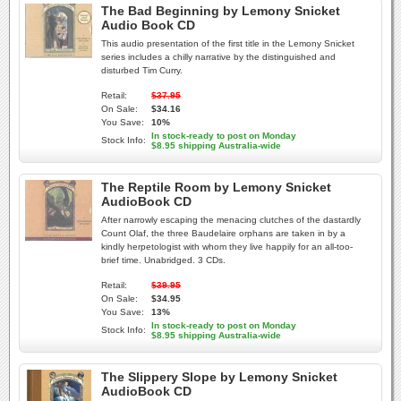
The Bad Beginning by Lemony Snicket
Audio Book CD
This audio presentation of the first title in the Lemony Snicket
series includes a chilly narrative by the distinguished and
disturbed Tim Curry.
Retail:
$37.95
On Sale:
$34.16
You Save:
10%
In stock-ready to post on Monday
Stock Info:
$8.95 shipping Australia-wide
The Reptile Room by Lemony Snicket
AudioBook CD
After narrowly escaping the menacing clutches of the dastardly
Count Olaf, the three Baudelaire orphans are taken in by a
kindly herpetologist with whom they live happily for an all-too-
brief time. Unabridged. 3 CDs.
Retail:
$39.95
On Sale:
$34.95
You Save:
13%
In stock-ready to post on Monday
Stock Info:
$8.95 shipping Australia-wide
The Slippery Slope by Lemony Snicket
AudioBook CD