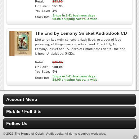
Retail:
$53.95
On Sale:
$51.95
You Save:
4%
Ships in 6-11 business days
Stock Info:
$8.95 shipping Australia-wide
The End by Lemony Snicket AudioBook CD
Like an off-key violin concert, a flash flood, or a bout of food
poisoning, all things must come to an end. Thankfully, for
Lemony Snicket and "A Series of Unfortunate Events," the end
is here. Unabridged. 5 CDs.
Retail:
$61.95
On Sale:
$58.95
You Save:
5%
Ships in 6-11 business days
Stock Info:
$8.95 shipping Australia-wide
Account Menu
Mobile / Full Site
Follow Us
© 2026 The House of Oojah - Audiobooks. All rights reserved worldwide.