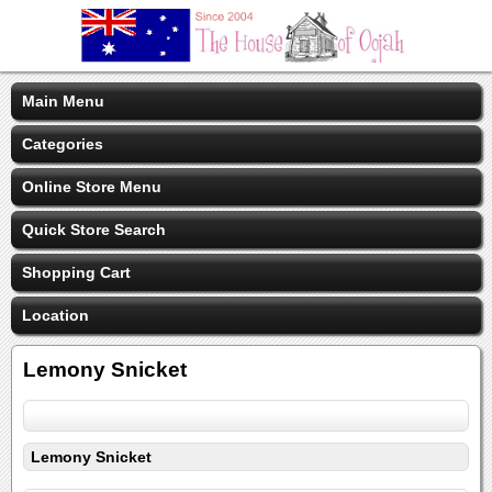
Main Menu
Categories
Online Store Menu
Quick Store Search
Shopping Cart
Location
Lemony Snicket
Lemony Snicket