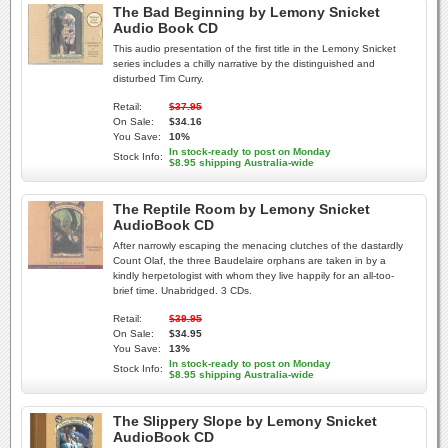
The Bad Beginning by Lemony Snicket
Audio Book CD
This audio presentation of the first title in the Lemony Snicket
series includes a chilly narrative by the distinguished and
disturbed Tim Curry.
Retail:
$37.95
On Sale:
$34.16
You Save:
10%
In stock-ready to post on Monday
Stock Info:
$8.95 shipping Australia-wide
The Reptile Room by Lemony Snicket
AudioBook CD
After narrowly escaping the menacing clutches of the dastardly
Count Olaf, the three Baudelaire orphans are taken in by a
kindly herpetologist with whom they live happily for an all-too-
brief time. Unabridged. 3 CDs.
Retail:
$39.95
On Sale:
$34.95
You Save:
13%
In stock-ready to post on Monday
Stock Info:
$8.95 shipping Australia-wide
The Slippery Slope by Lemony Snicket
AudioBook CD