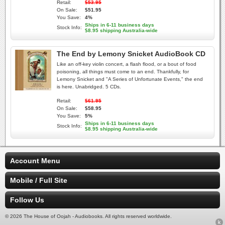
Retail:
$53.95
On Sale:
$51.95
You Save:
4%
Ships in 6-11 business days
Stock Info:
$8.95 shipping Australia-wide
The End by Lemony Snicket AudioBook CD
Like an off-key violin concert, a flash flood, or a bout of food
poisoning, all things must come to an end. Thankfully, for
Lemony Snicket and "A Series of Unfortunate Events," the end
is here. Unabridged. 5 CDs.
Retail:
$61.95
On Sale:
$58.95
You Save:
5%
Ships in 6-11 business days
Stock Info:
$8.95 shipping Australia-wide
Account Menu
Mobile / Full Site
Follow Us
© 2026 The House of Oojah - Audiobooks. All rights reserved worldwide.