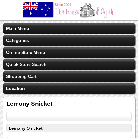
Main Menu
Categories
Online Store Menu
Quick Store Search
Shopping Cart
Location
Lemony Snicket
Lemony Snicket