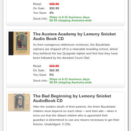
Retail:
$55.95
On Sale:
$53.95
You Save:
4%
Ships in 6-11 business days
Stock Info:
$8.95 shipping Australia-wide
The Austere Academy by Lemony Snicket
Audio Book CD
As their outrageous misfortune continues, the Baudelaire
orphans are shipped off to a miserable boarding school, where
they befriend the two Quagmire triplets and find that they have
been followed by the dreaded Count Olaf.
Retail:
$65.95
On Sale:
$62.95
You Save:
5%
Ships in 6-11 business days
Stock Info:
$8.95 shipping Australia-wide
The Bad Beginning by Lemony Snicket
AudioBook CD
After the sudden death of their parents, the three Baudelaire
children must depend on each other -- and their wits -- when it
turns out that the distant relative who is appointed their
guardian is determined to use any means necessary to get their
fortune. Unabridged. 3 CDs.