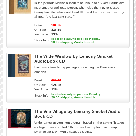
In the perilous Mortmain Mountains, Klaus and Violet Baudelaire
meet another well-read person, who helps them try to rescue
Sunny from the villainous Count Olaf and his henchmen as they
all near "the last safe place."
Retail:
$32.95
On Sale:
$28.95
You Save:
13%
In stock-ready to post on Monday
Stock Info:
$8.95 shipping Australia-wide
The Wide Window by Lemony Snicket
AudioBook CD
Even more terrible happenings concerning the Baudelaire
orphans.
Retail:
$32.95
On Sale:
$28.95
You Save:
13%
In stock-ready to post on Monday
Stock Info:
$8.95 shipping Australia-wide
The Vile Village by Lemony Snicket Audio
Book CD
Under a new government program based on the saying "It takes
a village to raise a child," the Baudelaire orphans are adopted
by an entire town, with disastrous results.