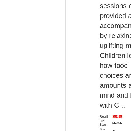
sessions 
provided 
accompan
by relaxin
uplifting 
Children l
how food
choices a
amounts a
mind and
with C...
Retail:
$52.95
On
$50.95
Sale:
You