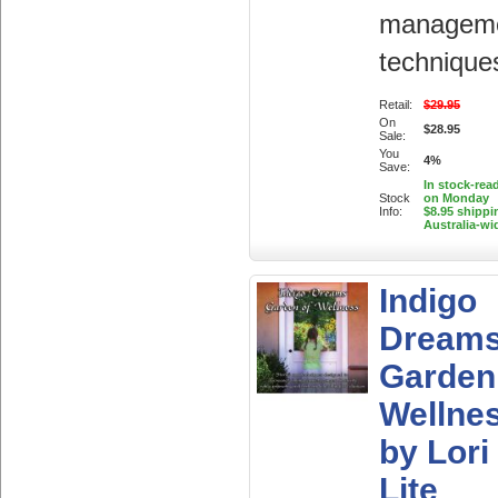
managem
technique
Retail:
$29.95
On
$28.95
Sale:
You
4%
Save:
In stock-rea
Stock
on Monday
Info:
$8.95 shippi
Australia-wi
Indigo
Dream
Garden
Wellne
by Lori
Lite