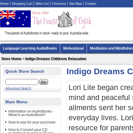
Home
Shopping Cart
Wish List
Checkout
Site Map
Contact
Language Learning AudioBooks
Motivational
Meditation and Mindfulne
Biography AudioBooks
Crime Fiction AudioBooks
MP3 CD Audio Boo
Store Home
>
Indigo Dreams Childrens Relaxation
Indigo Dreams C
Quick Store Search
Lori Lite began crea
Advanced Search
mind and peaceful 
Main Menu
ailments sent her se
Information on AudioBooks -
What is an AudioBook?
everyday lives. Lor
How to pay for your purchase
resource for parents
How to Convert your CD