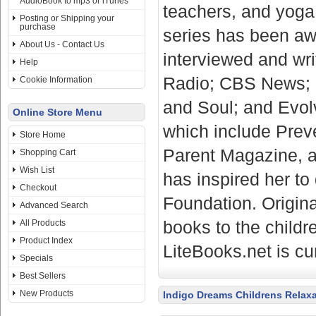
AudioBook to mp3 or iTunes
teachers, and yoga 
Posting or Shipping your
purchase
series has been aw
About Us - Contact Us
interviewed and wri
Help
Radio; CBS News; 
Cookie Information
and Soul; and Evolv
Online Store Menu
which include Prev
Store Home
Parent Magazine, a
Shopping Cart
Wish List
has inspired her t
Checkout
Foundation. Origina
Advanced Search
books to the childr
All Products
Product Index
LiteBooks.net is cu
Specials
Best Sellers
New Products
Indigo Dreams Childrens Relax