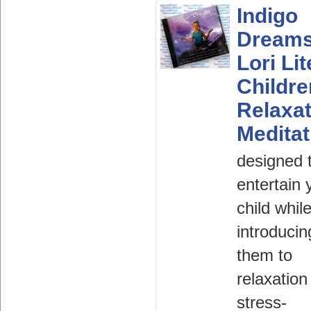
Indigo
Dream
Lori Lit
Childr
Relaxat
Meditat
designed 
entertain 
child whil
introducin
them to
relaxation
stress-