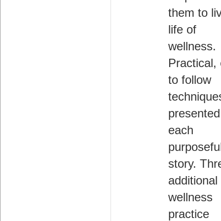
them to li
life of
wellness.
Practical,
to follow
technique
presented
each
purposefu
story. Thr
additional
wellness
practice