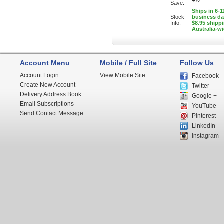
4%
Save:
Ships in 6-1
Stock
business d
Info:
$8.95 shipp
Australia-w
Account Menu
Mobile / Full Site
Follow Us
Account Login
View Mobile Site
Facebook
Create New Account
Twitter
Delivery Address Book
Google +
Email Subscriptions
YouTube
Send Contact Message
Pinterest
LinkedIn
Instagram