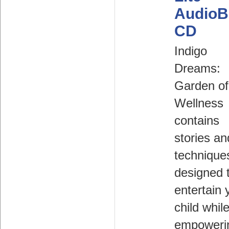
AudioB
CD
Indigo
Dreams:
Garden of
Wellness
contains
stories an
technique
designed 
entertain 
child whil
empoweri