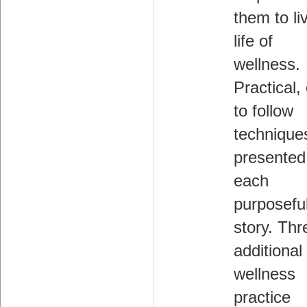
them to li
life of
wellness.
Practical,
to follow
technique
presented
each
purposefu
story. Thr
additional
wellness
practice