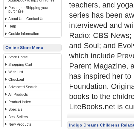
AudioBook to mp3 or iTunes
teachers, and yoga 
Posting or Shipping your
purchase
series has been aw
About Us - Contact Us
interviewed and wri
Help
Radio; CBS News; 
Cookie Information
and Soul; and Evolv
Online Store Menu
which include Prev
Store Home
Parent Magazine, a
Shopping Cart
Wish List
has inspired her t
Checkout
Foundation. Origina
Advanced Search
books to the childr
All Products
Product Index
LiteBooks.net is cu
Specials
Best Sellers
New Products
Indigo Dreams Childrens Relax