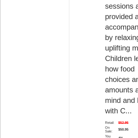
sessions 
provided 
accompan
by relaxin
uplifting 
Children l
how food
choices a
amounts a
mind and
with C...
Retail:
$52.95
On
$50.95
Sale:
You