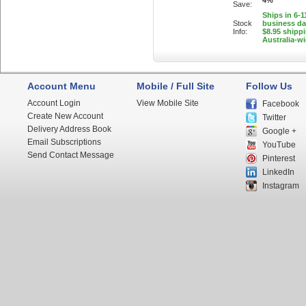
4%
Save:
Ships in 6-1
Stock
business d
Info:
$8.95 shipp
Australia-w
Account Menu
Mobile / Full Site
Follow Us
Account Login
View Mobile Site
Facebook
Create New Account
Twitter
Delivery Address Book
Google +
Email Subscriptions
YouTube
Send Contact Message
Pinterest
LinkedIn
Instagram