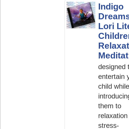
Indigo
Dream
Lori Lit
Childr
Relaxat
Meditat
designed 
entertain 
child whil
introducin
them to
relaxation
stress-