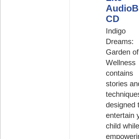
AudioB
CD
Indigo
Dreams:
Garden of
Wellness
contains
stories an
technique
designed 
entertain 
child whil
empoweri