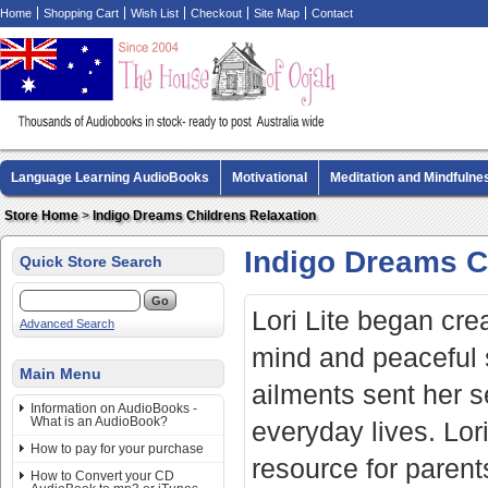
Home
Shopping Cart
Wish List
Checkout
Site Map
Contact
Language Learning AudioBooks
Motivational
Meditation and Mindfulne
Biography AudioBooks
Crime Fiction AudioBooks
MP3 CD Audio Boo
Store Home
>
Indigo Dreams Childrens Relaxation
Indigo Dreams C
Quick Store Search
Lori Lite began crea
Advanced Search
mind and peaceful 
Main Menu
ailments sent her se
Information on AudioBooks -
What is an AudioBook?
everyday lives. Lor
How to pay for your purchase
resource for parents
How to Convert your CD