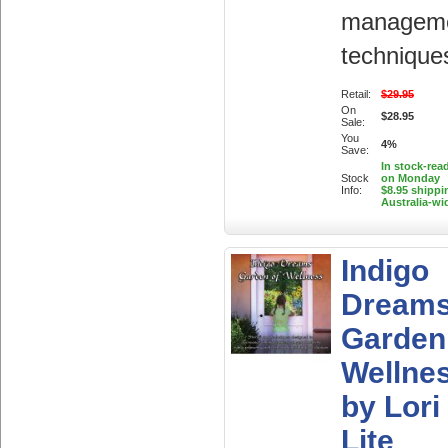
managem
technique
Retail:
$29.95
On
$28.95
Sale:
You
4%
Save:
In stock-rea
Stock
on Monday
Info:
$8.95 shippi
Australia-wi
Indigo
Dream
Garden
Wellne
by Lori
Lite