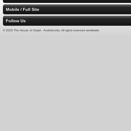
Mobile / Full Site
Follow Us
© 2026 The House of Oojah - Audiobooks. All rights reserved worldwide.