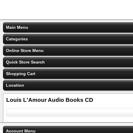
Main Menu
Categories
Online Store Menu
Quick Store Search
Shopping Cart
Location
Louis L'Amour Audio Books CD
Account Menu