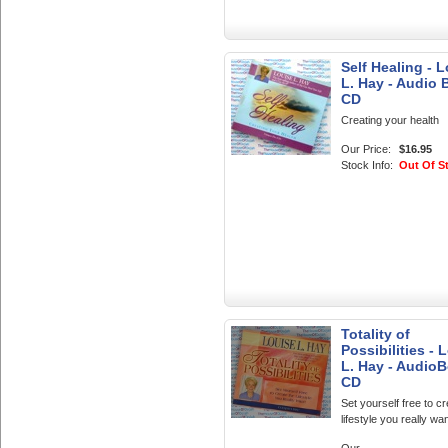
Self Healing - 
L. Hay - Audio
CD
Creating your health
Our Price:
$16.95
Stock Info:
Out Of S
Totality of
Possibilities - 
L. Hay - Audio
CD
Set yourself free to cr
lifestyle you really wan