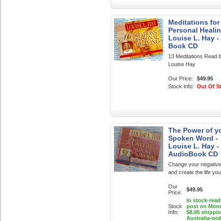
Meditations for
Personal Healin
Louise L. Hay -
Book CD
13 Meditations Read 
Louise Hay
Our Price:
$49.95
Stock Info:
Out Of S
The Power of y
Spoken Word -
Louise L. Hay -
AudioBook CD
Change your negative 
and create the life yo
Our
$49.95
Price:
In stock-read
Stock
post on Mon
Info:
$8.95 shippi
Australia-wi