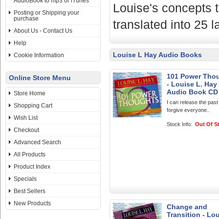
AudioBook to mp3 or iTunes
Louise's concepts t
Posting or Shipping your
purchase
translated into 25 
About Us - Contact Us
Help
Louise L Hay Audio Books
Cookie Information
101 Power Tho
Online Store Menu
- Louise L. Hay 
Audio Book CD
Store Home
I can release the past
Shopping Cart
forgive everyone..
Wish List
Stock Info:
Out Of S
Checkout
Advanced Search
All Products
Product Index
Specials
Best Sellers
New Products
Change and
Transition - Lou