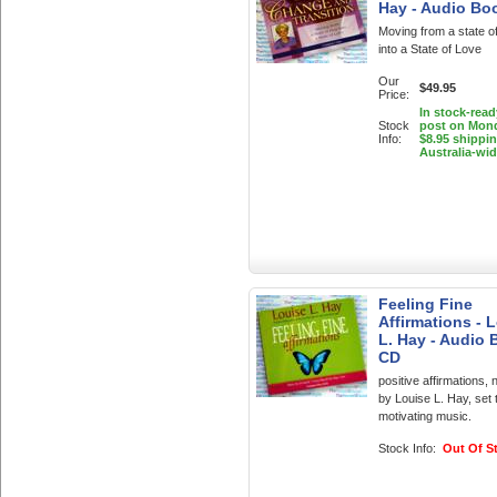
Hay - Audio Bo
Moving from a state o
into a State of Love
Our
$49.95
Price:
In stock-read
Stock
post on Mon
Info:
$8.95 shippi
Australia-wi
Feeling Fine
Affirmations - 
L. Hay - Audio
CD
positive affirmations, 
by Louise L. Hay, set 
motivating music.
Stock Info:
Out Of S