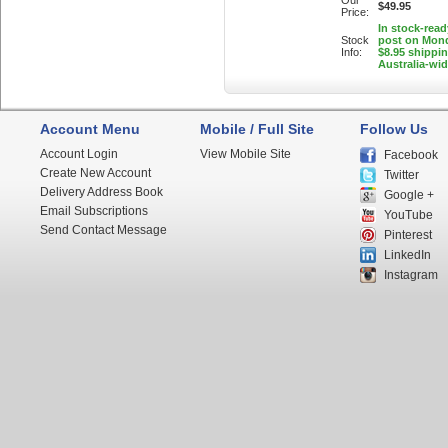
Our
$49.95
Price:
In stock-read
Stock
post on Mon
Info:
$8.95 shippi
Australia-wi
Account Menu
Mobile / Full Site
Follow Us
Account Login
View Mobile Site
Facebook
Create New Account
Twitter
Delivery Address Book
Google +
Email Subscriptions
YouTube
Send Contact Message
Pinterest
LinkedIn
Instagram