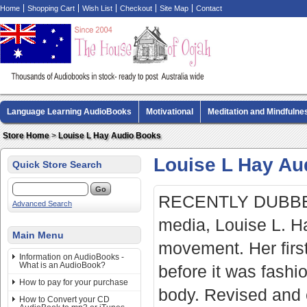
Home
Shopping Cart
Wish List
Checkout
Site Map
Contact
Language Learning AudioBooks
Motivational
Meditation and Mindfulne
Biography AudioBooks
Crime Fiction AudioBooks
MP3 CD Audio Boo
Store Home
>
Louise L Hay Audio Books
Louise L Hay Au
Quick Store Search
RECENTLY DUBBED "t
Advanced Search
media, Louise L. Ha
Main Menu
movement. Her firs
Information on AudioBooks -
What is an AudioBook?
before it was fash
How to pay for your purchase
body. Revised and 
How to Convert your CD