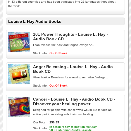
in 33 different countries and has been translated into 25 languages throughout
the world.
Louise L Hay Audio Books
101 Power Thoughts - Louise L. Hay -
Audio Book CD
I can release the past and forgive everyone..
Stock Info:
Out Of Stock
Anger Releasing - Louise L. Hay - Audio
Book CD
Visualisation Exercises for releasing negative feelings...
Stock Info:
Out Of Stock
Cancer - Louise L. Hay - Audio Book CD -
Discover your healing power
Designed for people with cancer who would like to take an
active part in assisting with their own healing
Our Price:
$59.95
In stock-ready to post on Monday
Stock Info:
$8.95 shipping Australia-wide