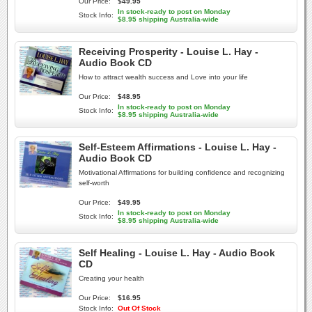
Our Price:
$49.95
In stock-ready to post on Monday
Stock Info:
$8.95 shipping Australia-wide
Receiving Prosperity - Louise L. Hay -
Audio Book CD
How to attract wealth success and Love into your life
Our Price:
$48.95
In stock-ready to post on Monday
Stock Info:
$8.95 shipping Australia-wide
Self-Esteem Affirmations - Louise L. Hay -
Audio Book CD
Motivational Affirmations for building confidence and recognizing
self-worth
Our Price:
$49.95
In stock-ready to post on Monday
Stock Info:
$8.95 shipping Australia-wide
Self Healing - Louise L. Hay - Audio Book
CD
Creating your health
Our Price:
$16.95
Stock Info:
Out Of Stock