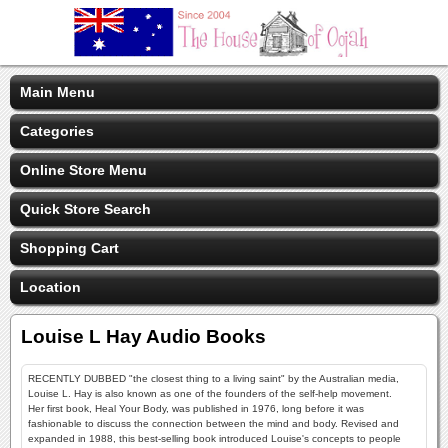
Main Menu
Categories
Online Store Menu
Quick Store Search
Shopping Cart
Location
Louise L Hay Audio Books
RECENTLY DUBBED "the closest thing to a living saint" by the Australian media,
Louise L. Hay is also known as one of the founders of the self-help movement.
Her first book, Heal Your Body, was published in 1976, long before it was
fashionable to discuss the connection between the mind and body. Revised and
expanded in 1988, this best-selling book introduced Louise's concepts to people