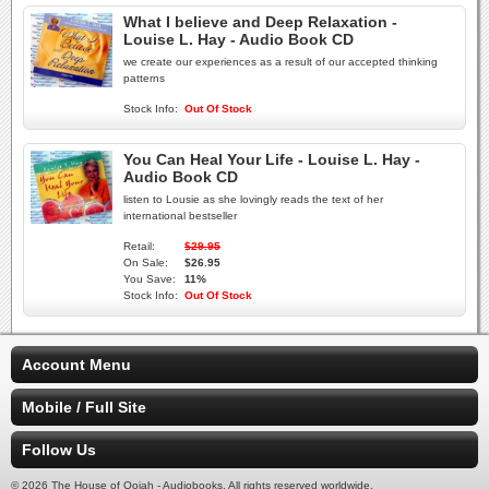
What I believe and Deep Relaxation -
Louise L. Hay - Audio Book CD
we create our experiences as a result of our accepted thinking
patterns
Stock Info:
Out Of Stock
You Can Heal Your Life - Louise L. Hay -
Audio Book CD
listen to Lousie as she lovingly reads the text of her
international bestseller
Retail:
$29.95
On Sale:
$26.95
You Save:
11%
Stock Info:
Out Of Stock
Account Menu
Mobile / Full Site
Follow Us
© 2026 The House of Oojah - Audiobooks. All rights reserved worldwide.