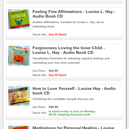
Feeling Fine Affirmations - Louise L. Hay -
Audio Book CD
positive affirmations, narrated by Louise L. Hay, set to
motivating music.
Stock Info:
Out Of Stock
Forgiveness Loving the Inner Child -
Louise L. Hay - Audio Book CD
Visualization Exercises for releasing negative feelings and
maximizing your true inner potential
Our Price:
$16.95
Stock Info:
Out Of Stock
How to Love Yourself - Louise Hay - Audio
book CD
Cherishing the incredible micracle that you are
Our Price:
$49.95
In stock-ready to post on Monday
Stock Info:
$8.95 shipping Australia-wide
Meditations for Personal Healing - Louise