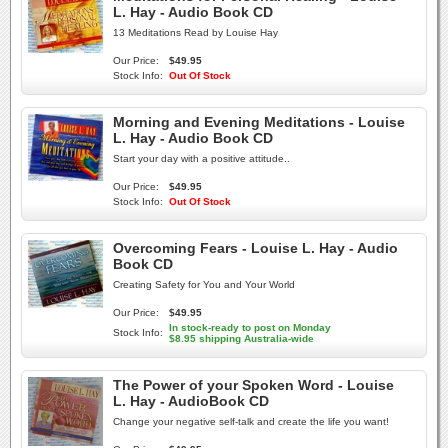
L. Hay - Audio Book CD
13 Meditations Read by Louise Hay
Our Price:
$49.95
Stock Info:
Out Of Stock
Morning and Evening Meditations - Louise
L. Hay - Audio Book CD
Start your day with a positive attitude..
Our Price:
$49.95
Stock Info:
Out Of Stock
Overcoming Fears - Louise L. Hay - Audio
Book CD
Creating Safety for You and Your World
Our Price:
$49.95
In stock-ready to post on Monday
Stock Info:
$8.95 shipping Australia-wide
The Power of your Spoken Word - Louise
L. Hay - AudioBook CD
Change your negative self-talk and create the life you want!