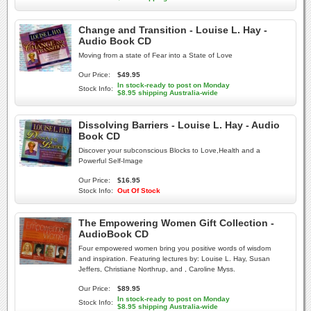
Change and Transition - Louise L. Hay -
Audio Book CD
Moving from a state of Fear into a State of Love
Our Price:
$49.95
In stock-ready to post on Monday
Stock Info:
$8.95 shipping Australia-wide
Dissolving Barriers - Louise L. Hay - Audio
Book CD
Discover your subconscious Blocks to Love,Health and a
Powerful Self-Image
Our Price:
$16.95
Stock Info:
Out Of Stock
The Empowering Women Gift Collection -
AudioBook CD
Four empowered women bring you positive words of wisdom
and inspiration. Featuring lectures by: Louise L. Hay, Susan
Jeffers, Christiane Northrup, and , Caroline Myss.
Our Price:
$89.95
In stock-ready to post on Monday
Stock Info:
$8.95 shipping Australia-wide