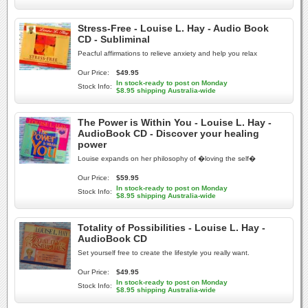
Stress-Free - Louise L. Hay - Audio Book
CD - Subliminal
Peacful affirmations to relieve anxiety and help you relax
Our Price:
$49.95
In stock-ready to post on Monday
Stock Info:
$8.95 shipping Australia-wide
The Power is Within You - Louise L. Hay -
AudioBook CD - Discover your healing
power
Louise expands on her philosophy of �loving the self�
Our Price:
$59.95
In stock-ready to post on Monday
Stock Info:
$8.95 shipping Australia-wide
Totality of Possibilities - Louise L. Hay -
AudioBook CD
Set yourself free to create the lifestyle you really want.
Our Price:
$49.95
In stock-ready to post on Monday
Stock Info:
$8.95 shipping Australia-wide