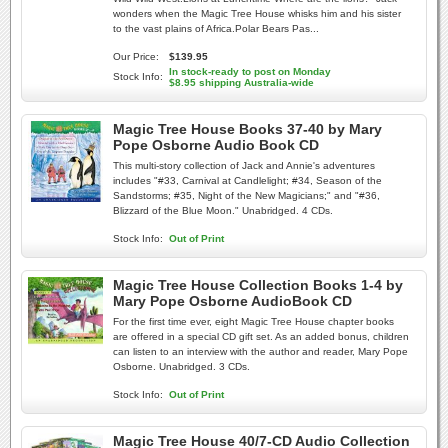
wonders when the Magic Tree House whisks him and his sister
to the vast plains of Africa.Polar Bears Pas...
Our Price:
$139.95
In stock-ready to post on Monday
Stock Info:
$8.95 shipping Australia-wide
Magic Tree House Books 37-40 by Mary
Pope Osborne Audio Book CD
This multi-story collection of Jack and Annie's adventures
includes "#33, Carnival at Candlelight; #34, Season of the
Sandstorms; #35, Night of the New Magicians;" and "#36,
Blizzard of the Blue Moon." Unabridged. 4 CDs.
Stock Info:
Out of Print
Magic Tree House Collection Books 1-4 by
Mary Pope Osborne AudioBook CD
For the first time ever, eight Magic Tree House chapter books
are offered in a special CD gift set. As an added bonus, children
can listen to an interview with the author and reader, Mary Pope
Osborne. Unabridged. 3 CDs.
Stock Info:
Out of Print
Magic Tree House 40/7-CD Audio Collection