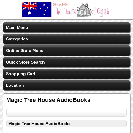
Main Menu
Categories
Online Store Menu
Quick Store Search
Shopping Cart
Location
Magic Tree House AudioBooks
Magic Tree House AudioBooks