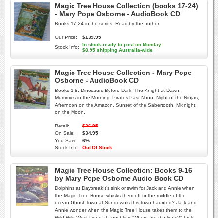
Magic Tree House Collection (books 17-24)
- Mary Pope Osborne - AudioBook CD
Books 17-24 in the series. Read by the author.
Our Price:
$139.95
In stock-ready to post on Monday
Stock Info:
$8.95 shipping Australia-wide
Magic Tree House Collection - Mary Pope
Osborne - AudioBook CD
Books 1-8; Dinosaurs Before Dark, The Knight at Dawn,
Mummies in the Morning, Pirates Past Noon, Night of the Ninjas,
Afternoon on the Amazon, Sunset of the Sabertooth, Midnight
on the Moon.
Retail:
$36.95
On Sale:
$34.95
You Save:
6%
Stock Info:
Out Of Stock
Magic Tree House Collection: Books 9-16
by Mary Pope Osborne Audio Book CD
Dolphins at DaybreakIt’s sink or swim for Jack and Annie when
the Magic Tree House whisks them off to the middle of the
ocean.Ghost Town at SundownIs this town haunted? Jack and
Annie wonder when the Magic Tree House takes them to the
Wild Wild West.Lions at Lunchtime“Where are the lions?” Jack