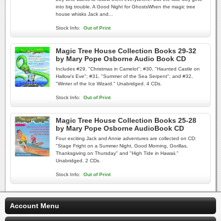
into big trouble. A Good Night for GhostsWhen the magic tree
house whisks Jack and...
Stock Info:
Out of Print
Magic Tree House Collection Books 29-32
by Mary Pope Osborne Audio Book CD
Includes #29, "Christmas in Camelot"; #30, "Haunted Castle on
Hallow's Eve"; #31, "Summer of the Sea Serpent"; and #32,
"Winter of the Ice Wizard." Unabridged. 4 CDs.
Stock Info:
Out of Print
Magic Tree House Collection Books 25-28
by Mary Pope Osborne AudioBook CD
Four exciting Jack and Annie adventures are collected on CD:
"Stage Fright on a Summer Night, Good Morning, Gorillas,
Thanksgiving on Thursday" and "High Tide in Hawaii."
Unabridged. 2 CDs.
Stock Info:
Out of Print
Account Menu