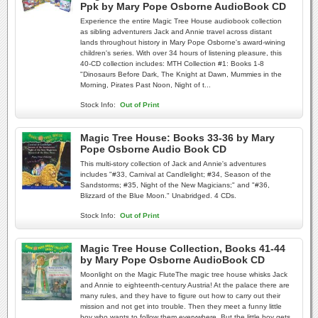
Ppk by Mary Pope Osborne AudioBook CD
Experience the entire Magic Tree House audiobook collection
as sibling adventurers Jack and Annie travel across distant
lands throughout history in Mary Pope Osborne's award-wining
children's series. With over 34 hours of listening pleasure, this
40-CD collection includes: MTH Collection #1: Books 1-8
"Dinosaurs Before Dark, The Knight at Dawn, Mummies in the
Morning, Pirates Past Noon, Night of t...
Stock Info:
Out of Print
Magic Tree House: Books 33-36 by Mary
Pope Osborne Audio Book CD
This multi-story collection of Jack and Annie's adventures
includes "#33, Carnival at Candlelight; #34, Season of the
Sandstorms; #35, Night of the New Magicians;" and "#36,
Blizzard of the Blue Moon." Unabridged. 4 CDs.
Stock Info:
Out of Print
Magic Tree House Collection, Books 41-44
by Mary Pope Osborne AudioBook CD
Moonlight on the Magic FluteThe magic tree house whisks Jack
and Annie to eighteenth-century Austria! At the palace there are
many rules, and they have to figure out how to carry out their
mission and not get into trouble. Then they meet a funny little
boy who wants to follow them everywhere. But the little boy gets