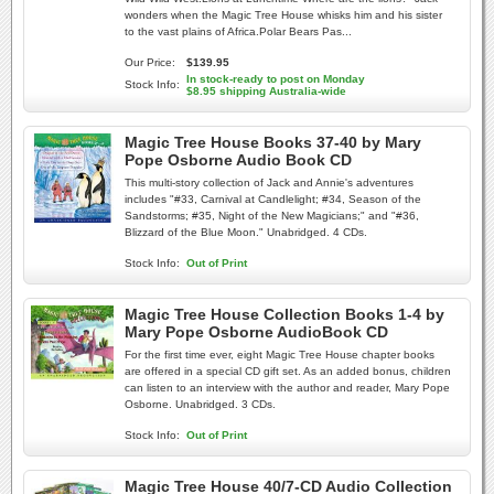
wonders when the Magic Tree House whisks him and his sister
to the vast plains of Africa.Polar Bears Pas...
Our Price:
$139.95
In stock-ready to post on Monday
Stock Info:
$8.95 shipping Australia-wide
Magic Tree House Books 37-40 by Mary
Pope Osborne Audio Book CD
This multi-story collection of Jack and Annie's adventures
includes "#33, Carnival at Candlelight; #34, Season of the
Sandstorms; #35, Night of the New Magicians;" and "#36,
Blizzard of the Blue Moon." Unabridged. 4 CDs.
Stock Info:
Out of Print
Magic Tree House Collection Books 1-4 by
Mary Pope Osborne AudioBook CD
For the first time ever, eight Magic Tree House chapter books
are offered in a special CD gift set. As an added bonus, children
can listen to an interview with the author and reader, Mary Pope
Osborne. Unabridged. 3 CDs.
Stock Info:
Out of Print
Magic Tree House 40/7-CD Audio Collection