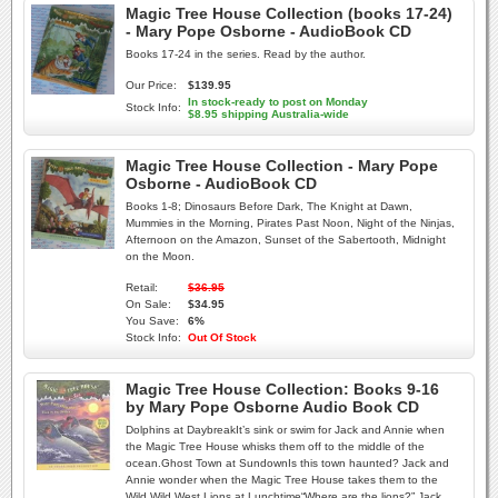
Magic Tree House Collection (books 17-24)
- Mary Pope Osborne - AudioBook CD
Books 17-24 in the series. Read by the author.
Our Price:
$139.95
In stock-ready to post on Monday
Stock Info:
$8.95 shipping Australia-wide
Magic Tree House Collection - Mary Pope
Osborne - AudioBook CD
Books 1-8; Dinosaurs Before Dark, The Knight at Dawn,
Mummies in the Morning, Pirates Past Noon, Night of the Ninjas,
Afternoon on the Amazon, Sunset of the Sabertooth, Midnight
on the Moon.
Retail:
$36.95
On Sale:
$34.95
You Save:
6%
Stock Info:
Out Of Stock
Magic Tree House Collection: Books 9-16
by Mary Pope Osborne Audio Book CD
Dolphins at DaybreakIt’s sink or swim for Jack and Annie when
the Magic Tree House whisks them off to the middle of the
ocean.Ghost Town at SundownIs this town haunted? Jack and
Annie wonder when the Magic Tree House takes them to the
Wild Wild West.Lions at Lunchtime“Where are the lions?” Jack