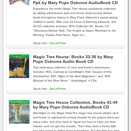
Ppk by Mary Pope Osborne AudioBook CD
Experience the entire Magic Tree House audiobook collection
as sibling adventurers Jack and Annie travel across distant
lands throughout history in Mary Pope Osborne's award-wining
children's series. With over 34 hours of listening pleasure, this
40-CD collection includes: MTH Collection #1: Books 1-8
"Dinosaurs Before Dark, The Knight at Dawn, Mummies in the
Morning, Pirates Past Noon, Night of t...
Stock Info:
Out of Print
Magic Tree House: Books 33-36 by Mary
Pope Osborne Audio Book CD
This multi-story collection of Jack and Annie's adventures
includes "#33, Carnival at Candlelight; #34, Season of the
Sandstorms; #35, Night of the New Magicians;" and "#36,
Blizzard of the Blue Moon." Unabridged. 4 CDs.
Stock Info:
Out of Print
Magic Tree House Collection, Books 41-44
by Mary Pope Osborne AudioBook CD
Moonlight on the Magic FluteThe magic tree house whisks Jack
and Annie to eighteenth-century Austria! At the palace there are
many rules, and they have to figure out how to carry out their
mission and not get into trouble. Then they meet a funny little
boy who wants to follow them everywhere. But the little boy gets