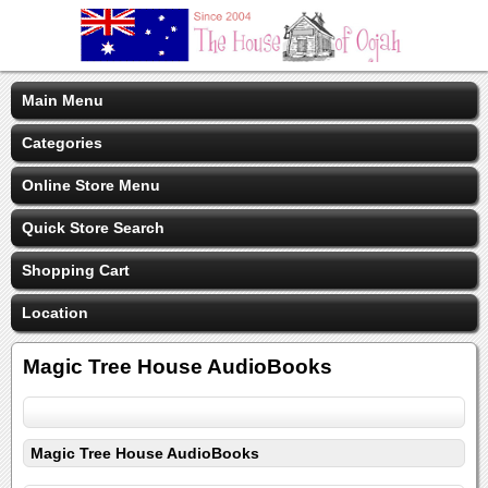
Main Menu
Categories
Online Store Menu
Quick Store Search
Shopping Cart
Location
Magic Tree House AudioBooks
Magic Tree House AudioBooks