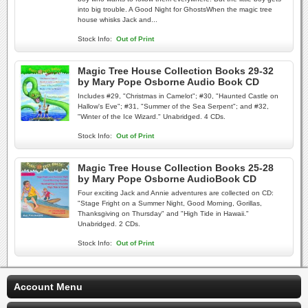
into big trouble. A Good Night for GhostsWhen the magic tree
house whisks Jack and...
Stock Info:
Out of Print
Magic Tree House Collection Books 29-32
by Mary Pope Osborne Audio Book CD
Includes #29, "Christmas in Camelot"; #30, "Haunted Castle on
Hallow's Eve"; #31, "Summer of the Sea Serpent"; and #32,
"Winter of the Ice Wizard." Unabridged. 4 CDs.
Stock Info:
Out of Print
Magic Tree House Collection Books 25-28
by Mary Pope Osborne AudioBook CD
Four exciting Jack and Annie adventures are collected on CD:
"Stage Fright on a Summer Night, Good Morning, Gorillas,
Thanksgiving on Thursday" and "High Tide in Hawaii."
Unabridged. 2 CDs.
Stock Info:
Out of Print
Account Menu