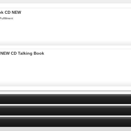
ook CD NEW
ulfillment
k NEW CD Talking Book