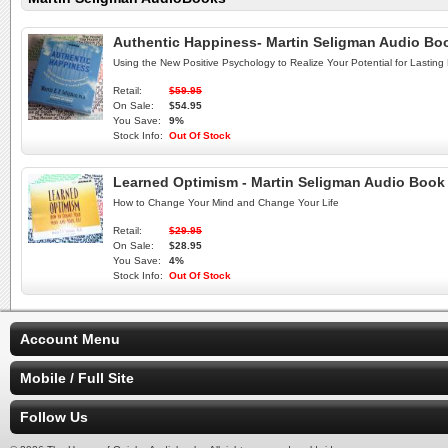
Authentic Happiness- Martin Seligman Audio B
Using the New Positive Psychology to Realize Your Potential for Lasting F
Retail:
$59.95
On Sale:
$54.95
You Save:
9%
Stock Info:
Out Of Stock
Learned Optimism - Martin Seligman Audio Boo
How to Change Your Mind and Change Your Life
Retail:
$29.95
On Sale:
$28.95
You Save:
4%
Stock Info:
Out Of Stock
Account Menu
Mobile / Full Site
Follow Us