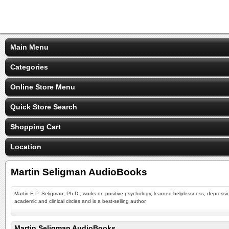
Main Menu
Categories
Online Store Menu
Quick Store Search
Shopping Cart
Location
Martin Seligman AudioBooks
Martin E.P. Seligman, Ph.D., works on positive psychology, learned helplessness, depressi
academic and clinical circles and is a best-selling author.
Martin Seligman AudioBooks