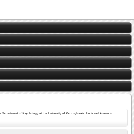
 Department of Psychology at the University of Pennsylvania. He is well known in