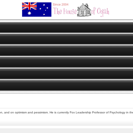
on, and on optimism and pessimism. He is currently Fox Leadership Professor of Psychology in the