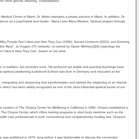
o the more specific meaning "contemplation."
Medical Center in Miami. Dr. Weiss maintains a private practice in Miami. In addition, Dr.
erience as a psychiatrist and healer - Many Lives Many Masters, Spritual progree through
96), Why People Don't Heal and How They Can (1998), Sacred Contracts (2002), and Entering
line Myss", at Oxygen (TV network), co-owned by Oprah Winfrey,[3][4] explorings the
Don't Heal & How They Can', based on her work.
ion or tradition, but excludes none. His profound yet simple and practical teachings have
 global spiritual awakening.audiobook Eckhart was born in Germany and educated at the
ding, integrating and deepening that transformation and marked the beginning of an intense
r which has been widely recognized as one of the most influential spiritual books of our
 creation of The Chopra Center for Wellbeing in California in 1996, Chopra established a
 at The Chopra Center, which offers training programs in mind body medicine such as the
lth care professionals in both conventional and complementary healing arts, Chopra's
y, was published in 1976, long before it was fashionable to discuss the connection