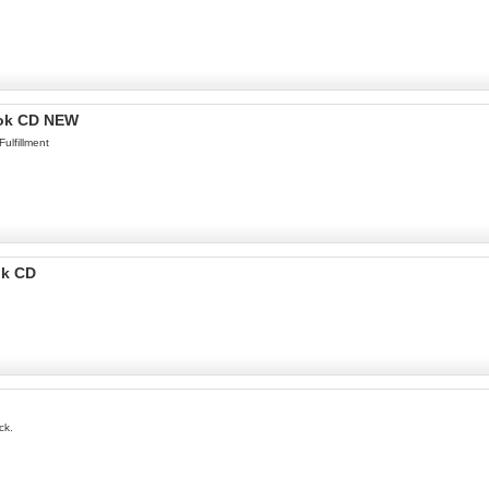
ook CD NEW
ulfillment
ok CD
ck.