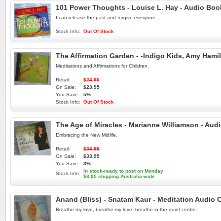
101 Power Thoughts - Louise L. Hay - Audio Bo
I can release the past and forgive everyone..
Stock Info:
Out Of Stock
The Affirmation Garden - -Indigo Kids, Amy Ham
Meditations and Affirmations for Children.
Retail:
$24.95
On Sale:
$23.95
You Save:
5%
Stock Info:
Out Of Stock
The Age of Miracles - Marianne Williamson - Au
Embracing the New Midlife.
Retail:
$34.95
On Sale:
$33.95
You Save:
3%
In stock-ready to post on Monday
Stock Info:
$8.95 shipping Australia-wide
Anand (Bliss) - Snatam Kaur - Meditation Audio 
Breathe my love, breathe my love, breathe in the quiet centre.