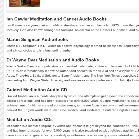
Ian Gawler Meditation and Cancer Audio Books
Ian Gawler, as a young vet and athlete, developed cancer and lost a leg 1975. Later that yea
recovery. He's also known throughout Australia, as director of the Gawler Foundation, and 
Martin Seligman AudioBooks
Martin E.P. Seligman, Ph.D., works on positive psychology, learned helplessness, depressio
and clinical circles and is a best-selling author.
Dr Wayne Dyer Meditation and Audio Books
Wayne Walter Dyer is a popular American self-help advocate, author and lecturer. His 1976 bo
Ph.D., is an internationally renowned author and speaker in the field of self-development
Ages, There�s a Spiritual Solution to Every Problem, and The New York Times bestsellers 10 
counseling from Wayne State University and was an associate professor at St. John�s Unive
Guided Meditation Audio CD
Guided Meditation is a mental discipline by which one attempts to get beyond the conditioned
almost all religions, and has been practiced for over 5,000 years. Guided Meditation is also p
achievement of a higher state of consciousness, to greater focus, creativity or self-awaren
derived the English words mete, medicine, modest, and moderate. It entered English as meditat
Meditation Audio CDs
Meditation is a mental discipline by which one attempts to get beyond the conditioned, "thinki
and has been practiced for over 5,000 years. It is also practiced outside religious traditions
consciousness, to greater focus, creativity or self-awareness, or simply a more relaxed and