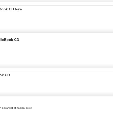
ioBook CD New
udioBook CD
ook CD
 a blanket of musical color.