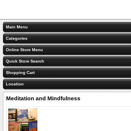
Main Menu
Categories
Online Store Menu
Quick Store Search
Shopping Cart
Location
Meditation and Mindfulness