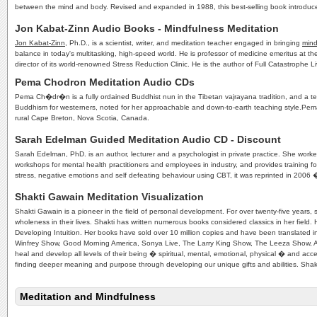
between the mind and body. Revised and expanded in 1988, this best-selling book introduce
Jon Kabat-Zinn Audio Books - Mindfulness Meditation
Jon Kabat-Zinn
, Ph.D., is a scientist, writer, and meditation teacher engaged in bringing
mind
balance in today's multitasking, high-speed world. He is professor of medicine emeritus at t
director of its world-renowned Stress Reduction Clinic. He is the author of Full Catastroph
Pema Chodron Meditation Audio CDs
Pema Ch�dr�n is a fully ordained Buddhist nun in the Tibetan vajrayana tradition, and a teac
Buddhism for westerners, noted for her approachable and down-to-earth teaching style.Pem
rural Cape Breton, Nova Scotia, Canada.
Sarah Edelman Guided Meditation Audio CD - Discount
Sarah Edelman, PhD. is an author, lecturer and a psychologist in private practice. She work
workshops for mental health practitioners and employees in industry, and provides training f
stress, negative emotions and self defeating behaviour using CBT, it was reprinted in 20
Shakti Gawain Meditation Visualization
Shakti Gawain is a pioneer in the field of personal development. For over twenty-five years
wholeness in their lives. Shakti has written numerous books considered classics in her field. 
Developing Intuition. Her books have sold over 10 million copies and have been translated 
Winfrey Show, Good Morning America, Sonya Live, The Larry King Show, The Leeza Show, 
heal and develop all levels of their being � spiritual, mental, emotional, physical � and acce
finding deeper meaning and purpose through developing our unique gifts and abilities. Shakti
Meditation and Mindfulness