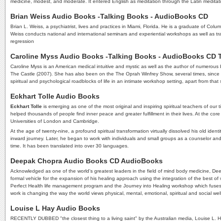
medicine, modest, and moderate. It entered English as meditation through the Latin meditatio,
Brian Weiss Audio Books -Talking Books - AudioBooks CD
Brian L. Weiss, a psychiatrist, lives and practices in Miami, Florida. He is a graduate of Col
Weiss conducts national and international seminars and experiential workshops as well as tra
regression
Caroline Myss Audio Books -Talking Books - AudioBooks CD
Caroline Myss is an American medical intuitive and mystic as well as the author of numerou
The Castle (2007). She has also been on the The Oprah Winfrey Show, several times, since h
spiritual and psychological roadblocks of life in an intimate workshop setting, apart from
Eckhart Tolle Audio Books
Eckhart Tolle
is emerging as one of the most original and inspiring spiritual teachers of our 
helped thousands of people find inner peace and greater fulfillment in their lives. At the c
Universities of London and Cambridge.
At the age of twenty-nine, a profound spiritual transformation virtually dissolved his old id
inward journey. Later, he began to work with individuals and small groups as a counselor and 
time. It has been translated into over 30 languages.
Deepak Chopra Audio Books CD AudioBooks
Acknowledged as one of the world's greatest leaders in the field of mind body medicine, De
formal vehicle for the expansion of his healing approach using the integration of the best o
Perfect Health life management program and the Journey into Healing workshop which fuses
work is changing the way the world views physical, mental, emotional, spiritual and social wel
Louise L Hay Audio Books
RECENTLY DUBBED "the closest thing to a living saint" by the Australian media, Louise L. Ha