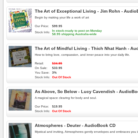
The Art of Exceptional Living - Jim Rohn - Aud
Begin by making your life a work of art
Our Price:
$99.95
In stock-ready to post on Monday
Stock Info:
$8.95 shipping Australia-wide
The Art of Mindful Living - Thich Nhat Hanh - A
How to bring love, compassion, and inner peace into your daily life.
Retail:
$34.95
On Sale:
$33.95
You Save:
3%
Stock Info:
Out Of Stock
As Above, So Below - Lucy Cavendish - AudioB
A magical space clearing for body and soul.
Our Price:
$19.95
Stock Info:
Out Of Stock
Atmospheres - Deuter - AudioBook CD
Mystical and inviting, Atmospheres gently envelopes and embraces you in