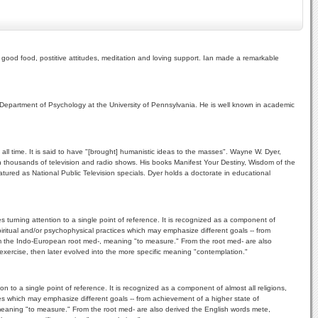
 good food, postitive attitudes, meditation and loving support. Ian made a remarkable
 Department of Psychology at the University of Pennsylvania. He is well known in academic
ll time. It is said to have "[brought] humanistic ideas to the masses". Wayne W. Dyer,
 thousands of television and radio shows. His books Manifest Your Destiny, Wisdom of the
ured as National Public Television specials. Dyer holds a doctorate in educational
 turning attention to a single point of reference. It is recognized as a component of
spiritual and/or psychophysical practices which may emphasize different goals -- from
rom the Indo-European root med-, meaning "to measure." From the root med- are also
 exercise, then later evolved into the more specific meaning "contemplation."
n to a single point of reference. It is recognized as a component of almost all religions,
ices which may emphasize different goals -- from achievement of a higher state of
 meaning "to measure." From the root med- are also derived the English words mete,