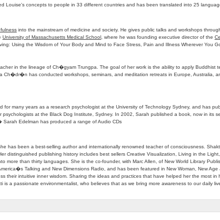
d Louise's concepts to people in 33 different countries and has been translated into 25 languag
fulness
into the mainstream of medicine and society. He gives public talks and workshops through
he
University of Massachusetts Medical School
, where he was founding executive director of the
Ce
e Living: Using the Wisdom of Your Body and Mind to Face Stress, Pain and Illness Wherever You G
her in the lineage of Ch�gyam Trungpa. The goal of her work is the ability to apply Buddhist tea
a Ch�dr�n has conducted workshops, seminars, and meditation retreats in Europe, Australia, a
ed for many years as a research psychologist at the University of Technology Sydney, and has pub
or psychologists at the Black Dog Institute, Sydney. In 2002, Sarah published a book, now in its
06 � Sarah Edelman has produced a range of Audio CDs
, she has been a best-selling author and internationally renowned teacher of consciousness. Shakt
Her distinguished publishing history includes best sellers Creative Visualization, Living in the Lig
into more than thirty languages. She is the co-founder, with Marc Allen, of New World Library 
America�s Talking and New Dimensions Radio, and has been featured in New Woman, New Age Jo
ss their intuitive inner wisdom. Sharing the ideas and practices that have helped her the most in he
 is a passionate environmentalist, who believes that as we bring more awareness to our daily live