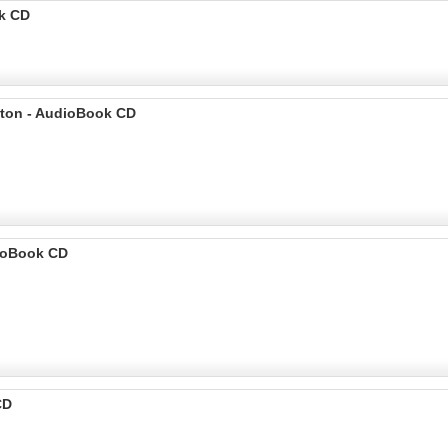
ok CD
ilton - AudioBook CD
dioBook CD
CD