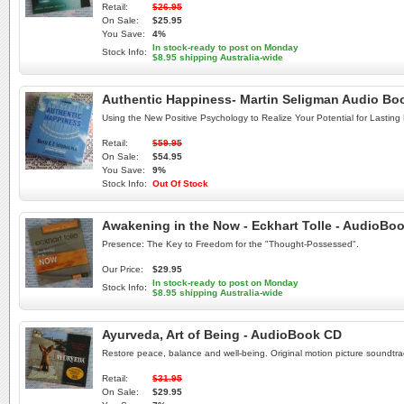
Retail:
$26.95
On Sale:
$25.95
You Save:
4%
In stock-ready to post on Monday
Stock Info:
$8.95 shipping Australia-wide
Authentic Happiness- Martin Seligman Audio B
Using the New Positive Psychology to Realize Your Potential for Lasting F
Retail:
$59.95
On Sale:
$54.95
You Save:
9%
Stock Info:
Out Of Stock
Awakening in the Now - Eckhart Tolle - AudioBo
Presence: The Key to Freedom for the "Thought-Possessed".
Our Price:
$29.95
In stock-ready to post on Monday
Stock Info:
$8.95 shipping Australia-wide
Ayurveda, Art of Being - AudioBook CD
Restore peace, balance and well-being. Original motion picture soundtra
Retail:
$31.95
On Sale:
$29.95