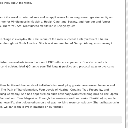
es throughout the world.
out the world on mindfulness and its applications for moving toward greater sanity and
nter for Mindfulness in Medicine, Health Care, and Society
, and founder and former
o, There You Are: Mindfulness Meditation in Everyday Life
chings in everyday life. She is one of the most successful interpreters of Tibetan
nd throughout North America. She is resident teacher of Gampo Abbey, a monastery in
lished several articles on the use of CBT with cancer patients. She also conducts
 second edition, titled �Change your Thinking � positive and practical ways to overcome
i has facilitated thousands of individuals in developing greater awareness, balance and
ht, The Path of Transformation, Four Levels of Healing, Creating True Prosperity, and
Publishing Company. She has appeared on such nationally syndicated programs as The Oprah
urnal, and Time Magazine. Through her seminars and her books, Shakti helps people
r own life, she guides others on their path to living more consciously. She facilitates us in
s, we can learn to live in balance on our planet.