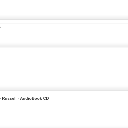
D
y Russell - AudioBook CD