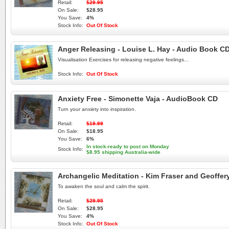
Retail:
$29.95
On Sale:
$28.95
You Save:
4%
Stock Info:
Out Of Stock
Anger Releasing - Louise L. Hay - Audio Book C
Visualisation Exercises for releasing negative feelings...
Stock Info:
Out Of Stock
Anxiety Free - Simonette Vaja - AudioBook CD
Turn your anxiety into inspiration.
Retail:
$19.99
On Sale:
$18.95
You Save:
6%
In stock-ready to post on Monday
Stock Info:
$8.95 shipping Australia-wide
Archangelic Meditation - Kim Fraser and Geoffer
To awaken the soul and calm the spirit.
Retail:
$29.95
On Sale:
$28.95
You Save:
4%
Stock Info:
Out Of Stock