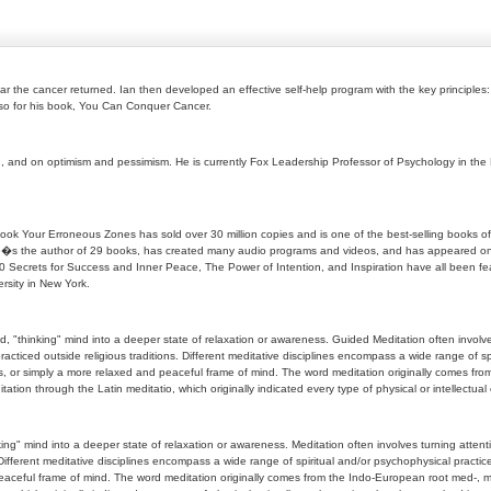
r the cancer returned. Ian then developed an effective self-help program with the key principles:
also for his book, You Can Conquer Cancer.
n, and on optimism and pessimism. He is currently Fox Leadership Professor of Psychology in the
ok Your Erroneous Zones has sold over 30 million copies and is one of the best-selling books of a
. He�s the author of 29 books, has created many audio programs and videos, and has appeared on
Secrets for Success and Inner Peace, The Power of Intention, and Inspiration have all been feat
rsity in New York.
, "thinking" mind into a deeper state of relaxation or awareness. Guided Meditation often involves
racticed outside religious traditions. Different meditative disciplines encompass a wide range of 
ess, or simply a more relaxed and peaceful frame of mind. The word meditation originally comes f
ion through the Latin meditatio, which originally indicated every type of physical or intellectual
ng" mind into a deeper state of relaxation or awareness. Meditation often involves turning attentio
. Different meditative disciplines encompass a wide range of spiritual and/or psychophysical pract
 peaceful frame of mind. The word meditation originally comes from the Indo-European root med-,