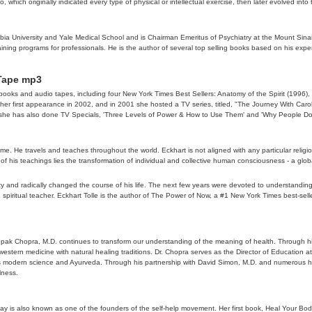
 which originally indicated every type of physical or intellectual exercise, then later evolved int
umbia University and Yale Medical School and is Chairman Emeritus of Psychiatry at the Mount Sinai 
ining programs for professionals. He is the author of several top selling books based on his exp
 Tape mp3
s books and audio tapes, including four New York Times Best Sellers: Anatomy of the Spirit (19
er first appearance in 2002, and in 2001 she hosted a TV series, titled, "The Journey With Caro
 that she has also done TV Specials, 'Three Levels of Power & How to Use Them' and 'Why People 
time. He travels and teaches throughout the world. Eckhart is not aligned with any particular relig
ore of his teachings lies the transformation of individual and collective human consciousness - a
entity and radically changed the course of his life. The next few years were devoted to understan
spiritual teacher. Eckhart Tolle is the author of The Power of Now, a #1 New York Times best-selle
epak Chopra, M.D. continues to transform our understanding of the meaning of health. Through his
f western medicine with natural healing traditions. Dr. Chopra serves as the Director of Education
 modern science and Ayurveda. Through his partnership with David Simon, M.D. and numerous hea
lness.
y is also known as one of the founders of the self-help movement. Her first book, Heal Your Bod