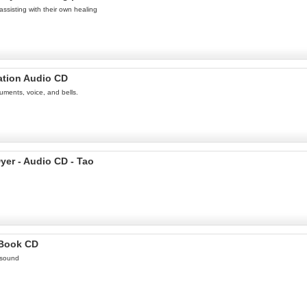
assisting with their own healing
ation Audio CD
uments, voice, and bells.
yer - Audio CD - Tao
 Book CD
 sound