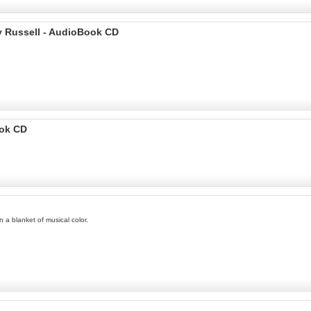
y Russell - AudioBook CD
ook CD
 a blanket of musical color.