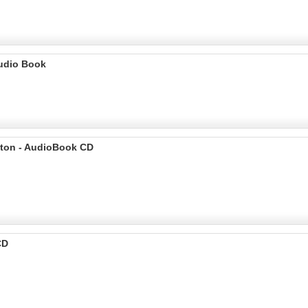
Audio Book
ilton - AudioBook CD
CD