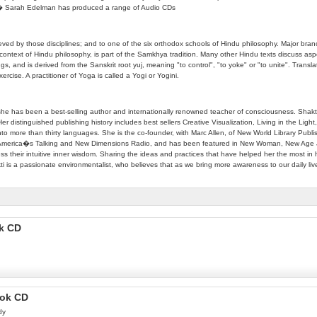
06 � Sarah Edelman has produced a range of Audio CDs
 achieved by those disciplines; and to one of the six orthodox schools of Hindu philosophy. Majo
context of Hindu philosophy, is part of the Samkhya tradition. Many other Hindu texts discuss a
nd is derived from the Sanskrit root yuj, meaning "to control", "to yoke" or "to unite". Translati
rcise. A practitioner of Yoga is called a Yogi or Yogini.
, she has been a best-selling author and internationally renowned teacher of consciousness. Shakt
Her distinguished publishing history includes best sellers Creative Visualization, Living in the Lig
into more than thirty languages. She is the co-founder, with Marc Allen, of New World Library 
America�s Talking and New Dimensions Radio, and has been featured in New Woman, New Age Jo
ss their intuitive inner wisdom. Sharing the ideas and practices that have helped her the most in he
 is a passionate environmentalist, who believes that as we bring more awareness to our daily live
ok CD
ook CD
dy