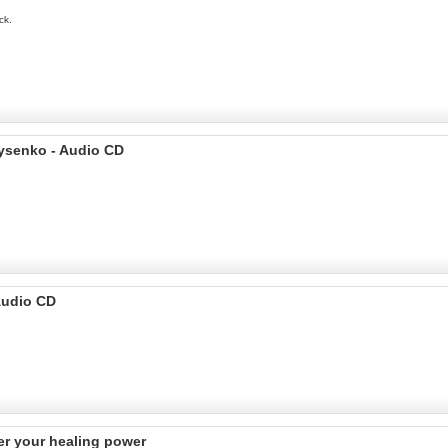
ck.
rysenko - Audio CD
Audio CD
er your healing power