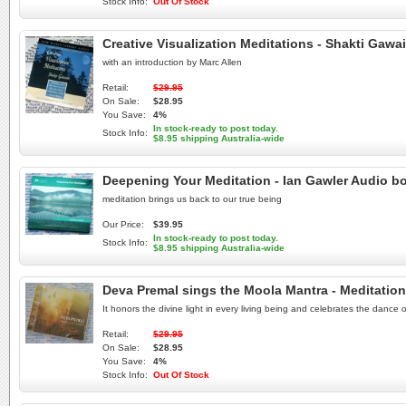
Stock Info:
Out Of Stock
Creative Visualization Meditations - Shakti Ga
with an introduction by Marc Allen
Retail:
$29.95
On Sale:
$28.95
You Save:
4%
In stock-ready to post today.
Stock Info:
$8.95 shipping Australia-wide
Deepening Your Meditation - Ian Gawler Audio b
meditation brings us back to our true being
Our Price:
$39.95
In stock-ready to post today.
Stock Info:
$8.95 shipping Australia-wide
Deva Premal sings the Moola Mantra - Meditatio
It honors the divine light in every living being and celebrates the dance
Retail:
$29.95
On Sale:
$28.95
You Save:
4%
Stock Info:
Out Of Stock