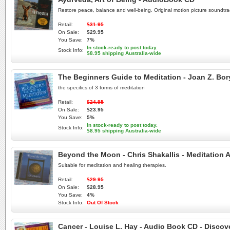
Restore peace, balance and well-being. Original motion picture soundtra
Retail:
$31.95
On Sale:
$29.95
You Save:
7%
In stock-ready to post today.
Stock Info:
$8.95 shipping Australia-wide
The Beginners Guide to Meditation - Joan Z. Bo
the specifics of 3 forms of meditation
Retail:
$24.95
On Sale:
$23.95
You Save:
5%
In stock-ready to post today.
Stock Info:
$8.95 shipping Australia-wide
Beyond the Moon - Chris Shakallis - Meditation 
Suitable for meditation and healing therapies.
Retail:
$29.95
On Sale:
$28.95
You Save:
4%
Stock Info:
Out Of Stock
Cancer - Louise L. Hay - Audio Book CD - Discov