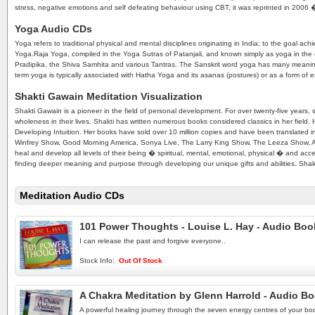
stress, negative emotions and self defeating behaviour using CBT, it was reprinted in 20
Yoga Audio CDs
Yoga refers to traditional physical and mental disciplines originating in India; to the goal
Yoga.Raja Yoga, compiled in the Yoga Sutras of Patanjali, and known simply as yoga in the 
Pradipika, the Shiva Samhita and various Tantras. The Sanskrit word yoga has many meanings, a
term yoga is typically associated with Hatha Yoga and its asanas (postures) or as a form of exe
Shakti Gawain Meditation Visualization
Shakti Gawain is a pioneer in the field of personal development. For over twenty-five years
wholeness in their lives. Shakti has written numerous books considered classics in her field. 
Developing Intuition. Her books have sold over 10 million copies and have been translated 
Winfrey Show, Good Morning America, Sonya Live, The Larry King Show, The Leeza Show, 
heal and develop all levels of their being � spiritual, mental, emotional, physical � and acce
finding deeper meaning and purpose through developing our unique gifts and abilities. Shakti
Meditation Audio CDs
101 Power Thoughts - Louise L. Hay - Audio Bo
I can release the past and forgive everyone..
Stock Info:
Out Of Stock
A Chakra Meditation by Glenn Harrold - Audio B
A powerful healing journey through the seven energy centres of your bo