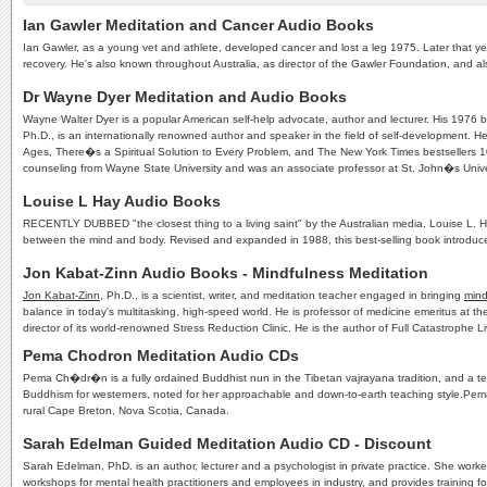
Ian Gawler Meditation and Cancer Audio Books
Ian Gawler, as a young vet and athlete, developed cancer and lost a leg 1975. Later that yea
recovery. He's also known throughout Australia, as director of the Gawler Foundation, and 
Dr Wayne Dyer Meditation and Audio Books
Wayne Walter Dyer is a popular American self-help advocate, author and lecturer. His 1976 bo
Ph.D., is an internationally renowned author and speaker in the field of self-development
Ages, There�s a Spiritual Solution to Every Problem, and The New York Times bestsellers 10 
counseling from Wayne State University and was an associate professor at St. John�s Unive
Louise L Hay Audio Books
RECENTLY DUBBED "the closest thing to a living saint" by the Australian media, Louise L. Ha
between the mind and body. Revised and expanded in 1988, this best-selling book introduce
Jon Kabat-Zinn Audio Books - Mindfulness Meditation
Jon Kabat-Zinn
, Ph.D., is a scientist, writer, and meditation teacher engaged in bringing
mind
balance in today's multitasking, high-speed world. He is professor of medicine emeritus at t
director of its world-renowned Stress Reduction Clinic. He is the author of Full Catastroph
Pema Chodron Meditation Audio CDs
Pema Ch�dr�n is a fully ordained Buddhist nun in the Tibetan vajrayana tradition, and a teac
Buddhism for westerners, noted for her approachable and down-to-earth teaching style.Pem
rural Cape Breton, Nova Scotia, Canada.
Sarah Edelman Guided Meditation Audio CD - Discount
Sarah Edelman, PhD. is an author, lecturer and a psychologist in private practice. She work
workshops for mental health practitioners and employees in industry, and provides training f