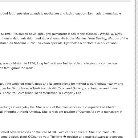
 good food, postitive attitudes, meditation and loving support. Ian made a remarkable
ll time. It is said to have "[brought] humanistic ideas to the masses". Wayne W. Dyer,
 thousands of television and radio shows. His books Manifest Your Destiny, Wisdom of the
ured as National Public Television specials. Dyer holds a doctorate in educational
y, was published in 1976, long before it was fashionable to discuss the connection
es throughout the world.
out the world on mindfulness and its applications for moving toward greater sanity and
nter for Mindfulness in Medicine, Health Care, and Society
, and founder and former
o, There You Are: Mindfulness Meditation in Everyday Life
chings in everyday life. She is one of the most successful interpreters of Tibetan
nd throughout North America. She is resident teacher of Gampo Abbey, a monastery in
lished several articles on the use of CBT with cancer patients. She also conducts
 second edition, titled �Change your Thinking � positive and practical ways to overcome