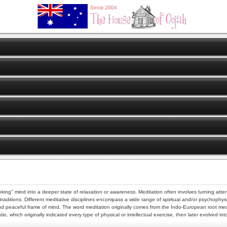
king" mind into a deeper state of relaxation or awareness. Meditation often involves turning attent
us traditions. Different meditative disciplines encompass a wide range of spiritual and/or psychoph
d and peaceful frame of mind. The word meditation originally comes from the Indo-European root m
, which originally indicated every type of physical or intellectual exercise, then later evolved i