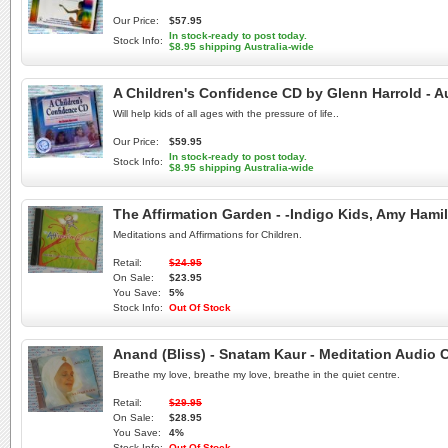
Our Price:
$57.95
In stock-ready to post today.
Stock Info:
$8.95 shipping Australia-wide
A Children's Confidence CD by Glenn Harrold - 
Will help kids of all ages with the pressure of life..
Our Price:
$59.95
In stock-ready to post today.
Stock Info:
$8.95 shipping Australia-wide
The Affirmation Garden - -Indigo Kids, Amy Ham
Meditations and Affirmations for Children.
Retail:
$24.95
On Sale:
$23.95
You Save:
5%
Stock Info:
Out Of Stock
Anand (Bliss) - Snatam Kaur - Meditation Audio 
Breathe my love, breathe my love, breathe in the quiet centre.
Retail:
$29.95
On Sale:
$28.95
You Save:
4%
Stock Info:
Out Of Stock