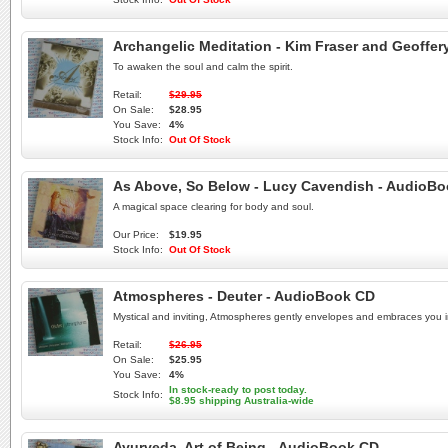
Archangelic Meditation - Kim Fraser and Geoffer
To awaken the soul and calm the spirit.
Retail:
$29.95
On Sale:
$28.95
You Save:
4%
Stock Info:
Out Of Stock
As Above, So Below - Lucy Cavendish - AudioB
A magical space clearing for body and soul.
Our Price:
$19.95
Stock Info:
Out Of Stock
Atmospheres - Deuter - AudioBook CD
Mystical and inviting, Atmospheres gently envelopes and embraces you in
Retail:
$26.95
On Sale:
$25.95
You Save:
4%
In stock-ready to post today.
Stock Info:
$8.95 shipping Australia-wide
Ayurveda, Art of Being - AudioBook CD