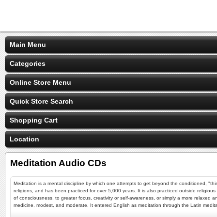
Main Menu
Categories
Online Store Menu
Quick Store Search
Shopping Cart
Location
Meditation Audio CDs
Meditation is a mental discipline by which one attempts to get beyond the conditioned, "thin
religions, and has been practiced for over 5,000 years. It is also practiced outside religio
of consciousness, to greater focus, creativity or self-awareness, or simply a more relaxe
medicine, modest, and moderate. It entered English as meditation through the Latin meditatio