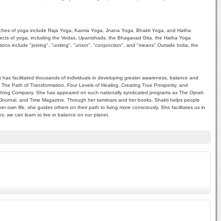
r branches of yoga include Raja Yoga, Karma Yoga, Jnana Yoga, Bhakti Yoga, and Hatha
spects of yoga, including the Vedas, Upanishads, the Bhagavad Gita, the Hatha Yoga
ons include "joining", "uniting", "union", "conjunction", and "means".Outside India, the
i has facilitated thousands of individuals in developing greater awareness, balance and
ht, The Path of Transformation, Four Levels of Healing, Creating True Prosperity, and
Publishing Company. She has appeared on such nationally syndicated programs as The Oprah
urnal, and Time Magazine. Through her seminars and her books, Shakti helps people
r own life, she guides others on their path to living more consciously. She facilitates us in
s, we can learn to live in balance on our planet.