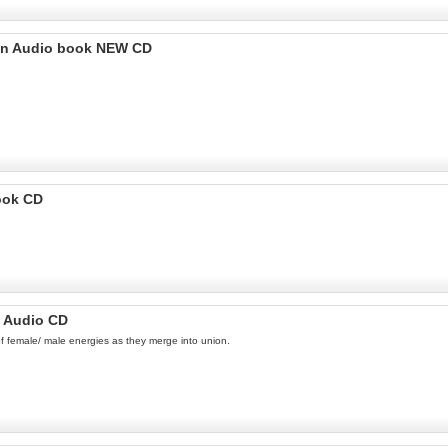
wain Audio book NEW CD
ook CD
n Audio CD
 of female/ male energies as they merge into union.