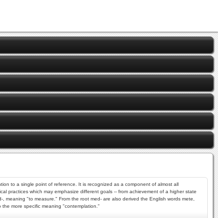
ion to a single point of reference. It is recognized as a component of almost all
ysical practices which may emphasize different goals -- from achievement of a higher state
ed-, meaning "to measure." From the root med- are also derived the English words mete,
nto the more specific meaning "contemplation."