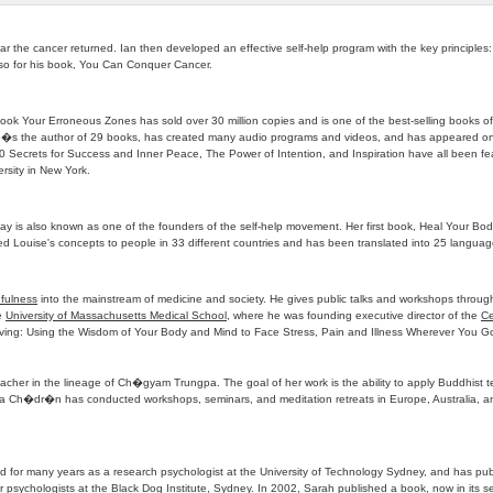
r the cancer returned. Ian then developed an effective self-help program with the key principles:
also for his book, You Can Conquer Cancer.
ok Your Erroneous Zones has sold over 30 million copies and is one of the best-selling books of a
. He�s the author of 29 books, has created many audio programs and videos, and has appeared on
Secrets for Success and Inner Peace, The Power of Intention, and Inspiration have all been feat
rsity in New York.
y is also known as one of the founders of the self-help movement. Her first book, Heal Your Bod
d Louise's concepts to people in 33 different countries and has been translated into 25 languag
fulness
into the mainstream of medicine and society. He gives public talks and workshops through
he
University of Massachusetts Medical School
, where he was founding executive director of the
Ce
e Living: Using the Wisdom of Your Body and Mind to Face Stress, Pain and Illness Wherever You G
her in the lineage of Ch�gyam Trungpa. The goal of her work is the ability to apply Buddhist tea
a Ch�dr�n has conducted workshops, seminars, and meditation retreats in Europe, Australia, a
ed for many years as a research psychologist at the University of Technology Sydney, and has pub
or psychologists at the Black Dog Institute, Sydney. In 2002, Sarah published a book, now in its