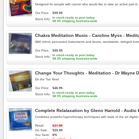
Designed for people with cancer who would like to take an active part in 
Our Price:
$59.95
In stock-ready to post today.
Stock Info:
$8.95 shipping Australia-wide
Chakra Meditation Music - Caroline Myss - Medit
With ethnic percussion instruments and drums, woodwinds, stringed instr
Our Price:
$49.95
In stock-ready to post today.
Stock Info:
$8.95 shipping Australia-wide
Change Your Thoughts - Meditation - Dr Wayne D
Do the Tao Now!
Our Price:
$46.95
In stock-ready to post today.
Stock Info:
$8.95 shipping Australia-wide
Complete Relalaxation by Glenn Harrold - Audio
Combines powerful hypnotherapy techniques with state of the art digital
Retail:
$27.95
On Sale:
$25.95
You Save:
8%