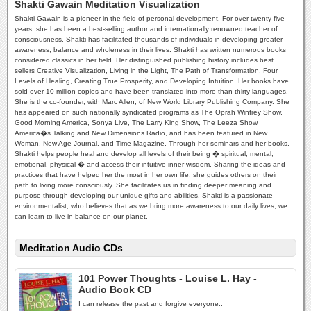
Shakti Gawain Meditation Visualization
Shakti Gawain is a pioneer in the field of personal development. For over twenty-five
years, she has been a best-selling author and internationally renowned teacher of
consciousness. Shakti has facilitated thousands of individuals in developing greater
awareness, balance and wholeness in their lives. Shakti has written numerous books
considered classics in her field. Her distinguished publishing history includes best
sellers Creative Visualization, Living in the Light, The Path of Transformation, Four
Levels of Healing, Creating True Prosperity, and Developing Intuition. Her books have
sold over 10 million copies and have been translated into more than thirty languages.
She is the co-founder, with Marc Allen, of New World Library Publishing Company. She
has appeared on such nationally syndicated programs as The Oprah Winfrey Show,
Good Morning America, Sonya Live, The Larry King Show, The Leeza Show,
America�s Talking and New Dimensions Radio, and has been featured in New
Woman, New Age Journal, and Time Magazine. Through her seminars and her books,
Shakti helps people heal and develop all levels of their being � spiritual, mental,
emotional, physical � and access their intuitive inner wisdom. Sharing the ideas and
practices that have helped her the most in her own life, she guides others on their
path to living more consciously. She facilitates us in finding deeper meaning and
purpose through developing our unique gifts and abilities. Shakti is a passionate
environmentalist, who believes that as we bring more awareness to our daily lives, we
can learn to live in balance on our planet.
Meditation Audio CDs
101 Power Thoughts - Louise L. Hay -
Audio Book CD
I can release the past and forgive everyone..