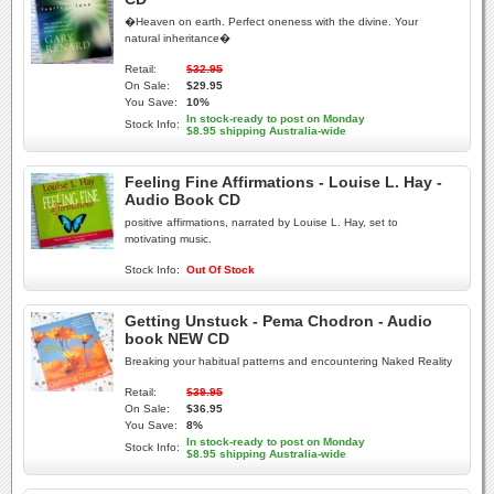
�Heaven on earth. Perfect oneness with the divine. Your
natural inheritance�
Retail:
$32.95
On Sale:
$29.95
You Save:
10%
In stock-ready to post on Monday
Stock Info:
$8.95 shipping Australia-wide
Feeling Fine Affirmations - Louise L. Hay -
Audio Book CD
positive affirmations, narrated by Louise L. Hay, set to
motivating music.
Stock Info:
Out Of Stock
Getting Unstuck - Pema Chodron - Audio
book NEW CD
Breaking your habitual patterns and encountering Naked Reality
Retail:
$39.95
On Sale:
$36.95
You Save:
8%
In stock-ready to post on Monday
Stock Info:
$8.95 shipping Australia-wide