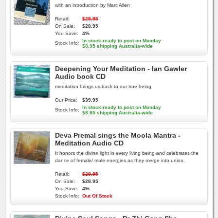
with an introduction by Marc Allen
Retail:
$29.95
On Sale:
$28.95
You Save:
4%
In stock-ready to post on Monday
Stock Info:
$8.95 shipping Australia-wide
Deepening Your Meditation - Ian Gawler
Audio book CD
meditation brings us back to our true being
Our Price:
$39.95
In stock-ready to post on Monday
Stock Info:
$8.95 shipping Australia-wide
Deva Premal sings the Moola Mantra -
Meditation Audio CD
It honors the divine light in every living being and celebrates the
dance of female/ male energies as they merge into union.
Retail:
$29.95
On Sale:
$28.95
You Save:
4%
Stock Info:
Out Of Stock