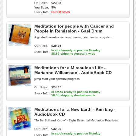
On Sale:
$23.95
You Save:
5%
Stock Info:
Out Of Stock
Meditation for people with Cancer and
People in Remission - Gael Drum
A guided visualisation empowering your immune system
Our Price:
$29.95
In stock-ready to post on Monday
Stock Info:
$8.95 shipping Australia-wide
Meditations for a Miraculous Life -
Marianne Williamson - AudioBook CD
jump-start your spiritual progress
Our Price:
$24.95
In stock-ready to post on Monday
Stock Info:
$8.95 shipping Australia-wide
Meditations for a New Earth - Kim Eng -
AudioBook CD
"To Be Still and Know" - Eight Essential Mediation Practices.
Our Price:
$32.99
In stock-ready to post on Monday
Stock Info: