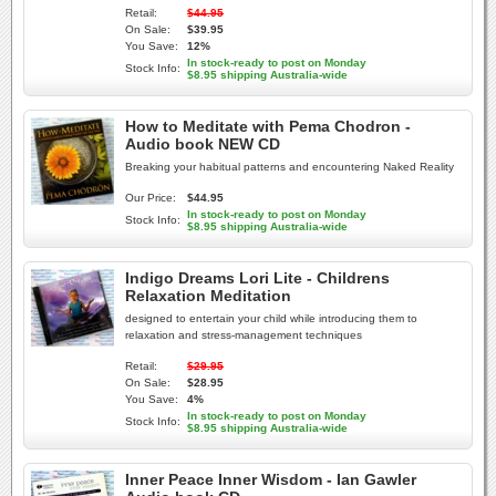
Retail:
$44.95
On Sale:
$39.95
You Save:
12%
In stock-ready to post on Monday
Stock Info:
$8.95 shipping Australia-wide
How to Meditate with Pema Chodron -
Audio book NEW CD
Breaking your habitual patterns and encountering Naked Reality
Our Price:
$44.95
In stock-ready to post on Monday
Stock Info:
$8.95 shipping Australia-wide
Indigo Dreams Lori Lite - Childrens
Relaxation Meditation
designed to entertain your child while introducing them to
relaxation and stress-management techniques
Retail:
$29.95
On Sale:
$28.95
You Save:
4%
In stock-ready to post on Monday
Stock Info:
$8.95 shipping Australia-wide
Inner Peace Inner Wisdom - Ian Gawler