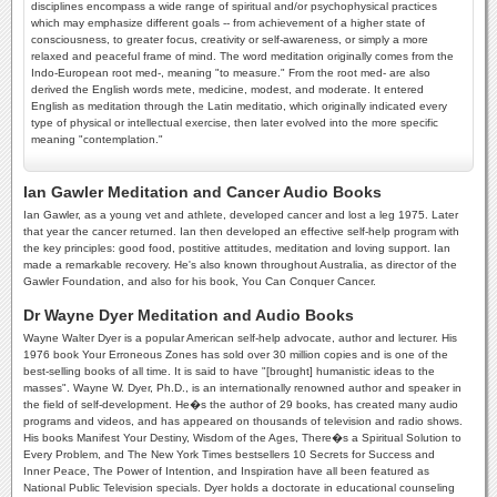
disciplines encompass a wide range of spiritual and/or psychophysical practices
which may emphasize different goals -- from achievement of a higher state of
consciousness, to greater focus, creativity or self-awareness, or simply a more
relaxed and peaceful frame of mind. The word meditation originally comes from the
Indo-European root med-, meaning "to measure." From the root med- are also
derived the English words mete, medicine, modest, and moderate. It entered
English as meditation through the Latin meditatio, which originally indicated every
type of physical or intellectual exercise, then later evolved into the more specific
meaning "contemplation."
Ian Gawler Meditation and Cancer Audio Books
Ian Gawler, as a young vet and athlete, developed cancer and lost a leg 1975. Later
that year the cancer returned. Ian then developed an effective self-help program with
the key principles: good food, postitive attitudes, meditation and loving support. Ian
made a remarkable recovery. He's also known throughout Australia, as director of the
Gawler Foundation, and also for his book, You Can Conquer Cancer.
Dr Wayne Dyer Meditation and Audio Books
Wayne Walter Dyer is a popular American self-help advocate, author and lecturer. His
1976 book Your Erroneous Zones has sold over 30 million copies and is one of the
best-selling books of all time. It is said to have "[brought] humanistic ideas to the
masses". Wayne W. Dyer, Ph.D., is an internationally renowned author and speaker in
the field of self-development. He�s the author of 29 books, has created many audio
programs and videos, and has appeared on thousands of television and radio shows.
His books Manifest Your Destiny, Wisdom of the Ages, There�s a Spiritual Solution to
Every Problem, and The New York Times bestsellers 10 Secrets for Success and
Inner Peace, The Power of Intention, and Inspiration have all been featured as
National Public Television specials. Dyer holds a doctorate in educational counseling