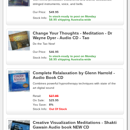
stringed instruments, voice, and bells.
Our Price:
$49.95
In stock-ready to post on Monday
Stock Info:
$8.95 shipping Australia-wide
Change Your Thoughts - Meditation - Dr
Wayne Dyer - Audio CD - Tao
Do the Tao Now!
Our Price:
$46.95
In stock-ready to post on Monday
Stock Info:
$8.95 shipping Australia-wide
Complete Relalaxation by Glenn Harrold -
Audio Book CD
Combines powerful hypnotherapy techniques with state of the
art digital sound
Retail:
$27.95
On Sale:
$25.95
You Save:
8%
Stock Info:
Out Of Stock
Creative Visualization Meditations - Shakti
Gawain Audio book NEW CD