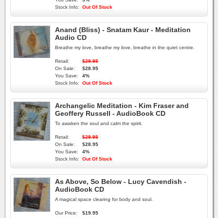
Stock Info:
Out Of Stock
Anand (Bliss) - Snatam Kaur - Meditation
Audio CD
Breathe my love, breathe my love, breathe in the quiet centre.
Retail:
$29.95
On Sale:
$28.95
You Save:
4%
Stock Info:
Out Of Stock
Archangelic Meditation - Kim Fraser and
Geoffery Russell - AudioBook CD
To awaken the soul and calm the spirit.
Retail:
$29.95
On Sale:
$28.95
You Save:
4%
Stock Info:
Out Of Stock
As Above, So Below - Lucy Cavendish -
AudioBook CD
A magical space clearing for body and soul.
Our Price:
$19.95