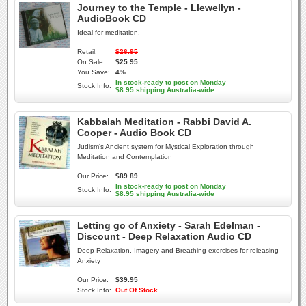
Journey to the Temple - Llewellyn -
AudioBook CD
Ideal for meditation.
Retail:
$26.95
On Sale:
$25.95
You Save:
4%
In stock-ready to post on Monday
Stock Info:
$8.95 shipping Australia-wide
Kabbalah Meditation - Rabbi David A.
Cooper - Audio Book CD
Judism's Ancient system for Mystical Exploration through
Meditation and Contemplation
Our Price:
$89.89
In stock-ready to post on Monday
Stock Info:
$8.95 shipping Australia-wide
Letting go of Anxiety - Sarah Edelman -
Discount - Deep Relaxation Audio CD
Deep Relaxation, Imagery and Breathing exercises for releasing
Anxiety
Our Price:
$39.95
Stock Info:
Out Of Stock