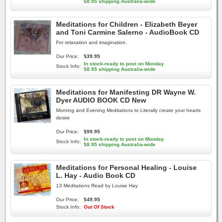
$8.95 shipping Australia-wide
Meditations for Children - Elizabeth Beyer
and Toni Carmine Salerno - AudioBook CD
For relaxation and imagination.
Our Price:
$39.95
In stock-ready to post on Monday
Stock Info:
$8.95 shipping Australia-wide
Meditations for Manifesting DR Wayne W.
Dyer AUDIO BOOK CD New
Morning and Evening Meditations to Literally create your hearts
desire
Our Price:
$99.95
In stock-ready to post on Monday
Stock Info:
$8.95 shipping Australia-wide
Meditations for Personal Healing - Louise
L. Hay - Audio Book CD
13 Meditations Read by Louise Hay
Our Price:
$49.95
Stock Info:
Out Of Stock