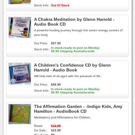
Stock Info:
Out Of Stock
A Chakra Meditation by Glenn Harrold -
Audio Book CD
A powerful healing journey through the seven energy centres of
your body
Our Price:
$57.95
In stock-ready to post on Monday
Stock Info:
$8.95 shipping Australia-wide
A Children's Confidence CD by Glenn
Harrold - Audio Book
Will help kids of all ages with the pressure of life..
Our Price:
$59.95
In stock-ready to post on Monday
Stock Info:
$8.95 shipping Australia-wide
The Affirmation Garden - -Indigo Kids, Amy
Hamilton - AudioBook CD
Meditations and Affirmations for Children.
Retail:
$24.95
On Sale:
$23.95
You Save:
5%