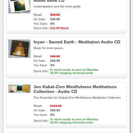
Audio book CD
contemplation and the inner guide
Retail:
$29.95
On Sale:
$28.95
You Save:
4%
Stock Info:
Out Of Stock
Inyan - Sacred Earth - Meditation Audio CD
Music for inner peace.
Retail:
$29.95
On Sale:
$28.95
You Save:
4%
In stock-ready to post on Monday
Stock Info:
$8.95 shipping Australia-wide
Jon Kabat-Zinn Mindfulness Meditations
Collection - Audio CD
The Essential Jon Kabat-Zinn Mindfulness Meditation Collection
Retail:
$104.85
On Sale:
$99.95
You Save:
5%
In stock-ready to post on Monday
Stock Info:
$8.95 shipping Australia-wide