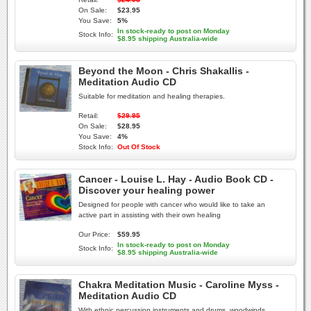
On Sale:
$23.95
You Save:
5%
In stock-ready to post on Monday
Stock Info:
$8.95 shipping Australia-wide
Beyond the Moon - Chris Shakallis -
Meditation Audio CD
Suitable for meditation and healing therapies.
Retail:
$29.95
On Sale:
$28.95
You Save:
4%
Stock Info:
Out Of Stock
Cancer - Louise L. Hay - Audio Book CD -
Discover your healing power
Designed for people with cancer who would like to take an
active part in assisting with their own healing
Our Price:
$59.95
In stock-ready to post on Monday
Stock Info:
$8.95 shipping Australia-wide
Chakra Meditation Music - Caroline Myss -
Meditation Audio CD
With ethnic percussion instruments and drums, woodwinds,