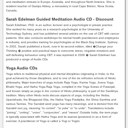
and meditation retreats in Europe, Australia, and throughout North America. She is
resident teacher of Gampo Abbey, a monastery in rural Cape Breton, Nova Scotia,
Canada.
Sarah Edelman Guided Meditation Audio CD - Discount
Sarah Edelman, PhD. is an author, lecturer and a psychologist in private practice.
She worked for many years as a research psychologist at the University of
Technology Sydney, and has published several articles on the use of CBT with cancer
patients. She also conducts workshops for mental health practitioners and employees
in industry, and provides training for psychologists at the Black Dog Institute, Sydney.
In 2002, Sarah published a book, now in its second edition, titled �Change your
Thinking � positive and practical ways to overcome stress, negative emotions and
self defeating behaviour using CBT, it was reprinted in 2006 � Sarah Edelman has
produced a range of Audio CDs
Yoga Audio CDs
Yoga refers to traditional physical and mental disciplines originating in India; to the
goal achieved by those disciplines; and to one of the six orthodox schools of Hindu
philosophy. Major branches of yoga include Raja Yoga, Karma Yoga, Jnana Yoga,
Bhakti Yoga, and Hatha Yoga.Raja Yoga, compiled in the Yoga Sutras of Patanjali,
and known simply as yoga in the context of Hindu philosophy, is part of the Samkhya
tradition. Many other Hindu texts discuss aspects of yoga, including the Vedas,
Upanishads, the Bhagavad Gita, the Hatha Yoga Pradipika, the Shiva Samhita and
various Tantras. The Sanskrit word yoga has many meanings, and is derived from the
Sanskrit root yuj, meaning "to control", "to yoke" or "to unite". Translations include
"joining", "uniting", "union", "conjunction", and "means".Outside India, the term yoga
is typically associated with Hatha Yoga and its asanas (postures) or as a form of
exercise. A practitioner of Yoga is called a Yogi or Yogini.