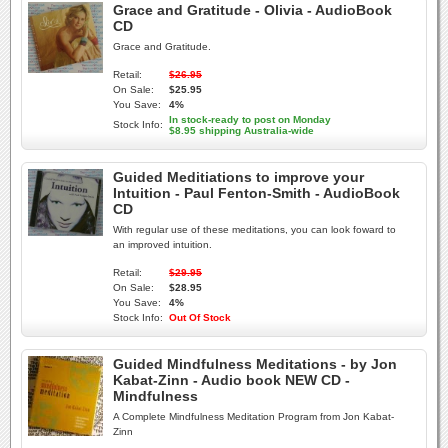
Grace and Gratitude - Olivia - AudioBook
CD
Grace and Gratitude.
Retail:
$26.95
On Sale:
$25.95
You Save:
4%
In stock-ready to post on Monday
Stock Info:
$8.95 shipping Australia-wide
Guided Meditiations to improve your
Intuition - Paul Fenton-Smith - AudioBook
CD
With regular use of these meditations, you can look foward to
an improved intuition.
Retail:
$29.95
On Sale:
$28.95
You Save:
4%
Stock Info:
Out Of Stock
Guided Mindfulness Meditations - by Jon
Kabat-Zinn - Audio book NEW CD -
Mindfulness
A Complete Mindfulness Meditation Program from Jon Kabat-
Zinn