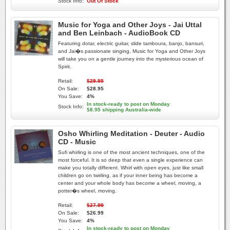
Stock Info:
Out Of Stock
Music for Yoga and Other Joys - Jai Uttal
and Ben Leinbach - AudioBook CD
Featuring dotar, electric guitar, slide tamboura, banjo, bansuri,
and Jai�s passionate singing, Music for Yoga and Other Joys
will take you on a gentle journey into the mysterious ocean of
Spirit.
Retail:
$29.95
On Sale:
$28.95
You Save:
4%
In stock-ready to post on Monday
Stock Info:
$8.95 shipping Australia-wide
Osho Whirling Meditation - Deuter - Audio
CD - Music
Sufi whirling is one of the most ancient techniques, one of the
most forceful. It is so deep that even a single experience can
make you totally different. Whirl with open eyes, just like small
children go on twirling, as if your inner being has become a
center and your whole body has become a wheel, moving, a
potter�s wheel, moving.
Retail:
$27.99
On Sale:
$26.99
You Save:
4%
In stock-ready to post on Monday