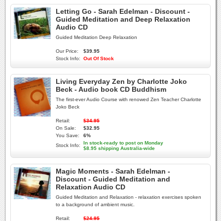
Letting Go - Sarah Edelman - Discount -
Guided Meditation and Deep Relaxation
Audio CD
Guided Meditation Deep Relaxation
Our Price:
$39.95
Stock Info:
Out Of Stock
Living Everyday Zen by Charlotte Joko
Beck - Audio book CD Buddhism
The first-ever Audio Course with renowed Zen Teacher Charlotte
Joko Beck
Retail:
$34.95
On Sale:
$32.95
You Save:
6%
In stock-ready to post on Monday
Stock Info:
$8.95 shipping Australia-wide
Magic Moments - Sarah Edelman -
Discount - Guided Meditation and
Relaxation Audio CD
Guided Meditation and Relaxation - relaxation exercises spoken
to a background of ambient music.
Retail:
$24.95