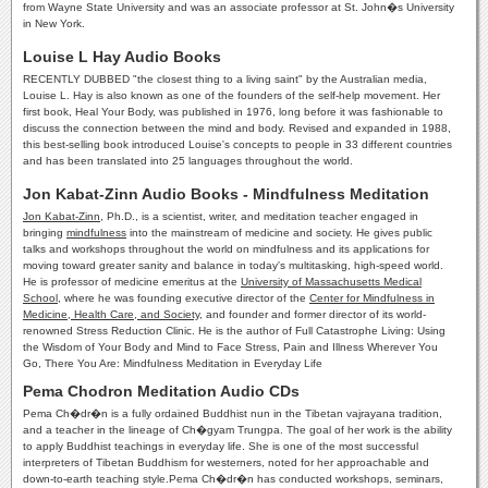
from Wayne State University and was an associate professor at St. John�s University
in New York.
Louise L Hay Audio Books
RECENTLY DUBBED "the closest thing to a living saint" by the Australian media,
Louise L. Hay is also known as one of the founders of the self-help movement. Her
first book, Heal Your Body, was published in 1976, long before it was fashionable to
discuss the connection between the mind and body. Revised and expanded in 1988,
this best-selling book introduced Louise's concepts to people in 33 different countries
and has been translated into 25 languages throughout the world.
Jon Kabat-Zinn Audio Books - Mindfulness Meditation
Jon Kabat-Zinn
, Ph.D., is a scientist, writer, and meditation teacher engaged in
bringing
mindfulness
into the mainstream of medicine and society. He gives public
talks and workshops throughout the world on mindfulness and its applications for
moving toward greater sanity and balance in today's multitasking, high-speed world.
He is professor of medicine emeritus at the
University of Massachusetts Medical
School
, where he was founding executive director of the
Center for Mindfulness in
Medicine, Health Care, and Society
, and founder and former director of its world-
renowned Stress Reduction Clinic. He is the author of Full Catastrophe Living: Using
the Wisdom of Your Body and Mind to Face Stress, Pain and Illness Wherever You
Go, There You Are: Mindfulness Meditation in Everyday Life
Pema Chodron Meditation Audio CDs
Pema Ch�dr�n is a fully ordained Buddhist nun in the Tibetan vajrayana tradition,
and a teacher in the lineage of Ch�gyam Trungpa. The goal of her work is the ability
to apply Buddhist teachings in everyday life. She is one of the most successful
interpreters of Tibetan Buddhism for westerners, noted for her approachable and
down-to-earth teaching style.Pema Ch�dr�n has conducted workshops, seminars,