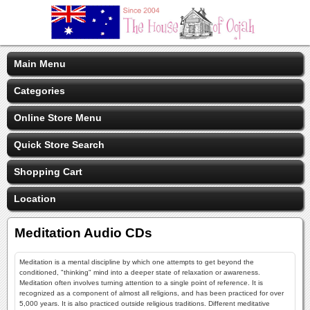
Main Menu
Categories
Online Store Menu
Quick Store Search
Shopping Cart
Location
Meditation Audio CDs
Meditation is a mental discipline by which one attempts to get beyond the
conditioned, "thinking" mind into a deeper state of relaxation or awareness.
Meditation often involves turning attention to a single point of reference. It is
recognized as a component of almost all religions, and has been practiced for over
5,000 years. It is also practiced outside religious traditions. Different meditative