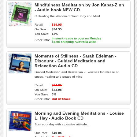
Mindfulness Meditation by Jon Kabat-Zinn
- Audio book NEW CD
Cultivating the Wisdom of Your Body and Mind
Retail:
$39.95
On Sale:
$34.95
You Save:
13%
In stock-ready to post on Monday
Stock Info:
$8.95 shipping Australia-wide
Moments of Stillness - Sarah Edelman -
Discount - Guided Meditation and
Relaxation Audio CD
Guided Meditation and Relaxation - Exercises for release of
stress, healing and peace of mind
Retail:
$24.95
On Sale:
$23.95
You Save:
5%
Stock Info:
Out Of Stock
Morning and Evening Meditations - Louise
L. Hay - Audio Book CD
Start your day with a positive attitude..
Our Price:
$49.95