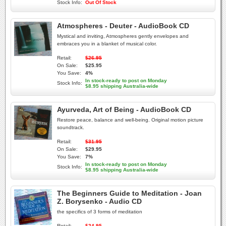
Stock Info:
Out Of Stock
Atmospheres - Deuter - AudioBook CD
Mystical and inviting, Atmospheres gently envelopes and
embraces you in a blanket of musical color.
Retail:
$26.95
On Sale:
$25.95
You Save:
4%
In stock-ready to post on Monday
Stock Info:
$8.95 shipping Australia-wide
Ayurveda, Art of Being - AudioBook CD
Restore peace, balance and well-being. Original motion picture
soundtrack.
Retail:
$31.95
On Sale:
$29.95
You Save:
7%
In stock-ready to post on Monday
Stock Info:
$8.95 shipping Australia-wide
The Beginners Guide to Meditation - Joan
Z. Borysenko - Audio CD
the specifics of 3 forms of meditation
Retail:
$24.95