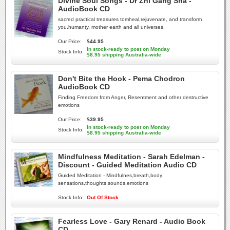
Divine Soul Songs - Dr Zhi Gang Sha -
AudioBook CD
sacred practical treasures tomheal,rejuvenate, and transform
you,humanty, mother earth and all universes.
Our Price:
$44.95
In stock-ready to post on Monday
Stock Info:
$8.95 shipping Australia-wide
Don't Bite the Hook - Pema Chodron
AudioBook CD
Finding Freedom from Anger, Resentment and other destructive
emotions
Our Price:
$39.95
In stock-ready to post on Monday
Stock Info:
$8.95 shipping Australia-wide
Mindfulness Meditation - Sarah Edelman -
Discount - Guided Meditation Audio CD
Guided Meditation - Mindfulnes,breath,body
sensations,thoughts,sounds,emotions
Stock Info:
Out Of Stock
Fearless Love - Gary Renard - Audio Book
CD