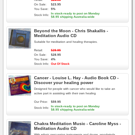
On Sale:
$23.95
You Save:
5%
In stock-ready to post on Monday
Stock Info:
$8.95 shipping Australia-wide
Beyond the Moon - Chris Shakallis -
Meditation Audio CD
Suitable for meditation and healing therapies.
Retail:
$29.95
On Sale:
$28.95
You Save:
4%
Stock Info:
Out Of Stock
Cancer - Louise L. Hay - Audio Book CD -
Discover your healing power
Designed for people with cancer who would like to take an
active part in assisting with their own healing
Our Price:
$59.95
In stock-ready to post on Monday
Stock Info:
$8.95 shipping Australia-wide
Chakra Meditation Music - Caroline Myss -
Meditation Audio CD
With ethnic percussion instruments and drums, woodwinds,