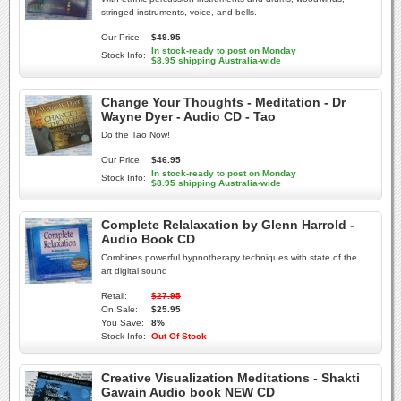
stringed instruments, voice, and bells.
Our Price:
$49.95
In stock-ready to post on Monday
Stock Info:
$8.95 shipping Australia-wide
Change Your Thoughts - Meditation - Dr
Wayne Dyer - Audio CD - Tao
Do the Tao Now!
Our Price:
$46.95
In stock-ready to post on Monday
Stock Info:
$8.95 shipping Australia-wide
Complete Relalaxation by Glenn Harrold -
Audio Book CD
Combines powerful hypnotherapy techniques with state of the
art digital sound
Retail:
$27.95
On Sale:
$25.95
You Save:
8%
Stock Info:
Out Of Stock
Creative Visualization Meditations - Shakti
Gawain Audio book NEW CD