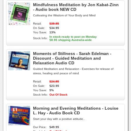
Mindfulness Meditation by Jon Kabat-Zinn
- Audio book NEW CD
Cultivating the Wisdom of Your Body and Mind
Retail:
$39.95
On Sale:
$34.95
You Save:
13%
In stock-ready to post on Monday
Stock Info:
$8.95 shipping Australia-wide
Moments of Stillness - Sarah Edelman -
Discount - Guided Meditation and
Relaxation Audio CD
Guided Meditation and Relaxation - Exercises for release of
stress, healing and peace of mind
Retail:
$24.95
On Sale:
$23.95
You Save:
5%
Stock Info:
Out Of Stock
Morning and Evening Meditations - Louise
L. Hay - Audio Book CD
Start your day with a positive attitude..
Our Price:
$49.95