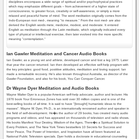
disciplines encompass a wide range of spiritual and/or psychophysical practices
which may emphasize different goals -- from achievement of a higher state of
consciousness, to greater focus, creativity or self-awareness, or simply a more
relaxed and peaceful frame of mind. The word meditation originally comes from the
Indo-European root med-, meaning "to measure." From the root med- are also
derived the English words mete, medicine, modest, and moderate. It entered
English as meditation through the Latin meditatio, which originally indicated every
type of physical or intellectual exercise, then later evolved into the more specific
meaning "contemplation."
Ian Gawler Meditation and Cancer Audio Books
Ian Gawler, as a young vet and athlete, developed cancer and lost a leg 1975. Later
that year the cancer returned. Ian then developed an effective self-help program with
the key principles: good food, postitive attitudes, meditation and loving support. Ian
made a remarkable recovery. He's also known throughout Australia, as director of the
Gawler Foundation, and also for his book, You Can Conquer Cancer.
Dr Wayne Dyer Meditation and Audio Books
Wayne Walter Dyer is a popular American self-help advocate, author and lecturer. His
1976 book Your Erroneous Zones has sold over 30 million copies and is one of the
best-selling books of all time. It is said to have "[brought] humanistic ideas to the
masses". Wayne W. Dyer, Ph.D., is an internationally renowned author and speaker in
the field of self-development. He�s the author of 29 books, has created many audio
programs and videos, and has appeared on thousands of television and radio shows.
His books Manifest Your Destiny, Wisdom of the Ages, There�s a Spiritual Solution to
Every Problem, and The New York Times bestsellers 10 Secrets for Success and
Inner Peace, The Power of Intention, and Inspiration have all been featured as
National Public Television specials. Dyer holds a doctorate in educational counseling