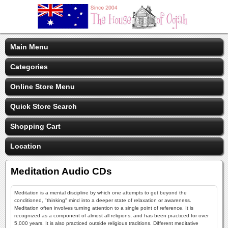
Main Menu
Categories
Online Store Menu
Quick Store Search
Shopping Cart
Location
Meditation Audio CDs
Meditation is a mental discipline by which one attempts to get beyond the
conditioned, "thinking" mind into a deeper state of relaxation or awareness.
Meditation often involves turning attention to a single point of reference. It is
recognized as a component of almost all religions, and has been practiced for over
5,000 years. It is also practiced outside religious traditions. Different meditative