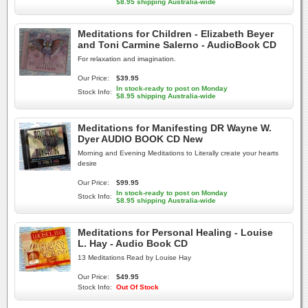
$8.95 shipping Australia-wide
Meditations for Children - Elizabeth Beyer
and Toni Carmine Salerno - AudioBook CD
For relaxation and imagination.
Our Price:
$39.95
In stock-ready to post on Monday
Stock Info:
$8.95 shipping Australia-wide
Meditations for Manifesting DR Wayne W.
Dyer AUDIO BOOK CD New
Morning and Evening Meditations to Literally create your hearts
desire
Our Price:
$99.95
In stock-ready to post on Monday
Stock Info:
$8.95 shipping Australia-wide
Meditations for Personal Healing - Louise
L. Hay - Audio Book CD
13 Meditations Read by Louise Hay
Our Price:
$49.95
Stock Info:
Out Of Stock