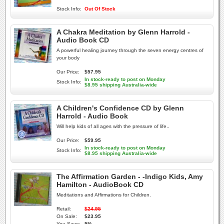
Stock Info:
Out Of Stock
A Chakra Meditation by Glenn Harrold -
Audio Book CD
A powerful healing journey through the seven energy centres of
your body
Our Price:
$57.95
In stock-ready to post on Monday
Stock Info:
$8.95 shipping Australia-wide
A Children's Confidence CD by Glenn
Harrold - Audio Book
Will help kids of all ages with the pressure of life..
Our Price:
$59.95
In stock-ready to post on Monday
Stock Info:
$8.95 shipping Australia-wide
The Affirmation Garden - -Indigo Kids, Amy
Hamilton - AudioBook CD
Meditations and Affirmations for Children.
Retail:
$24.95
On Sale:
$23.95
You Save:
5%