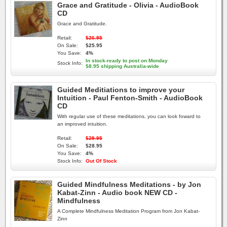
Grace and Gratitude - Olivia - AudioBook
CD
Grace and Gratitude.
Retail:
$26.95
On Sale:
$25.95
You Save:
4%
In stock-ready to post on Monday
Stock Info:
$8.95 shipping Australia-wide
Guided Meditiations to improve your
Intuition - Paul Fenton-Smith - AudioBook
CD
With regular use of these meditations, you can look foward to
an improved intuition.
Retail:
$29.95
On Sale:
$28.95
You Save:
4%
Stock Info:
Out Of Stock
Guided Mindfulness Meditations - by Jon
Kabat-Zinn - Audio book NEW CD -
Mindfulness
A Complete Mindfulness Meditation Program from Jon Kabat-
Zinn