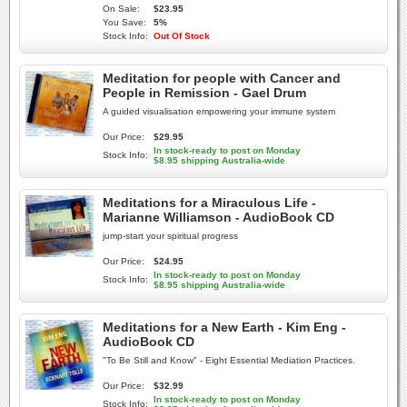
On Sale:
$23.95
You Save:
5%
Stock Info:
Out Of Stock
Meditation for people with Cancer and
People in Remission - Gael Drum
A guided visualisation empowering your immune system
Our Price:
$29.95
In stock-ready to post on Monday
Stock Info:
$8.95 shipping Australia-wide
Meditations for a Miraculous Life -
Marianne Williamson - AudioBook CD
jump-start your spiritual progress
Our Price:
$24.95
In stock-ready to post on Monday
Stock Info:
$8.95 shipping Australia-wide
Meditations for a New Earth - Kim Eng -
AudioBook CD
"To Be Still and Know" - Eight Essential Mediation Practices.
Our Price:
$32.99
In stock-ready to post on Monday
Stock Info: