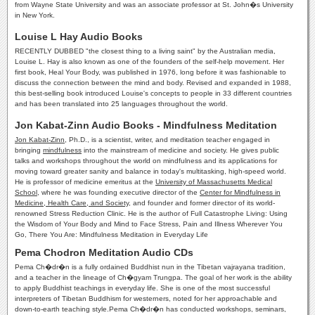
from Wayne State University and was an associate professor at St. John�s University
in New York.
Louise L Hay Audio Books
RECENTLY DUBBED "the closest thing to a living saint" by the Australian media,
Louise L. Hay is also known as one of the founders of the self-help movement. Her
first book, Heal Your Body, was published in 1976, long before it was fashionable to
discuss the connection between the mind and body. Revised and expanded in 1988,
this best-selling book introduced Louise's concepts to people in 33 different countries
and has been translated into 25 languages throughout the world.
Jon Kabat-Zinn Audio Books - Mindfulness Meditation
Jon Kabat-Zinn
, Ph.D., is a scientist, writer, and meditation teacher engaged in
bringing
mindfulness
into the mainstream of medicine and society. He gives public
talks and workshops throughout the world on mindfulness and its applications for
moving toward greater sanity and balance in today's multitasking, high-speed world.
He is professor of medicine emeritus at the
University of Massachusetts Medical
School
, where he was founding executive director of the
Center for Mindfulness in
Medicine, Health Care, and Society
, and founder and former director of its world-
renowned Stress Reduction Clinic. He is the author of Full Catastrophe Living: Using
the Wisdom of Your Body and Mind to Face Stress, Pain and Illness Wherever You
Go, There You Are: Mindfulness Meditation in Everyday Life
Pema Chodron Meditation Audio CDs
Pema Ch�dr�n is a fully ordained Buddhist nun in the Tibetan vajrayana tradition,
and a teacher in the lineage of Ch�gyam Trungpa. The goal of her work is the ability
to apply Buddhist teachings in everyday life. She is one of the most successful
interpreters of Tibetan Buddhism for westerners, noted for her approachable and
down-to-earth teaching style.Pema Ch�dr�n has conducted workshops, seminars,