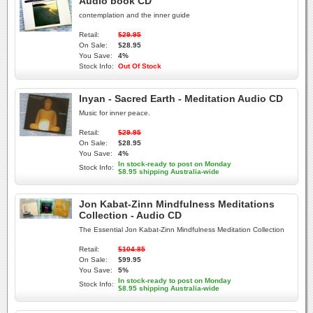
Audio book CD
contemplation and the inner guide
Retail:
$29.95
On Sale:
$28.95
You Save:
4%
Stock Info:
Out Of Stock
Inyan - Sacred Earth - Meditation Audio CD
Music for inner peace.
Retail:
$29.95
On Sale:
$28.95
You Save:
4%
In stock-ready to post on Monday
Stock Info:
$8.95 shipping Australia-wide
Jon Kabat-Zinn Mindfulness Meditations
Collection - Audio CD
The Essential Jon Kabat-Zinn Mindfulness Meditation Collection
Retail:
$104.85
On Sale:
$99.95
You Save:
5%
In stock-ready to post on Monday
Stock Info:
$8.95 shipping Australia-wide