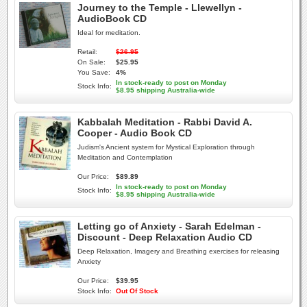
Journey to the Temple - Llewellyn -
AudioBook CD
Ideal for meditation.
Retail:
$26.95
On Sale:
$25.95
You Save:
4%
In stock-ready to post on Monday
Stock Info:
$8.95 shipping Australia-wide
Kabbalah Meditation - Rabbi David A.
Cooper - Audio Book CD
Judism's Ancient system for Mystical Exploration through
Meditation and Contemplation
Our Price:
$89.89
In stock-ready to post on Monday
Stock Info:
$8.95 shipping Australia-wide
Letting go of Anxiety - Sarah Edelman -
Discount - Deep Relaxation Audio CD
Deep Relaxation, Imagery and Breathing exercises for releasing
Anxiety
Our Price:
$39.95
Stock Info:
Out Of Stock