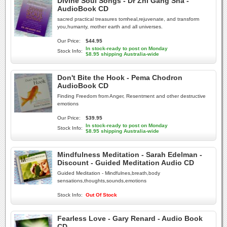
Divine Soul Songs - Dr Zhi Gang Sha -
AudioBook CD
sacred practical treasures tomheal,rejuvenate, and transform
you,humanty, mother earth and all universes.
Our Price:
$44.95
In stock-ready to post on Monday
Stock Info:
$8.95 shipping Australia-wide
Don't Bite the Hook - Pema Chodron
AudioBook CD
Finding Freedom from Anger, Resentment and other destructive
emotions
Our Price:
$39.95
In stock-ready to post on Monday
Stock Info:
$8.95 shipping Australia-wide
Mindfulness Meditation - Sarah Edelman -
Discount - Guided Meditation Audio CD
Guided Meditation - Mindfulnes,breath,body
sensations,thoughts,sounds,emotions
Stock Info:
Out Of Stock
Fearless Love - Gary Renard - Audio Book
CD