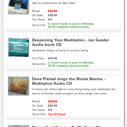
with an introduction by Marc Allen
Retail:
$29.95
On Sale:
$28.95
You Save:
4%
In stock-ready to post on Monday
Stock Info:
$8.95 shipping Australia-wide
Deepening Your Meditation - Ian Gawler
Audio book CD
meditation brings us back to our true being
Our Price:
$39.95
In stock-ready to post on Monday
Stock Info:
$8.95 shipping Australia-wide
Deva Premal sings the Moola Mantra -
Meditation Audio CD
It honors the divine light in every living being and celebrates the
dance of female/ male energies as they merge into union.
Retail:
$29.95
On Sale:
$28.95
You Save:
4%
Stock Info:
Out Of Stock