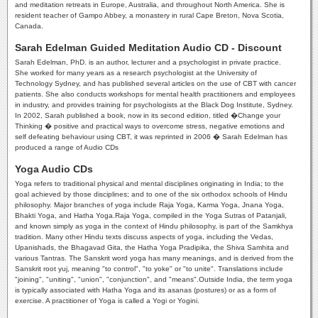
and meditation retreats in Europe, Australia, and throughout North America. She is
resident teacher of Gampo Abbey, a monastery in rural Cape Breton, Nova Scotia,
Canada.
Sarah Edelman Guided Meditation Audio CD - Discount
Sarah Edelman, PhD. is an author, lecturer and a psychologist in private practice.
She worked for many years as a research psychologist at the University of
Technology Sydney, and has published several articles on the use of CBT with cancer
patients. She also conducts workshops for mental health practitioners and employees
in industry, and provides training for psychologists at the Black Dog Institute, Sydney.
In 2002, Sarah published a book, now in its second edition, titled �Change your
Thinking � positive and practical ways to overcome stress, negative emotions and
self defeating behaviour using CBT, it was reprinted in 2006 � Sarah Edelman has
produced a range of Audio CDs
Yoga Audio CDs
Yoga refers to traditional physical and mental disciplines originating in India; to the
goal achieved by those disciplines; and to one of the six orthodox schools of Hindu
philosophy. Major branches of yoga include Raja Yoga, Karma Yoga, Jnana Yoga,
Bhakti Yoga, and Hatha Yoga.Raja Yoga, compiled in the Yoga Sutras of Patanjali,
and known simply as yoga in the context of Hindu philosophy, is part of the Samkhya
tradition. Many other Hindu texts discuss aspects of yoga, including the Vedas,
Upanishads, the Bhagavad Gita, the Hatha Yoga Pradipika, the Shiva Samhita and
various Tantras. The Sanskrit word yoga has many meanings, and is derived from the
Sanskrit root yuj, meaning "to control", "to yoke" or "to unite". Translations include
"joining", "uniting", "union", "conjunction", and "means".Outside India, the term yoga
is typically associated with Hatha Yoga and its asanas (postures) or as a form of
exercise. A practitioner of Yoga is called a Yogi or Yogini.