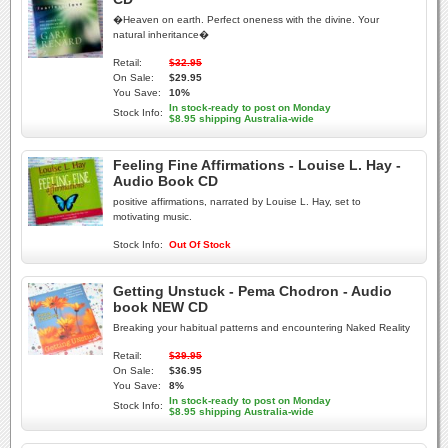
�Heaven on earth. Perfect oneness with the divine. Your
natural inheritance�
Retail:
$32.95
On Sale:
$29.95
You Save:
10%
In stock-ready to post on Monday
Stock Info:
$8.95 shipping Australia-wide
Feeling Fine Affirmations - Louise L. Hay -
Audio Book CD
positive affirmations, narrated by Louise L. Hay, set to
motivating music.
Stock Info:
Out Of Stock
Getting Unstuck - Pema Chodron - Audio
book NEW CD
Breaking your habitual patterns and encountering Naked Reality
Retail:
$39.95
On Sale:
$36.95
You Save:
8%
In stock-ready to post on Monday
Stock Info:
$8.95 shipping Australia-wide