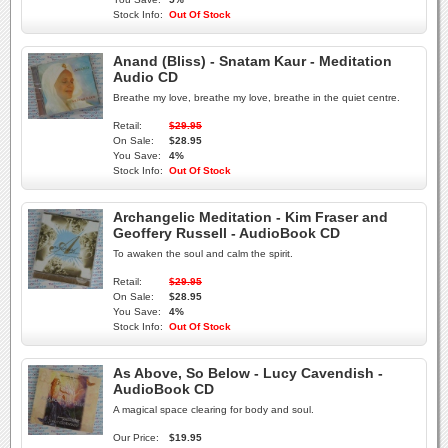
Stock Info:
Out Of Stock
Anand (Bliss) - Snatam Kaur - Meditation
Audio CD
Breathe my love, breathe my love, breathe in the quiet centre.
Retail:
$29.95
On Sale:
$28.95
You Save:
4%
Stock Info:
Out Of Stock
Archangelic Meditation - Kim Fraser and
Geoffery Russell - AudioBook CD
To awaken the soul and calm the spirit.
Retail:
$29.95
On Sale:
$28.95
You Save:
4%
Stock Info:
Out Of Stock
As Above, So Below - Lucy Cavendish -
AudioBook CD
A magical space clearing for body and soul.
Our Price:
$19.95