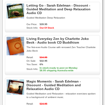
Letting Go - Sarah Edelman - Discount -
Guided Meditation and Deep Relaxation
Audio CD
Guided Meditation Deep Relaxation
Our Price:
$39.95
Stock Info:
Out Of Stock
Living Everyday Zen by Charlotte Joko
Beck - Audio book CD Buddhism
The first-ever Audio Course with renowed Zen Teacher Charlotte
Joko Beck
Retail:
$34.95
On Sale:
$32.95
You Save:
6%
In stock-ready to post on Monday
Stock Info:
$8.95 shipping Australia-wide
Magic Moments - Sarah Edelman -
Discount - Guided Meditation and
Relaxation Audio CD
Guided Meditation and Relaxation - relaxation exercises spoken
to a background of ambient music.
Retail:
$24.95