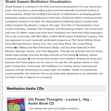
Shakti Gawain Meditation Visualization
Shakti Gawain is a pioneer in the field of personal development. For over twenty-five
years, she has been a best-selling author and internationally renowned teacher of
consciousness. Shakti has facilitated thousands of individuals in developing greater
awareness, balance and wholeness in their lives. Shakti has written numerous books
considered classics in her field. Her distinguished publishing history includes best
sellers Creative Visualization, Living in the Light, The Path of Transformation, Four
Levels of Healing, Creating True Prosperity, and Developing Intuition. Her books have
sold over 10 million copies and have been translated into more than thirty languages.
She is the co-founder, with Marc Allen, of New World Library Publishing Company. She
has appeared on such nationally syndicated programs as The Oprah Winfrey Show,
Good Morning America, Sonya Live, The Larry King Show, The Leeza Show,
America�s Talking and New Dimensions Radio, and has been featured in New
Woman, New Age Journal, and Time Magazine. Through her seminars and her books,
Shakti helps people heal and develop all levels of their being � spiritual, mental,
emotional, physical � and access their intuitive inner wisdom. Sharing the ideas and
practices that have helped her the most in her own life, she guides others on their
path to living more consciously. She facilitates us in finding deeper meaning and
purpose through developing our unique gifts and abilities. Shakti is a passionate
environmentalist, who believes that as we bring more awareness to our daily lives, we
can learn to live in balance on our planet.
Meditation Audio CDs
101 Power Thoughts - Louise L. Hay -
Audio Book CD
I can release the past and forgive everyone..