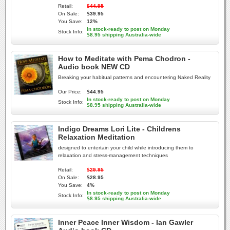
Retail:
$44.95
On Sale:
$39.95
You Save:
12%
In stock-ready to post on Monday
Stock Info:
$8.95 shipping Australia-wide
How to Meditate with Pema Chodron -
Audio book NEW CD
Breaking your habitual patterns and encountering Naked Reality
Our Price:
$44.95
In stock-ready to post on Monday
Stock Info:
$8.95 shipping Australia-wide
Indigo Dreams Lori Lite - Childrens
Relaxation Meditation
designed to entertain your child while introducing them to
relaxation and stress-management techniques
Retail:
$29.95
On Sale:
$28.95
You Save:
4%
In stock-ready to post on Monday
Stock Info:
$8.95 shipping Australia-wide
Inner Peace Inner Wisdom - Ian Gawler