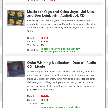
Stock Info:
Out Of Stock
Music for Yoga and Other Joys - Jai Uttal
and Ben Leinbach - AudioBook CD
Featuring dotar, electric guitar, slide tamboura, banjo, bansuri,
and Jai�s passionate singing, Music for Yoga and Other Joys
will take you on a gentle journey into the mysterious ocean of
Spirit.
Retail:
$29.95
On Sale:
$28.95
You Save:
4%
In stock-ready to post on Monday
Stock Info:
$8.95 shipping Australia-wide
Osho Whirling Meditation - Deuter - Audio
CD - Music
Sufi whirling is one of the most ancient techniques, one of the
most forceful. It is so deep that even a single experience can
make you totally different. Whirl with open eyes, just like small
children go on twirling, as if your inner being has become a
center and your whole body has become a wheel, moving, a
potter�s wheel, moving.
Retail:
$27.99
On Sale:
$26.99
You Save:
4%
In stock-ready to post on Monday