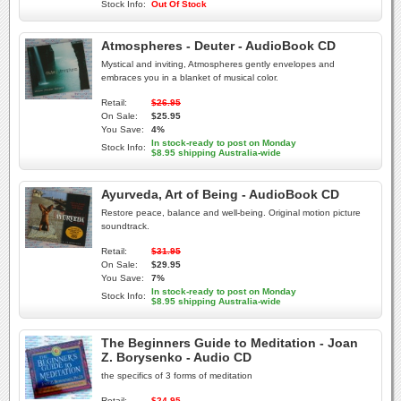
Stock Info:
Out Of Stock
Atmospheres - Deuter - AudioBook CD
Mystical and inviting, Atmospheres gently envelopes and
embraces you in a blanket of musical color.
Retail:
$26.95
On Sale:
$25.95
You Save:
4%
In stock-ready to post on Monday
Stock Info:
$8.95 shipping Australia-wide
Ayurveda, Art of Being - AudioBook CD
Restore peace, balance and well-being. Original motion picture
soundtrack.
Retail:
$31.95
On Sale:
$29.95
You Save:
7%
In stock-ready to post on Monday
Stock Info:
$8.95 shipping Australia-wide
The Beginners Guide to Meditation - Joan
Z. Borysenko - Audio CD
the specifics of 3 forms of meditation
Retail:
$24.95