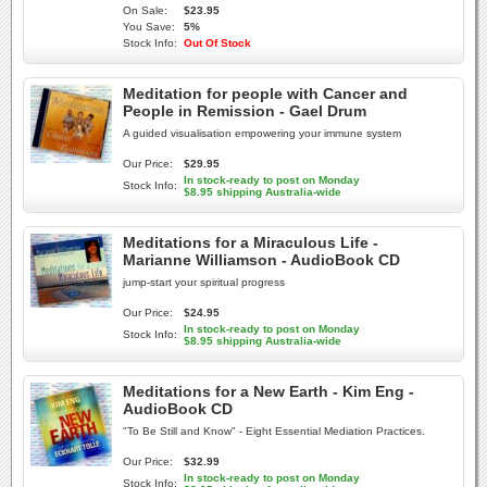
On Sale:
$23.95
You Save:
5%
Stock Info:
Out Of Stock
Meditation for people with Cancer and
People in Remission - Gael Drum
A guided visualisation empowering your immune system
Our Price:
$29.95
In stock-ready to post on Monday
Stock Info:
$8.95 shipping Australia-wide
Meditations for a Miraculous Life -
Marianne Williamson - AudioBook CD
jump-start your spiritual progress
Our Price:
$24.95
In stock-ready to post on Monday
Stock Info:
$8.95 shipping Australia-wide
Meditations for a New Earth - Kim Eng -
AudioBook CD
"To Be Still and Know" - Eight Essential Mediation Practices.
Our Price:
$32.99
In stock-ready to post on Monday
Stock Info: