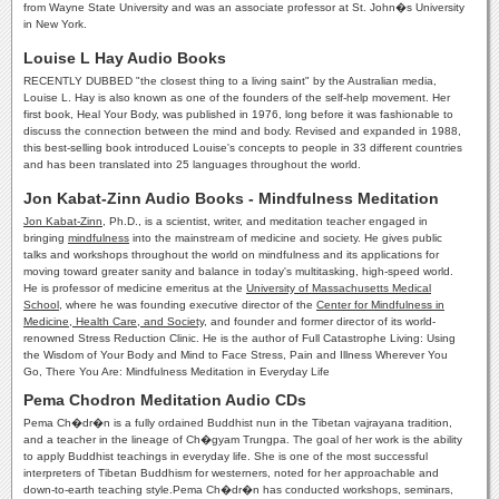
from Wayne State University and was an associate professor at St. John�s University
in New York.
Louise L Hay Audio Books
RECENTLY DUBBED "the closest thing to a living saint" by the Australian media,
Louise L. Hay is also known as one of the founders of the self-help movement. Her
first book, Heal Your Body, was published in 1976, long before it was fashionable to
discuss the connection between the mind and body. Revised and expanded in 1988,
this best-selling book introduced Louise's concepts to people in 33 different countries
and has been translated into 25 languages throughout the world.
Jon Kabat-Zinn Audio Books - Mindfulness Meditation
Jon Kabat-Zinn
, Ph.D., is a scientist, writer, and meditation teacher engaged in
bringing
mindfulness
into the mainstream of medicine and society. He gives public
talks and workshops throughout the world on mindfulness and its applications for
moving toward greater sanity and balance in today's multitasking, high-speed world.
He is professor of medicine emeritus at the
University of Massachusetts Medical
School
, where he was founding executive director of the
Center for Mindfulness in
Medicine, Health Care, and Society
, and founder and former director of its world-
renowned Stress Reduction Clinic. He is the author of Full Catastrophe Living: Using
the Wisdom of Your Body and Mind to Face Stress, Pain and Illness Wherever You
Go, There You Are: Mindfulness Meditation in Everyday Life
Pema Chodron Meditation Audio CDs
Pema Ch�dr�n is a fully ordained Buddhist nun in the Tibetan vajrayana tradition,
and a teacher in the lineage of Ch�gyam Trungpa. The goal of her work is the ability
to apply Buddhist teachings in everyday life. She is one of the most successful
interpreters of Tibetan Buddhism for westerners, noted for her approachable and
down-to-earth teaching style.Pema Ch�dr�n has conducted workshops, seminars,