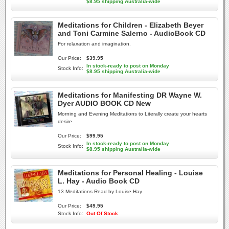
$8.95 shipping Australia-wide
Meditations for Children - Elizabeth Beyer
and Toni Carmine Salerno - AudioBook CD
For relaxation and imagination.
Our Price:
$39.95
In stock-ready to post on Monday
Stock Info:
$8.95 shipping Australia-wide
Meditations for Manifesting DR Wayne W.
Dyer AUDIO BOOK CD New
Morning and Evening Meditations to Literally create your hearts
desire
Our Price:
$99.95
In stock-ready to post on Monday
Stock Info:
$8.95 shipping Australia-wide
Meditations for Personal Healing - Louise
L. Hay - Audio Book CD
13 Meditations Read by Louise Hay
Our Price:
$49.95
Stock Info:
Out Of Stock