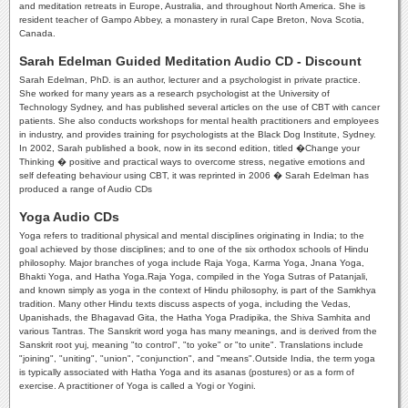
and meditation retreats in Europe, Australia, and throughout North America. She is
resident teacher of Gampo Abbey, a monastery in rural Cape Breton, Nova Scotia,
Canada.
Sarah Edelman Guided Meditation Audio CD - Discount
Sarah Edelman, PhD. is an author, lecturer and a psychologist in private practice.
She worked for many years as a research psychologist at the University of
Technology Sydney, and has published several articles on the use of CBT with cancer
patients. She also conducts workshops for mental health practitioners and employees
in industry, and provides training for psychologists at the Black Dog Institute, Sydney.
In 2002, Sarah published a book, now in its second edition, titled �Change your
Thinking � positive and practical ways to overcome stress, negative emotions and
self defeating behaviour using CBT, it was reprinted in 2006 � Sarah Edelman has
produced a range of Audio CDs
Yoga Audio CDs
Yoga refers to traditional physical and mental disciplines originating in India; to the
goal achieved by those disciplines; and to one of the six orthodox schools of Hindu
philosophy. Major branches of yoga include Raja Yoga, Karma Yoga, Jnana Yoga,
Bhakti Yoga, and Hatha Yoga.Raja Yoga, compiled in the Yoga Sutras of Patanjali,
and known simply as yoga in the context of Hindu philosophy, is part of the Samkhya
tradition. Many other Hindu texts discuss aspects of yoga, including the Vedas,
Upanishads, the Bhagavad Gita, the Hatha Yoga Pradipika, the Shiva Samhita and
various Tantras. The Sanskrit word yoga has many meanings, and is derived from the
Sanskrit root yuj, meaning "to control", "to yoke" or "to unite". Translations include
"joining", "uniting", "union", "conjunction", and "means".Outside India, the term yoga
is typically associated with Hatha Yoga and its asanas (postures) or as a form of
exercise. A practitioner of Yoga is called a Yogi or Yogini.