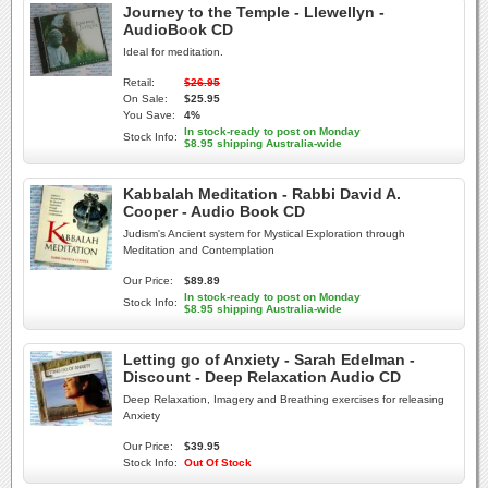
Journey to the Temple - Llewellyn -
AudioBook CD
Ideal for meditation.
Retail:
$26.95
On Sale:
$25.95
You Save:
4%
In stock-ready to post on Monday
Stock Info:
$8.95 shipping Australia-wide
Kabbalah Meditation - Rabbi David A.
Cooper - Audio Book CD
Judism's Ancient system for Mystical Exploration through
Meditation and Contemplation
Our Price:
$89.89
In stock-ready to post on Monday
Stock Info:
$8.95 shipping Australia-wide
Letting go of Anxiety - Sarah Edelman -
Discount - Deep Relaxation Audio CD
Deep Relaxation, Imagery and Breathing exercises for releasing
Anxiety
Our Price:
$39.95
Stock Info:
Out Of Stock