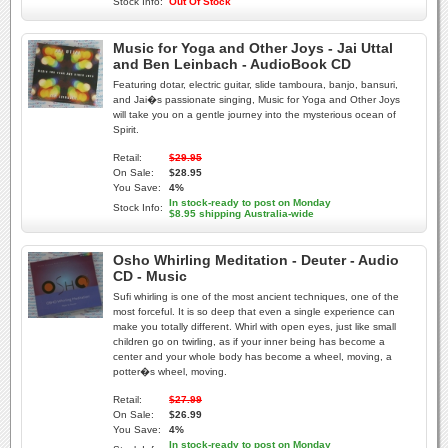
Stock Info:
Out Of Stock
Music for Yoga and Other Joys - Jai Uttal
and Ben Leinbach - AudioBook CD
Featuring dotar, electric guitar, slide tamboura, banjo, bansuri,
and Jai�s passionate singing, Music for Yoga and Other Joys
will take you on a gentle journey into the mysterious ocean of
Spirit.
Retail:
$29.95
On Sale:
$28.95
You Save:
4%
In stock-ready to post on Monday
Stock Info:
$8.95 shipping Australia-wide
Osho Whirling Meditation - Deuter - Audio
CD - Music
Sufi whirling is one of the most ancient techniques, one of the
most forceful. It is so deep that even a single experience can
make you totally different. Whirl with open eyes, just like small
children go on twirling, as if your inner being has become a
center and your whole body has become a wheel, moving, a
potter�s wheel, moving.
Retail:
$27.99
On Sale:
$26.99
You Save:
4%
In stock-ready to post on Monday