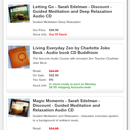
Letting Go - Sarah Edelman - Discount -
Guided Meditation and Deep Relaxation
Audio CD
Guided Meditation Deep Relaxation
Our Price:
$39.95
Stock Info:
Out Of Stock
Living Everyday Zen by Charlotte Joko
Beck - Audio book CD Buddhism
The first-ever Audio Course with renowed Zen Teacher Charlotte
Joko Beck
Retail:
$34.95
On Sale:
$32.95
You Save:
6%
In stock-ready to post on Monday
Stock Info:
$8.95 shipping Australia-wide
Magic Moments - Sarah Edelman -
Discount - Guided Meditation and
Relaxation Audio CD
Guided Meditation and Relaxation - relaxation exercises spoken
to a background of ambient music.
Retail:
$24.95