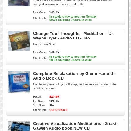
stringed instruments, voice, and bells.
Our Price:
$49.95
In stock-ready to post on Monday
Stock Info:
$8.95 shipping Australia-wide
Change Your Thoughts - Meditation - Dr
Wayne Dyer - Audio CD - Tao
Do the Tao Now!
Our Price:
$46.95
In stock-ready to post on Monday
Stock Info:
$8.95 shipping Australia-wide
Complete Relalaxation by Glenn Harrold -
Audio Book CD
Combines powerful hypnotherapy techniques with state of the
art digital sound
Retail:
$27.95
On Sale:
$25.95
You Save:
8%
Stock Info:
Out Of Stock
Creative Visualization Meditations - Shakti
Gawain Audio book NEW CD