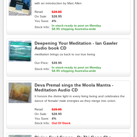
with an introduction by Marc Allen
Retail:
$29.95
On Sale:
$28.95
You Save:
4%
In stock-ready to post on Monday
Stock Info:
$8.95 shipping Australia-wide
Deepening Your Meditation - Ian Gawler
Audio book CD
meditation brings us back to our true being
Our Price:
$39.95
In stock-ready to post on Monday
Stock Info:
$8.95 shipping Australia-wide
Deva Premal sings the Moola Mantra -
Meditation Audio CD
It honors the divine light in every living being and celebrates the
dance of female/ male energies as they merge into union.
Retail:
$29.95
On Sale:
$28.95
You Save:
4%
Stock Info:
Out Of Stock