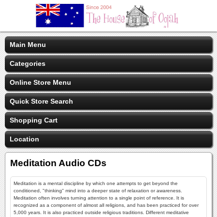
Main Menu
Categories
Online Store Menu
Quick Store Search
Shopping Cart
Location
Meditation Audio CDs
Meditation is a mental discipline by which one attempts to get beyond the
conditioned, "thinking" mind into a deeper state of relaxation or awareness.
Meditation often involves turning attention to a single point of reference. It is
recognized as a component of almost all religions, and has been practiced for over
5,000 years. It is also practiced outside religious traditions. Different meditative