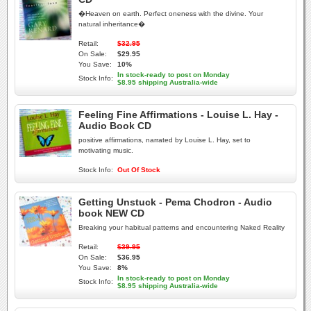
�Heaven on earth. Perfect oneness with the divine. Your
natural inheritance�
Retail:
$32.95
On Sale:
$29.95
You Save:
10%
In stock-ready to post on Monday
Stock Info:
$8.95 shipping Australia-wide
Feeling Fine Affirmations - Louise L. Hay -
Audio Book CD
positive affirmations, narrated by Louise L. Hay, set to
motivating music.
Stock Info:
Out Of Stock
Getting Unstuck - Pema Chodron - Audio
book NEW CD
Breaking your habitual patterns and encountering Naked Reality
Retail:
$39.95
On Sale:
$36.95
You Save:
8%
In stock-ready to post on Monday
Stock Info:
$8.95 shipping Australia-wide