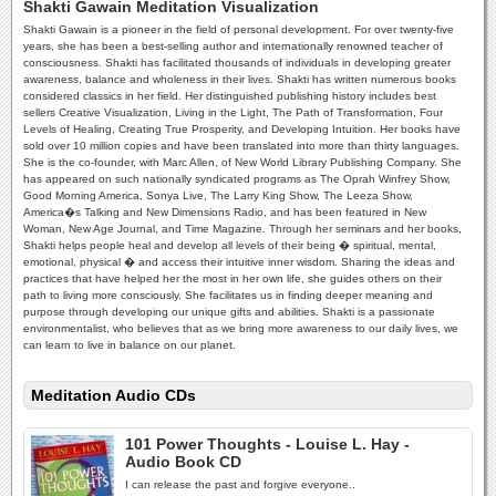
Shakti Gawain Meditation Visualization
Shakti Gawain is a pioneer in the field of personal development. For over twenty-five
years, she has been a best-selling author and internationally renowned teacher of
consciousness. Shakti has facilitated thousands of individuals in developing greater
awareness, balance and wholeness in their lives. Shakti has written numerous books
considered classics in her field. Her distinguished publishing history includes best
sellers Creative Visualization, Living in the Light, The Path of Transformation, Four
Levels of Healing, Creating True Prosperity, and Developing Intuition. Her books have
sold over 10 million copies and have been translated into more than thirty languages.
She is the co-founder, with Marc Allen, of New World Library Publishing Company. She
has appeared on such nationally syndicated programs as The Oprah Winfrey Show,
Good Morning America, Sonya Live, The Larry King Show, The Leeza Show,
America�s Talking and New Dimensions Radio, and has been featured in New
Woman, New Age Journal, and Time Magazine. Through her seminars and her books,
Shakti helps people heal and develop all levels of their being � spiritual, mental,
emotional, physical � and access their intuitive inner wisdom. Sharing the ideas and
practices that have helped her the most in her own life, she guides others on their
path to living more consciously. She facilitates us in finding deeper meaning and
purpose through developing our unique gifts and abilities. Shakti is a passionate
environmentalist, who believes that as we bring more awareness to our daily lives, we
can learn to live in balance on our planet.
Meditation Audio CDs
101 Power Thoughts - Louise L. Hay -
Audio Book CD
I can release the past and forgive everyone..