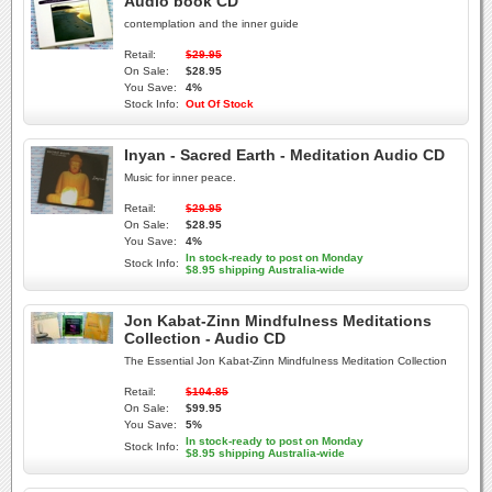
Audio book CD
contemplation and the inner guide
Retail:
$29.95
On Sale:
$28.95
You Save:
4%
Stock Info:
Out Of Stock
Inyan - Sacred Earth - Meditation Audio CD
Music for inner peace.
Retail:
$29.95
On Sale:
$28.95
You Save:
4%
In stock-ready to post on Monday
Stock Info:
$8.95 shipping Australia-wide
Jon Kabat-Zinn Mindfulness Meditations
Collection - Audio CD
The Essential Jon Kabat-Zinn Mindfulness Meditation Collection
Retail:
$104.85
On Sale:
$99.95
You Save:
5%
In stock-ready to post on Monday
Stock Info:
$8.95 shipping Australia-wide