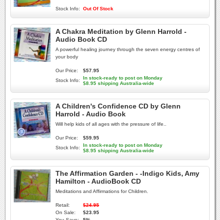
Stock Info:
Out Of Stock
A Chakra Meditation by Glenn Harrold -
Audio Book CD
A powerful healing journey through the seven energy centres of
your body
Our Price:
$57.95
In stock-ready to post on Monday
Stock Info:
$8.95 shipping Australia-wide
A Children's Confidence CD by Glenn
Harrold - Audio Book
Will help kids of all ages with the pressure of life..
Our Price:
$59.95
In stock-ready to post on Monday
Stock Info:
$8.95 shipping Australia-wide
The Affirmation Garden - -Indigo Kids, Amy
Hamilton - AudioBook CD
Meditations and Affirmations for Children.
Retail:
$24.95
On Sale:
$23.95
You Save:
5%