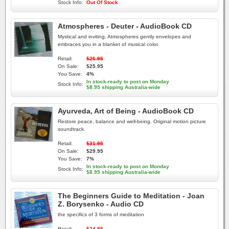
Stock Info:
Out Of Stock
Atmospheres - Deuter - AudioBook CD
Mystical and inviting, Atmospheres gently envelopes and
embraces you in a blanket of musical color.
Retail:
$26.95
On Sale:
$25.95
You Save:
4%
In stock-ready to post on Monday
Stock Info:
$8.95 shipping Australia-wide
Ayurveda, Art of Being - AudioBook CD
Restore peace, balance and well-being. Original motion picture
soundtrack.
Retail:
$31.95
On Sale:
$29.95
You Save:
7%
In stock-ready to post on Monday
Stock Info:
$8.95 shipping Australia-wide
The Beginners Guide to Meditation - Joan
Z. Borysenko - Audio CD
the specifics of 3 forms of meditation
Retail:
$24.95