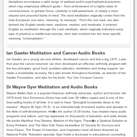
disciplines encompass a wide range of spiritual and/or psychophysical practices
which may emphasize different goals -- from achievement of a higher state of
consciousness, to greater focus, creativity or self-awareness, or simply a more
relaxed and peaceful frame of mind. The word meditation originally comes from the
Indo-European root med-, meaning "to measure." From the root med- are also
derived the English words mete, medicine, modest, and moderate. It entered
English as meditation through the Latin meditatio, which originally indicated every
type of physical or intellectual exercise, then later evolved into the more specific
meaning "contemplation."
Ian Gawler Meditation and Cancer Audio Books
Ian Gawler, as a young vet and athlete, developed cancer and lost a leg 1975. Later
that year the cancer returned. Ian then developed an effective self-help program with
the key principles: good food, postitive attitudes, meditation and loving support. Ian
made a remarkable recovery. He's also known throughout Australia, as director of the
Gawler Foundation, and also for his book, You Can Conquer Cancer.
Dr Wayne Dyer Meditation and Audio Books
Wayne Walter Dyer is a popular American self-help advocate, author and lecturer. His
1976 book Your Erroneous Zones has sold over 30 million copies and is one of the
best-selling books of all time. It is said to have "[brought] humanistic ideas to the
masses". Wayne W. Dyer, Ph.D., is an internationally renowned author and speaker in
the field of self-development. He�s the author of 29 books, has created many audio
programs and videos, and has appeared on thousands of television and radio shows.
His books Manifest Your Destiny, Wisdom of the Ages, There�s a Spiritual Solution to
Every Problem, and The New York Times bestsellers 10 Secrets for Success and
Inner Peace, The Power of Intention, and Inspiration have all been featured as
National Public Television specials. Dyer holds a doctorate in educational counseling