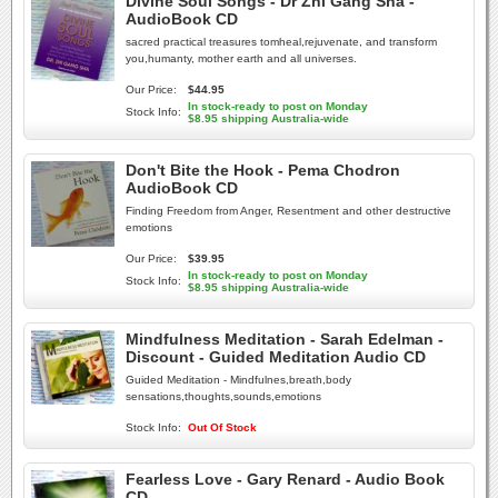
Divine Soul Songs - Dr Zhi Gang Sha -
AudioBook CD
sacred practical treasures tomheal,rejuvenate, and transform
you,humanty, mother earth and all universes.
Our Price:
$44.95
In stock-ready to post on Monday
Stock Info:
$8.95 shipping Australia-wide
Don't Bite the Hook - Pema Chodron
AudioBook CD
Finding Freedom from Anger, Resentment and other destructive
emotions
Our Price:
$39.95
In stock-ready to post on Monday
Stock Info:
$8.95 shipping Australia-wide
Mindfulness Meditation - Sarah Edelman -
Discount - Guided Meditation Audio CD
Guided Meditation - Mindfulnes,breath,body
sensations,thoughts,sounds,emotions
Stock Info:
Out Of Stock
Fearless Love - Gary Renard - Audio Book
CD