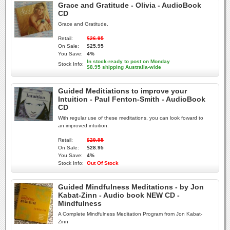
Grace and Gratitude - Olivia - AudioBook
CD
Grace and Gratitude.
Retail:
$26.95
On Sale:
$25.95
You Save:
4%
In stock-ready to post on Monday
Stock Info:
$8.95 shipping Australia-wide
Guided Meditiations to improve your
Intuition - Paul Fenton-Smith - AudioBook
CD
With regular use of these meditations, you can look foward to
an improved intuition.
Retail:
$29.95
On Sale:
$28.95
You Save:
4%
Stock Info:
Out Of Stock
Guided Mindfulness Meditations - by Jon
Kabat-Zinn - Audio book NEW CD -
Mindfulness
A Complete Mindfulness Meditation Program from Jon Kabat-
Zinn