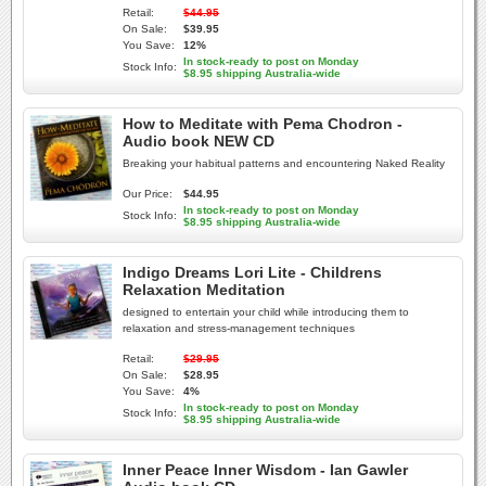
Retail:
$44.95
On Sale:
$39.95
You Save:
12%
In stock-ready to post on Monday
Stock Info:
$8.95 shipping Australia-wide
How to Meditate with Pema Chodron -
Audio book NEW CD
Breaking your habitual patterns and encountering Naked Reality
Our Price:
$44.95
In stock-ready to post on Monday
Stock Info:
$8.95 shipping Australia-wide
Indigo Dreams Lori Lite - Childrens
Relaxation Meditation
designed to entertain your child while introducing them to
relaxation and stress-management techniques
Retail:
$29.95
On Sale:
$28.95
You Save:
4%
In stock-ready to post on Monday
Stock Info:
$8.95 shipping Australia-wide
Inner Peace Inner Wisdom - Ian Gawler