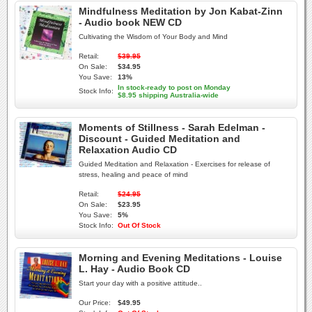
Mindfulness Meditation by Jon Kabat-Zinn
- Audio book NEW CD
Cultivating the Wisdom of Your Body and Mind
Retail:
$39.95
On Sale:
$34.95
You Save:
13%
In stock-ready to post on Monday
Stock Info:
$8.95 shipping Australia-wide
Moments of Stillness - Sarah Edelman -
Discount - Guided Meditation and
Relaxation Audio CD
Guided Meditation and Relaxation - Exercises for release of
stress, healing and peace of mind
Retail:
$24.95
On Sale:
$23.95
You Save:
5%
Stock Info:
Out Of Stock
Morning and Evening Meditations - Louise
L. Hay - Audio Book CD
Start your day with a positive attitude..
Our Price:
$49.95