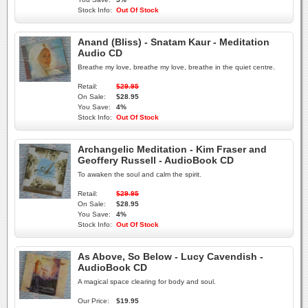
Stock Info:
Out Of Stock
Anand (Bliss) - Snatam Kaur - Meditation
Audio CD
Breathe my love, breathe my love, breathe in the quiet centre.
Retail:
$29.95
On Sale:
$28.95
You Save:
4%
Stock Info:
Out Of Stock
Archangelic Meditation - Kim Fraser and
Geoffery Russell - AudioBook CD
To awaken the soul and calm the spirit.
Retail:
$29.95
On Sale:
$28.95
You Save:
4%
Stock Info:
Out Of Stock
As Above, So Below - Lucy Cavendish -
AudioBook CD
A magical space clearing for body and soul.
Our Price:
$19.95