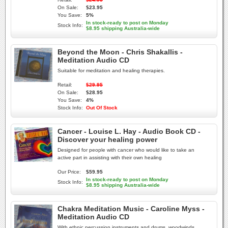
On Sale:
$23.95
You Save:
5%
In stock-ready to post on Monday
Stock Info:
$8.95 shipping Australia-wide
Beyond the Moon - Chris Shakallis -
Meditation Audio CD
Suitable for meditation and healing therapies.
Retail:
$29.95
On Sale:
$28.95
You Save:
4%
Stock Info:
Out Of Stock
Cancer - Louise L. Hay - Audio Book CD -
Discover your healing power
Designed for people with cancer who would like to take an
active part in assisting with their own healing
Our Price:
$59.95
In stock-ready to post on Monday
Stock Info:
$8.95 shipping Australia-wide
Chakra Meditation Music - Caroline Myss -
Meditation Audio CD
With ethnic percussion instruments and drums, woodwinds,