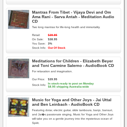
Mantras From Tibet - Vijaya Devi and Om
Ama Rani - Sarva Antah - Meditation Audio
CD
Two long mantras for life-long health and immortality.
Retail:
$39.95
On Sale:
$38.95
You Save:
3%
Stock Info:
Out Of Stock
Meditations for Children - Elizabeth Beyer
and Toni Carmine Salerno - AudioBook CD
For relaxation and imagination.
Our Price:
$39.95
In stock-ready to post on Monday
Stock Info:
$8.95 shipping Australia-wide
Music for Yoga and Other Joys - Jai Uttal
and Ben Leinbach - AudioBook CD
Featuring dotar, electric guitar, slide tamboura, banjo, bansuri,
and Jai�s passionate singing, Music for Yoga and Other Joys
will take you on a gentle journey into the mysterious ocean of
Spirit.