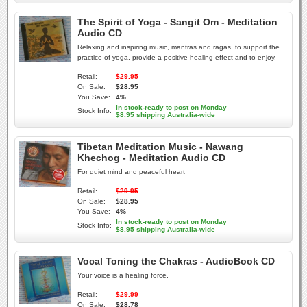
The Spirit of Yoga - Sangit Om - Meditation
Audio CD
Relaxing and inspiring music, mantras and ragas, to support the
practice of yoga, provide a positive healing effect and to enjoy.
Retail:
$29.95
On Sale:
$28.95
You Save:
4%
In stock-ready to post on Monday
Stock Info:
$8.95 shipping Australia-wide
Tibetan Meditation Music - Nawang
Khechog - Meditation Audio CD
For quiet mind and peaceful heart
Retail:
$29.95
On Sale:
$28.95
You Save:
4%
In stock-ready to post on Monday
Stock Info:
$8.95 shipping Australia-wide
Vocal Toning the Chakras - AudioBook CD
Your voice is a healing force.
Retail:
$29.99
On Sale:
$28.78