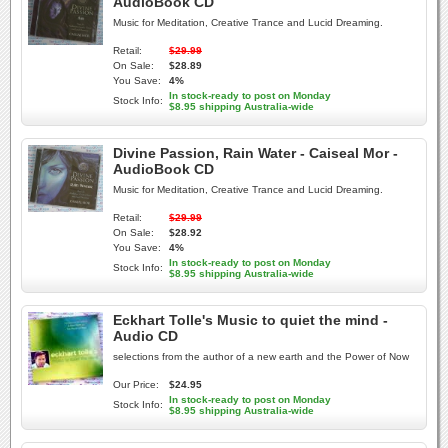
AudioBook CD
Music for Meditation, Creative Trance and Lucid Dreaming.
Retail:
$29.99
On Sale:
$28.89
You Save:
4%
In stock-ready to post on Monday
Stock Info:
$8.95 shipping Australia-wide
Divine Passion, Rain Water - Caiseal Mor -
AudioBook CD
Music for Meditation, Creative Trance and Lucid Dreaming.
Retail:
$29.99
On Sale:
$28.92
You Save:
4%
In stock-ready to post on Monday
Stock Info:
$8.95 shipping Australia-wide
Eckhart Tolle's Music to quiet the mind -
Audio CD
selections from the author of a new earth and the Power of Now
Our Price:
$24.95
In stock-ready to post on Monday
Stock Info:
$8.95 shipping Australia-wide