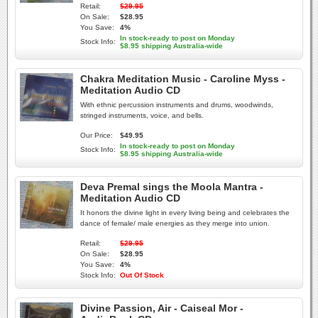
Retail:
$29.95
On Sale:
$28.95
You Save:
4%
In stock-ready to post on Monday
Stock Info:
$8.95 shipping Australia-wide
Chakra Meditation Music - Caroline Myss -
Meditation Audio CD
With ethnic percussion instruments and drums, woodwinds,
stringed instruments, voice, and bells.
Our Price:
$49.95
In stock-ready to post on Monday
Stock Info:
$8.95 shipping Australia-wide
Deva Premal sings the Moola Mantra -
Meditation Audio CD
It honors the divine light in every living being and celebrates the
dance of female/ male energies as they merge into union.
Retail:
$29.95
On Sale:
$28.95
You Save:
4%
Stock Info:
Out Of Stock
Divine Passion, Air - Caiseal Mor -