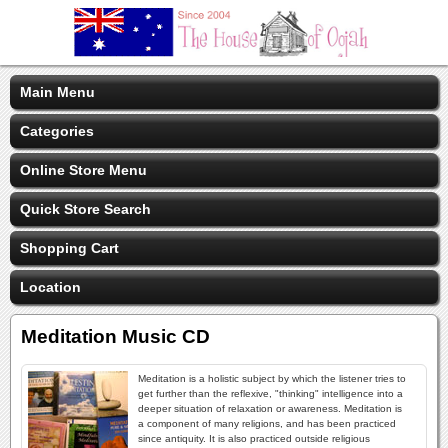
Main Menu
Categories
Online Store Menu
Quick Store Search
Shopping Cart
Location
Meditation Music CD
Meditation is a holistic subject by which the listener tries to
get further than the reflexive, "thinking" intelligence into a
deeper situation of relaxation or awareness. Meditation is
a component of many religions, and has been practiced
since antiquity. It is also practiced outside religious