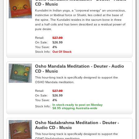
CD - Music
Kundalini in Indian yoga, a "corporeal energy" an unconscious,
instinctive or libidinal force or Shakti, lies coiled at the base of
the spine. The Kundalini resides in the sacrum bone in three
and a half coils and has been described as a residual power of
pure desire.
Retail:
$27.99
On Sale:
$26.99
You Save:
4%
Stock Info:
Out Of Stock
Osho Mandala Meditation - Deuter - Audio
CD - Music
This hour-long track is specifically designed to support the
OSHO Mandala meditation.
Retail:
$27.99
On Sale:
$26.99
You Save:
4%
In stock-ready to post on Monday
Stock Info:
$8.95 shipping Australia-wide
Osho Nadabrahma Meditation - Deuter -
Audio CD - Music
This hour-long track is specifically designed to support the
OSHO Nadabrahma meditation.