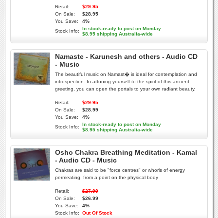
Retail:
$29.95
On Sale:
$28.95
You Save:
4%
In stock-ready to post on Monday
Stock Info:
$8.95 shipping Australia-wide
Namaste - Karunesh and others - Audio CD
- Music
The beautiful music on Namast� is ideal for contemplation and
introspection. In attuning yourself to the spirit of this ancient
greeting, you can open the portals to your own radiant beauty.
Retail:
$29.95
On Sale:
$28.99
You Save:
4%
In stock-ready to post on Monday
Stock Info:
$8.95 shipping Australia-wide
Osho Chakra Breathing Meditation - Kamal
- Audio CD - Music
Chakras are said to be "force centres" or whorls of energy
permeating, from a point on the physical body
Retail:
$27.99
On Sale:
$26.99
You Save:
4%
Stock Info:
Out Of Stock