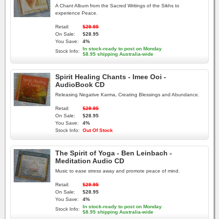
A Chant Album from the Sacred Writings of the Sikhs to
experience Peace.
Retail:
$29.95
On Sale:
$28.95
You Save:
4%
In stock-ready to post on Monday
Stock Info:
$8.95 shipping Australia-wide
Spirit Healing Chants - Imee Ooi -
AudioBook CD
Releasing Negative Karma, Creating Blessings and Abundance.
Retail:
$29.95
On Sale:
$28.95
You Save:
4%
Stock Info:
Out Of Stock
The Spirit of Yoga - Ben Leinbach -
Meditation Audio CD
Music to ease stress away and promote peace of mind.
Retail:
$29.95
On Sale:
$28.95
You Save:
4%
In stock-ready to post on Monday
Stock Info:
$8.95 shipping Australia-wide