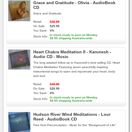
Grace and Gratitude - Olivia - AudioBook
CD
Grace and Gratitude.
Retail:
$26.95
On Sale:
$25.95
You Save:
4%
In stock-ready to post on Monday
Stock Info:
$8.95 shipping Australia-wide
Heart Chakra Meditation II - Karunesh -
Audio CD - Music
The long awaited follow up to Karunesh's best selling CD, Heart
Chakra Meditation Featuring seven peacefully inspiring
instrumental songs to open and rejuvenate your heart, body
and soul.
Retail:
$29.95
On Sale:
$28.99
You Save:
4%
In stock-ready to post on Monday
Stock Info:
$8.95 shipping Australia-wide
Hudson River Wind Meditations - Lour
Reed - AudioBook CD
Free from Preconception - Music for the "Background of Life".