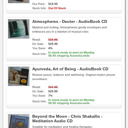
Our Price:
$19.95
Stock Info:
Out Of Stock
Atmospheres - Deuter - AudioBook CD
Mystical and inviting, Atmospheres gently envelopes and
embraces you in a blanket of musical color.
Retail:
$26.95
On Sale:
$25.95
You Save:
4%
In stock-ready to post on Monday
Stock Info:
$8.95 shipping Australia-wide
Ayurveda, Art of Being - AudioBook CD
Restore peace, balance and well-being. Original motion picture
soundtrack.
Retail:
$31.95
On Sale:
$29.95
You Save:
7%
In stock-ready to post on Monday
Stock Info:
$8.95 shipping Australia-wide
Beyond the Moon - Chris Shakallis -
Meditation Audio CD
Suitable for meditation and healing therapies.