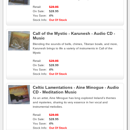
Retail:
$29.95
On Sale:
$28.95
You Save:
4%
Stock Info:
Out Of Stock
Call of the Mystic - Karunesh - Audio CD -
Music
Blending the sounds of bells, chimes, Tibetan bowls, and more,
Karunesh brings to life a variety of instruments in Call of the
Mystic
Retail:
$29.95
On Sale:
$28.99
You Save:
4%
Stock Info:
Out Of Stock
Celtic Lamentations - Aine Minogue - Audio
CD - Meditation Music
As an artist, Aine Minogue has long explored Ireland's themes
and mysteries, sharing its very essence in her vocal and
instrumental melodies.
Retail:
$29.95
On Sale:
$28.95
You Save:
4%
Stock Info:
Out Of Stock