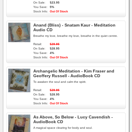
On Sale:
$23.95
You Save:
5%
Stock Info:
Out Of Stock
Anand (Bliss) - Snatam Kaur - Meditation
Audio CD
Breathe my love, breathe my love, breathe in the quiet centre.
Retail:
$29.95
On Sale:
$28.95
You Save:
4%
Stock Info:
Out Of Stock
Archangelic Meditation - Kim Fraser and
Geoffery Russell - AudioBook CD
To awaken the soul and calm the spirit.
Retail:
$29.95
On Sale:
$28.95
You Save:
4%
Stock Info:
Out Of Stock
As Above, So Below - Lucy Cavendish -
AudioBook CD
A magical space clearing for body and soul.