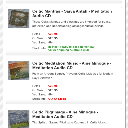
Celtic Mantras - Sarva Antah - Meditation
Audio CD
These Celtic Mantras and blessings are intended for peace,
protection and understanding amongst human beings
Retail:
$29.95
On Sale:
$28.95
You Save:
4%
In stock-ready to post on Monday
Stock Info:
$8.95 shipping Australia-wide
Celtic Meditation Music - Aine Minogue -
Meditation Audio CD
From an Ancient Source, Prayerful Celtic Melodies for Modern-
Day Relaxation
Retail:
$29.95
On Sale:
$28.95
You Save:
4%
Stock Info:
Out Of Stock
Celtic Pilgrimage - Aine Minogue -
Meditation Audio CD
The Spirit of Sacred Pilgrimage Captured in Celtic Music