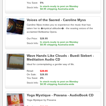
You Save:
5%
In stock-ready to post on Monday
Stock Info:
$8.95 shipping Australia-wide
Voices of the Sacred - Caroline Myss
Caroline Myss invites you to experience the music that has
taken her to �mystical altitudes� - the soaring voices of the
acclaimed Bellissima Opera.
Our Price:
$28.95
In stock-ready to post on Monday
Stock Info:
$8.95 shipping Australia-wide
Wave Hands Like Clouds - Buedi Siebert -
Meditation Audio CD
Ideal for contemplating a gentler way of life.
Retail:
$29.95
On Sale:
$28.95
You Save:
4%
In stock-ready to post on Monday
Stock Info:
$8.95 shipping Australia-wide
Yoga Mystique - Pravana - AudioBook CD
Yoga Mystique by Pravana