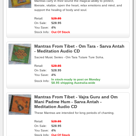
Mantras carry in their sound the magical ability to protect,
liberate, vitalize, open the heart, relax emotions and mind, and
support the healing of body and soul.
Retail:
$29.95
On Sale:
$28.95
You Save:
4%
Stock Info:
Out Of Stock
Mantras From Tibet - Om Tara - Sarva Antah
- Meditation Audio CD
Sacred Music Series - Om Tara Tutare Ture Soha.
Retail:
$29.95
On Sale:
$28.95
You Save:
4%
In stock-ready to post on Monday
Stock Info:
$8.95 shipping Australia-wide
Mantras From Tibet - Vajra Guru and Om
Mani Padme Hum - Sarva Antah -
Meditation Audio CD
These Mantras are intended for long periods of chanting.
Retail:
$29.95
On Sale:
$28.95
You Save:
4%
Stock Info:
Out Of Stock