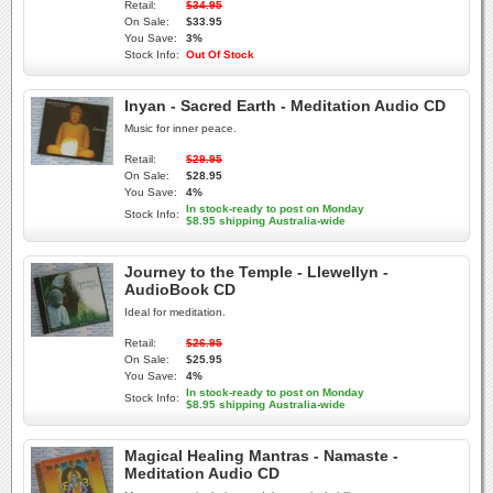
Retail:
$34.95
On Sale:
$33.95
You Save:
3%
Stock Info:
Out Of Stock
Inyan - Sacred Earth - Meditation Audio CD
Music for inner peace.
Retail:
$29.95
On Sale:
$28.95
You Save:
4%
In stock-ready to post on Monday
Stock Info:
$8.95 shipping Australia-wide
Journey to the Temple - Llewellyn -
AudioBook CD
Ideal for meditation.
Retail:
$26.95
On Sale:
$25.95
You Save:
4%
In stock-ready to post on Monday
Stock Info:
$8.95 shipping Australia-wide
Magical Healing Mantras - Namaste -
Meditation Audio CD