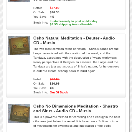
Retail:
$27.99
On Sale:
$26.99
You Save:
4%
In stock-ready to post on Monday
Stock Info:
$8.95 shipping Australia-wide
Osho Nataraj Meditation - Deuter - Audio
CD - Music
The two most common forms of Nataraj - Shiva's dance are the
Lasya, associated with the creation of the world, and the
Tandava, associated with the destruction of weary worldviews -
weary perspectives & lifestyles. In essence, the Lasya and the
Tandava are just two aspects of Shiva's nature; for he destroys
in order to create, tearing down to build again
Retail:
$27.99
On Sale:
$26.99
You Save:
4%
Stock Info:
Out Of Stock
Osho No Dimensions Meditation - Shastro
and Sirus - Audio CD - Music
This is a powerful method for centering one's energy in the hara
- the area just below the navel. It is based on a Sufi technique
of movements for awareness and integration of the body.