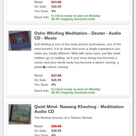
Retail:
$27.99
On Sale:
$26.99
You Save:
4%
In stock-ready to post on Monday
Stock Info:
$8.95 shipping Australia-wide
Osho Whirling Meditation - Deuter - Audio
CD - Music
Sufi whirling is one of the most ancient techniques, one of the
most forceful. It is so deep that even a single experience can
make you totally different. Whirl with open eyes, just like small
children go on twirling, as if your inner being has become a
center and your whole body has become a wheel, moving, a
potter�s wheel, moving.
Retail:
$27.99
On Sale:
$26.99
You Save:
4%
In stock-ready to post on Monday
Stock Info:
$8.95 shipping Australia-wide
Quiet Mind- Nawang Khechog - Meditiation
Audio CD
The Musical Journey of a Tibetan Nomad.
Retail:
$29.95
On Sale:
$28.95
You Save:
4%