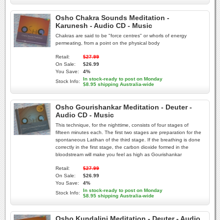
Osho Chakra Sounds Meditation -
Karunesh - Audio CD - Music
Chakras are said to be "force centres" or whorls of energy
permeating, from a point on the physical body
Retail:
$27.99
On Sale:
$26.99
You Save:
4%
In stock-ready to post on Monday
Stock Info:
$8.95 shipping Australia-wide
Osho Gourishankar Meditation - Deuter -
Audio CD - Music
This technique, for the nighttime, consists of four stages of
fifteen minutes each. The first two stages are preparation for the
spontaneous Latihan of the third stage. If the breathing is done
correctly in the first stage, the carbon dioxide formed in the
bloodstream will make you feel as high as Gourishankar
Retail:
$27.99
On Sale:
$26.99
You Save:
4%
In stock-ready to post on Monday
Stock Info:
$8.95 shipping Australia-wide
Osho Kundalini Meditation - Deuter - Audio