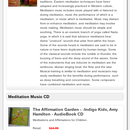
traditions. Eastern meditation techniques have been
adapted and increasingly practiced in Western culture..
Meditation music includes music played with or listened to
during meditation, music the performance of which is a
meditation, or music which is meditative. Music may distract
from or enhance meditation, and meditation may involve
music making. Meditation music should be simple and
soothing. There is an esoteric branch of yoga called Nada
yoga, in which it is said that advance meditators hear
divine "unstruck" sounds that arise from within the heart.
Some of the sounds heard in meditation are said to be in
nature or have been duplicated by human beings. Some
of the classical sounds include the rumble or thunder, the
buzzing of bees and the deep sound of the waves. Some
of the instruments that are inducive to meditation are the
tamboura, tibetan singing bowl, the flute and the sitar.
Musical training is similar to meditation and musicians may
study meditation for the benefits during performance, such
as deep breathing and concentration. Some composers
have combined meditation and music.
Meditation Music CD
The Affirmation Garden - -Indigo Kids, Amy
Hamilton - AudioBook CD
Meditations and Affirmations for Children.
Retail:
$24.95