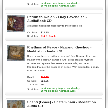
In stock-ready to post on Monday
Stock Info:
$8.95 shipping Australia-wide
Return to Avalon - Lucy Cavendish -
AudioBook CD
A magical meditiational journey to the blessed isle.
Our Price:
$19.95
Stock Info:
Out Of Stock
Rhythms of Peace - Nawang Khechog -
Meditiation Audio CD
Does peace have a rhythm of its own? Join Nawang Khechog,
master of the Tibetan bamboo flute, as he creates mystical
textures and spaces that evoke the tranquility and inner
freedom that are the essence of peace. With didgeridoo, gongs,
bells and drums.
Retail:
$29.95
On Sale:
$28.95
You Save:
4%
In stock-ready to post on Monday
Stock Info:
$8.95 shipping Australia-wide
Shanti (Peace) - Snatam Kaur - Meditation
Audio CD