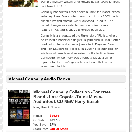
won the Mystery Writers of America's Edgar Award for Best
First Novel of 1992.
Connelly has written other books outside the Bosch series,
including Blood Work, which was made into a 2002 movie
directed by and starring Clint Eastwood. In 2006, The
Lincoln Lawyer was selected as one of ten books to
feature in Richard & Judy's televised book club.
Connelly is a graduate of the University of Florida, where
he earned a bachelor's degree in journalism in 1980. After
graduation, he worked as a journalist in Daytona Beach
and Fort Lauderdale, Florida. In 1986 he co-authored an
article which was later short-listed for the Pulitzer Prize.
Consequently, Connelly was offered a job as a crime
reporter for the Los Angeles Times. Connelly has also
written for television.
Michael Connelly Audio Books
Michael Connelly Collection -Concrete
Blond - Last Coyote -Trunk Music-
AudioBook CD NEW Harry Bosch
Harry Bosch Novels
Retail:
$35.95
On Sale:
$29.95
You Save:
17%
Stock Info:
Out Of Stock