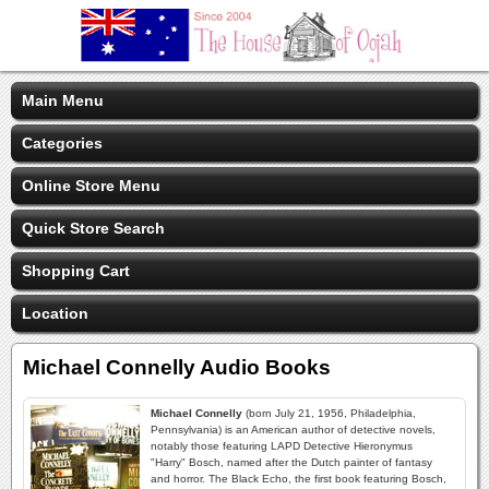
Main Menu
Categories
Online Store Menu
Quick Store Search
Shopping Cart
Location
Michael Connelly Audio Books
Michael Connelly
(born July 21, 1956, Philadelphia,
Pennsylvania) is an American author of detective novels,
notably those featuring LAPD Detective Hieronymus
"Harry" Bosch, named after the Dutch painter of fantasy
and horror. The Black Echo, the first book featuring Bosch,