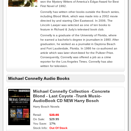
won the Mystery Writers of America's Edgar Award for Best
First Novel of 1992.
Connelly has written other books outside the Bosch series,
including Blood Work, which was made into a 2002 movie
directed by and starring Clint Eastwood. In 2006, The
Lincoln Lawyer was selected as one of ten books to
feature in Richard & Judy's televised book club.
Connelly is a graduate of the University of Florida, where
he earned a bachelor's degree in journalism in 1980. After
graduation, he worked as a journalist in Daytona Beach
and Fort Lauderdale, Florida. In 1986 he co-authored an
article which was later short-listed for the Pulitzer Prize.
Consequently, Connelly was offered a job as a crime
reporter for the Los Angeles Times. Connelly has also
written for television.
Michael Connelly Audio Books
Michael Connelly Collection -Concrete
Blond - Last Coyote -Trunk Music-
AudioBook CD NEW Harry Bosch
Harry Bosch Novels
Retail:
$35.95
On Sale:
$29.95
You Save:
17%
Stock Info:
Out Of Stock