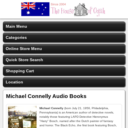
Main Menu
Categories
Online Store Menu
Quick Store Search
Shopping Cart
Location
Michael Connelly Audio Books
Michael Connelly
(born July 21, 1956, Philadelphia,
Pennsylvania) is an American author of detective novels,
notably those featuring LAPD Detective Hieronymus
"Harry" Bosch, named after the Dutch painter of fantasy
and horror. The Black Echo, the first book featuring Bosch,