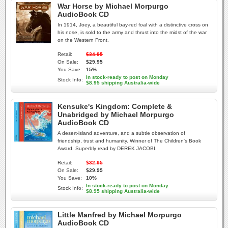
War Horse by Michael Morpurgo
AudioBook CD
In 1914, Joey, a beautiful bay-red foal with a distinctive cross on
his nose, is sold to the army and thrust into the midst of the war
on the Western Front.
Retail:
$34.95
On Sale:
$29.95
You Save:
15%
In stock-ready to post on Monday
Stock Info:
$8.95 shipping Australia-wide
Kensuke's Kingdom: Complete &
Unabridged by Michael Morpurgo
AudioBook CD
A desert-island adventure, and a subtle observation of
friendship, trust and humanity. Winner of The Children's Book
Award. Superbly read by DEREK JACOBI.
Retail:
$32.95
On Sale:
$29.95
You Save:
10%
In stock-ready to post on Monday
Stock Info:
$8.95 shipping Australia-wide
Little Manfred by Michael Morpurgo
AudioBook CD