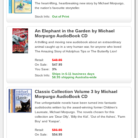
The heart-lifting, heartbreaking new story by Michael Morpurgo,
the nation's favourite storyteller.
Stock Info:
Out of Print
An Elephant in the Garden by Michael
Morpurgo AudioBook CD
A thrilling and moving new audiobook about an extraordinary
animal caught up in a very human war, for anyone who loved
The Amazing Story of Adolphus Tips or The Butterfly Lion!
Retail:
$48.95
On Sale:
$47.95
You Save:
3%
Ships in 6-11 business days
Stock Info:
$8.95 shipping Australia-wide
Classic Collection Volume 3 by Michael
Morpurgo AudioBook CD
Five unforgettable novels have been turned into fantastic
audiobooks written by the award-winning former Children's
Laureate, Michael Morpurgo. The novels chosen for this
collection are 'Dear Olly', 'Billy the Kid', 'Out of the Ashes', 'Farm
Boy' and 'Kaspar'.
Retail:
$56.95
On Sale:
$54.95