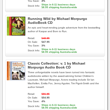
You Save:
4%
Ships in 6-11 business days
Stock Info:
$8.95 shipping Australia-wide
Running Wild by Michael Morpurgo
AudioBook CD
An epic and heart-rending jungle adventure from the bestselling
author of Kaspar and Born to Run.
Retail:
$48.95
On Sale:
$47.95
You Save:
3%
Ships in 6-11 business days
Stock Info:
$8.95 shipping Australia-wide
Classic Collection: v. 1 by Michael
Morpurgo Audio Book CD
Three unforgettable novels have been turned into fantastic
audiobooks written by the award-winning former Children's
Laureate, Michael Morpurgo. Actors reading include Sir Ian
MacKellen, Emilia Fox, Jenny Agutter, Tim Pigott-Smith and the
author himself.
Retail:
$56.95
On Sale:
$54.95
You Save:
4%
Ships in 6-11 business days
Stock Info:
$8.95 shipping Australia-wide