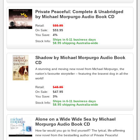
Private Peaceful: Complete & Unabridged
by Michael Morpurgo Audio Book CD
Retail:
$55.95
On Sale:
$53.95
You Save:
4%
Ships in 6-11 business days
Stock Info:
$8.95 shipping Australia-wide
Shadow by Michael Morpurgo Audio Book
CD
A stunning and moving new novel from Michael Morpurgo, the
nation's favourite storyteller -- featuring the bravest dog in all the
world!
Retail:
$48.95
On Sale:
$47.95
You Save:
3%
Ships in 6-11 business days
Stock Info:
$8.95 shipping Australia-wide
Alone on a Wide Wide Sea by Michael
Morpurgo Audio Book CD
How far would you go to find yourself? The lyrical, life-affirming
new novel from the bestselling author of Private Peaceful