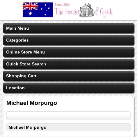
Main Menu
Categories
Online Store Menu
Quick Store Search
Shopping Cart
Location
Michael Morpurgo
Michael Morpurgo