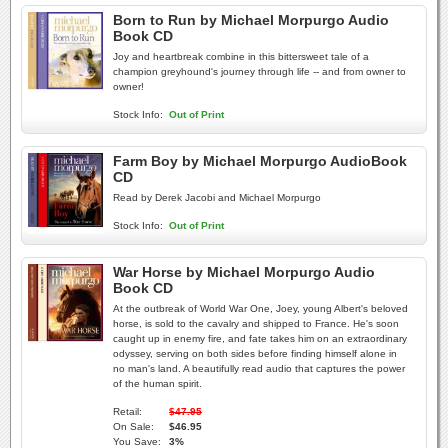
Born to Run by Michael Morpurgo Audio
Book CD
Joy and heartbreak combine in this bittersweet tale of a
champion greyhound's journey through life -- and from owner to
owner!
Stock Info:
Out of Print
Farm Boy by Michael Morpurgo AudioBook
CD
Read by Derek Jacobi and Michael Morpurgo
Stock Info:
Out of Print
War Horse by Michael Morpurgo Audio
Book CD
At the outbreak of World War One, Joey, young Albert's beloved
horse, is sold to the cavalry and shipped to France. He's soon
caught up in enemy fire, and fate takes him on an extraordinary
odyssey, serving on both sides before finding himself alone in
no man's land. A beautifully read audio that captures the power
of the human spirit.
Retail:
$47.95
On Sale:
$46.95
You Save:
3%