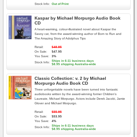
Stock Info:
Out of Print
Kaspar by Michael Morpurgo Audio Book
CD
A heart-warming, colour-illustrated novel about Kaspar the
Savoy cat, from the award-winning author of Born to Run and
The Amazing Story of Adolphus Tips
Retail:
$48.95
On Sale:
$47.95
You Save:
3%
Ships in 6-11 business days
Stock Info:
$8.95 shipping Australia-wide
Classic Collection: v. 2 by Michael
Morpurgo Audio Book CD
Three unforgettable novels have been turned into fantastic
audiobooks written by the award-winning former Children's
Laureate, Michael Morpurgo. Actors include Derek Jacobi, Jamie
Glover and Michael Morpurgo.
Retail:
$55.95
On Sale:
$53.95
You Save:
4%
Ships in 6-11 business days
Stock Info:
$8.95 shipping Australia-wide