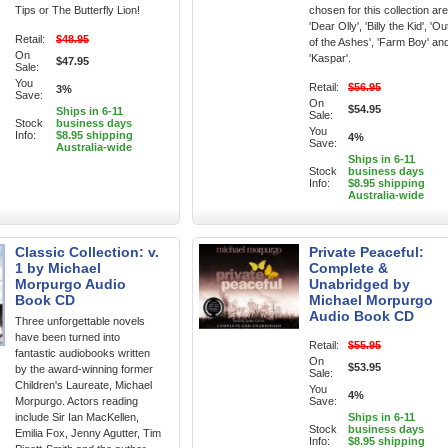
Tips or The Butterfly Lion!
chosen for this collection are
'Dear Olly', 'Billy the Kid', 'Ou
Retail:
$48.95
of the Ashes', 'Farm Boy' an
On
'Kaspar'.
$47.95
Sale:
You
Retail:
$56.95
3%
Save:
On
$54.95
Ships in 6-11
Sale:
Stock
business days
You
Info:
$8.95 shipping
4%
Save:
Australia-wide
Ships in 6-11
Stock
business days
Info:
$8.95 shipping
Australia-wide
Classic Collection: v.
Private Peaceful:
1 by Michael
Complete &
Morpurgo Audio
Unabridged by
Book CD
Michael Morpurgo
Audio Book CD
Three unforgettable novels
have been turned into
Retail:
$55.95
fantastic audiobooks written
On
$53.95
by the award-winning former
Sale:
Children's Laureate, Michael
You
4%
Morpurgo. Actors reading
Save:
include Sir Ian MacKellen,
Ships in 6-11
Stock
business days
Emilia Fox, Jenny Agutter, Tim
Info:
$8.95 shipping