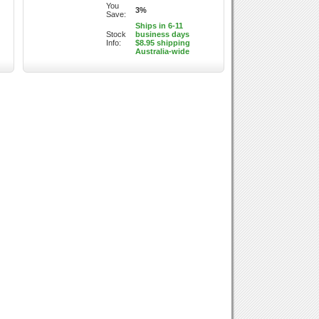
You
3%
Save:
Ships in 6-11
Stock
business days
Info:
$8.95 shipping
Australia-wide