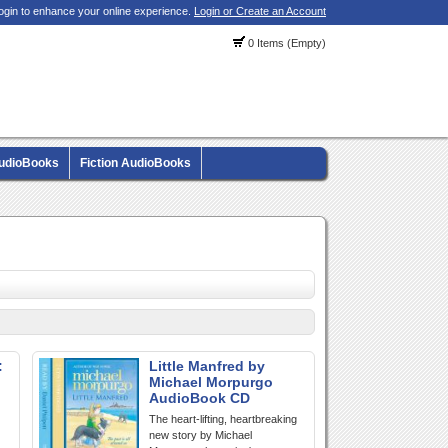
ogin to enhance your online experience.
Login or Create an Account
0 Items (Empty)
AudioBooks
Fiction AudioBooks
:
Little Manfred by
Michael Morpurgo
AudioBook CD
The heart-lifting, heartbreaking
new story by Michael