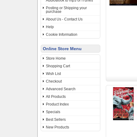
AudioBook to mp3 or iTunes
Posting or Shipping your
purchase
About Us - Contact Us
Help
Cookie Information
Online Store Menu
Store Home
Shopping Cart
Wish List
Checkout
Advanced Search
All Products
Product Index
Specials
Best Sellers
New Products