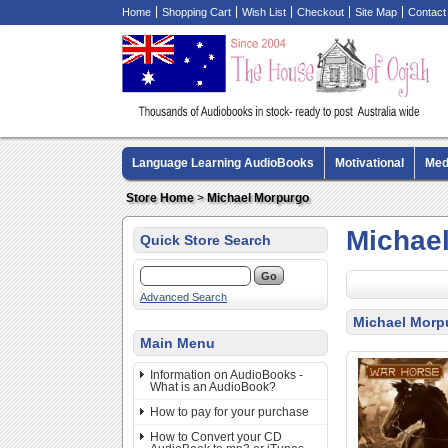
Home
Shopping Cart
Wish List
Checkout
Site Map
Contact
Language Learning AudioBooks
Motivational
Med
Biography AudioBooks
Crime Fiction AudioBooks
Store Home
>
Michael Morpurgo
Michae
Quick Store Search
Advanced Search
Michael Morp
Main Menu
Information on AudioBooks -
What is an AudioBook?
How to pay for your purchase
How to Convert your CD