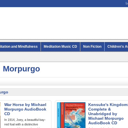
L
itation and Mindfulness
Meditation Music CD
Non Fiction
Children's 
MP3 CD Audio Books
l Morpurgo
urgo
War Horse by Michael
Kensuke's Kingdom
Morpurgo AudioBook
Complete &
CD
Unabridged by
Michael Morpurgo
In 1914, Joey, a beautiful bay-
AudioBook CD
red foal with a distinctive