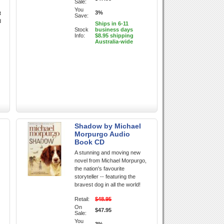
Sale:
You
3%
t
Save:
d
Ships in 6-11
Stock
business days
Info:
$8.95 shipping
Australia-wide
Shadow by Michael
Morpurgo Audio
Book CD
A stunning and moving new
novel from Michael Morpurgo,
the nation's favourite
storyteller -- featuring the
bravest dog in all the world!
Retail:
$48.95
On
$47.95
Sale:
You