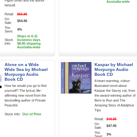
Pigott-Smith and the author
Australia-wide
himself.
Retail:
$56.95
On
$54.95
Sale:
You
4%
Save:
Ships in 6-11
Stock
business days
Info:
$8.95 shipping
Australia-wide
Alone on a Wide
Kaspar by Michael
Wide Sea by Michael
Morpurgo Audio
Morpurgo Audio
Book CD
Book CD
A heart-warming, colour-
How far would you go to find
illustrated novel about
yourself? The lyrical, life-
Kaspar the Savoy cat, from
affirming new novel from the
the award-winning author of
bestselling author of Private
Born to Run and The
Peaceful
Amazing Story of Adolphus
Tips
Stock Info:
Out of Print
Retail:
$48.95
On
$47.95
Sale:
You
3%
Save: