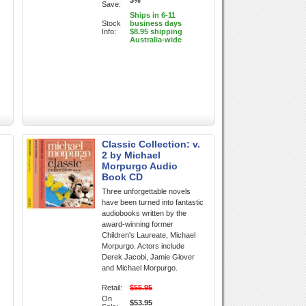
3%
Save:
Ships in 6-11
Stock
business days
Info:
$8.95 shipping
Australia-wide
Classic Collection: v.
2 by Michael
Morpurgo Audio
Book CD
Three unforgettable novels
have been turned into fantastic
audiobooks written by the
award-winning former
Children's Laureate, Michael
Morpurgo. Actors include
Derek Jacobi, Jamie Glover
and Michael Morpurgo.
Retail:
$55.95
On
$53.95