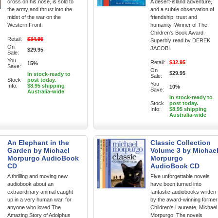
cross on his nose, is sold to
A desert-island adventure,
the army and thrust into the
and a subtle observation of
midst of the war on the
friendship, trust and
Western Front.
humanity. Winner of The
Children's Book Award.
Retail:
$34.95
Superbly read by DEREK
On
JACOBI.
$29.95
Sale:
You
Retail:
$32.95
15%
Save:
On
$29.95
In stock-ready to
Sale:
Stock
post today.
You
Info:
$8.95 shipping
10%
Save:
Australia-wide
In stock-ready to
Stock
post today.
Info:
$8.95 shipping
Australia-wide
An Elephant in the
Classic Collection
Garden by Michael
Volume 3 by Michae
Morpurgo AudioBook
Morpurgo
CD
AudioBook CD
A thrilling and moving new
Five unforgettable novels
audiobook about an
have been turned into
extraordinary animal caught
fantastic audiobooks written
up in a very human war, for
by the award-winning former
anyone who loved The
Children's Laureate, Michael
Amazing Story of Adolphus
Morpurgo. The novels