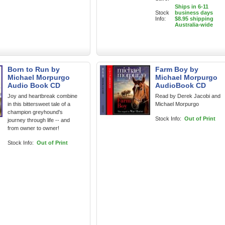
Ships in 6-11
Stock
business days
Info:
$8.95 shipping
Australia-wide
Born to Run by
Farm Boy by
Michael Morpurgo
Michael Morpurgo
Audio Book CD
AudioBook CD
Joy and heartbreak combine
Read by Derek Jacobi and
in this bittersweet tale of a
Michael Morpurgo
champion greyhound's
Stock Info:
Out of Print
journey through life -- and
from owner to owner!
Stock Info:
Out of Print