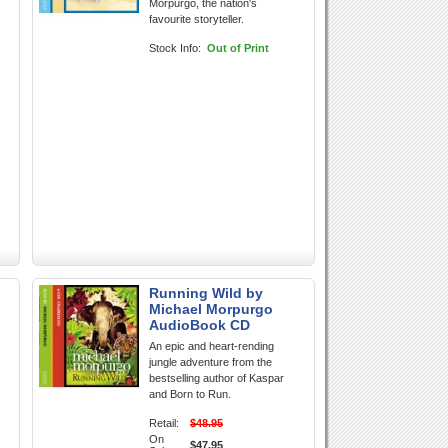
Morpurgo, the nation's
favourite storyteller.
Stock Info:
Out of Print
Running Wild by
l
Michael Morpurgo
AudioBook CD
An epic and heart-rending
jungle adventure from the
bestselling author of Kaspar
and Born to Run.
Retail:
$48.95
On
$47.95