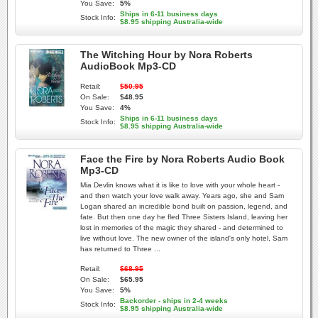
You Save:
5%
Ships in 6-11 business days
Stock Info:
$8.95 shipping Australia-wide
The Witching Hour by Nora Roberts
AudioBook Mp3-CD
Retail:
$50.95
On Sale:
$48.95
You Save:
4%
Ships in 6-11 business days
Stock Info:
$8.95 shipping Australia-wide
Face the Fire by Nora Roberts Audio Book
Mp3-CD
Mia Devlin knows what it is like to love with your whole heart -
and then watch your love walk away. Years ago, she and Sam
Logan shared an incredible bond built on passion, legend, and
fate. But then one day he fled Three Sisters Island, leaving her
lost in memories of the magic they shared - and determined to
live without love. The new owner of the island's only hotel, Sam
has returned to Three ...
Retail:
$68.95
On Sale:
$65.95
You Save:
5%
Backorder - ships in 2-4 weeks
Stock Info:
$8.95 shipping Australia-wide