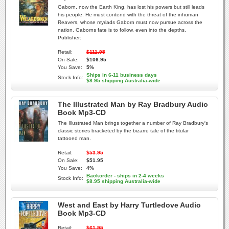
Gaborn, now the Earth King, has lost his powers but still leads
his people. He must contend with the threat of the inhuman
Reavers, whose myriads Gaborn must now pursue across the
nation. Gaborns fate is to follow, even into the depths.
Publisher:
Retail:
$111.95
On Sale:
$106.95
You Save:
5%
Ships in 6-11 business days
Stock Info:
$8.95 shipping Australia-wide
The Illustrated Man by Ray Bradbury Audio
Book Mp3-CD
The Illustrated Man brings together a number of Ray Bradbury's
classic stories bracketed by the bizarre tale of the titular
tattooed man.
Retail:
$53.95
On Sale:
$51.95
You Save:
4%
Backorder - ships in 2-4 weeks
Stock Info:
$8.95 shipping Australia-wide
West and East by Harry Turtledove Audio
Book Mp3-CD
Retail:
$61.95