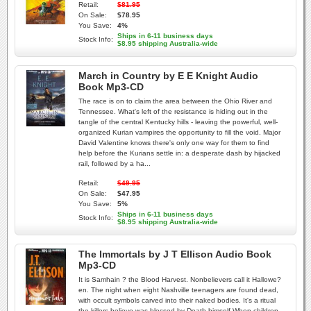
Retail:
$81.95
On Sale:
$78.95
You Save:
4%
Ships in 6-11 business days
Stock Info:
$8.95 shipping Australia-wide
March in Country by E E Knight Audio
Book Mp3-CD
The race is on to claim the area between the Ohio River and
Tennessee. What's left of the resistance is hiding out in the
tangle of the central Kentucky hills - leaving the powerful, well-
organized Kurian vampires the opportunity to fill the void. Major
David Valentine knows there's only one way for them to find
help before the Kurians settle in: a desperate dash by hijacked
rail, followed by a ha...
Retail:
$49.95
On Sale:
$47.95
You Save:
5%
Ships in 6-11 business days
Stock Info:
$8.95 shipping Australia-wide
The Immortals by J T Ellison Audio Book
Mp3-CD
It is Samhain ? the Blood Harvest. Nonbelievers call it Hallowe?
en. The night when eight Nashville teenagers are found dead,
with occult symbols carved into their naked bodies. It's a ritual
the killers believe was blessed by Death himself.When children