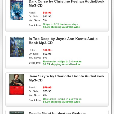
Dark Curse by Christine Feehan AudioBook
Mp3-CD
Retail:
$65.95
On Sale:
$62.95
You Save:
5%
Ships in 6-11 business days
Stock Info:
$8.95 shipping Australia-wide
In Too Deep by Jayne Ann Krentz Audio
Book Mp3-CD
Retail:
$65.95
On Sale:
$62.95
You Save:
5%
Backorder - ships in 2-4 weeks
Stock Info:
$8.95 shipping Australia-wide
Jane Slayre by Charlotte Bronte AudioBook
Mp3-CD
Retail:
$78.95
On Sale:
$75.95
You Save:
4%
Backorder - ships in 2-4 weeks
Stock Info:
$8.95 shipping Australia-wide
Deadly Night by Heather Graham