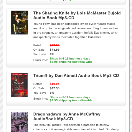
The Sharing Knife by Lois McMaster Bujold
Audio Book Mp3-CD
Young Fawn has been kidnapped by an evil inhuman malice,
and it is up to the enigmatic soldier-sorcerer Dag to rescue her.
In the struggle, an uncanny accident befalls Dag's knife, which
unexpectedly binds their fates together. Publisher:
Retail:
$77.95
On Sale:
$74.95
You Save:
4%
Ships in 6-11 business days
Stock Info:
$8.95 shipping Australia-wide
Triumff by Dan Abnett Audio Book Mp3-CD
Retail:
$49.95
On Sale:
$47.95
You Save:
5%
Ships in 6-11 business days
Stock Info:
$8.95 shipping Australia-wide
Dragonsdawn by Anne McCaffrey
AudioBook Mp3-CD
The beautiful planet Pern seemed a paradise to its new
colonists - until unimaginable terror turned it into hell. Suddenly