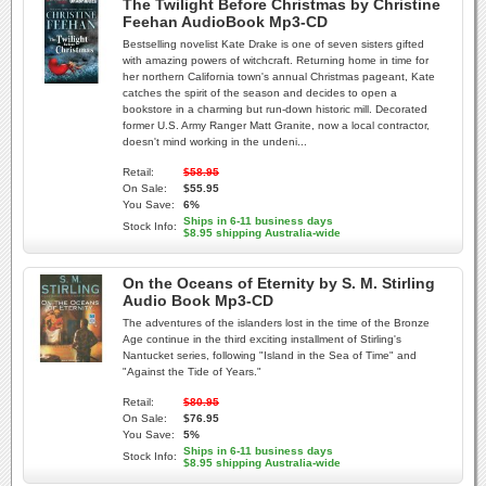
The Twilight Before Christmas by Christine
Feehan AudioBook Mp3-CD
Bestselling novelist Kate Drake is one of seven sisters gifted
with amazing powers of witchcraft. Returning home in time for
her northern California town's annual Christmas pageant, Kate
catches the spirit of the season and decides to open a
bookstore in a charming but run-down historic mill. Decorated
former U.S. Army Ranger Matt Granite, now a local contractor,
doesn't mind working in the undeni...
Retail:
$58.95
On Sale:
$55.95
You Save:
6%
Ships in 6-11 business days
Stock Info:
$8.95 shipping Australia-wide
On the Oceans of Eternity by S. M. Stirling
Audio Book Mp3-CD
The adventures of the islanders lost in the time of the Bronze
Age continue in the third exciting installment of Stirling's
Nantucket series, following "Island in the Sea of Time" and
"Against the Tide of Years."
Retail:
$80.95
On Sale:
$76.95
You Save:
5%
Ships in 6-11 business days
Stock Info:
$8.95 shipping Australia-wide