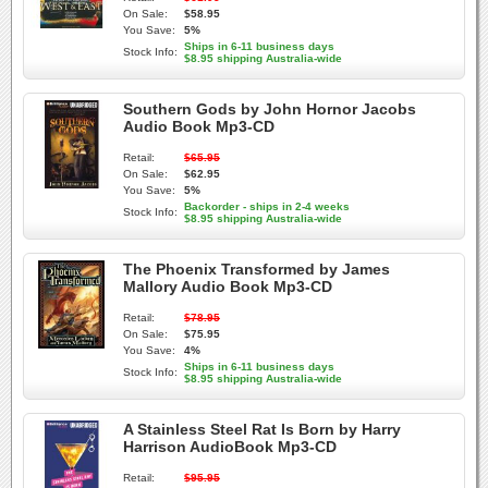
On Sale:
$58.95
You Save:
5%
Ships in 6-11 business days
Stock Info:
$8.95 shipping Australia-wide
Southern Gods by John Hornor Jacobs
Audio Book Mp3-CD
Retail:
$65.95
On Sale:
$62.95
You Save:
5%
Backorder - ships in 2-4 weeks
Stock Info:
$8.95 shipping Australia-wide
The Phoenix Transformed by James
Mallory Audio Book Mp3-CD
Retail:
$78.95
On Sale:
$75.95
You Save:
4%
Ships in 6-11 business days
Stock Info:
$8.95 shipping Australia-wide
A Stainless Steel Rat Is Born by Harry
Harrison AudioBook Mp3-CD
Retail:
$95.95