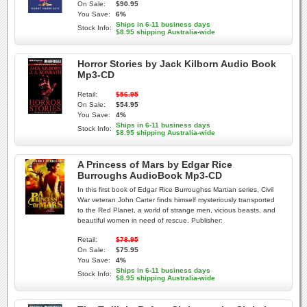
On Sale:
$90.95
You Save:
6%
Ships in 6-11 business days
Stock Info:
$8.95 shipping Australia-wide
Horror Stories by Jack Kilborn Audio Book
Mp3-CD
Retail:
$56.95
On Sale:
$54.95
You Save:
4%
Ships in 6-11 business days
Stock Info:
$8.95 shipping Australia-wide
A Princess of Mars by Edgar Rice
Burroughs AudioBook Mp3-CD
In this first book of Edgar Rice Burroughss Martian series, Civil
War veteran John Carter finds himself mysteriously transported
to the Red Planet, a world of strange men, vicious beasts, and
beautiful women in need of rescue. Publisher:
Retail:
$78.95
On Sale:
$75.95
You Save:
4%
Ships in 6-11 business days
Stock Info:
$8.95 shipping Australia-wide