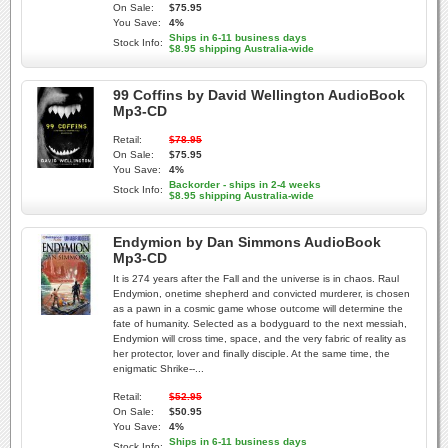
On Sale:
$75.95
You Save:
4%
Ships in 6-11 business days
Stock Info:
$8.95 shipping Australia-wide
99 Coffins by David Wellington AudioBook
Mp3-CD
Retail:
$78.95
On Sale:
$75.95
You Save:
4%
Backorder - ships in 2-4 weeks
Stock Info:
$8.95 shipping Australia-wide
Endymion by Dan Simmons AudioBook
Mp3-CD
It is 274 years after the Fall and the universe is in chaos. Raul
Endymion, onetime shepherd and convicted murderer, is chosen
as a pawn in a cosmic game whose outcome will determine the
fate of humanity. Selected as a bodyguard to the next messiah,
Endymion will cross time, space, and the very fabric of reality as
her protector, lover and finally disciple. At the same time, the
enigmatic Shrike--...
Retail:
$52.95
On Sale:
$50.95
You Save:
4%
Ships in 6-11 business days
Stock Info: