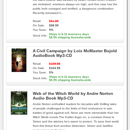
are victimized, emotions always run high, and this case has the
public both outraged and terrified: a dangerous combination.
Recently reinstated h...
Retail:
$61.95
On Sale:
$58.95
You Save:
5%
Ships in 6-11 business days
Stock Info:
$8.95 shipping Australia-wide
A Civil Campaign by Lois McMaster Bujold
AudioBook Mp3-CD
Retail:
$109.95
On Sale:
$104.95
You Save:
5%
Ships in 6-11 business days
Stock Info:
$8.95 shipping Australia-wide
Web of the Witch World by Andre Norton
Audio Book Mp3-CD
Andre Norton enthralled readers for decades with thrilling tales
of people challenged to the limits of their endurance in epic
battles of good against evil. None are more memorable than her
Witch World novels.The Kolder linger on, a constant threat to
Simon and the witches he's sworn to protect. To save their world
from this threat from another dimension, Simon and Jaelithe