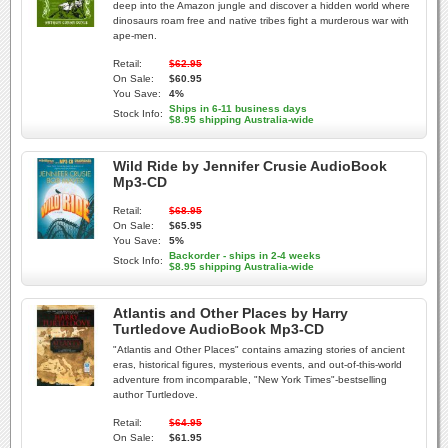
deep into the Amazon jungle and discover a hidden world where
dinosaurs roam free and native tribes fight a murderous war with
ape-men.
Retail:
$62.95
On Sale:
$60.95
You Save:
4%
Ships in 6-11 business days
Stock Info:
$8.95 shipping Australia-wide
Wild Ride by Jennifer Crusie AudioBook
Mp3-CD
Retail:
$68.95
On Sale:
$65.95
You Save:
5%
Backorder - ships in 2-4 weeks
Stock Info:
$8.95 shipping Australia-wide
Atlantis and Other Places by Harry
Turtledove AudioBook Mp3-CD
"Atlantis and Other Places" contains amazing stories of ancient
eras, historical figures, mysterious events, and out-of-this-world
adventure from incomparable, "New York Times"-bestselling
author Turtledove.
Retail:
$64.95
On Sale:
$61.95