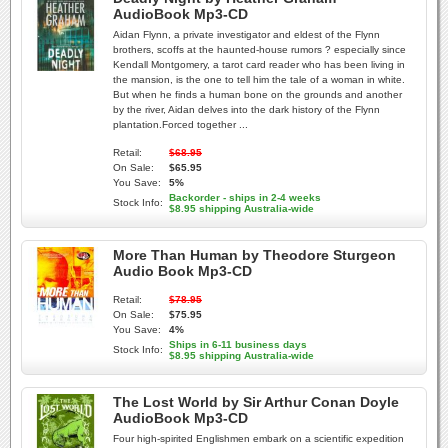
AudioBook Mp3-CD
Aidan Flynn, a private investigator and eldest of the Flynn
brothers, scoffs at the haunted-house rumors ? especially since
Kendall Montgomery, a tarot card reader who has been living in
the mansion, is the one to tell him the tale of a woman in white.
But when he finds a human bone on the grounds and another
by the river, Aidan delves into the dark history of the Flynn
plantation.Forced together ...
Retail:
$68.95
On Sale:
$65.95
You Save:
5%
Backorder - ships in 2-4 weeks
Stock Info:
$8.95 shipping Australia-wide
More Than Human by Theodore Sturgeon
Audio Book Mp3-CD
Retail:
$78.95
On Sale:
$75.95
You Save:
4%
Ships in 6-11 business days
Stock Info:
$8.95 shipping Australia-wide
The Lost World by Sir Arthur Conan Doyle
AudioBook Mp3-CD
Four high-spirited Englishmen embark on a scientific expedition