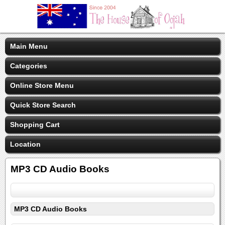
Main Menu
Categories
Online Store Menu
Quick Store Search
Shopping Cart
Location
MP3 CD Audio Books
MP3 CD Audio Books