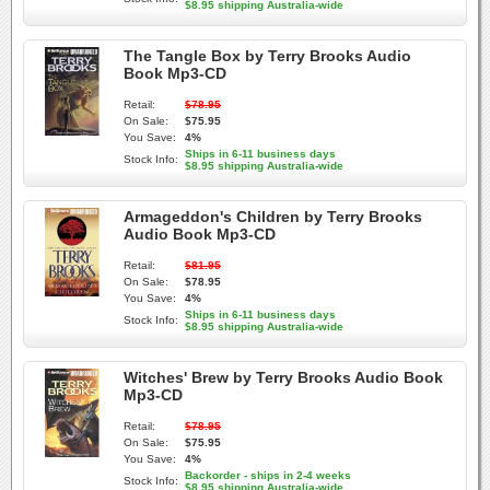
$8.95 shipping Australia-wide
The Tangle Box by Terry Brooks Audio
Book Mp3-CD
Retail:
$78.95
On Sale:
$75.95
You Save:
4%
Ships in 6-11 business days
Stock Info:
$8.95 shipping Australia-wide
Armageddon's Children by Terry Brooks
Audio Book Mp3-CD
Retail:
$81.95
On Sale:
$78.95
You Save:
4%
Ships in 6-11 business days
Stock Info:
$8.95 shipping Australia-wide
Witches' Brew by Terry Brooks Audio Book
Mp3-CD
Retail:
$78.95
On Sale:
$75.95
You Save:
4%
Backorder - ships in 2-4 weeks
Stock Info:
$8.95 shipping Australia-wide