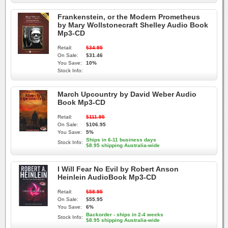
Frankenstein, or the Modern Prometheus
by Mary Wollstonecraft Shelley Audio Book
Mp3-CD
Retail:
$34.95
On Sale:
$31.46
You Save:
10%
Stock Info:
March Upcountry by David Weber Audio
Book Mp3-CD
Retail:
$111.95
On Sale:
$106.95
You Save:
5%
Ships in 6-11 business days
Stock Info:
$8.95 shipping Australia-wide
I Will Fear No Evil by Robert Anson
Heinlein AudioBook Mp3-CD
Retail:
$58.95
On Sale:
$55.95
You Save:
6%
Backorder - ships in 2-4 weeks
Stock Info:
$8.95 shipping Australia-wide