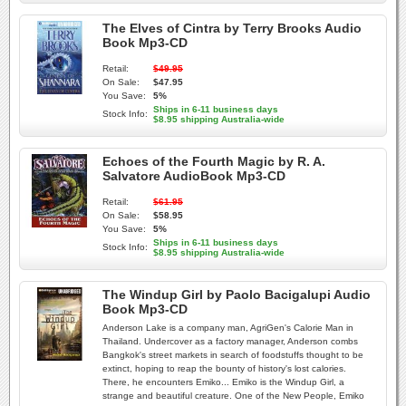
The Elves of Cintra by Terry Brooks Audio
Book Mp3-CD
Retail:
$49.95
On Sale:
$47.95
You Save:
5%
Ships in 6-11 business days
Stock Info:
$8.95 shipping Australia-wide
Echoes of the Fourth Magic by R. A.
Salvatore AudioBook Mp3-CD
Retail:
$61.95
On Sale:
$58.95
You Save:
5%
Ships in 6-11 business days
Stock Info:
$8.95 shipping Australia-wide
The Windup Girl by Paolo Bacigalupi Audio
Book Mp3-CD
Anderson Lake is a company man, AgriGen's Calorie Man in
Thailand. Undercover as a factory manager, Anderson combs
Bangkok's street markets in search of foodstuffs thought to be
extinct, hoping to reap the bounty of history's lost calories.
There, he encounters Emiko... Emiko is the Windup Girl, a
strange and beautiful creature. One of the New People, Emiko