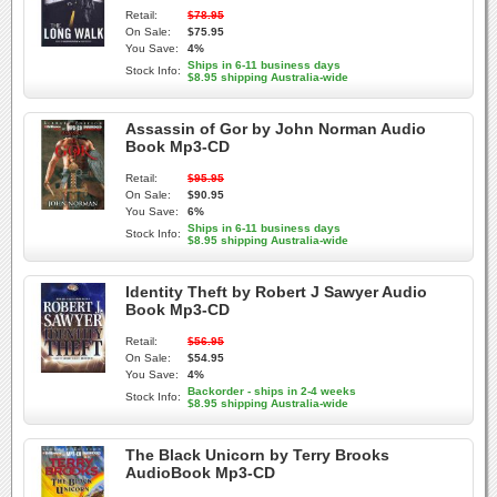
Retail:
$78.95
On Sale:
$75.95
You Save:
4%
Ships in 6-11 business days
Stock Info:
$8.95 shipping Australia-wide
Assassin of Gor by John Norman Audio
Book Mp3-CD
Retail:
$95.95
On Sale:
$90.95
You Save:
6%
Ships in 6-11 business days
Stock Info:
$8.95 shipping Australia-wide
Identity Theft by Robert J Sawyer Audio
Book Mp3-CD
Retail:
$56.95
On Sale:
$54.95
You Save:
4%
Backorder - ships in 2-4 weeks
Stock Info:
$8.95 shipping Australia-wide
The Black Unicorn by Terry Brooks
AudioBook Mp3-CD