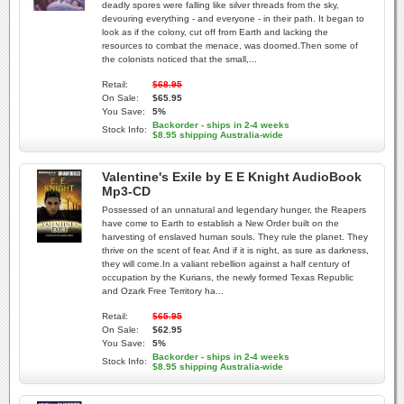
deadly spores were falling like silver threads from the sky,
devouring everything - and everyone - in their path. It began to
look as if the colony, cut off from Earth and lacking the
resources to combat the menace, was doomed.Then some of
the colonists noticed that the small,...
Retail:
$68.95
On Sale:
$65.95
You Save:
5%
Backorder - ships in 2-4 weeks
Stock Info:
$8.95 shipping Australia-wide
Valentine's Exile by E E Knight AudioBook
Mp3-CD
Possessed of an unnatural and legendary hunger, the Reapers
have come to Earth to establish a New Order built on the
harvesting of enslaved human souls. They rule the planet. They
thrive on the scent of fear. And if it is night, as sure as darkness,
they will come.In a valiant rebellion against a half century of
occupation by the Kurians, the newly formed Texas Republic
and Ozark Free Territory ha...
Retail:
$65.95
On Sale:
$62.95
You Save:
5%
Backorder - ships in 2-4 weeks
Stock Info:
$8.95 shipping Australia-wide