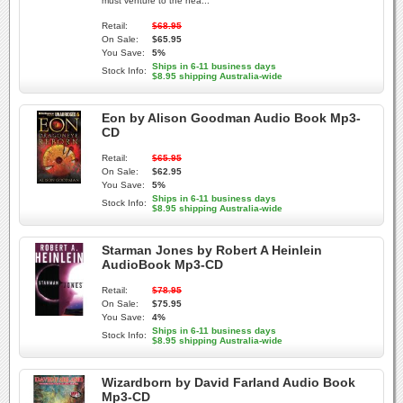
must venture to the hea...
Retail:
$68.95
On Sale:
$65.95
You Save:
5%
Ships in 6-11 business days
Stock Info:
$8.95 shipping Australia-wide
Eon by Alison Goodman Audio Book Mp3-
CD
Retail:
$65.95
On Sale:
$62.95
You Save:
5%
Ships in 6-11 business days
Stock Info:
$8.95 shipping Australia-wide
Starman Jones by Robert A Heinlein
AudioBook Mp3-CD
Retail:
$78.95
On Sale:
$75.95
You Save:
4%
Ships in 6-11 business days
Stock Info:
$8.95 shipping Australia-wide
Wizardborn by David Farland Audio Book
Mp3-CD