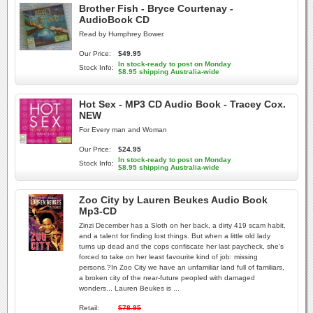
Brother Fish - Bryce Courtenay -
AudioBook CD
Read by Humphrey Bower.
Our Price:
$49.95
In stock-ready to post on Monday
Stock Info:
$8.95 shipping Australia-wide
Hot Sex - MP3 CD Audio Book - Tracey Cox.
NEW
For Every man and Woman
Our Price:
$24.95
In stock-ready to post on Monday
Stock Info:
$8.95 shipping Australia-wide
Zoo City by Lauren Beukes Audio Book
Mp3-CD
Zinzi December has a Sloth on her back, a dirty 419 scam habit,
and a talent for finding lost things. But when a little old lady
turns up dead and the cops confiscate her last paycheck, she's
forced to take on her least favourite kind of job: missing
persons.?In Zoo City we have an unfamiliar land full of familiars,
a broken city of the near-future peopled with damaged
wonders... Lauren Beukes is ...
Retail:
$78.95