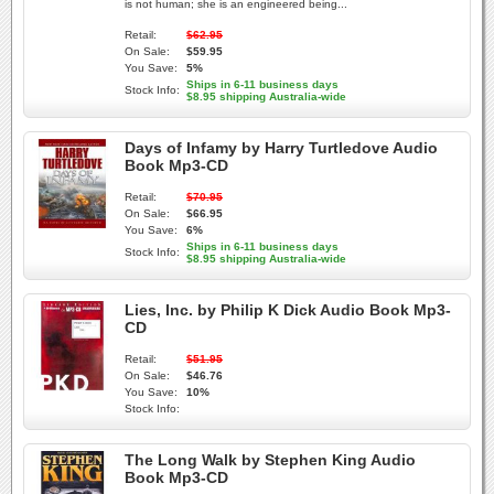
is not human; she is an engineered being...
Retail:
$62.95
On Sale:
$59.95
You Save:
5%
Ships in 6-11 business days
Stock Info:
$8.95 shipping Australia-wide
Days of Infamy by Harry Turtledove Audio
Book Mp3-CD
Retail:
$70.95
On Sale:
$66.95
You Save:
6%
Ships in 6-11 business days
Stock Info:
$8.95 shipping Australia-wide
Lies, Inc. by Philip K Dick Audio Book Mp3-
CD
Retail:
$51.95
On Sale:
$46.76
You Save:
10%
Stock Info:
The Long Walk by Stephen King Audio
Book Mp3-CD