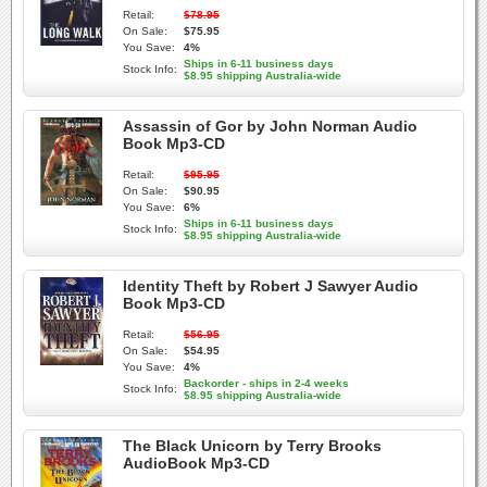
Retail:
$78.95
On Sale:
$75.95
You Save:
4%
Ships in 6-11 business days
Stock Info:
$8.95 shipping Australia-wide
Assassin of Gor by John Norman Audio
Book Mp3-CD
Retail:
$95.95
On Sale:
$90.95
You Save:
6%
Ships in 6-11 business days
Stock Info:
$8.95 shipping Australia-wide
Identity Theft by Robert J Sawyer Audio
Book Mp3-CD
Retail:
$56.95
On Sale:
$54.95
You Save:
4%
Backorder - ships in 2-4 weeks
Stock Info:
$8.95 shipping Australia-wide
The Black Unicorn by Terry Brooks
AudioBook Mp3-CD