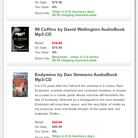
On Sale:
$75.95
You Save:
4%
Ships in 6-11 business days
Stock Info:
$8.95 shipping Australia-wide
99 Coffins by David Wellington AudioBook
Mp3-CD
Retail:
$78.95
On Sale:
$75.95
You Save:
4%
Backorder - ships in 2-4 weeks
Stock Info:
$8.95 shipping Australia-wide
Endymion by Dan Simmons AudioBook
Mp3-CD
It is 274 years after the Fall and the universe is in chaos. Raul
Endymion, onetime shepherd and convicted murderer, is chosen
as a pawn in a cosmic game whose outcome will determine the
fate of humanity. Selected as a bodyguard to the next messiah,
Endymion will cross time, space, and the very fabric of reality as
her protector, lover and finally disciple. At the same time, the
enigmatic Shrike--...
Retail:
$52.95
On Sale:
$50.95
You Save:
4%
Ships in 6-11 business days
Stock Info: