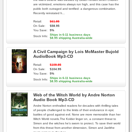
are victimized, emotions always run high, and this case has the
public both outraged and terrified: a dangerous combination.
Recently reinstated h...
Retail:
$61.95
On Sale:
$58.95
You Save:
5%
Ships in 6-11 business days
Stock Info:
$8.95 shipping Australia-wide
A Civil Campaign by Lois McMaster Bujold
AudioBook Mp3-CD
Retail:
$109.95
On Sale:
$104.95
You Save:
5%
Ships in 6-11 business days
Stock Info:
$8.95 shipping Australia-wide
Web of the Witch World by Andre Norton
Audio Book Mp3-CD
Andre Norton enthralled readers for decades with thrilling tales
of people challenged to the limits of their endurance in epic
battles of good against evil. None are more memorable than her
Witch World novels.The Kolder linger on, a constant threat to
Simon and the witches he's sworn to protect. To save their world
from this threat from another dimension, Simon and Jaelithe