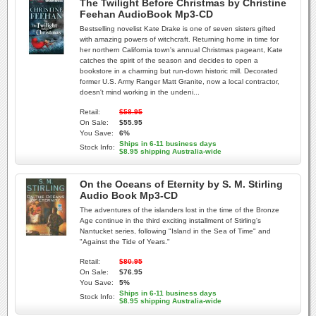
The Twilight Before Christmas by Christine
Feehan AudioBook Mp3-CD
Bestselling novelist Kate Drake is one of seven sisters gifted
with amazing powers of witchcraft. Returning home in time for
her northern California town's annual Christmas pageant, Kate
catches the spirit of the season and decides to open a
bookstore in a charming but run-down historic mill. Decorated
former U.S. Army Ranger Matt Granite, now a local contractor,
doesn't mind working in the undeni...
Retail:
$58.95
On Sale:
$55.95
You Save:
6%
Ships in 6-11 business days
Stock Info:
$8.95 shipping Australia-wide
On the Oceans of Eternity by S. M. Stirling
Audio Book Mp3-CD
The adventures of the islanders lost in the time of the Bronze
Age continue in the third exciting installment of Stirling's
Nantucket series, following "Island in the Sea of Time" and
"Against the Tide of Years."
Retail:
$80.95
On Sale:
$76.95
You Save:
5%
Ships in 6-11 business days
Stock Info:
$8.95 shipping Australia-wide