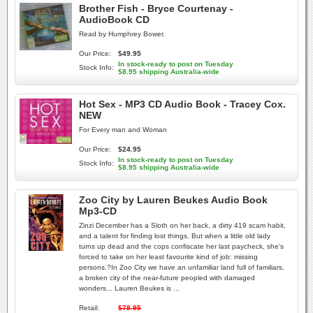
Brother Fish - Bryce Courtenay -
AudioBook CD
Read by Humphrey Bower.
Our Price:
$49.95
In stock-ready to post on Tuesday
Stock Info:
$8.95 shipping Australia-wide
Hot Sex - MP3 CD Audio Book - Tracey Cox.
NEW
For Every man and Woman
Our Price:
$24.95
In stock-ready to post on Tuesday
Stock Info:
$8.95 shipping Australia-wide
Zoo City by Lauren Beukes Audio Book
Mp3-CD
Zinzi December has a Sloth on her back, a dirty 419 scam habit,
and a talent for finding lost things. But when a little old lady
turns up dead and the cops confiscate her last paycheck, she's
forced to take on her least favourite kind of job: missing
persons.?In Zoo City we have an unfamiliar land full of familiars,
a broken city of the near-future peopled with damaged
wonders... Lauren Beukes is ...
Retail:
$78.95