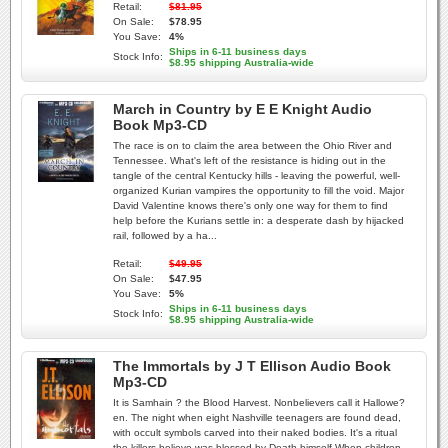
Retail:
$81.95
On Sale:
$78.95
You Save:
4%
Ships in 6-11 business days
Stock Info:
$8.95 shipping Australia-wide
March in Country by E E Knight Audio
Book Mp3-CD
The race is on to claim the area between the Ohio River and
Tennessee. What's left of the resistance is hiding out in the
tangle of the central Kentucky hills - leaving the powerful, well-
organized Kurian vampires the opportunity to fill the void. Major
David Valentine knows there's only one way for them to find
help before the Kurians settle in: a desperate dash by hijacked
rail, followed by a ha...
Retail:
$49.95
On Sale:
$47.95
You Save:
5%
Ships in 6-11 business days
Stock Info:
$8.95 shipping Australia-wide
The Immortals by J T Ellison Audio Book
Mp3-CD
It is Samhain ? the Blood Harvest. Nonbelievers call it Hallowe?
en. The night when eight Nashville teenagers are found dead,
with occult symbols carved into their naked bodies. It's a ritual
the killers believe was blessed by Death himself.When children