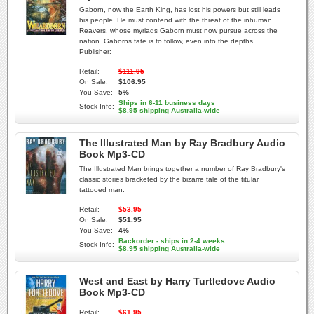
Gaborn, now the Earth King, has lost his powers but still leads
his people. He must contend with the threat of the inhuman
Reavers, whose myriads Gaborn must now pursue across the
nation. Gaborns fate is to follow, even into the depths.
Publisher:
Retail:
$111.95
On Sale:
$106.95
You Save:
5%
Ships in 6-11 business days
Stock Info:
$8.95 shipping Australia-wide
The Illustrated Man by Ray Bradbury Audio
Book Mp3-CD
The Illustrated Man brings together a number of Ray Bradbury's
classic stories bracketed by the bizarre tale of the titular
tattooed man.
Retail:
$53.95
On Sale:
$51.95
You Save:
4%
Backorder - ships in 2-4 weeks
Stock Info:
$8.95 shipping Australia-wide
West and East by Harry Turtledove Audio
Book Mp3-CD
Retail:
$61.95