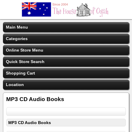
Main Menu
Categories
Online Store Menu
Quick Store Search
Shopping Cart
Location
MP3 CD Audio Books
MP3 CD Audio Books