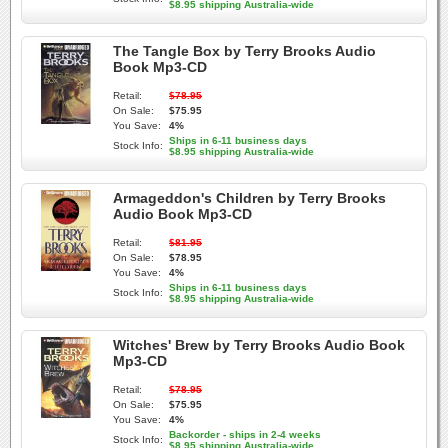
$8.95 shipping Australia-wide
The Tangle Box by Terry Brooks Audio
Book Mp3-CD
Retail:
$78.95
On Sale:
$75.95
You Save:
4%
Ships in 6-11 business days
Stock Info:
$8.95 shipping Australia-wide
Armageddon's Children by Terry Brooks
Audio Book Mp3-CD
Retail:
$81.95
On Sale:
$78.95
You Save:
4%
Ships in 6-11 business days
Stock Info:
$8.95 shipping Australia-wide
Witches' Brew by Terry Brooks Audio Book
Mp3-CD
Retail:
$78.95
On Sale:
$75.95
You Save:
4%
Backorder - ships in 2-4 weeks
Stock Info:
$8.95 shipping Australia-wide