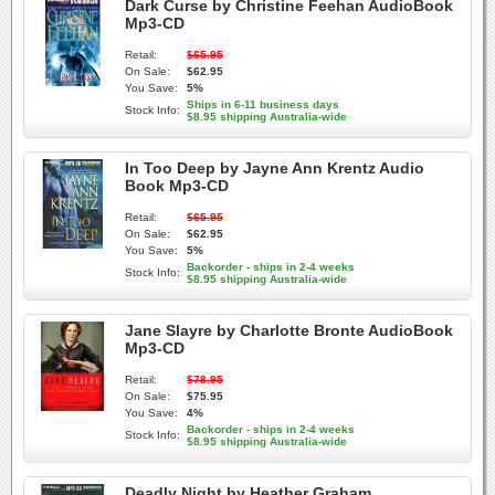
Dark Curse by Christine Feehan AudioBook
Mp3-CD
Retail:
$65.95
On Sale:
$62.95
You Save:
5%
Ships in 6-11 business days
Stock Info:
$8.95 shipping Australia-wide
In Too Deep by Jayne Ann Krentz Audio
Book Mp3-CD
Retail:
$65.95
On Sale:
$62.95
You Save:
5%
Backorder - ships in 2-4 weeks
Stock Info:
$8.95 shipping Australia-wide
Jane Slayre by Charlotte Bronte AudioBook
Mp3-CD
Retail:
$78.95
On Sale:
$75.95
You Save:
4%
Backorder - ships in 2-4 weeks
Stock Info:
$8.95 shipping Australia-wide
Deadly Night by Heather Graham