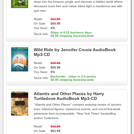
deep into the Amazon jungle and discover a hidden world where
dinosaurs roam free and native tribes fight a murderous war with
ape-men.
Retail:
$62.95
On Sale:
$60.95
You Save:
4%
Ships in 6-11 business days
Stock Info:
$8.95 shipping Australia-wide
Wild Ride by Jennifer Crusie AudioBook
Mp3-CD
Retail:
$68.95
On Sale:
$65.95
You Save:
5%
Backorder - ships in 2-4 weeks
Stock Info:
$8.95 shipping Australia-wide
Atlantis and Other Places by Harry
Turtledove AudioBook Mp3-CD
"Atlantis and Other Places" contains amazing stories of ancient
eras, historical figures, mysterious events, and out-of-this-world
adventure from incomparable, "New York Times"-bestselling
author Turtledove.
Retail:
$64.95
On Sale:
$61.95