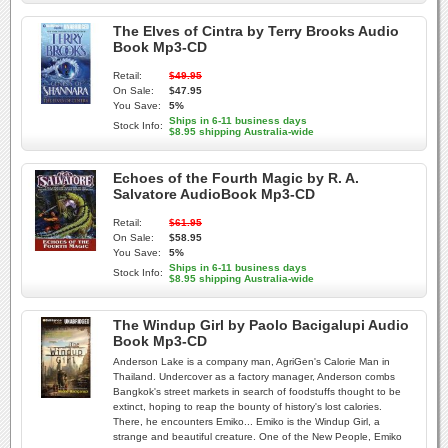
The Elves of Cintra by Terry Brooks Audio
Book Mp3-CD
Retail:
$49.95
On Sale:
$47.95
You Save:
5%
Ships in 6-11 business days
Stock Info:
$8.95 shipping Australia-wide
Echoes of the Fourth Magic by R. A.
Salvatore AudioBook Mp3-CD
Retail:
$61.95
On Sale:
$58.95
You Save:
5%
Ships in 6-11 business days
Stock Info:
$8.95 shipping Australia-wide
The Windup Girl by Paolo Bacigalupi Audio
Book Mp3-CD
Anderson Lake is a company man, AgriGen's Calorie Man in
Thailand. Undercover as a factory manager, Anderson combs
Bangkok's street markets in search of foodstuffs thought to be
extinct, hoping to reap the bounty of history's lost calories.
There, he encounters Emiko... Emiko is the Windup Girl, a
strange and beautiful creature. One of the New People, Emiko