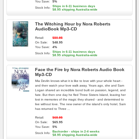
You Save:
5%
Ships in 6-11 business days
Stock Info:
$8.95 shipping Australia-wide
The Witching Hour by Nora Roberts
AudioBook Mp3-CD
Retail:
$50.95
On Sale:
$48.95
You Save:
4%
Ships in 6-11 business days
Stock Info:
$8.95 shipping Australia-wide
Face the Fire by Nora Roberts Audio Book
Mp3-CD
Mia Devlin knows what it is like to love with your whole heart -
and then watch your love walk away. Years ago, she and Sam
Logan shared an incredible bond built on passion, legend, and
fate. But then one day he fled Three Sisters Island, leaving her
lost in memories of the magic they shared - and determined to
live without love. The new owner of the island's only hotel, Sam
has returned to Three ...
Retail:
$68.95
On Sale:
$65.95
You Save:
5%
Backorder - ships in 2-4 weeks
Stock Info:
$8.95 shipping Australia-wide