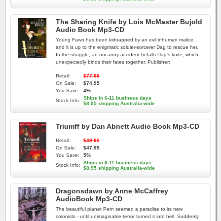
The Sharing Knife by Lois McMaster Bujold
Audio Book Mp3-CD
Young Fawn has been kidnapped by an evil inhuman malice,
and it is up to the enigmatic soldier-sorcerer Dag to rescue her.
In the struggle, an uncanny accident befalls Dag's knife, which
unexpectedly binds their fates together. Publisher:
Retail:
$77.95
On Sale:
$74.95
You Save:
4%
Ships in 6-11 business days
Stock Info:
$8.95 shipping Australia-wide
Triumff by Dan Abnett Audio Book Mp3-CD
Retail:
$49.95
On Sale:
$47.95
You Save:
5%
Ships in 6-11 business days
Stock Info:
$8.95 shipping Australia-wide
Dragonsdawn by Anne McCaffrey
AudioBook Mp3-CD
The beautiful planet Pern seemed a paradise to its new
colonists - until unimaginable terror turned it into hell. Suddenly