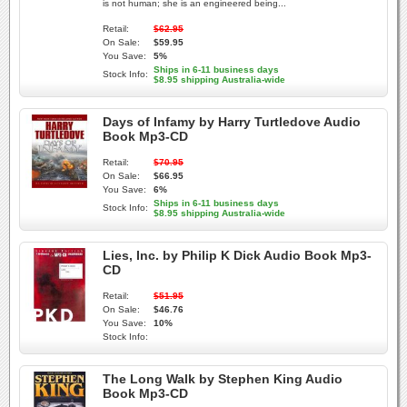
is not human; she is an engineered being...
Retail:
$62.95
On Sale:
$59.95
You Save:
5%
Ships in 6-11 business days
Stock Info:
$8.95 shipping Australia-wide
Days of Infamy by Harry Turtledove Audio
Book Mp3-CD
Retail:
$70.95
On Sale:
$66.95
You Save:
6%
Ships in 6-11 business days
Stock Info:
$8.95 shipping Australia-wide
Lies, Inc. by Philip K Dick Audio Book Mp3-
CD
Retail:
$51.95
On Sale:
$46.76
You Save:
10%
Stock Info:
The Long Walk by Stephen King Audio
Book Mp3-CD