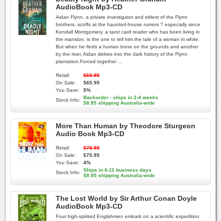
AudioBook Mp3-CD
Aidan Flynn, a private investigator and eldest of the Flynn
brothers, scoffs at the haunted-house rumors ? especially since
Kendall Montgomery, a tarot card reader who has been living in
the mansion, is the one to tell him the tale of a woman in white.
But when he finds a human bone on the grounds and another
by the river, Aidan delves into the dark history of the Flynn
plantation.Forced together ...
Retail:
$68.95
On Sale:
$65.95
You Save:
5%
Backorder - ships in 2-4 weeks
Stock Info:
$8.95 shipping Australia-wide
More Than Human by Theodore Sturgeon
Audio Book Mp3-CD
Retail:
$78.95
On Sale:
$75.95
You Save:
4%
Ships in 6-11 business days
Stock Info:
$8.95 shipping Australia-wide
The Lost World by Sir Arthur Conan Doyle
AudioBook Mp3-CD
Four high-spirited Englishmen embark on a scientific expedition