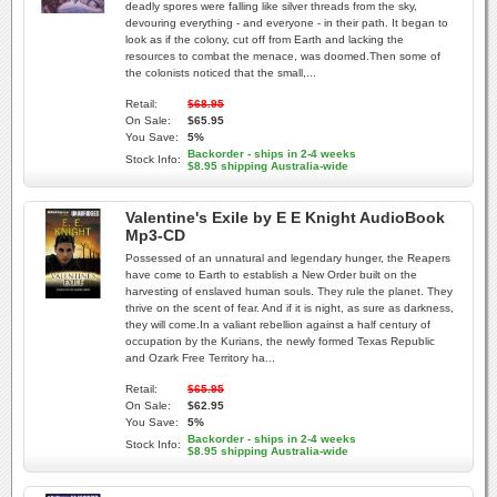
deadly spores were falling like silver threads from the sky,
devouring everything - and everyone - in their path. It began to
look as if the colony, cut off from Earth and lacking the
resources to combat the menace, was doomed.Then some of
the colonists noticed that the small,...
Retail:
$68.95
On Sale:
$65.95
You Save:
5%
Backorder - ships in 2-4 weeks
Stock Info:
$8.95 shipping Australia-wide
Valentine's Exile by E E Knight AudioBook
Mp3-CD
Possessed of an unnatural and legendary hunger, the Reapers
have come to Earth to establish a New Order built on the
harvesting of enslaved human souls. They rule the planet. They
thrive on the scent of fear. And if it is night, as sure as darkness,
they will come.In a valiant rebellion against a half century of
occupation by the Kurians, the newly formed Texas Republic
and Ozark Free Territory ha...
Retail:
$65.95
On Sale:
$62.95
You Save:
5%
Backorder - ships in 2-4 weeks
Stock Info:
$8.95 shipping Australia-wide