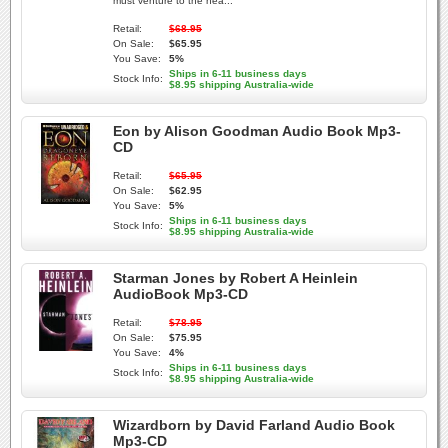
must venture to the hea...
Retail:
$68.95
On Sale:
$65.95
You Save:
5%
Ships in 6-11 business days
Stock Info:
$8.95 shipping Australia-wide
Eon by Alison Goodman Audio Book Mp3-
CD
Retail:
$65.95
On Sale:
$62.95
You Save:
5%
Ships in 6-11 business days
Stock Info:
$8.95 shipping Australia-wide
Starman Jones by Robert A Heinlein
AudioBook Mp3-CD
Retail:
$78.95
On Sale:
$75.95
You Save:
4%
Ships in 6-11 business days
Stock Info:
$8.95 shipping Australia-wide
Wizardborn by David Farland Audio Book
Mp3-CD