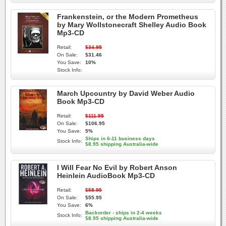
Frankenstein, or the Modern Prometheus
by Mary Wollstonecraft Shelley Audio Book
Mp3-CD
Retail:
$34.95
On Sale:
$31.46
You Save:
10%
Stock Info:
March Upcountry by David Weber Audio
Book Mp3-CD
Retail:
$111.95
On Sale:
$106.95
You Save:
5%
Ships in 6-11 business days
Stock Info:
$8.95 shipping Australia-wide
I Will Fear No Evil by Robert Anson
Heinlein AudioBook Mp3-CD
Retail:
$58.95
On Sale:
$55.95
You Save:
6%
Backorder - ships in 2-4 weeks
Stock Info:
$8.95 shipping Australia-wide