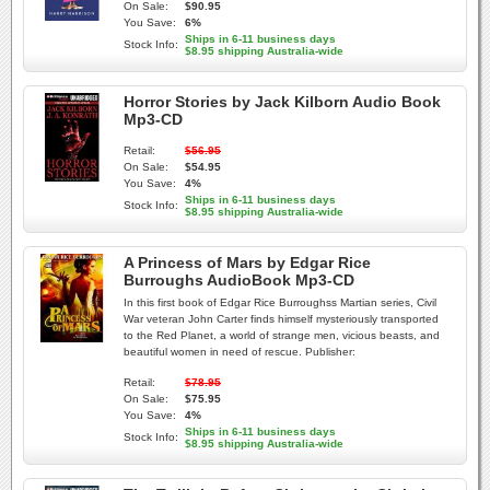
On Sale:
$90.95
You Save:
6%
Ships in 6-11 business days
Stock Info:
$8.95 shipping Australia-wide
Horror Stories by Jack Kilborn Audio Book
Mp3-CD
Retail:
$56.95
On Sale:
$54.95
You Save:
4%
Ships in 6-11 business days
Stock Info:
$8.95 shipping Australia-wide
A Princess of Mars by Edgar Rice
Burroughs AudioBook Mp3-CD
In this first book of Edgar Rice Burroughss Martian series, Civil
War veteran John Carter finds himself mysteriously transported
to the Red Planet, a world of strange men, vicious beasts, and
beautiful women in need of rescue. Publisher:
Retail:
$78.95
On Sale:
$75.95
You Save:
4%
Ships in 6-11 business days
Stock Info:
$8.95 shipping Australia-wide