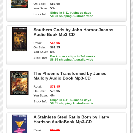
On Sale:
$58.95
You Save:
5%
Ships in 6-11 business days
Stock Info:
$8.95 shipping Australia-wide
Southern Gods by John Hornor Jacobs
Audio Book Mp3-CD
Retail:
$65.95
On Sale:
$62.95
You Save:
5%
Backorder - ships in 2-4 weeks
Stock Info:
$8.95 shipping Australia-wide
The Phoenix Transformed by James
Mallory Audio Book Mp3-CD
Retail:
$78.95
On Sale:
$75.95
You Save:
4%
Ships in 6-11 business days
Stock Info:
$8.95 shipping Australia-wide
A Stainless Steel Rat Is Born by Harry
Harrison AudioBook Mp3-CD
Retail:
$95.95