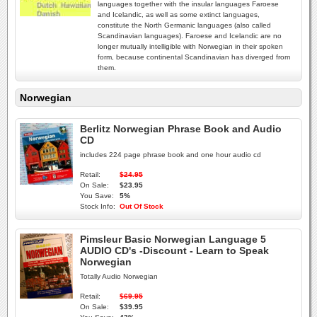
languages together with the insular languages Faroese
and Icelandic, as well as some extinct languages,
constitute the North Germanic languages (also called
Scandinavian languages). Faroese and Icelandic are no
longer mutually intelligible with Norwegian in their spoken
form, because continental Scandinavian has diverged from
them.
Norwegian
Berlitz Norwegian Phrase Book and Audio
CD
includes 224 page phrase book and one hour audio cd
Retail:
$24.95
On Sale:
$23.95
You Save:
5%
Stock Info:
Out Of Stock
Pimsleur Basic Norwegian Language 5
AUDIO CD's -Discount - Learn to Speak
Norwegian
Totally Audio Norwegian
Retail:
$69.95
On Sale:
$39.95