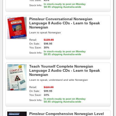
You Save:
43%
In stock-ready to post on Monday
Stock Info:
$8.95 shipping Australia-wide
Pimsleur Conversational Norwegian
Language 8 Audio CDs - Learn to Speak
Norwegian
Learn to speak Norwegian
Retail:
$139.95
On Sale:
$98.95
You Save:
30%
In stock-ready to post on Monday
Stock Info:
$8.95 shipping Australia-wide
Teach Yourself Complete Norwegian
Language 2 Audio CDs - Learn to Speak
Norwegian
Learn to speak, understand and write Norwegian
Retail:
$110.00
On Sale:
$99.95
You Save:
10%
In stock-ready to post on Monday
Stock Info:
$8.95 shipping Australia-wide
Pimsleur Comprehensive Norwegian Level