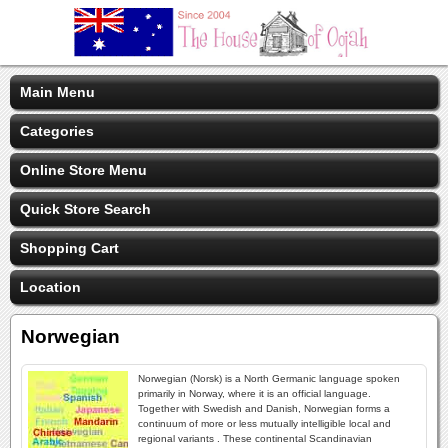
Main Menu
Categories
Online Store Menu
Quick Store Search
Shopping Cart
Location
Norwegian
Norwegian (Norsk) is a North Germanic language spoken
primarily in Norway, where it is an official language.
Together with Swedish and Danish, Norwegian forms a
continuum of more or less mutually intelligible local and
regional variants . These continental Scandinavian