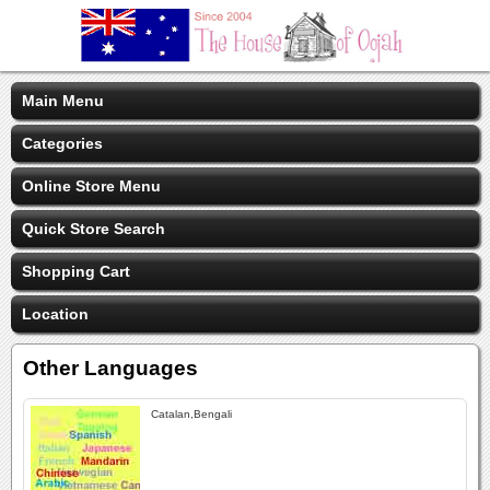
Main Menu
Categories
Online Store Menu
Quick Store Search
Shopping Cart
Location
Other Languages
Catalan,Bengali