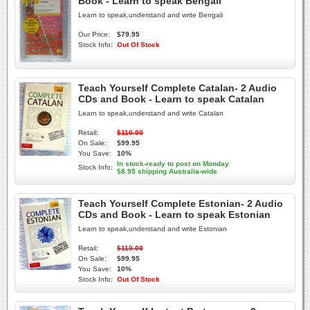
Book - Learn to speak Bengali
Learn to speak,understand and write Bengali
Our Price:
$79.95
Stock Info:
Out Of Stock
Teach Yourself Complete Catalan- 2 Audio
CDs and Book - Learn to speak Catalan
Learn to speak,understand and write Catalan
Retail:
$110.00
On Sale:
$99.95
You Save:
10%
In stock-ready to post on Monday
Stock Info:
$8.95 shipping Australia-wide
Teach Yourself Complete Estonian- 2 Audio
CDs and Book - Learn to speak Estonian
Learn to speak,understand and write Estonian
Retail:
$110.00
On Sale:
$99.95
You Save:
10%
Stock Info:
Out Of Stock