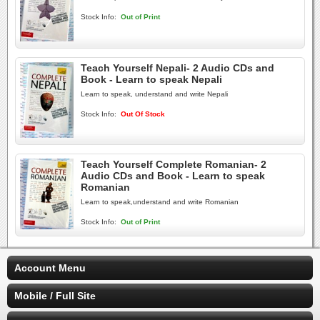
Stock Info:
Out of Print
Teach Yourself Nepali- 2 Audio CDs and
Book - Learn to speak Nepali
Learn to speak, understand and write Nepali
Stock Info:
Out Of Stock
Teach Yourself Complete Romanian- 2
Audio CDs and Book - Learn to speak
Romanian
Learn to speak,understand and write Romanian
Stock Info:
Out of Print
Account Menu
Mobile / Full Site