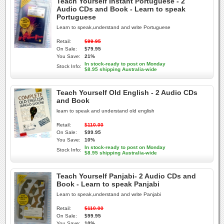
Teach Yourself Instant Portuguese - 2
Audio CDs and Book - Learn to speak
Portuguese
Learn to speak,understand and write Portuguese
Retail:
$99.95
On Sale:
$79.95
You Save:
21%
In stock-ready to post on Monday
Stock Info:
$8.95 shipping Australia-wide
Teach Yourself Old English - 2 Audio CDs
and Book
learn to speak and understand old english
Retail:
$110.00
On Sale:
$99.95
You Save:
10%
In stock-ready to post on Monday
Stock Info:
$8.95 shipping Australia-wide
Teach Yourself Panjabi- 2 Audio CDs and
Book - Learn to speak Panjabi
Learn to speak,understand and write Panjabi
Retail:
$110.00
On Sale:
$99.95
You Save:
10%