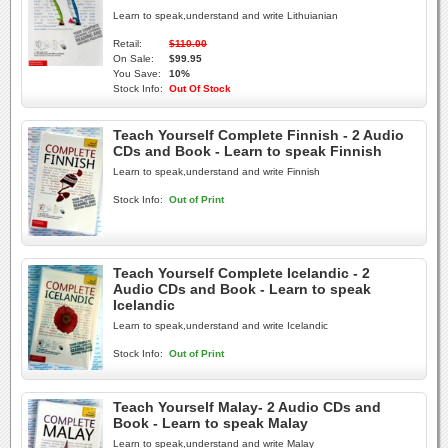
Learn to speak,understand and write Lithuianian
Retail:
$110.00
On Sale:
$99.95
You Save:
10%
Stock Info:
Out Of Stock
Teach Yourself Complete Finnish - 2 Audio
CDs and Book - Learn to speak Finnish
Learn to speak,understand and write Finnish
Stock Info:
Out of Print
Teach Yourself Complete Icelandic - 2
Audio CDs and Book - Learn to speak
Icelandic
Learn to speak,understand and write Icelandic
Stock Info:
Out of Print
Teach Yourself Malay- 2 Audio CDs and
Book - Learn to speak Malay
Learn to speak,understand and write Malay