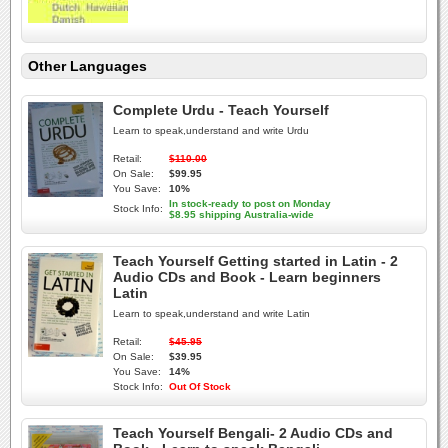
Other Languages
Complete Urdu - Teach Yourself
Learn to speak,understand and write Urdu
Retail:
$110.00
On Sale:
$99.95
You Save:
10%
In stock-ready to post on Monday
Stock Info:
$8.95 shipping Australia-wide
Teach Yourself Getting started in Latin - 2
Audio CDs and Book - Learn beginners
Latin
Learn to speak,understand and write Latin
Retail:
$45.95
On Sale:
$39.95
You Save:
14%
Stock Info:
Out Of Stock
Teach Yourself Bengali- 2 Audio CDs and