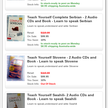
In stock-ready to post on Monday
Stock Info:
$8.95 shipping Australia-wide
Teach Yourself Complete Serbian - 2 Audio
CDs and Book - Learn to speak Serbian
Learn to speak,understand and write Serbian
Retail:
$110.00
On Sale:
$99.95
You Save:
10%
In stock-ready to post on Monday
Stock Info:
$8.95 shipping Australia-wide
Teach Yourself Slovene - 2 Audio CDs and
Book - Learn to speak Slovene
Learn to speak,understand and write Slovene
Retail:
$110.00
On Sale:
$99.95
You Save:
10%
Stock Info:
Out Of Stock
Teach Yourself Swahili- 2 Audio CDs and
Book - Learn to speak Swahili
Learn to speak,understand and write Swahili