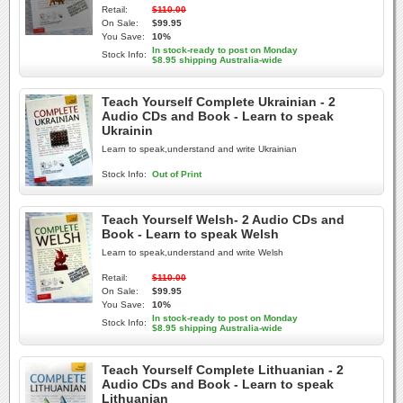
Retail:
$110.00
On Sale:
$99.95
You Save:
10%
In stock-ready to post on Monday
Stock Info:
$8.95 shipping Australia-wide
Teach Yourself Complete Ukrainian - 2
Audio CDs and Book - Learn to speak
Ukrainin
Learn to speak,understand and write Ukrainian
Stock Info:
Out of Print
Teach Yourself Welsh- 2 Audio CDs and
Book - Learn to speak Welsh
Learn to speak,understand and write Welsh
Retail:
$110.00
On Sale:
$99.95
You Save:
10%
In stock-ready to post on Monday
Stock Info:
$8.95 shipping Australia-wide
Teach Yourself Complete Lithuanian - 2
Audio CDs and Book - Learn to speak
Lithuanian