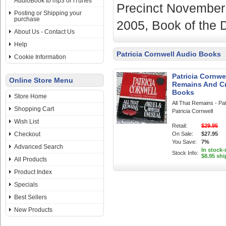
AudioBook to mp3 or iTunes
Precinct November 
Posting or Shipping your
purchase
2005, Book of the
About Us - Contact Us
Help
Patricia Cornwell Audio Books
Cookie Information
Patricia Cornwe
Online Store Menu
Remains And Cr
Books
Store Home
All That Remains - Pa
Shopping Cart
Patricia Cornwell
Wish List
Retail:
$29.95
Checkout
On Sale:
$27.95
You Save:
7%
Advanced Search
In stock-
Stock Info:
$8.95 shi
All Products
Product Index
Specials
Best Sellers
New Products