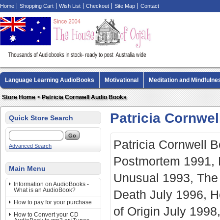
Home
Shopping Cart
Wish List
Checkout
Site Map
Contact
Language Learning AudioBooks
Motivational
Meditation and Mindfulne
Biography AudioBooks
Crime Fiction AudioBooks
MP3 CD Audio Boo
Store Home
>
Patricia Cornwell Audio Books
Patricia Cornwe
Quick Store Search
Patricia Cornwell 
Advanced Search
Postmortem 1991, B
Main Menu
Unusual 1993, The 
Information on AudioBooks -
What is an AudioBook?
Death July 1996, H
How to pay for your purchase
of Origin July 199
How to Convert your CD