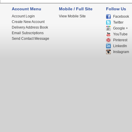
Account Menu
Mobile / Full Site
Follow Us
Account Login
View Mobile Site
Facebook
Create New Account
Twitter
Delivery Address Book
Google +
Email Subscriptions
YouTube
Send Contact Message
Pinterest
LinkedIn
Instagram