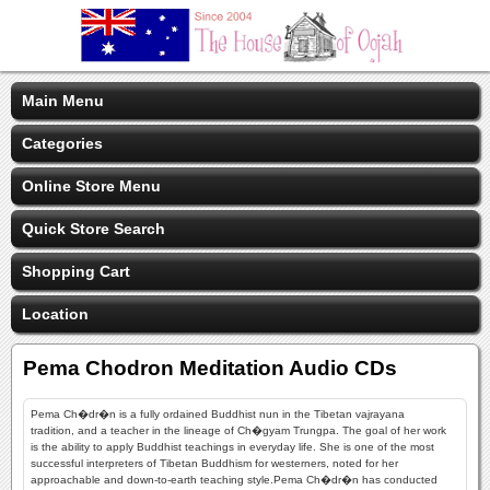
Main Menu
Categories
Online Store Menu
Quick Store Search
Shopping Cart
Location
Pema Chodron Meditation Audio CDs
Pema Ch�dr�n is a fully ordained Buddhist nun in the Tibetan vajrayana
tradition, and a teacher in the lineage of Ch�gyam Trungpa. The goal of her work
is the ability to apply Buddhist teachings in everyday life. She is one of the most
successful interpreters of Tibetan Buddhism for westerners, noted for her
approachable and down-to-earth teaching style.Pema Ch�dr�n has conducted