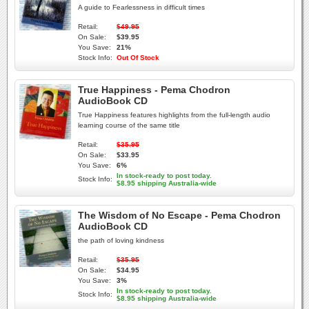
A guide to Fearlessness in difficult times
Retail:
$49.95
On Sale:
$39.95
You Save:
21%
Stock Info:
Out Of Stock
True Happiness - Pema Chodron
AudioBook CD
True Happiness features highlights from the full-length audio
learning course of the same title
Retail:
$35.95
On Sale:
$33.95
You Save:
6%
In stock-ready to post today.
Stock Info:
$8.95 shipping Australia-wide
The Wisdom of No Escape - Pema Chodron
AudioBook CD
the path of loving kindness
Retail:
$35.95
On Sale:
$34.95
You Save:
3%
In stock-ready to post today.
Stock Info:
$8.95 shipping Australia-wide