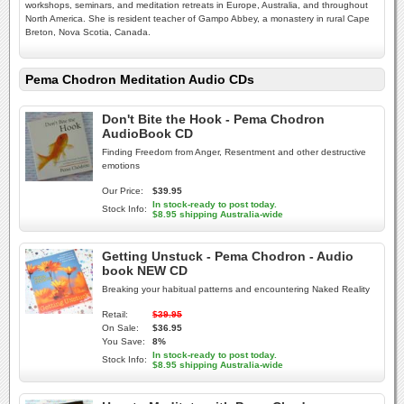
workshops, seminars, and meditation retreats in Europe, Australia, and throughout
North America. She is resident teacher of Gampo Abbey, a monastery in rural Cape
Breton, Nova Scotia, Canada.
Pema Chodron Meditation Audio CDs
Don't Bite the Hook - Pema Chodron
AudioBook CD
Finding Freedom from Anger, Resentment and other destructive
emotions
Our Price:
$39.95
In stock-ready to post today.
Stock Info:
$8.95 shipping Australia-wide
Getting Unstuck - Pema Chodron - Audio
book NEW CD
Breaking your habitual patterns and encountering Naked Reality
Retail:
$39.95
On Sale:
$36.95
You Save:
8%
In stock-ready to post today.
Stock Info:
$8.95 shipping Australia-wide