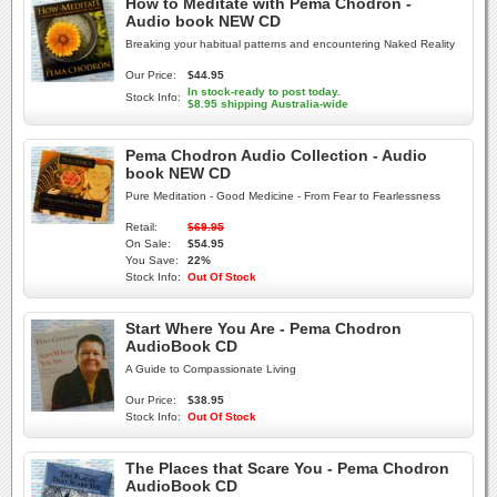
How to Meditate with Pema Chodron -
Audio book NEW CD
Breaking your habitual patterns and encountering Naked Reality
Our Price:
$44.95
In stock-ready to post today.
Stock Info:
$8.95 shipping Australia-wide
Pema Chodron Audio Collection - Audio
book NEW CD
Pure Meditation - Good Medicine - From Fear to Fearlessness
Retail:
$69.95
On Sale:
$54.95
You Save:
22%
Stock Info:
Out Of Stock
Start Where You Are - Pema Chodron
AudioBook CD
A Guide to Compassionate Living
Our Price:
$38.95
Stock Info:
Out Of Stock
The Places that Scare You - Pema Chodron
AudioBook CD