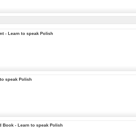
nt - Learn to speak Polish
 to speak Polish
d Book - Learn to speak Polish