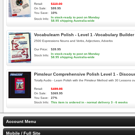
Retail:
$110.00
On Sale:
$99.95
You Save:
10%
In stock-ready to post on Monday
Stock Info:
$8.95 shipping Australia-wide
Vocabulearn Polish - Level 1 -Vocabulary Builder
2500 Expressions Nouns and Verbs, Adjectives, Adverbs
Our Price:
$39.95
In stock-ready to post on Monday
Stock Info:
$8.95 shipping Australia-wide
Pimsleur Comprehensive Polish Level 1 - Discou
Totally Audio - Learn Polish with the Pimsleur Method with 30 Lessons o
Retail:
$499.95
On Sale:
$369.95
You Save:
27%
Stock Info:
This item is ordered in - normal delivery 3 - 6 weeks
Account Menu
Mobile / Full Site