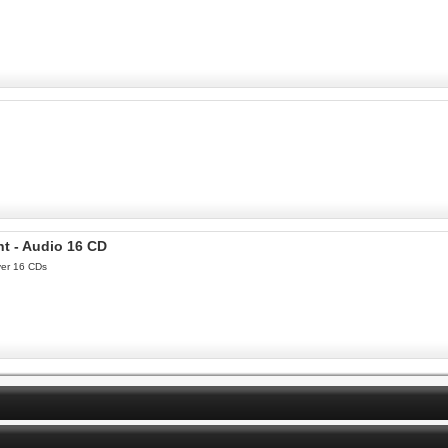
nt - Audio 16 CD
ver 16 CDs