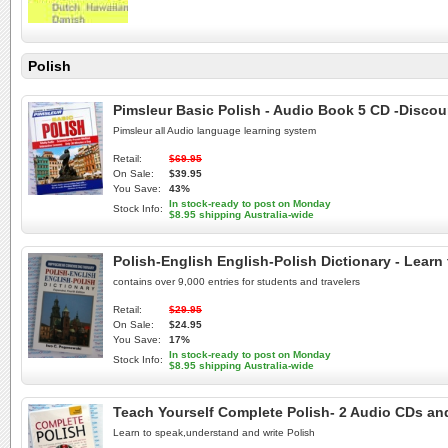
Polish
Pimsleur Basic Polish - Audio Book 5 CD -Discou
Pimsleur all Audio language learning system
Retail:
$69.95
On Sale:
$39.95
You Save:
43%
In stock-ready to post on Monday
Stock Info:
$8.95 shipping Australia-wide
Polish-English English-Polish Dictionary - Learn
contains over 9,000 entries for students and travelers
Retail:
$29.95
On Sale:
$24.95
You Save:
17%
In stock-ready to post on Monday
Stock Info:
$8.95 shipping Australia-wide
Teach Yourself Complete Polish- 2 Audio CDs an
Learn to speak,understand and write Polish