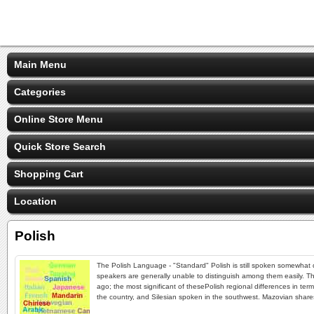
Main Menu
Categories
Online Store Menu
Quick Store Search
Shopping Cart
Location
Polish
The Polish Language - "Standard" Polish is still spoken somewhat dif
speakers are generally unable to distinguish among them easily. The
ago; the most significant of thesePolish regional differences in t
the country, and Silesian spoken in the southwest. Mazovian shar