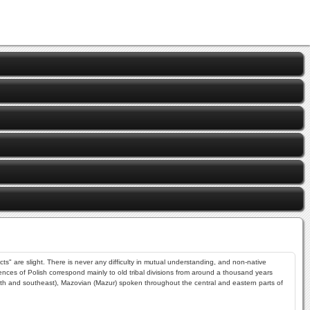
ts" are slight. There is never any difficulty in mutual understanding, and non-native
rences of Polish correspond mainly to old tribal divisions from around a thousand years
outh and southeast), Mazovian (Mazur) spoken throughout the central and eastern parts of