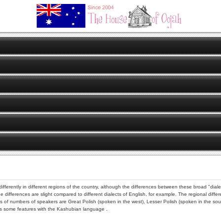
ferently in different regions of the country, although the differences between these broad "dialec
 differences are slight compared to different dialects of English, for example. The regional diffe
erms of numbers of speakers are Great Polish (spoken in the west), Lesser Polish (spoken in the s
es some features with the Kashubian language .