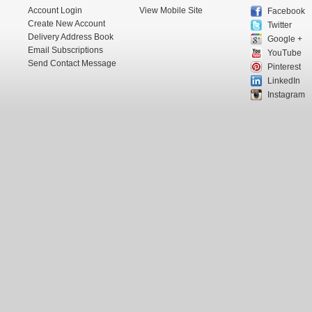
Account Login
View Mobile Site
Facebook
Create New Account
Twitter
Delivery Address Book
Google +
Email Subscriptions
YouTube
Send Contact Message
Pinterest
LinkedIn
Instagram