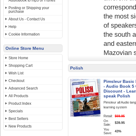
AudioBook to mp3 or iTunes
correspond 
Posting or Shipping your
purchase
the most si
About Us - Contact Us
of speakers
Help
the south 
Cookie Information
and eastern
Online Store Menu
Mazovian s
Store Home
Shopping Cart
Polish
Wish List
Checkout
Pimsleur Basic 
- Audio Book 5 
Advanced Search
Discount - Lear
speak Polish
All Products
Pimsleur all Audio lan
Product Index
learning system
Specials
Retail:
$69.95
Best Sellers
On
$39.95
Sale:
New Products
You
43%
Save: