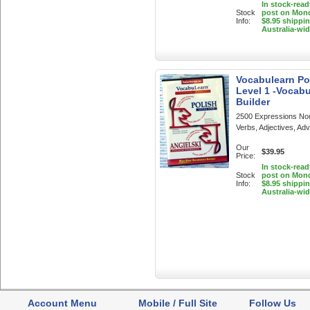
In stock-read
Stock
post on Mon
Info:
$8.95 shippi
Australia-wi
Vocabulearn Pol
Level 1 -Vocabu
Builder
2500 Expressions No
Verbs, Adjectives, Ad
Our
$39.95
Price:
In stock-read
Stock
post on Mon
Info:
$8.95 shippi
Australia-wi
Account Menu
Mobile / Full Site
Follow Us