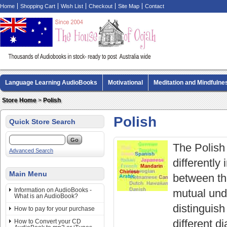
Home
Shopping Cart
Wish List
Checkout
Site Map
Contact
Language Learning AudioBooks
Motivational
Meditation and Mindfulne
Biography AudioBooks
Crime Fiction AudioBooks
MP3 CD Audio Boo
Store Home
>
Polish
Polish
Quick Store Search
The Polish
Advanced Search
differently
Main Menu
between the
Information on AudioBooks -
mutual und
What is an AudioBook?
distinguish
How to pay for your purchase
different d
How to Convert your CD