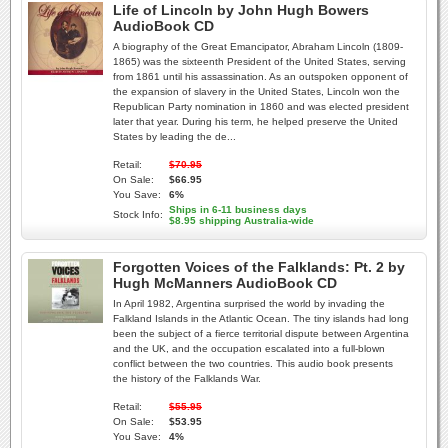
Life of Lincoln by John Hugh Bowers
AudioBook CD
A biography of the Great Emancipator, Abraham Lincoln (1809-
1865) was the sixteenth President of the United States, serving
from 1861 until his assassination. As an outspoken opponent of
the expansion of slavery in the United States, Lincoln won the
Republican Party nomination in 1860 and was elected president
later that year. During his term, he helped preserve the United
States by leading the de...
Retail:
$70.95
On Sale:
$66.95
You Save:
6%
Ships in 6-11 business days
Stock Info:
$8.95 shipping Australia-wide
Forgotten Voices of the Falklands: Pt. 2 by
Hugh McManners AudioBook CD
In April 1982, Argentina surprised the world by invading the
Falkland Islands in the Atlantic Ocean. The tiny islands had long
been the subject of a fierce territorial dispute between Argentina
and the UK, and the occupation escalated into a full-blown
conflict between the two countries. This audio book presents
the history of the Falklands War.
Retail:
$55.95
On Sale:
$53.95
You Save:
4%