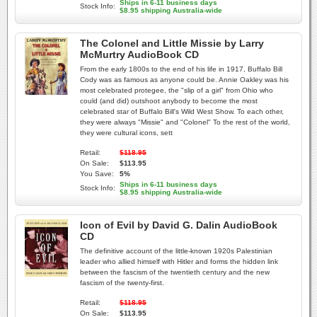
Ships in 6-11 business days
Stock Info:
$8.95 shipping Australia-wide
The Colonel and Little Missie by Larry
McMurtry AudioBook CD
From the early 1800s to the end of his life in 1917, Buffalo Bill
Cody was as famous as anyone could be. Annie Oakley was his
most celebrated protegee, the "slip of a girl" from Ohio who
could (and did) outshoot anybody to become the most
celebrated star of Buffalo Bill's Wild West Show. To each other,
they were always "Missie" and "Colonel" To the rest of the world,
they were cultural icons, sett
Retail:
$118.95
On Sale:
$113.95
You Save:
5%
Ships in 6-11 business days
Stock Info:
$8.95 shipping Australia-wide
Icon of Evil by David G. Dalin AudioBook
CD
The definitive account of the little-known 1920s Palestinian
leader who allied himself with Hitler and forms the hidden link
between the fascism of the twentieth century and the new
fascism of the twenty-first.
Retail:
$118.95
On Sale:
$113.95