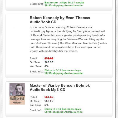
Backorder - ships in 2-4 weeks
Stock Info:
$8.95 shipping Australia-wide
Robert Kennedy by Evan Thomas
AudioBook CD
In the nation's varied memory, Robert Kennedy is a
contradictory figure, a hard-bullying McCarthyite obsessed with
Hoffa and Castro but also a gentle, poetry-reading herald of a
new age bent on stopping the Vietnam War and lifting up the
poor. As Evan Thomas ( The Wise Men and Man to See ) writes,
both liberals and conservatives have their own spin on his
legacy, with predictably different visions
Retail:
$73.95
On Sale:
$69.95
You Save:
6%
Ships in 6-11 business days
Stock Info:
$8.95 shipping Australia-wide
Master of War by Benson Bobrick
AudioBook Mp3-CD
Retail:
$61.95
On Sale:
$58.95
You Save:
5%
Ships in 6-11 business days
Stock Info:
$8.95 shipping Australia-wide