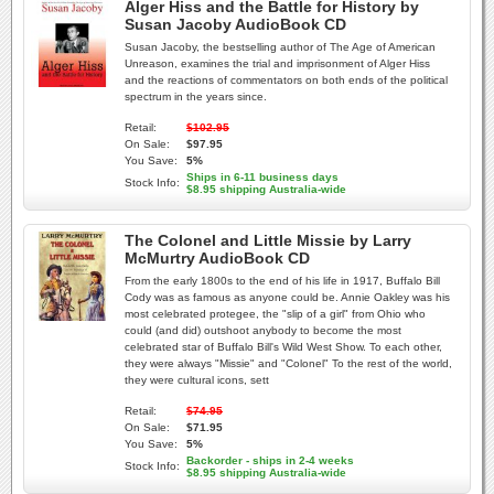
Alger Hiss and the Battle for History by
Susan Jacoby AudioBook CD
Susan Jacoby, the bestselling author of The Age of American
Unreason, examines the trial and imprisonment of Alger Hiss
and the reactions of commentators on both ends of the political
spectrum in the years since.
Retail:
$102.95
On Sale:
$97.95
You Save:
5%
Ships in 6-11 business days
Stock Info:
$8.95 shipping Australia-wide
The Colonel and Little Missie by Larry
McMurtry AudioBook CD
From the early 1800s to the end of his life in 1917, Buffalo Bill
Cody was as famous as anyone could be. Annie Oakley was his
most celebrated protegee, the "slip of a girl" from Ohio who
could (and did) outshoot anybody to become the most
celebrated star of Buffalo Bill's Wild West Show. To each other,
they were always "Missie" and "Colonel" To the rest of the world,
they were cultural icons, sett
Retail:
$74.95
On Sale:
$71.95
You Save:
5%
Backorder - ships in 2-4 weeks
Stock Info:
$8.95 shipping Australia-wide