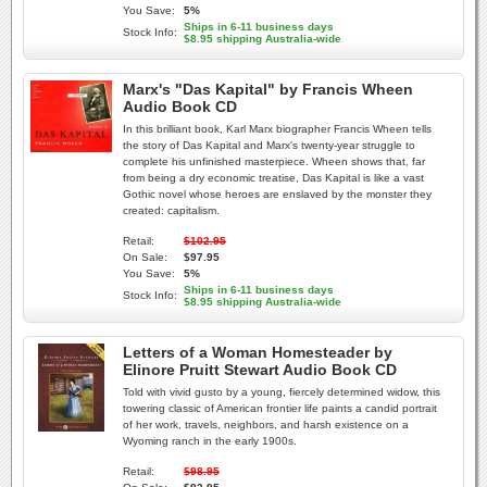
You Save:
5%
Ships in 6-11 business days
Stock Info:
$8.95 shipping Australia-wide
Marx's "Das Kapital" by Francis Wheen
Audio Book CD
In this brilliant book, Karl Marx biographer Francis Wheen tells
the story of Das Kapital and Marx's twenty-year struggle to
complete his unfinished masterpiece. Wheen shows that, far
from being a dry economic treatise, Das Kapital is like a vast
Gothic novel whose heroes are enslaved by the monster they
created: capitalism.
Retail:
$102.95
On Sale:
$97.95
You Save:
5%
Ships in 6-11 business days
Stock Info:
$8.95 shipping Australia-wide
Letters of a Woman Homesteader by
Elinore Pruitt Stewart Audio Book CD
Told with vivid gusto by a young, fiercely determined widow, this
towering classic of American frontier life paints a candid portrait
of her work, travels, neighbors, and harsh existence on a
Wyoming ranch in the early 1900s.
Retail:
$98.95