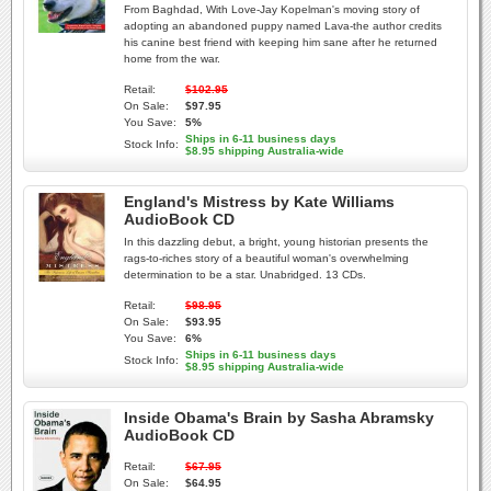
From Baghdad, With Love-Jay Kopelman's moving story of
adopting an abandoned puppy named Lava-the author credits
his canine best friend with keeping him sane after he returned
home from the war.
Retail:
$102.95
On Sale:
$97.95
You Save:
5%
Ships in 6-11 business days
Stock Info:
$8.95 shipping Australia-wide
England's Mistress by Kate Williams
AudioBook CD
In this dazzling debut, a bright, young historian presents the
rags-to-riches story of a beautiful woman's overwhelming
determination to be a star. Unabridged. 13 CDs.
Retail:
$98.95
On Sale:
$93.95
You Save:
6%
Ships in 6-11 business days
Stock Info:
$8.95 shipping Australia-wide
Inside Obama's Brain by Sasha Abramsky
AudioBook CD
Retail:
$67.95
On Sale:
$64.95