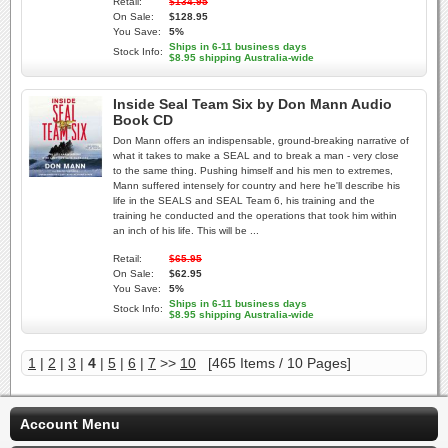
Retail:
$134.95
On Sale:
$128.95
You Save:
5%
Ships in 6-11 business days
Stock Info:
$8.95 shipping Australia-wide
Inside Seal Team Six by Don Mann Audio
Book CD
Don Mann offers an indispensable, ground-breaking narrative of
what it takes to make a SEAL and to break a man - very close
to the same thing. Pushing himself and his men to extremes,
Mann suffered intensely for country and here he'll describe his
life in the SEALS and SEAL Team 6, his training and the
training he conducted and the operations that took him within
an inch of his life. This will be ...
Retail:
$65.95
On Sale:
$62.95
You Save:
5%
Ships in 6-11 business days
Stock Info:
$8.95 shipping Australia-wide
1
|
2
|
3
|
4
|
5
|
6
|
7
>>
10
[465 Items / 10 Pages]
Account Menu