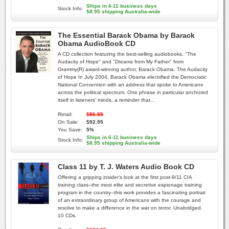
Ships in 6-11 business days
Stock Info:
$8.95 shipping Australia-wide
The Essential Barack Obama by Barack
Obama AudioBook CD
A CD collection featuring the best-selling audiobooks, "The
Audacity of Hope" and "Dreams from My Father" from
Grammy(R) award-winning author, Barack Obama. The Audacity
of Hope In July 2004, Barack Obama electrified the Democratic
National Convention with an address that spoke to Americans
across the political spectrum. One phrase in particular anchored
itself in listeners' minds, a reminder that...
Retail:
$96.95
On Sale:
$92.95
You Save:
5%
Ships in 6-11 business days
Stock Info:
$8.95 shipping Australia-wide
Class 11 by T. J. Waters Audio Book CD
Offering a gripping insider's look at the first post-9/11 CIA
training class--the most elite and secretive espionage training
program in the country--this work provides a fascinating portrait
of an extraordinary group of Americans with the courage and
resolve to make a difference in the war on terror. Unabridged.
10 CDs.