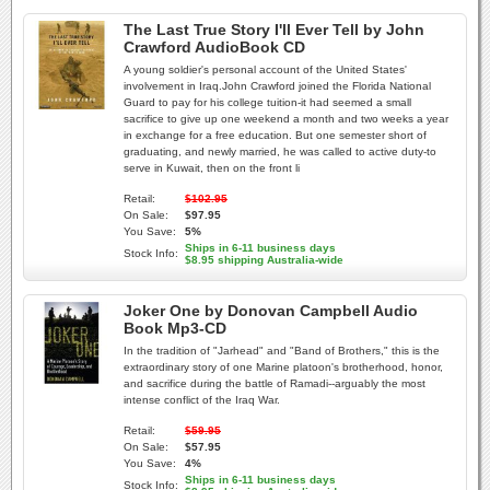
The Last True Story I'll Ever Tell by John
Crawford AudioBook CD
A young soldier's personal account of the United States'
involvement in Iraq.John Crawford joined the Florida National
Guard to pay for his college tuition-it had seemed a small
sacrifice to give up one weekend a month and two weeks a year
in exchange for a free education. But one semester short of
graduating, and newly married, he was called to active duty-to
serve in Kuwait, then on the front li
Retail:
$102.95
On Sale:
$97.95
You Save:
5%
Ships in 6-11 business days
Stock Info:
$8.95 shipping Australia-wide
Joker One by Donovan Campbell Audio
Book Mp3-CD
In the tradition of "Jarhead" and "Band of Brothers," this is the
extraordinary story of one Marine platoon's brotherhood, honor,
and sacrifice during the battle of Ramadi--arguably the most
intense conflict of the Iraq War.
Retail:
$59.95
On Sale:
$57.95
You Save:
4%
Ships in 6-11 business days
Stock Info: