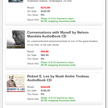
Goldwater matters. Unabridged. 13 CDs.
Retail:
$171.95
On Sale:
$163.95
You Save:
5%
Ships in 6-11 business days
Stock Info:
$8.95 shipping Australia-wide
Conversations with Myself by Nelson
Mandela AudioBook CD
An unprecedented personal portrait of one of the great leaders
of our time, in his own words
Retail:
$62.95
On Sale:
$60.95
You Save:
4%
Ships in 6-11 business days
Stock Info:
$8.95 shipping Australia-wide
Robert E. Lee by Noah Andre Trudeau
AudioBook CD
Retail:
$164.95
On Sale:
$156.95
You Save:
5%
Ships in 6-11 business days
Stock Info:
$8.95 shipping Australia-wide