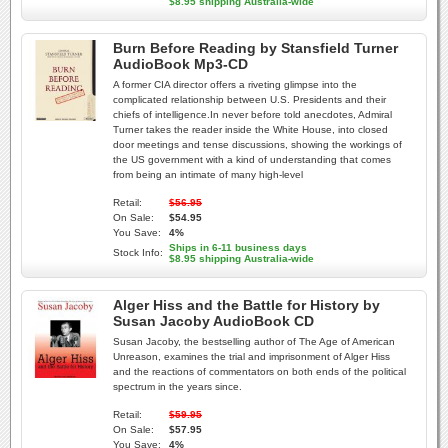
$8.95 shipping Australia-wide
Burn Before Reading by Stansfield Turner
AudioBook Mp3-CD
A former CIA director offers a riveting glimpse into the
complicated relationship between U.S. Presidents and their
chiefs of intelligence.In never before told anecdotes, Admiral
Turner takes the reader inside the White House, into closed
door meetings and tense discussions, showing the workings of
the US government with a kind of understanding that comes
from being an intimate of many high-level
Retail:
$56.95
On Sale:
$54.95
You Save:
4%
Ships in 6-11 business days
Stock Info:
$8.95 shipping Australia-wide
Alger Hiss and the Battle for History by
Susan Jacoby AudioBook CD
Susan Jacoby, the bestselling author of The Age of American
Unreason, examines the trial and imprisonment of Alger Hiss
and the reactions of commentators on both ends of the political
spectrum in the years since.
Retail:
$59.95
On Sale:
$57.95
You Save:
4%