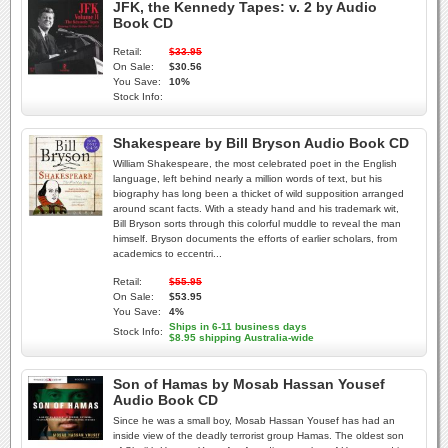
JFK, the Kennedy Tapes: v. 2 by Audio
Book CD
Retail:
$33.95
On Sale:
$30.56
You Save:
10%
Stock Info:
Shakespeare by Bill Bryson Audio Book CD
William Shakespeare, the most celebrated poet in the English
language, left behind nearly a million words of text, but his
biography has long been a thicket of wild supposition arranged
around scant facts. With a steady hand and his trademark wit,
Bill Bryson sorts through this colorful muddle to reveal the man
himself. Bryson documents the efforts of earlier scholars, from
academics to eccentri...
Retail:
$55.95
On Sale:
$53.95
You Save:
4%
Ships in 6-11 business days
Stock Info:
$8.95 shipping Australia-wide
Son of Hamas by Mosab Hassan Yousef
Audio Book CD
Since he was a small boy, Mosab Hassan Yousef has had an
inside view of the deadly terrorist group Hamas. The oldest son