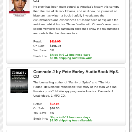
CD
No story has been more central to America's history this century
than the rise of Barack Obama, and until now, no journalist or
historian has written a book thatfully investigates the
circumstances and experiences of Obama's life or explores the
ambition behind his rise.Those familiar with Obama's own best-
selling memoiror his campaign speeches know the touchstones
and details that he chooses to e...
Retail:
$111.95
On Sale:
$106.95
You Save:
5%
Ships in 6-11 business days
Stock Info:
$8.95 shipping Australia-wide
Comrade J by Pete Earley AudioBook Mp3-
CD
The bestselling author of "Family of Spies" and "The Hot
House" delivers the remarkable true story of the man who ran
Russias post-Cold War spy program in America: Comrade J.
Unabridged. 1 MP3 CD.
Retail:
$62.95
On Sale:
$60.95
You Save:
4%
Ships in 6-11 business days
Stock Info:
$8.95 shipping Australia-wide