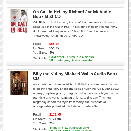
On Call in Hell by Richard Jadick Audio
Book Mp3-CD
Cdr. Richard Jadick's story is one of the most extraordinary to
come out of the war in Iraq. This riveting memoir from the Navy
doctor earned him praise as "Hero, M.D." on the cover of
"Newsweek." Unabridged. 1 MP3 CD.
Retail:
$55.95
On Sale:
$53.95
You Save:
4%
Backorder - ships in 2-4 weeks
Stock Info:
$8.95 shipping Australia-wide
Billy the Kid by Michael Wallis Audio Book
CD
Award-winning historian Michael Wallis has spent several years
re-creating the rich, anecdotal saga of Billy the Kid (1859-1881),
a deeply mythologized young man who became a legend in his
own time and yet remains an enigma to this day. This new
biography separates myth from reality and presents an
unforgettable portrait of this brief and violent life.
Retail:
$137.95
On Sale:
$131.95
You Save:
5%
Ships in 6-11 business days
Stock Info:
$8.95 shipping Australia-wide