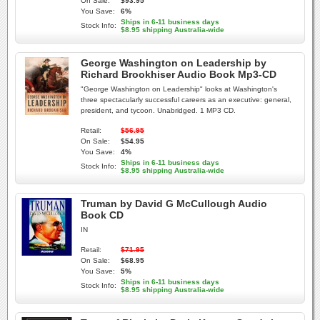
On Sale:
$93.95
You Save:
6%
Ships in 6-11 business days
Stock Info:
$8.95 shipping Australia-wide
George Washington on Leadership by
Richard Brookhiser Audio Book Mp3-CD
"George Washington on Leadership" looks at Washington's
three spectacularly successful careers as an executive: general,
president, and tycoon. Unabridged. 1 MP3 CD.
Retail:
$56.95
On Sale:
$54.95
You Save:
4%
Ships in 6-11 business days
Stock Info:
$8.95 shipping Australia-wide
Truman by David G McCullough Audio
Book CD
IN
Retail:
$71.95
On Sale:
$68.95
You Save:
5%
Ships in 6-11 business days
Stock Info:
$8.95 shipping Australia-wide