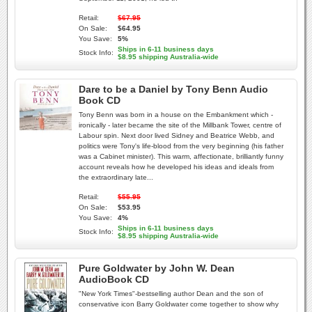
Retail:
$67.95
On Sale:
$64.95
You Save:
5%
Ships in 6-11 business days
Stock Info:
$8.95 shipping Australia-wide
Dare to be a Daniel by Tony Benn Audio
Book CD
Tony Benn was born in a house on the Embankment which -
ironically - later became the site of the Millbank Tower, centre of
Labour spin. Next door lived Sidney and Beatrice Webb, and
politics were Tony's life-blood from the very beginning (his father
was a Cabinet minister). This warm, affectionate, brilliantly funny
account reveals how he developed his ideas and ideals from
the extraordinary late...
Retail:
$55.95
On Sale:
$53.95
You Save:
4%
Ships in 6-11 business days
Stock Info:
$8.95 shipping Australia-wide
Pure Goldwater by John W. Dean
AudioBook CD
"New York Times"-bestselling author Dean and the son of
conservative icon Barry Goldwater come together to show why