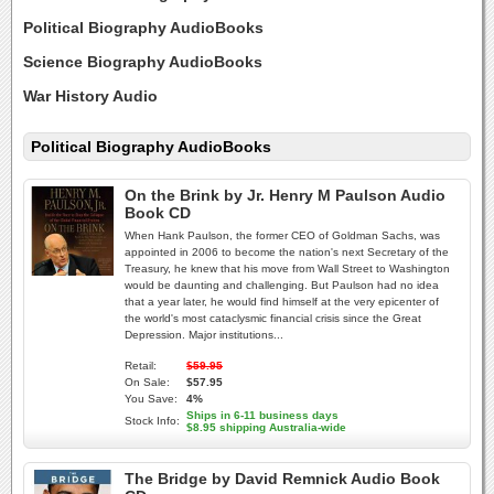
Political Biography AudioBooks
Science Biography AudioBooks
War History Audio
Political Biography AudioBooks
On the Brink by Jr. Henry M Paulson Audio
Book CD
When Hank Paulson, the former CEO of Goldman Sachs, was
appointed in 2006 to become the nation's next Secretary of the
Treasury, he knew that his move from Wall Street to Washington
would be daunting and challenging. But Paulson had no idea
that a year later, he would find himself at the very epicenter of
the world's most cataclysmic financial crisis since the Great
Depression. Major institutions...
Retail:
$59.95
On Sale:
$57.95
You Save:
4%
Ships in 6-11 business days
Stock Info:
$8.95 shipping Australia-wide
The Bridge by David Remnick Audio Book