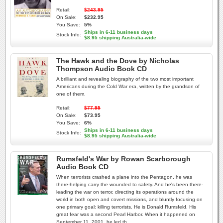
Retail:
$243.95
On Sale:
$232.95
You Save:
5%
Ships in 6-11 business days
Stock Info:
$8.95 shipping Australia-wide
The Hawk and the Dove by Nicholas
Thompson Audio Book CD
A brilliant and revealing biography of the two most important
Americans during the Cold War era, written by the grandson of
one of them.
Retail:
$77.95
On Sale:
$73.95
You Save:
6%
Ships in 6-11 business days
Stock Info:
$8.95 shipping Australia-wide
Rumsfeld's War by Rowan Scarborough
Audio Book CD
When terrorists crashed a plane into the Pentagon, he was
there-helping carry the wounded to safety. And he's been there-
leading the war on terror, directing its operations around the
world in both open and covert missions, and bluntly focusing on
one primary goal: killing terrorists. He is Donald Rumsfeld. His
great fear was a second Pearl Harbor. When it happened on
September 11, 2001, he led th