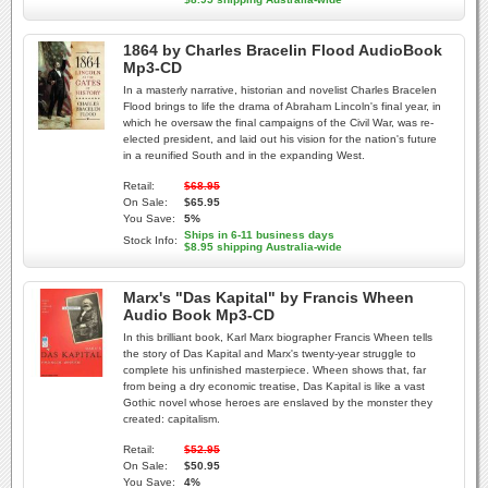
1864 by Charles Bracelin Flood AudioBook
Mp3-CD
In a masterly narrative, historian and novelist Charles Bracelen
Flood brings to life the drama of Abraham Lincoln's final year, in
which he oversaw the final campaigns of the Civil War, was re-
elected president, and laid out his vision for the nation's future
in a reunified South and in the expanding West.
Retail:
$68.95
On Sale:
$65.95
You Save:
5%
Ships in 6-11 business days
Stock Info:
$8.95 shipping Australia-wide
Marx's "Das Kapital" by Francis Wheen
Audio Book Mp3-CD
In this brilliant book, Karl Marx biographer Francis Wheen tells
the story of Das Kapital and Marx's twenty-year struggle to
complete his unfinished masterpiece. Wheen shows that, far
from being a dry economic treatise, Das Kapital is like a vast
Gothic novel whose heroes are enslaved by the monster they
created: capitalism.
Retail:
$52.95
On Sale:
$50.95
You Save:
4%