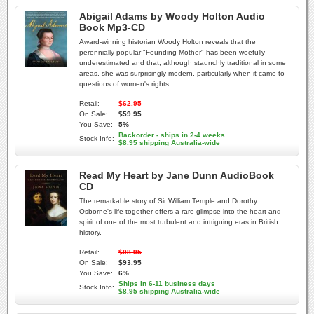
Abigail Adams by Woody Holton Audio
Book Mp3-CD
Award-winning historian Woody Holton reveals that the
perennially popular "Founding Mother" has been woefully
underestimated and that, although staunchly traditional in some
areas, she was surprisingly modern, particularly when it came to
questions of women's rights.
Retail:
$62.95
On Sale:
$59.95
You Save:
5%
Backorder - ships in 2-4 weeks
Stock Info:
$8.95 shipping Australia-wide
Read My Heart by Jane Dunn AudioBook
CD
The remarkable story of Sir William Temple and Dorothy
Osborne's life together offers a rare glimpse into the heart and
spirit of one of the most turbulent and intriguing eras in British
history.
Retail:
$98.95
On Sale:
$93.95
You Save:
6%
Ships in 6-11 business days
Stock Info:
$8.95 shipping Australia-wide