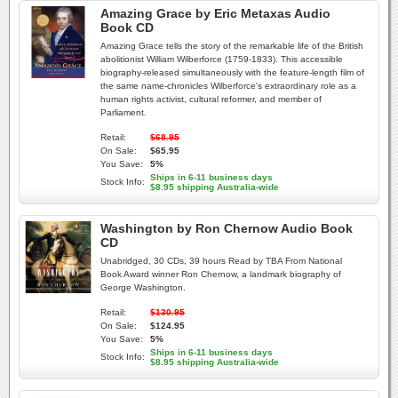
Amazing Grace by Eric Metaxas Audio
Book CD
Amazing Grace tells the story of the remarkable life of the British
abolitionist William Wilberforce (1759-1833). This accessible
biography-released simultaneously with the feature-length film of
the same name-chronicles Wilberforce's extraordinary role as a
human rights activist, cultural reformer, and member of
Parliament.
Retail:
$68.95
On Sale:
$65.95
You Save:
5%
Ships in 6-11 business days
Stock Info:
$8.95 shipping Australia-wide
Washington by Ron Chernow Audio Book
CD
Unabridged, 30 CDs, 39 hours Read by TBA From National
Book Award winner Ron Chernow, a landmark biography of
George Washington.
Retail:
$130.95
On Sale:
$124.95
You Save:
5%
Ships in 6-11 business days
Stock Info:
$8.95 shipping Australia-wide