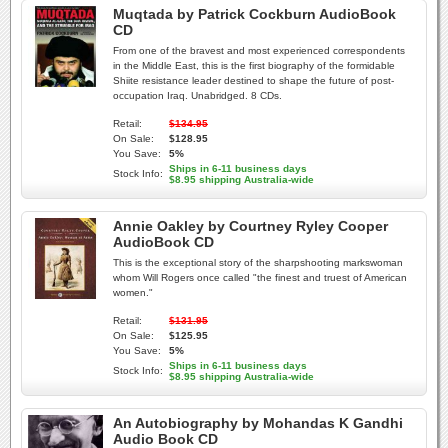
Muqtada by Patrick Cockburn AudioBook
CD
From one of the bravest and most experienced correspondents
in the Middle East, this is the first biography of the formidable
Shiite resistance leader destined to shape the future of post-
occupation Iraq. Unabridged. 8 CDs.
Retail:
$134.95
On Sale:
$128.95
You Save:
5%
Ships in 6-11 business days
Stock Info:
$8.95 shipping Australia-wide
Annie Oakley by Courtney Ryley Cooper
AudioBook CD
This is the exceptional story of the sharpshooting markswoman
whom Will Rogers once called "the finest and truest of American
women."
Retail:
$131.95
On Sale:
$125.95
You Save:
5%
Ships in 6-11 business days
Stock Info:
$8.95 shipping Australia-wide
An Autobiography by Mohandas K Gandhi
Audio Book CD