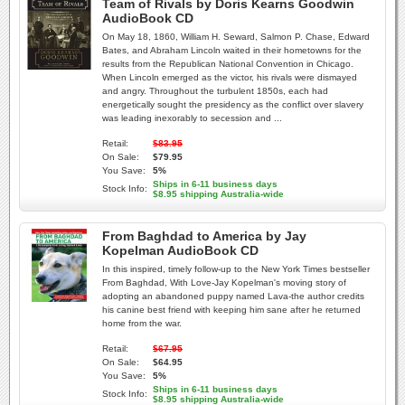
Team of Rivals by Doris Kearns Goodwin
AudioBook CD
On May 18, 1860, William H. Seward, Salmon P. Chase, Edward
Bates, and Abraham Lincoln waited in their hometowns for the
results from the Republican National Convention in Chicago.
When Lincoln emerged as the victor, his rivals were dismayed
and angry. Throughout the turbulent 1850s, each had
energetically sought the presidency as the conflict over slavery
was leading inexorably to secession and ...
Retail:
$83.95
On Sale:
$79.95
You Save:
5%
Ships in 6-11 business days
Stock Info:
$8.95 shipping Australia-wide
From Baghdad to America by Jay
Kopelman AudioBook CD
In this inspired, timely follow-up to the New York Times bestseller
From Baghdad, With Love-Jay Kopelman's moving story of
adopting an abandoned puppy named Lava-the author credits
his canine best friend with keeping him sane after he returned
home from the war.
Retail:
$67.95
On Sale:
$64.95
You Save:
5%
Ships in 6-11 business days
Stock Info:
$8.95 shipping Australia-wide