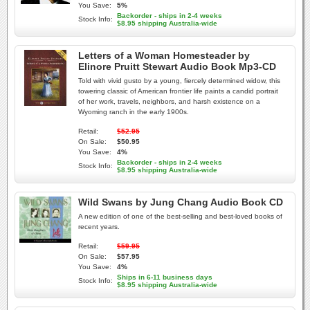
You Save:
5%
Backorder - ships in 2-4 weeks
Stock Info:
$8.95 shipping Australia-wide
Letters of a Woman Homesteader by
Elinore Pruitt Stewart Audio Book Mp3-CD
Told with vivid gusto by a young, fiercely determined widow, this
towering classic of American frontier life paints a candid portrait
of her work, travels, neighbors, and harsh existence on a
Wyoming ranch in the early 1900s.
Retail:
$52.95
On Sale:
$50.95
You Save:
4%
Backorder - ships in 2-4 weeks
Stock Info:
$8.95 shipping Australia-wide
Wild Swans by Jung Chang Audio Book CD
A new edition of one of the best-selling and best-loved books of
recent years.
Retail:
$59.95
On Sale:
$57.95
You Save:
4%
Ships in 6-11 business days
Stock Info:
$8.95 shipping Australia-wide