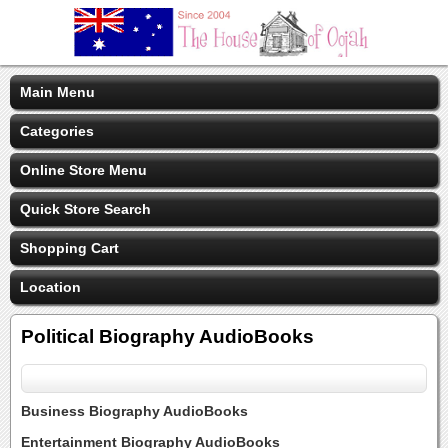
Main Menu
Categories
Online Store Menu
Quick Store Search
Shopping Cart
Location
Political Biography AudioBooks
Business Biography AudioBooks
Entertainment Biography AudioBooks