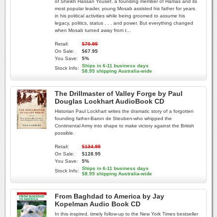
of Sheikh Hassan Yousef, a founding member of Hamas and its
most popular leader, young Mosab assisted his father for years
in his political activities while being groomed to assume his
legacy, politics, status . . . and power. But everything changed
when Mosab turned away from t...
Retail:
$70.95
On Sale:
$67.95
You Save:
5%
Ships in 6-11 business days
Stock Info:
$8.95 shipping Australia-wide
The Drillmaster of Valley Forge by Paul
Douglas Lockhart AudioBook CD
Historian Paul Lockhart writes the dramatic story of a forgotten
founding father-Baron de Steuben-who whipped the
Continental Army into shape to make victory against the British
possible.
Retail:
$134.95
On Sale:
$128.95
You Save:
5%
Ships in 6-11 business days
Stock Info:
$8.95 shipping Australia-wide
From Baghdad to America by Jay
Kopelman Audio Book CD
In this inspired, timely follow-up to the New York Times bestseller