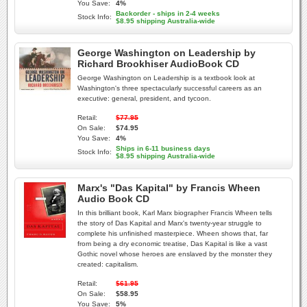
You Save:
4%
Backorder - ships in 2-4 weeks
Stock Info:
$8.95 shipping Australia-wide
George Washington on Leadership by
Richard Brookhiser AudioBook CD
George Washington on Leadership is a textbook look at
Washington's three spectacularly successful careers as an
executive: general, president, and tycoon.
Retail:
$77.95
On Sale:
$74.95
You Save:
4%
Ships in 6-11 business days
Stock Info:
$8.95 shipping Australia-wide
Marx's "Das Kapital" by Francis Wheen
Audio Book CD
In this brilliant book, Karl Marx biographer Francis Wheen tells
the story of Das Kapital and Marx's twenty-year struggle to
complete his unfinished masterpiece. Wheen shows that, far
from being a dry economic treatise, Das Kapital is like a vast
Gothic novel whose heroes are enslaved by the monster they
created: capitalism.
Retail:
$61.95
On Sale:
$58.95
You Save:
5%