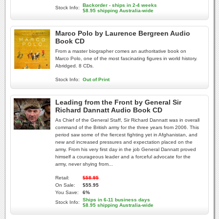
Backorder - ships in 2-4 weeks
Stock Info:
$8.95 shipping Australia-wide
Marco Polo by Laurence Bergreen Audio
Book CD
From a master biographer comes an authoritative book on
Marco Polo, one of the most fascinating figures in world history.
Abridged. 8 CDs.
Stock Info:
Out of Print
Leading from the Front by General Sir
Richard Dannatt Audio Book CD
As Chief of the General Staff, Sir Richard Dannatt was in overall
command of the British army for the three years from 2006. This
period saw some of the fiercest fighting yet in Afghanistan, and
new and increased pressures and expectation placed on the
army. From his very first day in the job General Dannatt proved
himself a courageous leader and a forceful advocate for the
army, never shying from...
Retail:
$58.95
On Sale:
$55.95
You Save:
6%
Ships in 6-11 business days
Stock Info:
$8.95 shipping Australia-wide