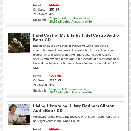
Retail:
$59.95
On Sale:
$57.95
You Save:
4%
Ships in 6-11 business days
Stock Info:
$8.95 shipping Australia-wide
Fidel Castro: My Life by Fidel Castro Audio
Book CD
Based on over 100 hours of interviews with Fidel Castro
conducted over three years, this audiobook is as close to a
memoir as one will ever get from the Cuban leader. Castro
speaks with raw frankness about the events of his extraordinary
life and the legacy he hopes to leave behind. Unabridged. 23
CDs.
Retail:
$234.95
On Sale:
$223.95
You Save:
5%
Ships in 6-11 business days
Stock Info:
$8.95 shipping Australia-wide
Living History by Hillary Rodham Clinton
AudioBook CD
America's former First Lady reveals what really happened during
her eight years in the White House
Retail:
$61.95