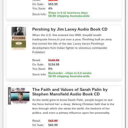
On Sale:
$53.95
You Save:
4%
Ships in 6-11 business days
Stock Info:
$8.95 shipping Australia-wide
Pershing by Jim Lacey Audio Book CD
When the U.S. first entered into WWI, theydid sowith
inadequate forces.In just over a year, Pershing built an army
that turned the tide of the war. Lacey traces Pershings
development from Indian fighter to victorious commander.
Publisher:
Retail:
$140.95
On Sale:
$134.95
You Save:
5%
Backorder - ships in 2-4 weeks
Stock Info:
$8.95 shipping Australia-wide
The Faith and Values of Sarah Palin by
Stephen Mansfield Audio Book CD
As the world grew to know Sarah Palin, people began to see
the force behind her: a deep, lifelong Christian faith that is the
lens through which she views the world, the bedrock of her
politics, and even a primary influence upon her personality.
Retail:
$62.95
On Sale:
$60.95