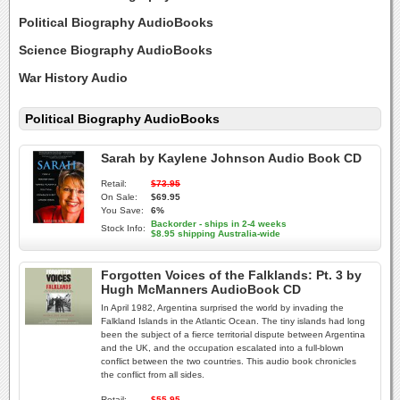
Political Biography AudioBooks
Science Biography AudioBooks
War History Audio
Political Biography AudioBooks
Sarah by Kaylene Johnson Audio Book CD
Retail:
$73.95
On Sale:
$69.95
You Save:
6%
Backorder - ships in 2-4 weeks
Stock Info:
$8.95 shipping Australia-wide
Forgotten Voices of the Falklands: Pt. 3 by
Hugh McManners AudioBook CD
In April 1982, Argentina surprised the world by invading the
Falkland Islands in the Atlantic Ocean. The tiny islands had long
been the subject of a fierce territorial dispute between Argentina
and the UK, and the occupation escalated into a full-blown
conflict between the two countries. This audio book chronicles
the conflict from all sides.
Retail:
$55.95