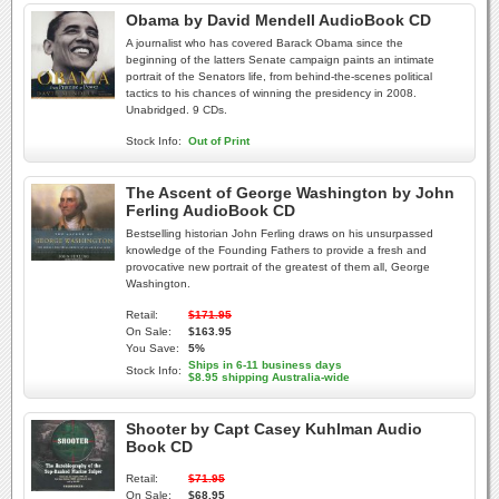
Obama by David Mendell AudioBook CD
A journalist who has covered Barack Obama since the
beginning of the latters Senate campaign paints an intimate
portrait of the Senators life, from behind-the-scenes political
tactics to his chances of winning the presidency in 2008.
Unabridged. 9 CDs.
Stock Info:
Out of Print
The Ascent of George Washington by John
Ferling AudioBook CD
Bestselling historian John Ferling draws on his unsurpassed
knowledge of the Founding Fathers to provide a fresh and
provocative new portrait of the greatest of them all, George
Washington.
Retail:
$171.95
On Sale:
$163.95
You Save:
5%
Ships in 6-11 business days
Stock Info:
$8.95 shipping Australia-wide
Shooter by Capt Casey Kuhlman Audio
Book CD
Retail:
$71.95
On Sale:
$68.95