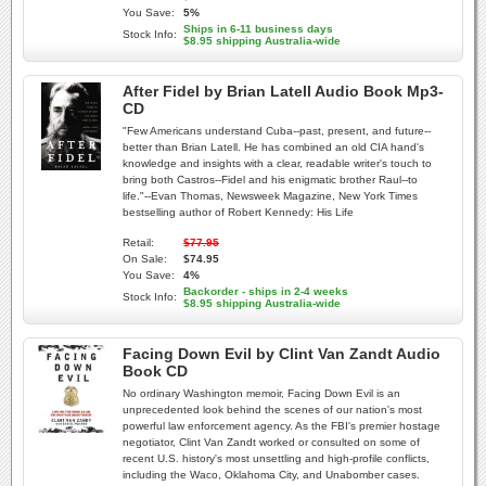
You Save:
5%
Ships in 6-11 business days
Stock Info:
$8.95 shipping Australia-wide
After Fidel by Brian Latell Audio Book Mp3-
CD
"Few Americans understand Cuba--past, present, and future--
better than Brian Latell. He has combined an old CIA hand's
knowledge and insights with a clear, readable writer's touch to
bring both Castros--Fidel and his enigmatic brother Raul--to
life."--Evan Thomas, Newsweek Magazine, New York Times
bestselling author of Robert Kennedy: His Life
Retail:
$77.95
On Sale:
$74.95
You Save:
4%
Backorder - ships in 2-4 weeks
Stock Info:
$8.95 shipping Australia-wide
Facing Down Evil by Clint Van Zandt Audio
Book CD
No ordinary Washington memoir, Facing Down Evil is an
unprecedented look behind the scenes of our nation's most
powerful law enforcement agency. As the FBI's premier hostage
negotiator, Clint Van Zandt worked or consulted on some of
recent U.S. history's most unsettling and high-profile conflicts,
including the Waco, Oklahoma City, and Unabomber cases.