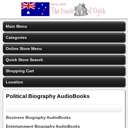
Main Menu
Categories
Online Store Menu
Quick Store Search
Shopping Cart
Location
Political Biography AudioBooks
Business Biography AudioBooks
Entertainment Biography AudioBooks