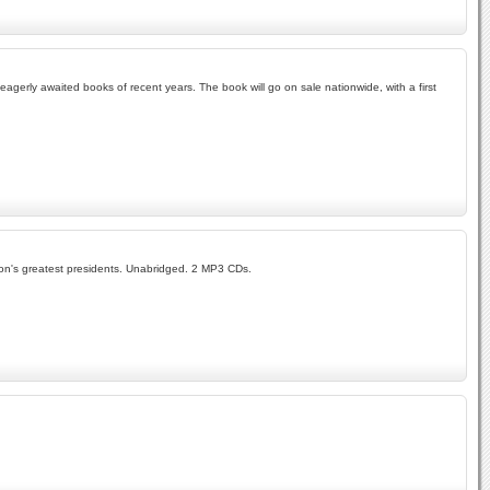
 eagerly awaited books of recent years. The book will go on sale nationwide, with a first
tion's greatest presidents. Unabridged. 2 MP3 CDs.