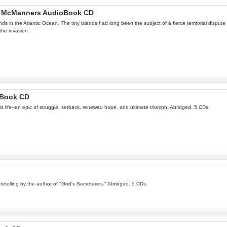
ugh McManners AudioBook CD
nds in the Atlantic Ocean. The tiny islands had long been the subject of a fierce territorial dispu
the invasion.
oBook CD
his life--an epic of struggle, setback, renewed hope, and ultimate triumph. Abridged. 5 CDs.
retelling by the author of "God's Secretaries." Abridged. 5 CDs.