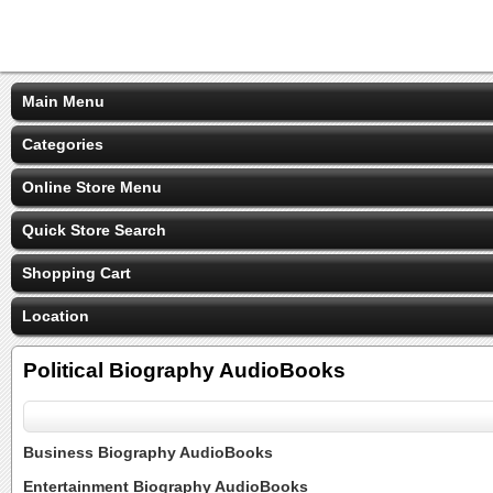
Main Menu
Categories
Online Store Menu
Quick Store Search
Shopping Cart
Location
Political Biography AudioBooks
Business Biography AudioBooks
Entertainment Biography AudioBooks