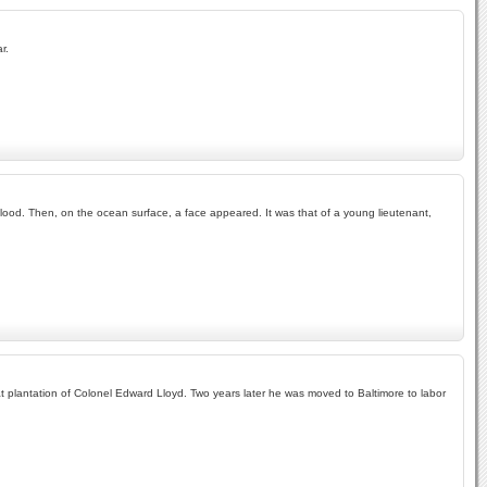
r.
blood. Then, on the ocean surface, a face appeared. It was that of a young lieutenant,
heat plantation of Colonel Edward Lloyd. Two years later he was moved to Baltimore to labor