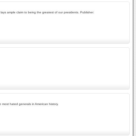
lays ample claim to being the greatest of our presidents. Publisher:
 most hated generals in American history.