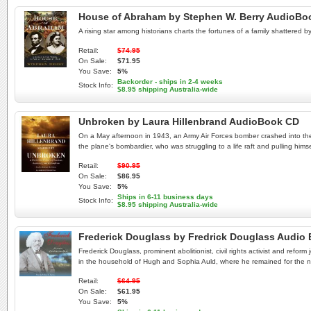
House of Abraham by Stephen W. Berry AudioBo
A rising star among historians charts the fortunes of a family shattered b
Retail:
$74.95
On Sale:
$71.95
You Save:
5%
Backorder - ships in 2-4 weeks
Stock Info:
$8.95 shipping Australia-wide
Unbroken by Laura Hillenbrand AudioBook CD
On a May afternoon in 1943, an Army Air Forces bomber crashed into the 
the plane's bombardier, who was struggling to a life raft and pulling hi
Retail:
$90.95
On Sale:
$86.95
You Save:
5%
Ships in 6-11 business days
Stock Info:
$8.95 shipping Australia-wide
Frederick Douglass by Fredrick Douglass Audio
Frederick Douglass, prominent abolitionist, civil rights activist and refo
in the household of Hugh and Sophia Auld, where he remained for the nex
Retail:
$64.95
On Sale:
$61.95
You Save:
5%