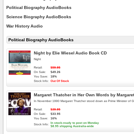
Political Biography AudioBooks
Science Biography AudioBooks
War History Audio
Political Biography AudioBooks
Night by Elie Wiesel Audio Book CD
Night
Retail:
$59.95
On Sale:
$49.26
You Save:
18%
Stock Info:
Out Of Stock
Margaret Thatcher in Her Own Words by Margare
In November 1990 Margaret Thatcher stood down as Prime Minister of Great
Retail:
$39.95
On Sale:
$33.95
You Save:
16%
In stock-ready to post on Monday
Stock Info:
$8.95 shipping Australia-wide