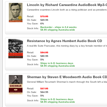
Lincoln by Richard Carwardine AudioBook Mp3-
Carwardine examines Lincoln both as a rising politician and as president.
Retail:
$73.95
On Sale:
$69.95
You Save:
6%
Backorder - ships in 2-4 weeks
Stock Info:
$8.95 shipping Australia-wide
Resistance by Agnes Humbert Audio Book CD
A real-life Suite Francaise, this riveting diary by a key female member of t
Retail:
$84.95
On Sale:
$80.95
You Save:
5%
Ships in 6-11 business days
Stock Info:
$8.95 shipping Australia-wide
Sherman by Steven E Woodworth Audio Book C
General William Tecumseh Sherman's march through the South left a blaz
Retail:
$67.95
On Sale:
$64.95
You Save:
5%
Ships in 6-11 business days
Stock Info:
$8.95 shipping Australia-wide