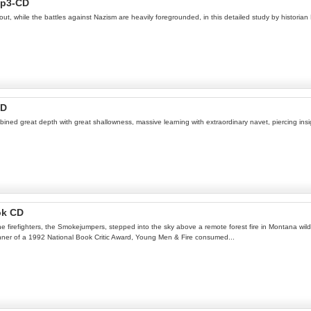
Mp3-CD
out, while the battles against Nazism are heavily foregrounded, in this detailed study by historian
CD
ned great depth with great shallowness, massive learning with extraordinary navet, piercing insi
ok CD
ne firefighters, the Smokejumpers, stepped into the sky above a remote forest fire in Montana wild
inner of a 1992 National Book Critic Award, Young Men & Fire consumed...