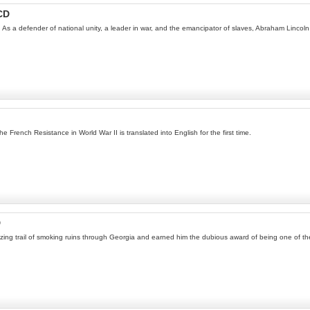
CD
 As a defender of national unity, a leader in war, and the emancipator of slaves, Abraham Lincoln 
he French Resistance in World War II is translated into English for the first time.
D
ing trail of smoking ruins through Georgia and earned him the dubious award of being one of the