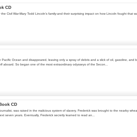
ok CD
y the Civil War-Mary Todd Lincoln's family-and their surprising impact on how Lincoln fought that wa
Pacific Ocean and disappeared, leaving only a spray of debris and a slick of oil, gasoline, and 
mself aboard. So began one of the most extraordinary odysseys of the Secon...
 Book CD
rm journalist, was raised in the malicious system of slavery. Frederick was brought to the nearby w
t seven years. Eventually, Frederick secretly learned to read an...