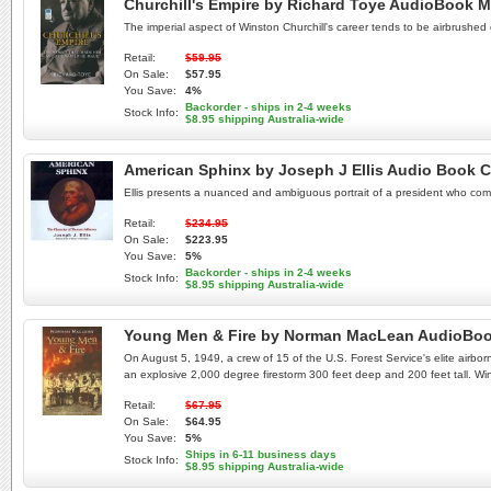
Churchill's Empire by Richard Toye AudioBook 
The imperial aspect of Winston Churchill's career tends to be airbrushed 
Retail:
$59.95
On Sale:
$57.95
You Save:
4%
Backorder - ships in 2-4 weeks
Stock Info:
$8.95 shipping Australia-wide
American Sphinx by Joseph J Ellis Audio Book 
Ellis presents a nuanced and ambiguous portrait of a president who combi
Retail:
$234.95
On Sale:
$223.95
You Save:
5%
Backorder - ships in 2-4 weeks
Stock Info:
$8.95 shipping Australia-wide
Young Men & Fire by Norman MacLean AudioBo
On August 5, 1949, a crew of 15 of the U.S. Forest Service's elite airbor
an explosive 2,000 degree firestorm 300 feet deep and 200 feet tall. W
Retail:
$67.95
On Sale:
$64.95
You Save:
5%
Ships in 6-11 business days
Stock Info:
$8.95 shipping Australia-wide