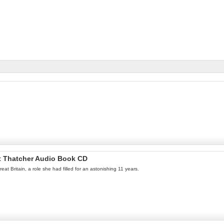
t Thatcher Audio Book CD
 Britain, a role she had filled for an astonishing 11 years.