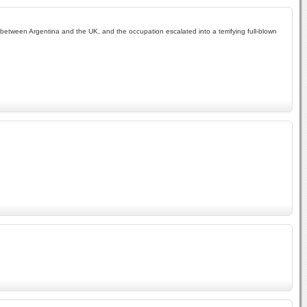
te between Argentina and the UK, and the occupation escalated into a terrifying full-blown