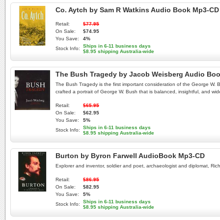
Co. Aytch by Sam R Watkins Audio Book Mp3-CD
Retail:
$77.95
On Sale:
$74.95
You Save:
4%
Ships in 6-11 business days
Stock Info:
$8.95 shipping Australia-wide
The Bush Tragedy by Jacob Weisberg Audio Bo
The Bush Tragedy is the first important consideration of the George W. B
crafted a portrait of George W. Bush that is balanced, insightful, and wid
Retail:
$65.95
On Sale:
$62.95
You Save:
5%
Ships in 6-11 business days
Stock Info:
$8.95 shipping Australia-wide
Burton by Byron Farwell AudioBook Mp3-CD
Explorer and inventor, soldier and poet, archaeologist and diplomat, Ric
Retail:
$86.95
On Sale:
$82.95
You Save:
5%
Ships in 6-11 business days
Stock Info:
$8.95 shipping Australia-wide