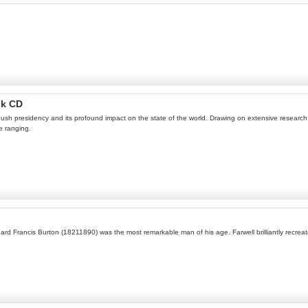
ok CD
ush presidency and its profound impact on the state of the world. Drawing on extensive research 
e ranging.
hard Francis Burton (18211890) was the most remarkable man of his age. Farwell brilliantly recreat