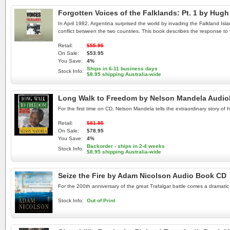
Forgotten Voices of the Falklands: Pt. 1 by H
In April 1982, Argentina surprised the world by invading the Falkland Isla
conflict between the two countries. This book describes the response to 
Retail:
$55.95
On Sale:
$53.95
You Save:
4%
Ships in 6-11 business days
Stock Info:
$8.95 shipping Australia-wide
Long Walk to Freedom by Nelson Mandela Audi
For the first time on CD, Nelson Mandela tells the extraordinary story of 
Retail:
$81.95
On Sale:
$78.95
You Save:
4%
Backorder - ships in 2-4 weeks
Stock Info:
$8.95 shipping Australia-wide
Seize the Fire by Adam Nicolson Audio Book CD
For the 200th anniversary of the great Trafalgar battle comes a dramatic 
Stock Info:
Out of Print