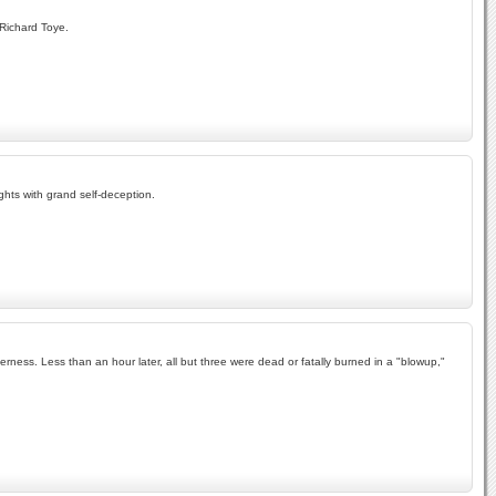
 Richard Toye.
ghts with grand self-deception.
erness. Less than an hour later, all but three were dead or fatally burned in a "blowup,"