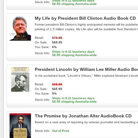
Ships in 6-11 business days
Stock Info:
$8.95 shipping Australia-wide
My Life by President Bill Clinton Audio Book CD
Former president Bill Clinton's highly anticipated memoirs will be publish
printing of 1.5 million copies. My Life also will be available from Random
Retail:
$73.95
On Sale:
$69.95
You Save:
6%
Ships in 6-11 business days
Stock Info:
$8.95 shipping Australia-wide
President Lincoln by William Lee Miller Audio 
In his acclaimed book "Lincoln's Virtues," Miller explored Abraham Linco
Retail:
$68.95
On Sale:
$65.95
You Save:
5%
Ships in 6-11 business days
Stock Info:
$8.95 shipping Australia-wide
The Promise by Jonathan Alter AudioBook CD
Based on a vast array of reporting by veteran journalist and bestselling 
Stock Info:
Out of Print