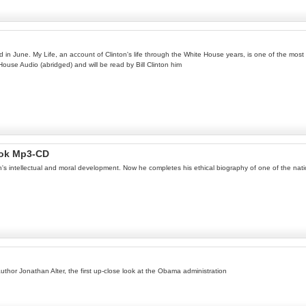
ed in June. My Life, an account of Clinton's life through the White House years, is one of the most
 House Audio (abridged) and will be read by Bill Clinton him
Book Mp3-CD
ln's intellectual and moral development. Now he completes his ethical biography of one of the na
author Jonathan Alter, the first up-close look at the Obama administration