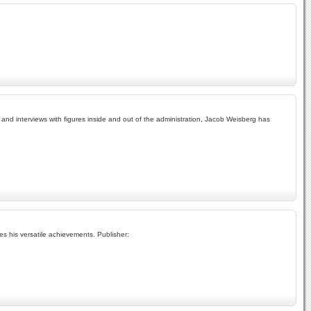
and interviews with figures inside and out of the administration, Jacob Weisberg has
es his versatile achievements. Publisher: