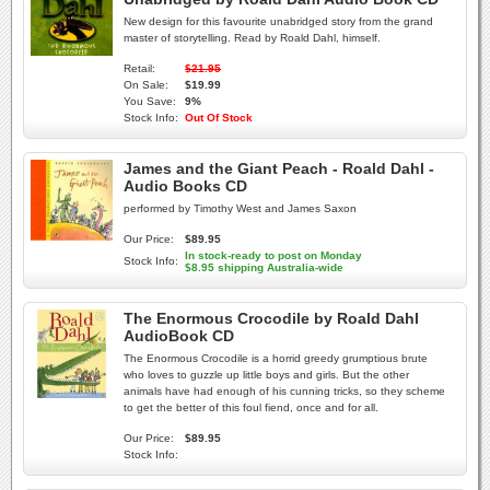
New design for this favourite unabridged story from the grand
master of storytelling. Read by Roald Dahl, himself.
Retail:
$21.95
On Sale:
$19.99
You Save:
9%
Stock Info:
Out Of Stock
James and the Giant Peach - Roald Dahl -
Audio Books CD
performed by Timothy West and James Saxon
Our Price:
$89.95
In stock-ready to post on Monday
Stock Info:
$8.95 shipping Australia-wide
The Enormous Crocodile by Roald Dahl
AudioBook CD
The Enormous Crocodile is a horrid greedy grumptious brute
who loves to guzzle up little boys and girls. But the other
animals have had enough of his cunning tricks, so they scheme
to get the better of this foul fiend, once and for all.
Our Price:
$89.95
Stock Info: