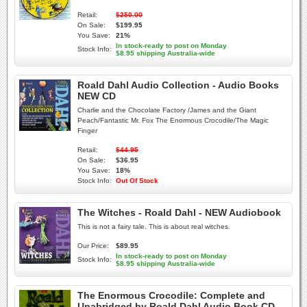
Retail:
$250.00
On Sale:
$199.95
You Save:
21%
In stock-ready to post on Monday
Stock Info:
$8.95 shipping Australia-wide
Roald Dahl Audio Collection - Audio Books
NEW CD
Charlie and the Chocolate Factory /James and the Giant
Peach/Fantastic Mr. Fox The Enormous Crocodile/The Magic
Finger
Retail:
$44.95
On Sale:
$36.95
You Save:
18%
Stock Info:
Out Of Stock
The Witches - Roald Dahl - NEW Audiobook
This is not a fairy tale. This is about real witches.
Our Price:
$89.95
In stock-ready to post on Monday
Stock Info:
$8.95 shipping Australia-wide
The Enormous Crocodile: Complete and
Unabridged by Roald Dahl Audio Book CD