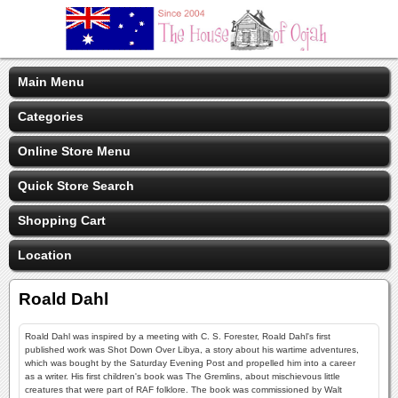
Main Menu
Categories
Online Store Menu
Quick Store Search
Shopping Cart
Location
Roald Dahl
Roald Dahl was inspired by a meeting with C. S. Forester, Roald Dahl's first
published work was Shot Down Over Libya, a story about his wartime adventures,
which was bought by the Saturday Evening Post and propelled him into a career
as a writer. His first children's book was The Gremlins, about mischievous little
creatures that were part of RAF folklore. The book was commissioned by Walt