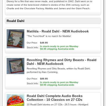
Disney for a film that was never made, and published in 1942. Dahl went on to
create some of the best-loved children's stories of the 20th century, such as
Charlie and the Chocolate Factory, Matilda and James and the Giant Peach.
Roald Dahl
Matilda - Roald Dahl - NEW Audiobook
"The Trunchbull" is no match for Matilda!
Our Price:
$49.95
In stock-ready to post on Monday
Stock Info:
$8.95 shipping Australia-wide
Revolting Rhymes and Dirty Beasts - Roald
Dahl - NEW Audiobook
Revolting Rhymes and Dirty Beasts, written by Roald Dahl,
performed by Alan Cumming.
Our Price:
$89.95
In stock-ready to post on Monday
Stock Info:
$8.95 shipping Australia-wide
Roald Dahl Complete Audio Books
Collection - 10 Classics on 27 CDs
10 Roald Dahl stories on 27 CDs - 26.5 hours - Abridged