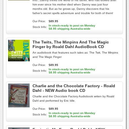
into...Danny thinks the world of his father, who has looked after
him ever since his mother died when Danny was just four
months old. But as he grows up, Danny discovers that his
father's secret spells adventure and trouble for both of them!
Our Price:
$89.95
In stock-ready to post on Monday
Stock Info:
$8.95 shipping Australia-wide
The Twits, The Minpins And The Magic
Finger by Roald Dahl AudioBook CD
An audiobook that features such tales as: The Twit, The Minpins
and The Magic Finger
Our Price:
$89.95
In stock-ready to post on Monday
Stock Info:
$8.95 shipping Australia-wide
Charlie and the Chocolate Factory - Roald
Dahl - NEW Audio book CD
Charlie and the Chocolate Factory Audiobook writen by Roald
Dahl and performed by Eric Idle.
Our Price:
$89.95
In stock-ready to post on Monday
Stock Info:
$8.95 shipping Australia-wide