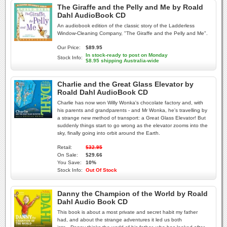
The Giraffe and the Pelly and Me by Roald
Dahl AudioBook CD
An audiobook edition of the classic story of the Ladderless
Window-Cleaning Company, "The Giraffe and the Pelly and Me".
Our Price:
$89.95
In stock-ready to post on Monday
Stock Info:
$8.95 shipping Australia-wide
Charlie and the Great Glass Elevator by
Roald Dahl AudioBook CD
Charlie has now won Willy Wonka's chocolate factory and, with
his parents and grandparents - and Mr Wonka, he's travelling by
a strange new method of transport: a Great Glass Elevator! But
suddenly things start to go wrong as the elevator zooms into the
sky, finally going into orbit around the Earth.
Retail:
$32.95
On Sale:
$29.66
You Save:
10%
Stock Info:
Out Of Stock
Danny the Champion of the World by Roald
Dahl Audio Book CD
This book is about a most private and secret habit my father
had, and about the strange adventures it led us both