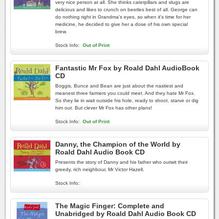
very nice person at all. She thinks caterpillars and slugs are
delicious and likes to crunch on beetles best of all. George can
do nothing right in Grandma's eyes, so when it's time for her
medicine, he decided to give her a dose of his own special
brew.
Stock Info:
Out of Print
Fantastic Mr Fox by Roald Dahl AudioBook
CD
Boggis, Bunce and Bean are just about the nastiest and
meanest three farmers you could meet. And they hate Mr Fox.
So they lie in wait outside his hole, ready to shoot, starve or dig
him out. But clever Mr Fox has other plans!
Stock Info:
Out of Print
Danny, the Champion of the World by
Roald Dahl Audio Book CD
Presents the story of Danny and his father who outwit their
greedy, rich neighbour, Mr Victor Hazell.
Stock Info:
The Magic Finger: Complete and
Unabridged by Roald Dahl Audio Book CD