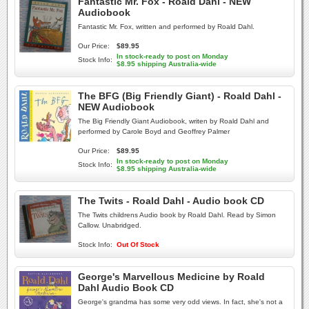
Fantastic Mr. Fox - Roald Dahl - NEW
Audiobook
Fantastic Mr. Fox, written and performed by Roald Dahl.
Our Price:
$89.95
In stock-ready to post on Monday
Stock Info:
$8.95 shipping Australia-wide
The BFG (Big Friendly Giant) - Roald Dahl -
NEW Audiobook
The Big Friendly Giant Audiobook, writen by Roald Dahl and
performed by Carole Boyd and Geoffrey Palmer
Our Price:
$89.95
In stock-ready to post on Monday
Stock Info:
$8.95 shipping Australia-wide
The Twits - Roald Dahl - Audio book CD
The Twits childrens Audio book by Roald Dahl. Read by Simon
Callow. Unabridged.
Stock Info:
Out Of Stock
George's Marvellous Medicine by Roald
Dahl Audio Book CD
George's grandma has some very odd views. In fact, she's not a