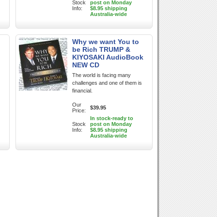
Stock
post on Monday
Info:
$8.95 shipping
Australia-wide
Why we want You to
be Rich TRUMP &
KIYOSAKI AudioBook
NEW CD
The world is facing many
challenges and one of them is
financial.
Our
$39.95
Price:
In stock-ready to
Stock
post on Monday
Info:
$8.95 shipping
Australia-wide