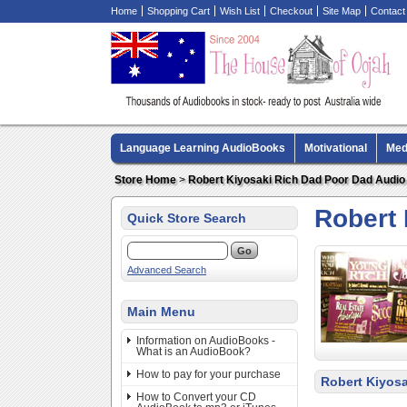
Home
Shopping Cart
Wish List
Checkout
Site Map
Contact
Language Learning AudioBooks
Motivational
Med
Biography AudioBooks
Crime Fiction AudioBooks
Store Home
>
Robert Kiyosaki Rich Dad Poor Dad Audi
Robert
Quick Store Search
Advanced Search
Main Menu
Information on AudioBooks -
What is an AudioBook?
How to pay for your purchase
Robert Kiyos
How to Convert your CD