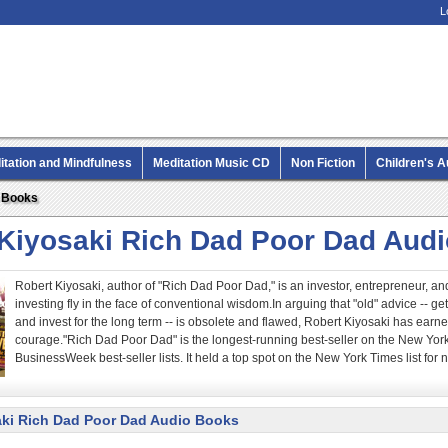
L
itation and Mindfulness
Meditation Music CD
Non Fiction
Children's 
MP3 CD Audio Books
o Books
 Kiyosaki Rich Dad Poor Dad Aud
Robert Kiyosaki, author of "Rich Dad Poor Dad," is an investor, entrepreneur,
investing fly in the face of conventional wisdom.In arguing that "old" advice -- g
and invest for the long term -- is obsolete and flawed, Robert Kiyosaki has earned
courage."Rich Dad Poor Dad" is the longest-running best-seller on the New Yor
BusinessWeek best-seller lists. It held a top spot on the New York Times list for n
aki Rich Dad Poor Dad Audio Books