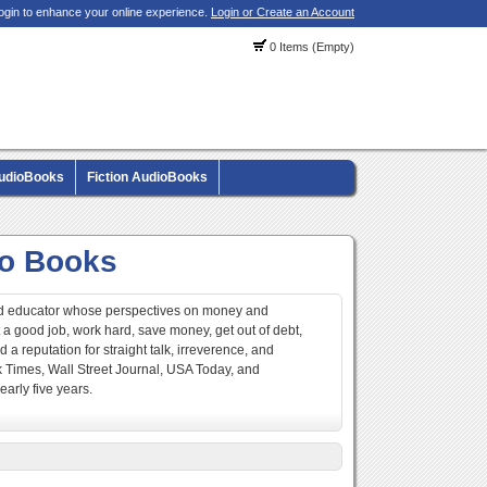
ogin to enhance your online experience.
Login or Create an Account
0 Items (Empty)
AudioBooks
Fiction AudioBooks
io Books
 and educator whose perspectives on money and
et a good job, work hard, save money, get out of debt,
 a reputation for straight talk, irreverence, and
k Times, Wall Street Journal, USA Today, and
early five years.