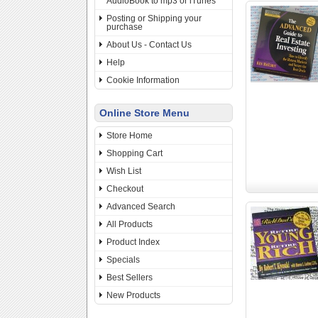
AudioBook to mp3 or iTunes
Posting or Shipping your
purchase
About Us - Contact Us
Help
Cookie Information
Online Store Menu
Store Home
Shopping Cart
Wish List
Checkout
Advanced Search
All Products
Product Index
Specials
Best Sellers
New Products