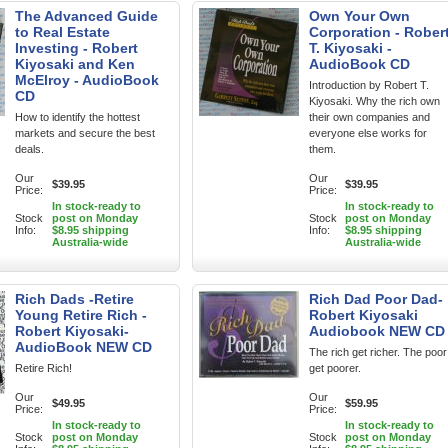
The Advanced Guide
Own Your Own
to Real Estate
Corporation - Rober
Investing - Robert
T. Kiyosaki -
Kiyosaki and Ken
AudioBook CD
McElroy - AudioBook
Introduction by Robert T.
CD
Kiyosaki. Why the rich own
How to identify the hottest
their own companies and
markets and secure the best
everyone else works for
deals.
them.
Our
Our
$39.95
$39.95
Price:
Price:
In stock-ready to
In stock-ready to
Stock
post on Monday
Stock
post on Monday
Info:
$8.95 shipping
Info:
$8.95 shipping
Australia-wide
Australia-wide
Rich Dads -Retire
Rich Dad Poor Dad-
Young Retire Rich -
Robert Kiyosaki
Robert Kiyosaki-
Audiobook NEW CD
AudioBook NEW CD
The rich get richer. The poor
Retire Rich!
get poorer.
Our
Our
$49.95
$59.95
Price:
Price:
In stock-ready to
In stock-ready to
Stock
post on Monday
Stock
post on Monday