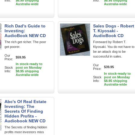
Info:
$8.95 shipping
Info:
$8.95 shipping
Australia-wide
Australia-wide
Rich Dad's Guide to
Sales Dogs - Robert
Investing:
T. Kiyosaki -
AudioBook NEW CD
AudioBook CD
The rich get richer. The poor
Foreward by Robert T.
get poorer.
Kiyosaki. You do not have to
be an attack dog to be
Our
successful in sales.
$59.95
Price:
In stock-ready to
Our
$39.95
Stock
post on Monday
Price:
Info:
$8.95 shipping
In stock-ready to
Australia-wide
Stock
post on Monday
Info:
$8.95 shipping
Australia-wide
Abc's Of Real Estate
Investing: The
Secrets Of Finding
Hidden Profits -
Audiobook NEW CD
The Secrets of finding hidden
profits most investors miss