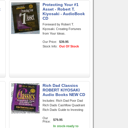
Protecting Your #1
t
Asset - Robert T.
Kiyosaki - AudioBook
CD
Foreward by Robert T.
Kiyosaki. Creating Fortunes
from Your Ideas.
Our Price:
$39.95
Stock Info:
Out Of Stock
Rich Dad Classics
ROBERT KIYOSAKI
Audio Books NEW CD
Includes: Rich Dad Poor Dad
Rich Dads Cashflow Quadrant
Rich Dads Guide to Investing
Our
$79.95
Price:
In stock-ready to